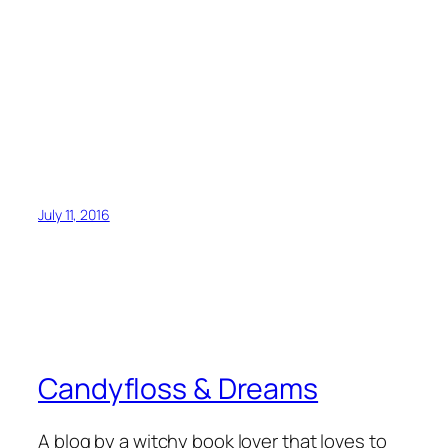
July 11, 2016
Candyfloss & Dreams
A blog by a witchy book lover that loves to