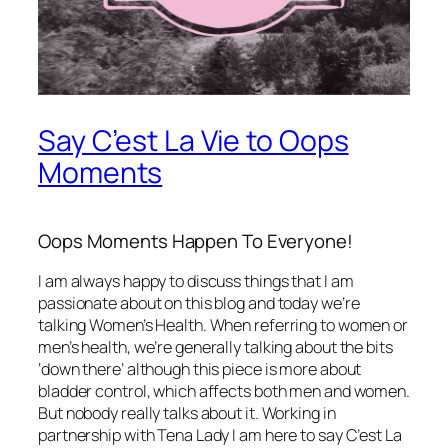
Say C’est La Vie to Oops
Moments
Oops Moments Happen To Everyone!
I am always happy to discuss things that I am
passionate about on this blog and today we’re
talking Women’s Health. When referring to women or
men’s health, we’re generally talking about the bits
‘down there’ although this piece is more about
bladder control, which affects both men and women.
But nobody really talks about it. Working in
partnership with Tena Lady I am here to say C’est La