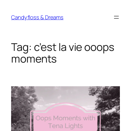
Skip
to
Candyfloss & Dreams
content
Tag:
c’est la vie ooops
moments