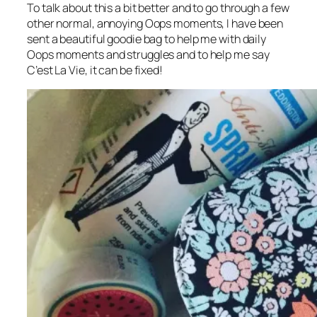
To talk about this a bit better and to go through a few
other normal, annoying Oops moments, I have been
sent a beautiful goodie bag to help me with daily
Oops moments and struggles and to help me say
C’est La Vie, it can be fixed!