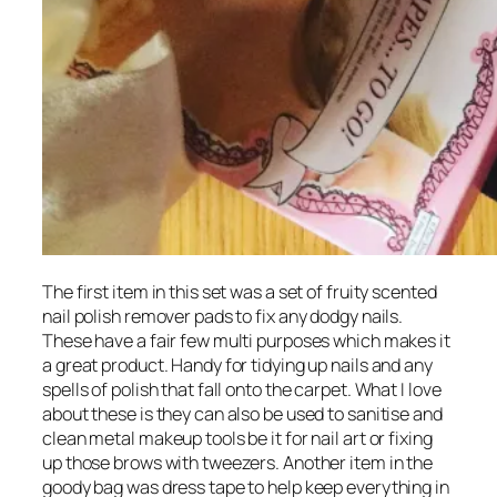
The first item in this set was a set of fruity scented
nail polish remover pads to fix any dodgy nails.
These have a fair few multi purposes which makes it
a great product. Handy for tidying up nails and any
spells of polish that fall onto the carpet. What I love
about these is they can also be used to sanitise and
clean metal makeup tools be it for nail art or fixing
up those brows with tweezers. Another item in the
goody bag was dress tape to help keep everything in