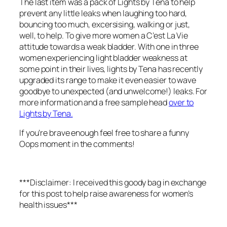
The last item was a pack of Lights by Tena to help
prevent any little leaks when laughing too hard,
bouncing too much, excersising, walking or just,
well, to help. To give more women a C’est La Vie
attitude towards a weak bladder. With one in three
women experiencing light bladder weakness at
some point in their lives, lights by Tena has recently
upgraded its range to make it even easier to wave
goodbye to unexpected (and unwelcome!) leaks. For
more information and a free sample head
over to
Lights by Tena.
If you’re brave enough feel free to share a funny
Oops moment in the comments!
***Disclaimer: I received this goody bag in exchange
for this post to help raise awareness for women’s
health issues***