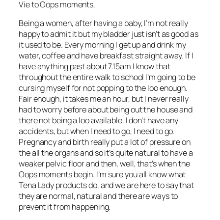
Vie to Oops moments.
Being a women, after having a baby, I’m not really
happy to admit it but my bladder just isn’t as good as
it used to be. Every morning I get up and drink my
water, coffee and have breakfast straight away. If I
have anything past about 7.15am I know that
throughout the entire walk to school I’m going to be
cursing myself for not popping to the loo enough.
Fair enough, it takes me an hour, but I never really
had to worry before about being out the house and
there not being a loo available. I don’t have any
accidents, but when I need to go, I need to go.
Pregnancy and birth really put a lot of pressure on
the all the organs and so it’s quite natural to have a
weaker pelvic floor and then, well, that’s when the
Oops moments begin. I’m sure you all know what
Tena Lady products do, and we are here to say that
they are normal, natural and there are ways to
prevent it from happening.