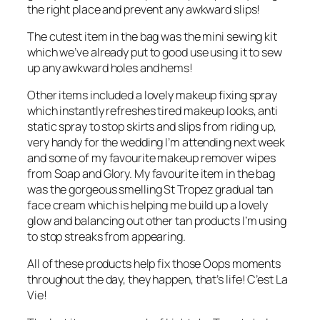
the right place and prevent any awkward slips!
The cutest item in the bag was the mini sewing kit
which we’ve already put to good use using it to sew
up any awkward holes and hems!
Other items included a lovely makeup fixing spray
which instantly refreshes tired makeup looks, anti
static spray to stop skirts and slips from riding up,
very handy for the wedding I’m attending next week
and some of my favourite makeup remover wipes
from Soap and Glory. My favourite item in the bag
was the gorgeous smelling St Tropez gradual tan
face cream which is helping me build up a lovely
glow and balancing out other tan products I’m using
to stop streaks from appearing.
All of these products help fix those Oops moments
throughout the day, they happen, that’s life! C’est La
Vie!