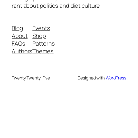
rant about politics and diet culture
Blog
Events
About
Shop
FAQs
Patterns
Authors
Themes
Twenty Twenty-Five
Designed with
WordPress