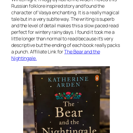
Russian folklore inspired story and found the
character of Vasya enchanting. It is a really magical
tale but in a very sublte way. The writing is superb
and the level of detail makes this a slow paced read
perfect for wintery rainy days. I found it took me a
little longer than normal to read because it’s very
descriptive but the ending of each book really packs
a punch. Affiliate Link for
The Bear and the
Nightingale.