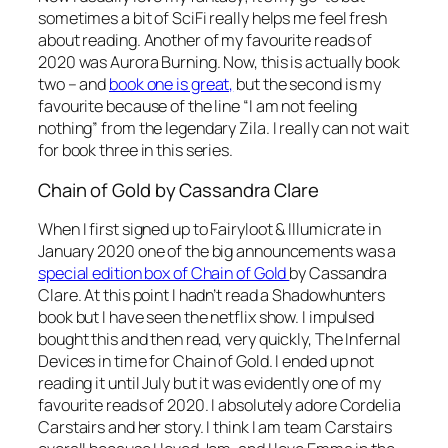
sometimes a bit of SciFi really helps me feel fresh
about reading. Another of my favourite reads of
2020 was Aurora Burning. Now, this is actually book
two – and
book one is great,
but the second is my
favourite because of the line “I am not feeling
nothing” from the legendary Zila. I really can not wait
for book three in this series.
Chain of Gold by Cassandra Clare
When I first signed up to Fairyloot & Illumicrate in
January 2020 one of the big announcements was a
special edition box of Chain of Gold
by Cassandra
Clare. At this point I hadn’t read a Shadowhunters
book but I have seen the netflix show. I impulsed
bought this and then read, very quickly, The Infernal
Devices in time for Chain of Gold. I ended up not
reading it until July but it was evidently one of my
favourite reads of 2020. I absolutely adore Cordelia
Carstairs and her story. I think I am team Carstairs