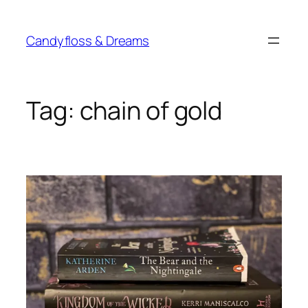
Skip
to
Candyfloss & Dreams
content
Tag:
chain of gold