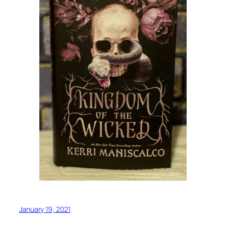
January 19, 2021