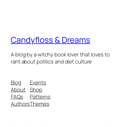
Candyfloss & Dreams
A blog by a witchy book lover that loves to
rant about politics and diet culture
Blog
Events
About
Shop
FAQs
Patterns
Authors
Themes