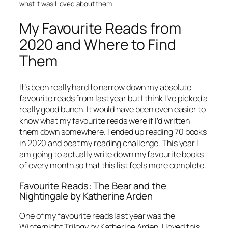
what it was I loved about them.
My Favourite Reads from
2020 and Where to Find
Them
It’s been really hard to narrow down my absolute
favourite reads from last year but I think I’ve picked a
really good bunch. It would have been even easier to
know what my favourite reads were if I’d written
them down somewhere. I ended up reading 70 books
in 2020 and beat my reading challenge. This year I
am going to actually write down my favourite books
of every month so that this list feels more complete.
Favourite Reads: The Bear and the
Nightingale by Katherine Arden
One of my favourite reads last year was the
Winternight Trilogy by Katherine Arden. I loved this