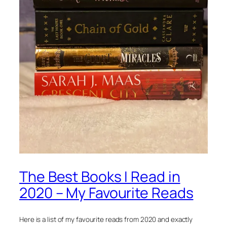
The Best Books I Read in
2020 – My Favourite Reads
Here is a list of my favourite reads from 2020 and exactly