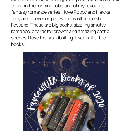
this is in the running to be one of my favourite
fantasy romance series. I love Poppy and Hawke.
they are forever on pair with my ultimate ship
Feysand. These are big books, sizzling smutty
romance, character growth and amazing battle
scenes. I love the worldbuiling. I want all of the
books.