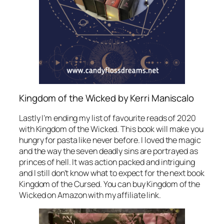
Kingdom of the Wicked by Kerri Maniscalo
Lastly I’m ending my list of favourite reads of 2020
with Kingdom of the Wicked. This book will make you
hungry for pasta like never before. I loved the magic
and the way the seven deadly sins are portrayed as
princes of hell. It was action packed and intriguing
and I still don’t know what to expect for the next book
Kingdom of the Cursed. You can buy Kingdom of the
Wicked on Amazon with my affiliate link.