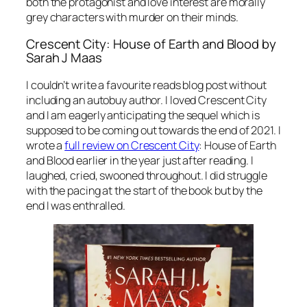
both the protagonist and love interest are morally
grey characters with murder on their minds.
Crescent City: House of Earth and Blood by
Sarah J Maas
I couldn’t write a favourite reads blog post without
including an autobuy author. I loved Crescent City
and I am eagerly anticipating the sequel which is
supposed to be coming out towards the end of 2021. I
wrote a
full review on Crescent City
: House of Earth
and Blood earlier in the year just after reading. I
laughed, cried, swooned throughout. I did struggle
with the pacing at the start of the book but by the
end I was enthralled.