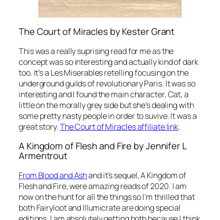
The Court of Miracles by Kester Grant
This was a really suprising read for me as the
concept was so interesting and actually kind of dark
too. It’s a Les Miserables retelling focusing on the
underground guilds of revolutionary Paris. It was so
interesting and I found the main character, Cat, a
little on the morally grey side but she’s dealing with
some pretty nasty people in order to suvive. It was a
great story.
The Court of Miracles affiliate link
.
A Kingdom of Flesh and Fire by Jennifer L
Armentrout
From Blood and Ash
and it’s sequel, A Kingdom of
Flesh and Fire, were amazing reads of 2020. I am
now on the hunt for all the things so I’m thrilled that
both Fairyloot and Illumicrate are doing special
editions. I am absolutely getting both because I think