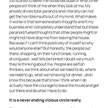
too scared to leave the house because of what other
people will think of me when they look at me. My
anxiety drives total paranoia and I literally can not
get the horrible insults out of my mind. What makes
it worse is that someone else’s thoughts aren’t my
business and I completely understand that but these
paranoid fueled thoughts that other people might or
might not have stop me from leaving the house.
Because if I can’t think positively of myself so why
would anyone else? But honestly, the people out
there, shopping, on their lunch break, running,
driving past…well lets be honest I doubt very much
they’re thinking about me. People are selfish
thinkers, we think about what we need to do, where
we need to go, what we’re having for dinner…and I
know this because that’s how I think when I do
actually have the courage to leave the house and get
out there and do what I have to do.
It is a never ending vicious circle really.