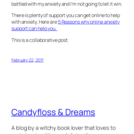
battled with my anxiety and I’m not going to let it win.
There is plenty of support you can get online to help
with anxiety. Here are
5 Reasons why online anxiety
support can help you.
This is a collaborative post.
February 22, 2017
Candyfloss & Dreams
A blog by a witchy book lover that loves to