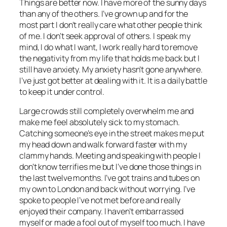
Things are better now. I have more of the sunny days
than any of the others. I’ve grown up and for the
most part I don’t really care what other people think
of me. I don’t seek approval of others. I speak my
mind, I do what I want, I work really hard to remove
the negativity from my life that holds me back but I
still have anxiety. My anxiety hasn’t gone anywhere.
I’ve just got better at dealing with it. It is a daily battle
to keep it under control.
Large crowds still completely overwhelm me and
make me feel absolutely sick to my stomach.
Catching someone’s eye in the street makes me put
my head down and walk forward faster with my
clammy hands. Meeting and speaking with people I
don’t know terrifies me but I’ve done those things in
the last twelve months. I’ve got trains and tubes on
my own to London and back without worrying. I’ve
spoke to people I’ve not met before and really
enjoyed their company. I haven’t embarrassed
myself or made a fool out of myself too much. I have