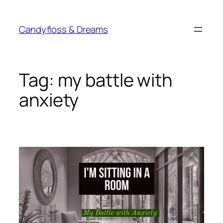
Skip
to
Candyfloss & Dreams
content
Tag:
my battle with
anxiety