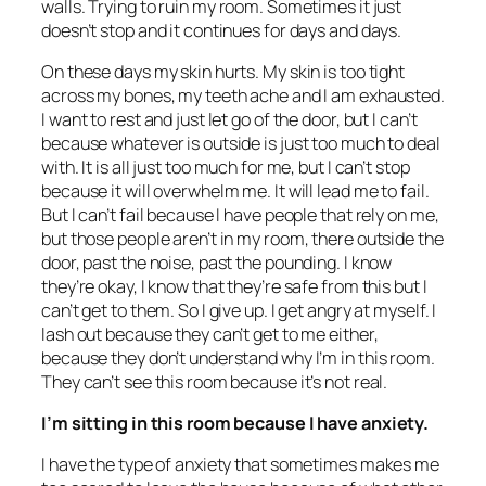
walls. Trying to ruin my room. Sometimes it just
doesn’t stop and it continues for days and days.
On these days my skin hurts. My skin is too tight
across my bones, my teeth ache and I am exhausted.
I want to rest and just let go of the door, but I can’t
because whatever is outside is just too much to deal
with. It is all just too much for me, but I can’t stop
because it will overwhelm me. It will lead me to fail.
But I can’t fail because I have people that rely on me,
but those people aren’t in my room, there outside the
door, past the noise, past the pounding. I know
they’re okay, I know that they’re safe from this but I
can’t get to them. So I give up. I get angry at myself. I
lash out because they can’t get to me either,
because they don’t understand why I’m in this room.
They can’t see this room because it’s not real.
I’m sitting in this room because I have anxiety.
I have the type of anxiety that sometimes makes me