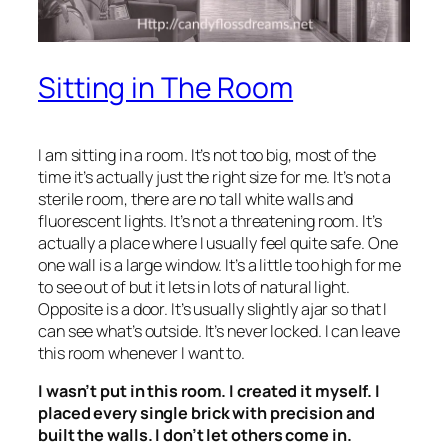
Sitting in The Room
I am sitting in a room. It’s not too big, most of the
time it’s actually just the right size for me. It’s not a
sterile room, there are no tall white walls and
fluorescent lights. It’s not a threatening room. It’s
actually a place where I usually feel quite safe. One
one wall is a large window. It’s a little too high for me
to see out of but it lets in lots of natural light.
Opposite is a door. It’s usually slightly ajar so that I
can see what’s outside. It’s never locked. I can leave
this room whenever I want to.
I wasn’t put in this room. I created it myself. I
placed every single brick with precision and
built the walls. I don’t let others come in.