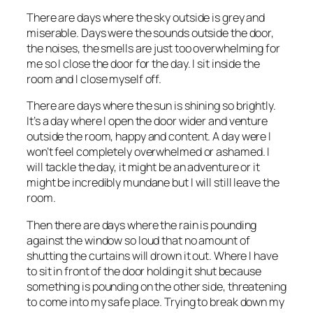
There are days where the sky outside is grey and
miserable. Days were the sounds outside the door,
the noises, the smells are just too overwhelming for
me so I close the door for the day. I sit inside the
room and I close myself off.
There are days where the sun is shining so brightly.
It’s a day where I open the door wider and venture
outside the room, happy and content. A day were I
won’t feel completely overwhelmed or ashamed. I
will tackle the day, it might be an adventure or it
might be incredibly mundane but I will still leave the
room.
Then there are days where the rain is pounding
against the window so loud that no amount of
shutting the curtains will drown it out. Where I have
to sit in front of the door holding it shut because
something is pounding on the other side, threatening
to come into my safe place. Trying to break down my