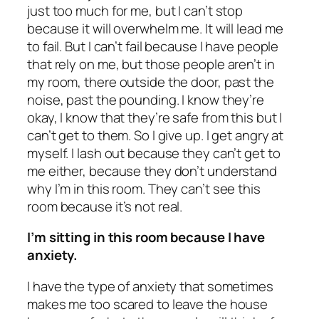
just too much for me, but I can’t stop
because it will overwhelm me. It will lead me
to fail. But I can’t fail because I have people
that rely on me, but those people aren’t in
my room, there outside the door, past the
noise, past the pounding. I know they’re
okay, I know that they’re safe from this but I
can’t get to them. So I give up. I get angry at
myself. I lash out because they can’t get to
me either, because they don’t understand
why I’m in this room. They can’t see this
room because it’s not real.
I’m sitting in this room because I have
anxiety.
I have the type of anxiety that sometimes
makes me too scared to leave the house