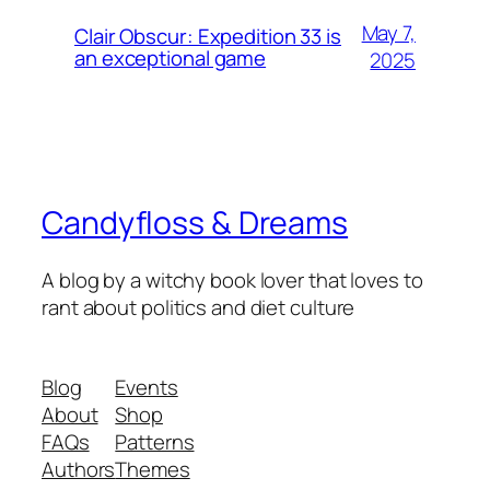
May 7,
Clair Obscur: Expedition 33 is
an exceptional game
2025
Candyfloss & Dreams
A blog by a witchy book lover that loves to
rant about politics and diet culture
Blog
Events
About
Shop
FAQs
Patterns
Authors
Themes