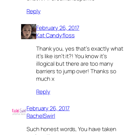
Reply
February 26, 2017
Kat Candyfloss
Thank you, yes that’s exactly what
it’s like isn’t it?! You know it’s
illogical but there are too many
barriers to jump over! Thanks so
much x
Reply
February 26, 2017
RachelSwirl
Such honest words, You have taken