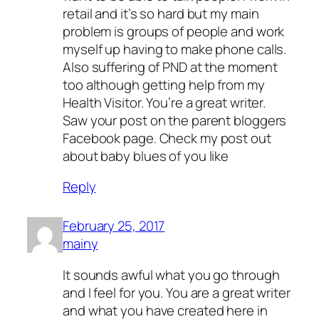
retail and it’s so hard but my main
problem is groups of people and work
myself up having to make phone calls.
Also suffering of PND at the moment
too although getting help from my
Health Visitor. You’re a great writer.
Saw your post on the parent bloggers
Facebook page. Check my post out
about baby blues of you like
Reply
February 25, 2017
mainy
It sounds awful what you go through
and I feel for you. You are a great writer
and what you have created here in