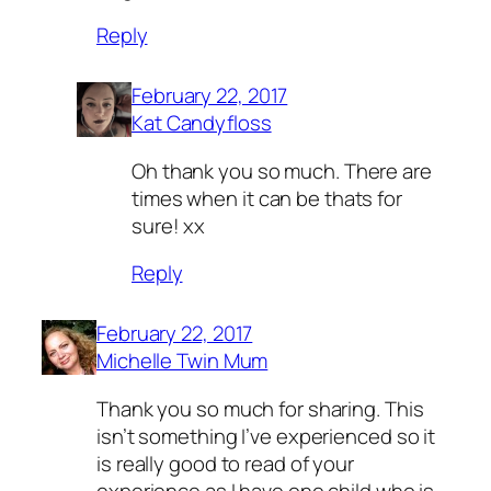
Reply
February 22, 2017
Kat Candyfloss
Oh thank you so much. There are
times when it can be thats for
sure! xx
Reply
February 22, 2017
Michelle Twin Mum
Thank you so much for sharing. This
isn’t something I’ve experienced so it
is really good to read of your
experience as I have one child who is