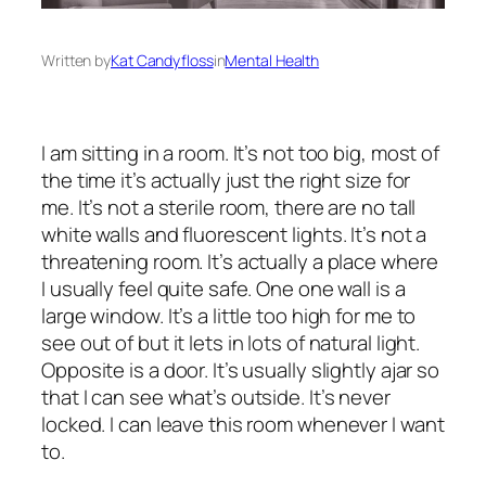
Written by
Kat Candyfloss
in
Mental Health
I am sitting in a room. It’s not too big, most of
the time it’s actually just the right size for
me. It’s not a sterile room, there are no tall
white walls and fluorescent lights. It’s not a
threatening room. It’s actually a place where
I usually feel quite safe. One one wall is a
large window. It’s a little too high for me to
see out of but it lets in lots of natural light.
Opposite is a door. It’s usually slightly ajar so
that I can see what’s outside. It’s never
locked. I can leave this room whenever I want
to.