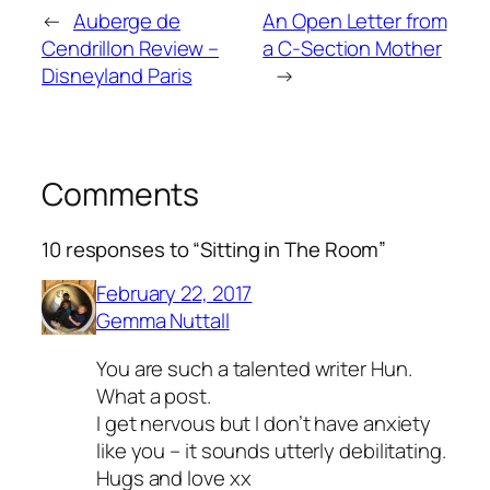
←
Auberge de
An Open Letter from
Cendrillon Review –
a C-Section Mother
Disneyland Paris
→
Comments
10 responses to “Sitting in The Room”
February 22, 2017
Gemma Nuttall
You are such a talented writer Hun.
What a post.
I get nervous but I don’t have anxiety
like you – it sounds utterly debilitating.
Hugs and love xx