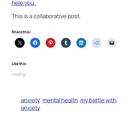
help you.
This is a collaborative post.
Share this:
Like this:
Loading…
anxiety
mental health
my battle with
anxiety