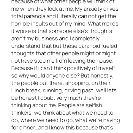
because of what other people will think of
me when they look at me. My anxiety drives
total paranoia and I literally can not get the
horrible insults out of my mind. What makes
it worse is that someone else’s thoughts
aren’t my business and I completely
understand that but these paranoid fueled
thoughts that other people might or might
not have stop me from leaving the house.
Because if I can’t think positively of myself
so why would anyone else? But honestly,
the people out there, shopping, on their
lunch break, running, driving past…well lets
be honest I doubt very much they’re
thinking about me. People are selfish
thinkers, we think about what we need to
do, where we need to go, what we’re having
for dinner…and I know this because that’s