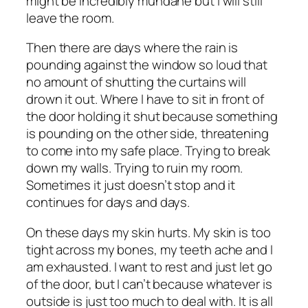
might be incredibly mundane but I will still
leave the room.
Then there are days where the rain is
pounding against the window so loud that
no amount of shutting the curtains will
drown it out. Where I have to sit in front of
the door holding it shut because something
is pounding on the other side, threatening
to come into my safe place. Trying to break
down my walls. Trying to ruin my room.
Sometimes it just doesn’t stop and it
continues for days and days.
On these days my skin hurts. My skin is too
tight across my bones, my teeth ache and I
am exhausted. I want to rest and just let go
of the door, but I can’t because whatever is
outside is just too much to deal with. It is all