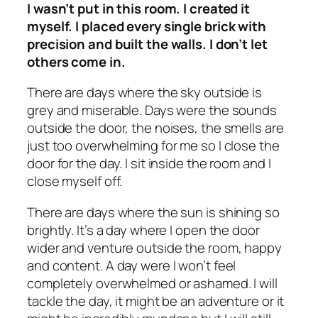
I wasn’t put in this room. I created it
myself. I placed every single brick with
precision and built the walls. I don’t let
others come in.
There are days where the sky outside is
grey and miserable. Days were the sounds
outside the door, the noises, the smells are
just too overwhelming for me so I close the
door for the day. I sit inside the room and I
close myself off.
There are days where the sun is shining so
brightly. It’s a day where I open the door
wider and venture outside the room, happy
and content. A day were I won’t feel
completely overwhelmed or ashamed. I will
tackle the day, it might be an adventure or it