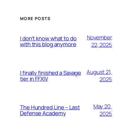
MORE POSTS
November
I don’t know what to do
with this blog anymore
22, 2025
August 21,
I finally finished a Savage
tier in FFXIV
2025
May 20,
The Hundred Line – Last
Defense Academy
2025