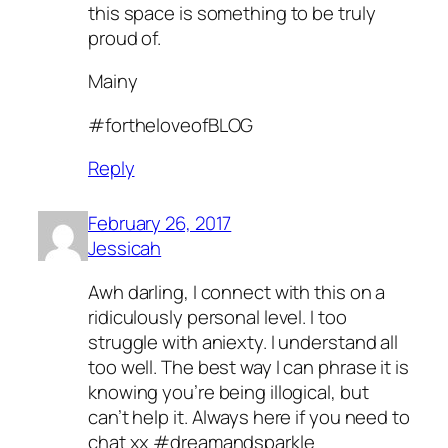
this space is something to be truly
proud of.
Mainy
#fortheloveofBLOG
Reply
February 26, 2017
Jessicah
Awh darling, I connect with this on a
ridiculously personal level. I too
struggle with aniexty. I understand all
too well. The best way I can phrase it is
knowing you’re being illogical, but
can’t help it. Always here if you need to
chat xx #dreamandsparkle