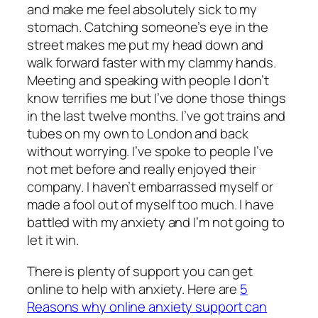
and make me feel absolutely sick to my
stomach. Catching someone’s eye in the
street makes me put my head down and
walk forward faster with my clammy hands.
Meeting and speaking with people I don’t
know terrifies me but I’ve done those things
in the last twelve months. I’ve got trains and
tubes on my own to London and back
without worrying. I’ve spoke to people I’ve
not met before and really enjoyed their
company. I haven’t embarrassed myself or
made a fool out of myself too much. I have
battled with my anxiety and I’m not going to
let it win.
There is plenty of support you can get
online to help with anxiety. Here are
5
Reasons why online anxiety support can