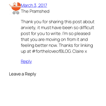
March 3, 2017
The Pramshed
Thank you for sharing this post about
anxiety, it must have been so difficult
post for you to write. I’m so pleased
that you are moving on from it and
feeling better now. Thanks for linking
up at #fortheloveofBLOG. Claire x
Reply
Leave a Reply