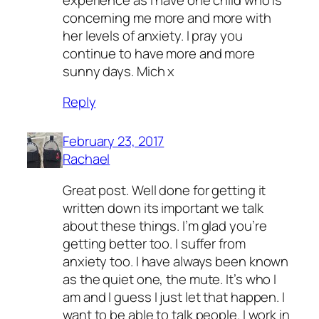
concerning me more and more with
her levels of anxiety. I pray you
continue to have more and more
sunny days. Mich x
Reply
February 23, 2017
Rachael
Great post. Well done for getting it
written down its important we talk
about these things. I’m glad you’re
getting better too. I suffer from
anxiety too. I have always been known
as the quiet one, the mute. It’s who I
am and I guess I just let that happen. I
want to be able to talk people. I work in