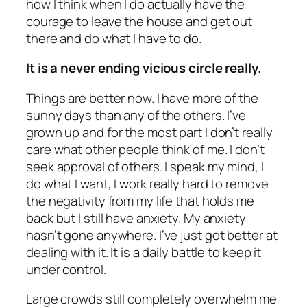
how I think when I do actually have the
courage to leave the house and get out
there and do what I have to do.
It is a never ending vicious circle really.
Things are better now. I have more of the
sunny days than any of the others. I’ve
grown up and for the most part I don’t really
care what other people think of me. I don’t
seek approval of others. I speak my mind, I
do what I want, I work really hard to remove
the negativity from my life that holds me
back but I still have anxiety. My anxiety
hasn’t gone anywhere. I’ve just got better at
dealing with it. It is a daily battle to keep it
under control.
Large crowds still completely overwhelm me