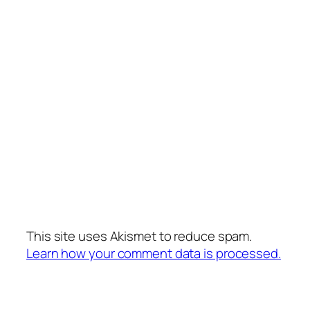
This site uses Akismet to reduce spam.
Learn how your comment data is processed.