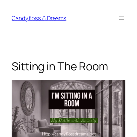
Skip
to
Candyfloss & Dreams
content
Sitting in The Room