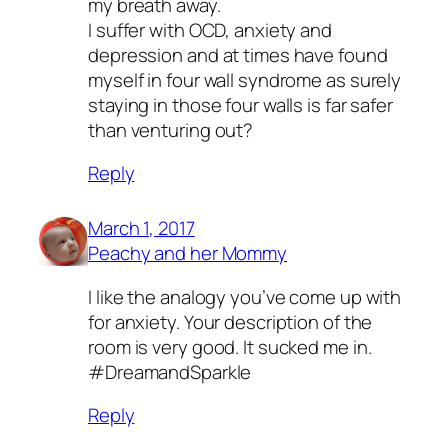
my breath away.
I suffer with OCD, anxiety and
depression and at times have found
myself in four wall syndrome as surely
staying in those four walls is far safer
than venturing out?
Reply
March 1, 2017
Peachy and her Mommy
I like the analogy you’ve come up with
for anxiety. Your description of the
room is very good. It sucked me in.
#DreamandSparkle
Reply