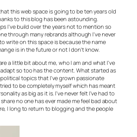
at this web space is going to be ten years old
thanks to this blog has been astounding.
ps I’ve build over the years not to mention so
 gone through many rebrands although I’ve never
 to write on this space is because the name
ange is in the future or not I don’t know.
re a little bit about me, who I am and what I’ve
o adapt so too has the content. What started as
olitical topics that I’ve grown passionate
 tried to be completely myself which has meant
ity as big as it is. I’ve never felt I’ve had to
 to share no one has ever made me feel bad about
 more, I long to return to blogging and the people