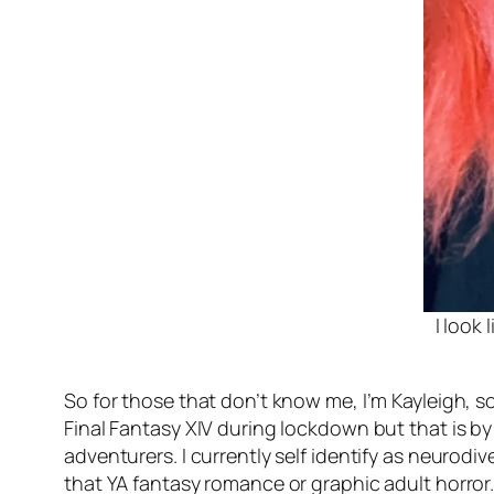
I look
So for those that don’t know me, I’m Kayleigh, s
Final Fantasy XIV during lockdown but that is by 
adventurers. I currently self identify as neurodi
that YA fantasy romance or graphic adult horror. 