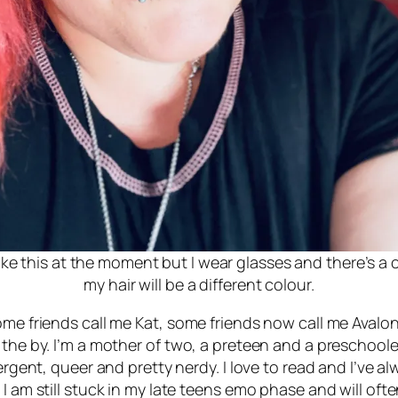
 like this at the moment but I wear glasses and there’s a
my hair will be a different colour.
ome friends call me Kat, some friends now call me Avalon
the by. I’m a mother of two, a preteen and a preschooler
vergent, queer and pretty nerdy. I love to read and I’ve 
I am still stuck in my late teens emo phase and will ofte