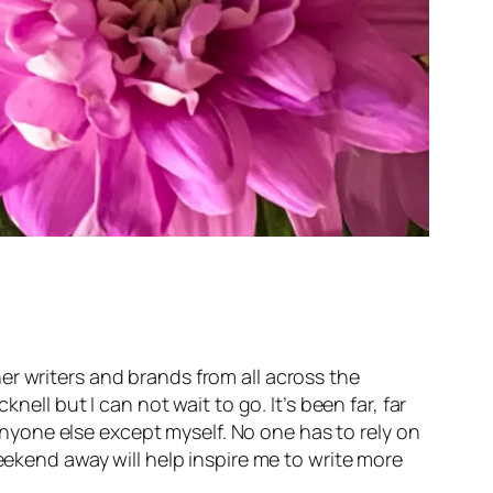
er writers and brands from all across the
ell but I can not wait to go. It’s been far, far
yone else except myself. No one has to rely on
eekend away will help inspire me to write more