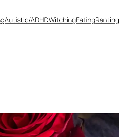
ng
Autistic/ADHD
Witching
Eating
Ranting