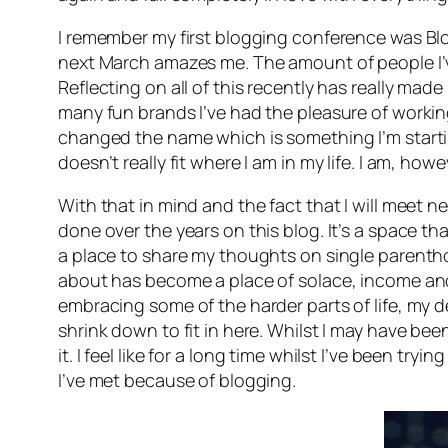
I remember my first blogging conference was Bl
next March amazes me. The amount of people I’ve
Reflecting on all of this recently has really ma
many fun brands I’ve had the pleasure of workin
changed the name which is something I’m startin
doesn’t really fit where I am in my life. I am, h
With that in mind and the fact that I will meet n
done over the years on this blog. It’s a space 
a place to share my thoughts on single parentho
about has become a place of solace, income and 
embracing some of the harder parts of life, my de
shrink down to fit in here. Whilst I may have b
it. I feel like for a long time whilst I’ve been tr
I’ve met because of blogging.