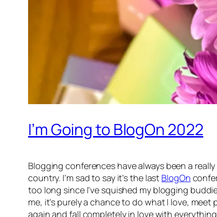
I’m Going to BlogOn 2022
Blogging conferences have always been a really 
country. I’m sad to say it’s the last
BlogOn
confer
too long since I’ve squished my blogging buddi
me, it’s purely a chance to do what I love, meet
again and fall completely in love with everythi