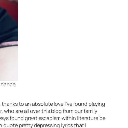
 chance
 thanks to an absolute love I’ve found playing
, who are all over this blog from our family
always found great escapism within literature be
n quote pretty depressing lyrics that I