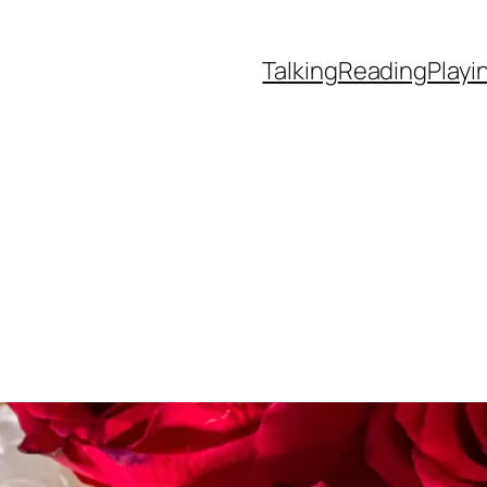
Talking
Reading
Playi