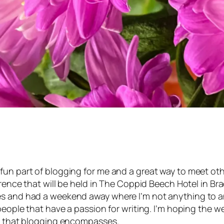
fun part of blogging for me and a great way to meet oth
ence that will be held in The Coppid Beech Hotel in Brackn
es and had a weekend away where I’m not anything to an
 people that have a passion for writing. I’m hoping the w
ng that blogging encompasses.