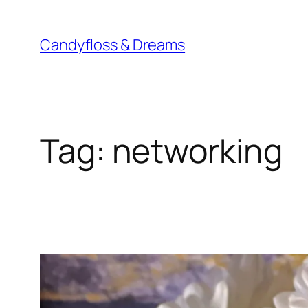
Skip
to
Candyfloss & Dreams
content
Tag:
networking