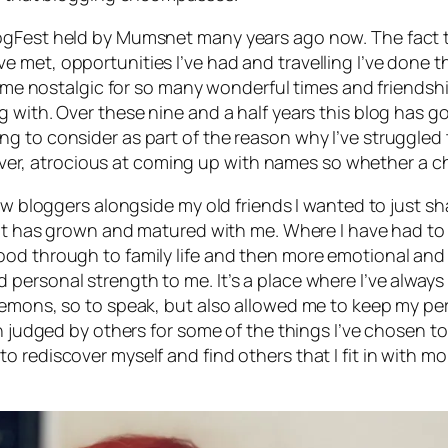
ogFest held by Mumsnet many years ago now. The fact th
 met, opportunities I’ve had and travelling I’ve done 
de me nostalgic for so many wonderful times and friendshi
g with. Over these nine and a half years this blog has
g to consider as part of the reason why I’ve struggled
owever, atrocious at coming up with names so whether a ch
ew bloggers alongside my old friends I wanted to just sha
that has grown and matured with me. Where I have had t
od through to family life and then more emotional and p
personal strength to me. It’s a place where I’ve always
mons, so to speak, but also allowed me to keep my personal
een judged by others for some of the things I’ve chosen
ying to rediscover myself and find others that I fit in with