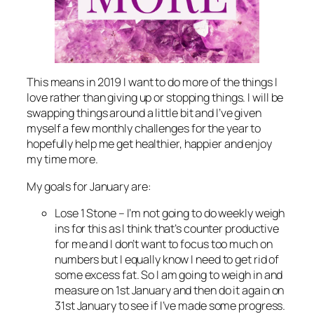
This means in 2019 I want to do more of the things I
love rather than giving up or stopping things. I will be
swapping things around a little bit and I’ve given
myself a few monthly challenges for the year to
hopefully help me get healthier, happier and enjoy
my time more.
My goals for January are:
Lose 1 Stone – I’m not going to do weekly weigh
ins for this as I think that’s counter productive
for me and I don’t want to focus too much on
numbers but I equally know I need to get rid of
some excess fat. So I am going to weigh in and
measure on 1st January and then do it again on
31st January to see if I’ve made some progress.