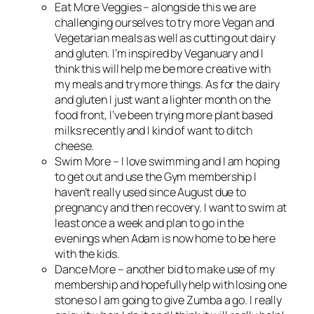
Eat More Veggies – alongside this we are
challenging ourselves to try more Vegan and
Vegetarian meals as well as cutting out dairy
and gluten. I’m inspired by Veganuary and I
think this will help me be more creative with
my meals and try more things. As for the dairy
and gluten I just want a lighter month on the
food front, I’ve been trying more plant based
milks recently and I kind of want to ditch
cheese.
Swim More – I love swimming and I am hoping
to get out and use the Gym membership I
haven’t really used since August due to
pregnancy and then recovery. I want to swim at
least once a week and plan to go in the
evenings when Adam is now home to be here
with the kids.
Dance More – another bid to make use of my
membership and hopefully help with losing one
stone so I am going to give Zumba a go. I really