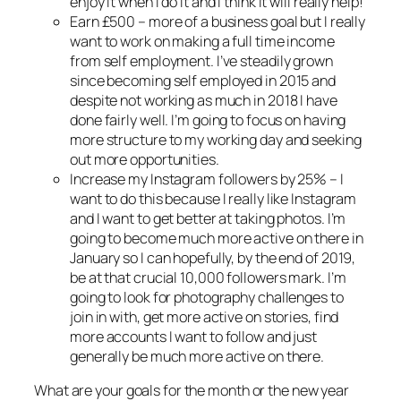
enjoy it when I do it and I think it will really help!
Earn £500 – more of a business goal but I really
want to work on making a full time income
from self employment. I’ve steadily grown
since becoming self employed in 2015 and
despite not working as much in 2018 I have
done fairly well. I’m going to focus on having
more structure to my working day and seeking
out more opportunities.
Increase my Instagram followers by 25% – I
want to do this because I really like Instagram
and I want to get better at taking photos. I’m
going to become much more active on there in
January so I can hopefully, by the end of 2019,
be at that crucial 10,000 followers mark. I’m
going to look for photography challenges to
join in with, get more active on stories, find
more accounts I want to follow and just
generally be much more active on there.
What are your goals for the month or the new year