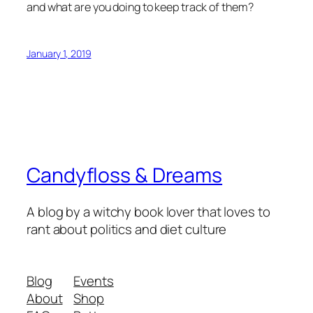
and what are you doing to keep track of them?
January 1, 2019
Candyfloss & Dreams
A blog by a witchy book lover that loves to
rant about politics and diet culture
Blog
Events
About
Shop