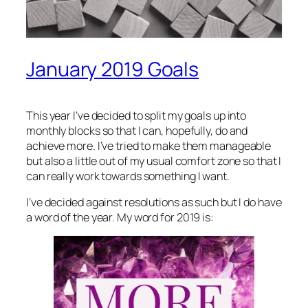
January 2019 Goals
This year I’ve decided to split my goals up into
monthly blocks so that I can, hopefully, do and
achieve more. I’ve tried to make them manageable
but also a little out of my usual comfort zone so that I
can really work towards something I want.
I’ve decided against resolutions as such but I do have
a word of the year. My word for 2019 is: