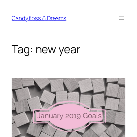
Skip
to
Candyfloss & Dreams
content
Tag:
new year