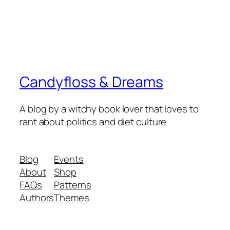
Candyfloss & Dreams
A blog by a witchy book lover that loves to
rant about politics and diet culture
Blog
Events
About
Shop
FAQs
Patterns
Authors
Themes