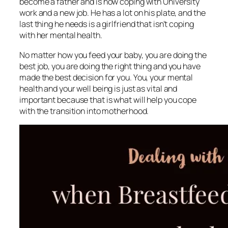
become a father and is now coping with University
work and a new job. He has a lot on his plate, and the
last thing he needs is a girlfriend that isn’t coping
with her mental health.
No matter how you feed your baby, you are doing the
best job, you are doing the right thing and you have
made the best decision for you. You, your mental
health and your well being is just as vital and
important because that is what will help you cope
with the transition into motherhood.