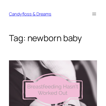
Skip
to
Candyfloss & Dreams
content
Tag:
newborn baby