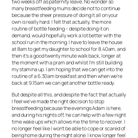
two weeks off as paternity leave. No wonder so
many breastfeeding mums decide not to continue
because the sheer pressure of doing it all on your
own is really hard. I felt that actually, the more
routine of bottle feeding – despite doing it on
demand, would hopefully work a lot better with the
school run in the morning. I have to leave the house
at 8am to get my daughter to school for 8.40am, and
then it’s a good twenty minute walk back, longer at
the moment with a pram and whilst I’m still building
my stamina up. I am hoping that we can get into the
routine of a 6.30am breakfast and then when we’re
back at 9.15am we can get another bottle ready.
But despite all this, and despite the fact that actually
I feel we’ve made the right decision to stop
breastfeeding because the evenings Adam is here,
and during his nights off, he can help with a few night
time wake ups which allows me the time to recover. I
no longer feel like I won’t be able to cope or scared of
being home during the night alone. I know longer feel