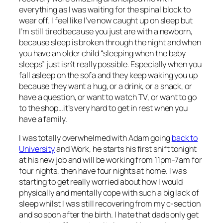
everything as I was waiting for the spinal block to
wear off. I feel like I’ve now caught up on sleep but
I’m still tired because you just are with a newborn,
because sleep is broken through the night and when
you have an older child “sleeping when the baby
sleeps” just isn’t really possible. Especially when you
fall asleep on the sofa and they keep waking you up
because they want a hug, or a drink, or a snack, or
have a question, or want to watch TV, or want to go
to the shop…it’s very hard to get in rest when you
have a family.
I was totally overwhelmed with Adam going
back to
University
and Work, he starts his first shift tonight
at his new job and will be working from 11pm-7am for
four nights, then have four nights at home. I was
starting to get really worried about how I would
physically and mentally cope with such a big lack of
sleep whilst I was still recovering from my c-section
and so soon after the birth. I hate that dads only get