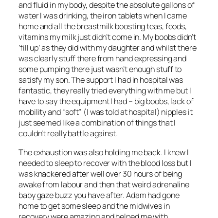
and fluid in my body, despite the absolute gallons of
water I was drinking, the iron tablets when I came
home and all the breastmilk boosting teas, foods,
vitamins my milk just didn’t come in. My boobs didn’t
‘fill up’ as they did with my daughter and whilst there
was clearly stuff there from hand expressing and
some pumping there just wasn’t enough stuff to
satisfy my son. The support I had in hospital was
fantastic, they really tried everything with me but I
have to say the equipment I had – big boobs, lack of
mobility and “soft” (I was told at hospital) nipples it
just seemed like a combination of things that I
couldn’t really battle against.
The exhaustion was also holding me back. I knew I
needed to sleep to recover with the blood loss but I
was knackered after well over 30 hours of being
awake from labour and then that weird adrenaline
baby gaze buzz you have after. Adam had gone
home to get some sleep and the midwives in
recovery were amazing and helped me with