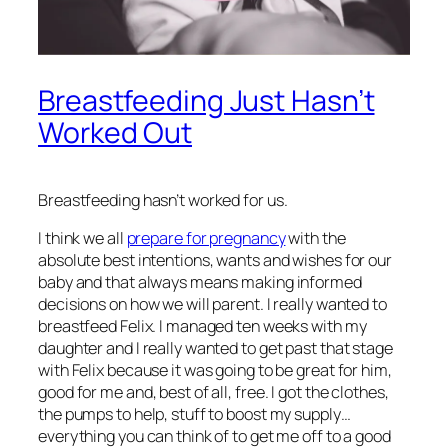
Breastfeeding Just Hasn’t
Worked Out
Breastfeeding hasn’t worked for us.
I think we all
prepare for pregnancy
with the
absolute best intentions, wants and wishes for our
baby and that always means making informed
decisions on how we will parent. I really wanted to
breastfeed Felix. I managed ten weeks with my
daughter and I really wanted to get past that stage
with Felix because it was going to be great for him,
good for me and, best of all, free. I got the clothes,
the pumps to help, stuff to boost my supply…
everything you can think of to get me off to a good