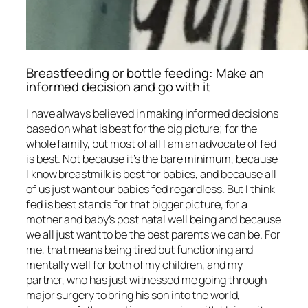
Breastfeeding or bottle feeding: Make an
informed decision and go with it
I have always believed in making informed decisions
based on what is best for the big picture; for the
whole family, but most of all I am an advocate of fed
is best. Not because it’s the bare minimum, because
I know breastmilk is best for babies, and because all
of us just want our babies fed regardless. But I think
fed is best stands for that bigger picture, for a
mother and baby’s post natal well being and because
we all just want to be the best parents we can be. For
me, that means being tired but functioning and
mentally well for both of my children, and my
partner, who has just witnessed me going through
major surgery to bring his son into the world,