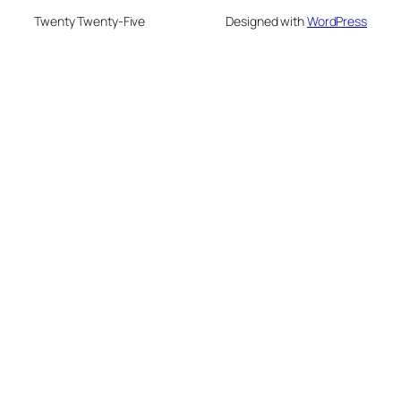
Twenty Twenty-Five
Designed with
WordPress