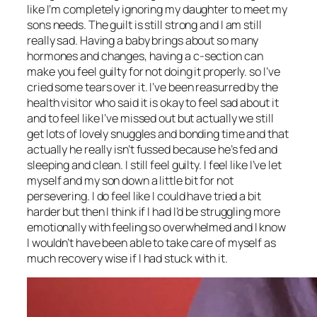
like I’m completely ignoring my daughter to meet my
sons needs. The guilt is still strong and I am still
really sad. Having a baby brings about so many
hormones and changes, having a c-section can
make you feel guilty for not doing it properly. so I’ve
cried some tears over it. I’ve been reasurred by the
health visitor who said it is okay to feel sad about it
and to feel like I’ve missed out but actually we still
get lots of lovely snuggles and bonding time and that
actually he really isn’t fussed because he’s fed and
sleeping and clean. I still feel guilty. I feel like I’ve let
myself and my son down a little bit for not
persevering. I do feel like I could have tried a bit
harder but then I think if I had I’d be struggling more
emotionally with feeling so overwhelmed and I know
I wouldn’t have been able to take care of myself as
much recovery wise if I had stuck with it.