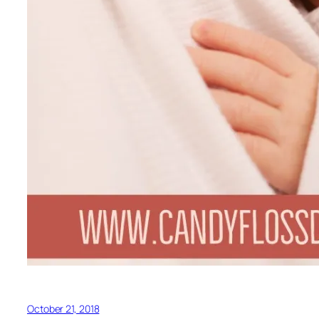
October 21, 2018