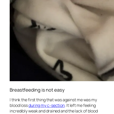
Breastfeeding is not easy
I think the first thing that was against me was my
blood loss
during my c-section
. It left me feeling
incredibly weak and drained and the lack of blood