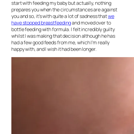
start with feeding my baby but actually, nothing
prepares you when the circumstances are against
you and so, it’s with quite a lot of sadness that
we
have stopped breastfeeding
and moved over to
bottle feeding with formula. I felt incredibly guilty
whilst I was making that decision although he has
had a few good feeds from me, which I’m really
happy with, and I wish it had been longer.