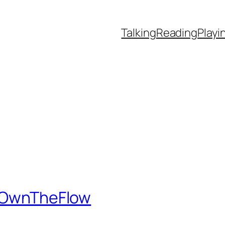
Talking
Reading
Playi
 #OwnTheFlow