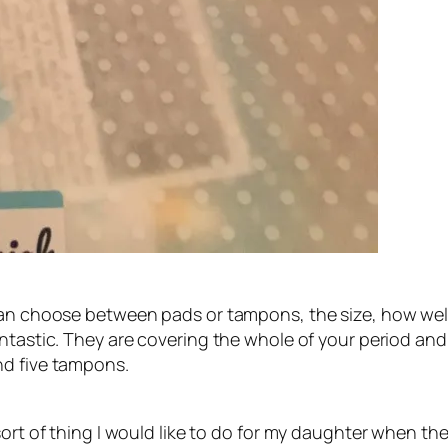
can choose between pads or tampons, the size, how well 
antastic. They are covering the whole of your period an
nd five tampons.
ort of thing I would like to do for my daughter when the