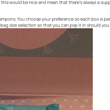
e this would be nice and mean that there’s always a sup
 tampons. You choose your preference so each box is pe
dbag size selection so that you can pop it in should yo