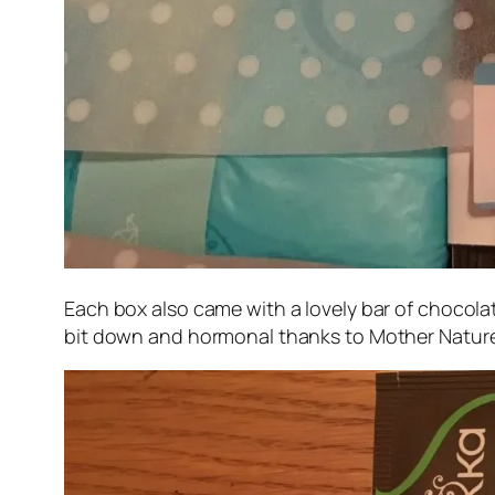
Each box also came with a lovely bar of chocolat
bit down and hormonal thanks to Mother Nature