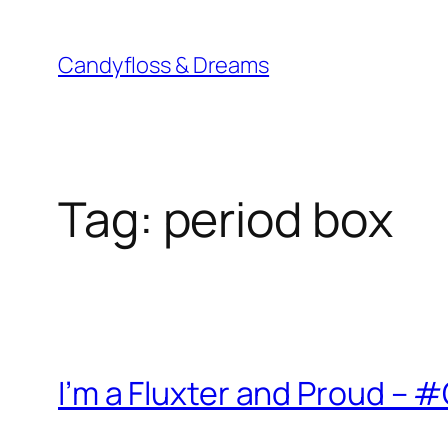
Skip
to
Candyfloss & Dreams
content
Tag:
period box
I’m a Fluxter and Proud –