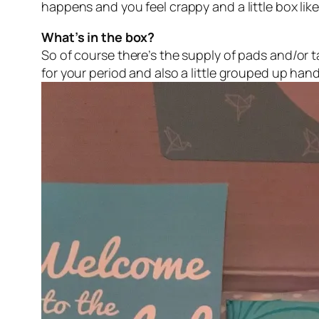
happens and you feel crappy and a little box lik
What’s in the box?
So of course there’s the supply of pads and/or
for your period and also a little grouped up han