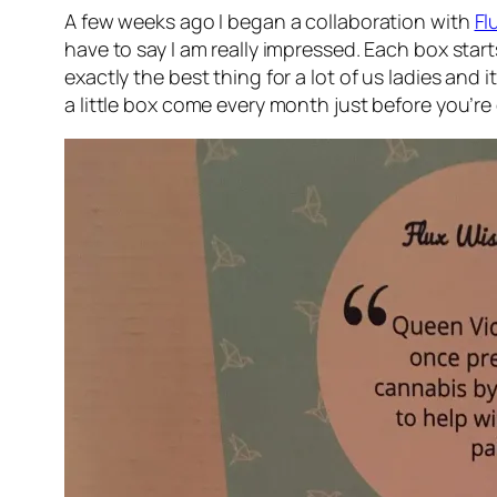
A few weeks ago I began a collaboration with
Fl
have to say I am really impressed. Each box start
exactly the best thing for a lot of us ladies an
a little box come every month just before you’r