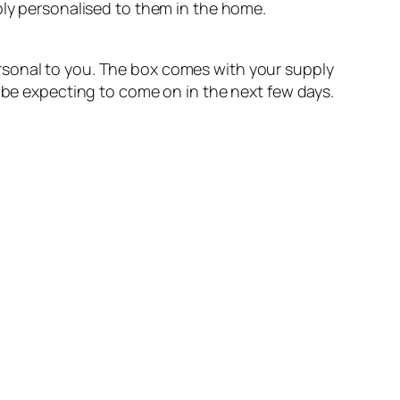
ply personalised to them in the home.
rsonal to you. The box comes with your supply
u be expecting to come on in the next few days.