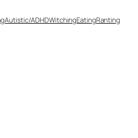
ng
Autistic/ADHD
Witching
Eating
Ranting