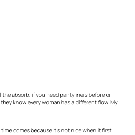
the absorb, if you need pantyliners before or
d they know every woman has a different flow. My
 time comes because it’s not nice when it first