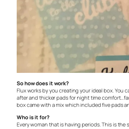
So how does it work?
Flux works by you creating your ideal box. You 
after and thicker pads for night time comfort…f
box came with a mix which included five pads a
Who is it for?
Every woman that is having periods. This is the s