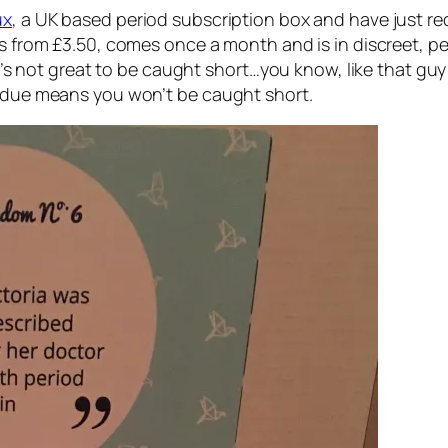
ux
, a UK based period subscription box and have just r
s from £3.50, comes once a month and is in discreet, per
d it’s not great to be caught short…you know, like that 
e due means you won’t be caught short.