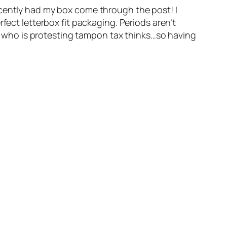
ecently had my box come through the post! I
fect letterbox fit packaging. Periods aren’t
guy who is protesting tampon tax thinks…so having