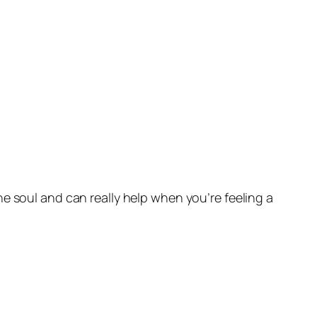
e soul and can really help when you’re feeling a