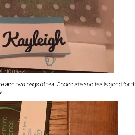
e and two bags of tea. Chocolate and tea is good for th
.