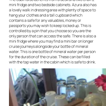
mini fridge and two bedside cabinets. Azura also has
a lovely walk in dressing area with plenty of space to
hang your clothes and a tall cupboard which
contains a safe for any valuables, money or
passports you may wish to keep locked up. This is
controlled by a pin that you choose so you are the
only person that can access the safe. There is also a
mini fridge where you may find a mini bar on longer
cruise journeys alongside your bottle of mineral
water. This is one bottle of mineral water per person
for the duration of the cruise. These can be filled
with the tap water in the cabin which is safe to drink.