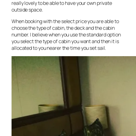
really lovely to be able to have your own private
outside space.
When booking with the select price you are able to
choose the type of cabin, the deck and the cabin
number. I believe when you use the standard option
you select the type of cabin you want and then it is
allocated to you nearer the time you set sail.