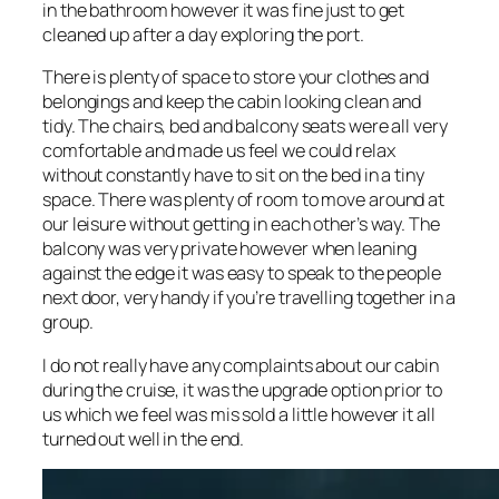
in the bathroom however it was fine just to get
cleaned up after a day exploring the port.
There is plenty of space to store your clothes and
belongings and keep the cabin looking clean and
tidy. The chairs, bed and balcony seats were all very
comfortable and made us feel we could relax
without constantly have to sit on the bed in a tiny
space. There was plenty of room to move around at
our leisure without getting in each other’s way. The
balcony was very private however when leaning
against the edge it was easy to speak to the people
next door, very handy if you’re travelling together in a
group.
I do not really have any complaints about our cabin
during the cruise, it was the upgrade option prior to
us which we feel was mis sold a little however it all
turned out well in the end.