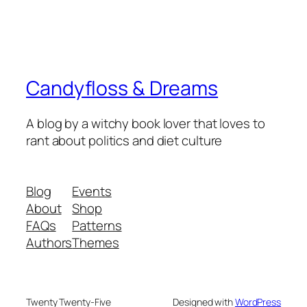
Candyfloss & Dreams
A blog by a witchy book lover that loves to
rant about politics and diet culture
Blog
Events
About
Shop
FAQs
Patterns
Authors
Themes
Twenty Twenty-Five
Designed with
WordPress