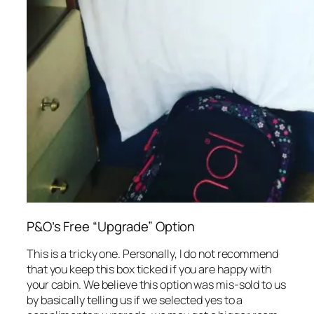
P&O’s Free “Upgrade” Option
This is a tricky one. Personally, I do not recommend
that you keep this box ticked if you are happy with
your cabin. We believe this option was mis-sold to us
by basically telling us if we selected yes to a