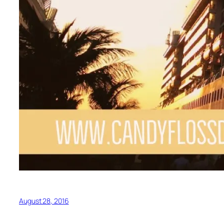
August 28, 2016