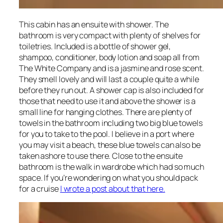
This cabin has an ensuite with shower. The
bathroom is very compact with plenty of shelves for
toiletries. Included is a bottle of shower gel,
shampoo, conditioner, body lotion and soap all from
The White Company and is a jasmine and rose scent.
They smell lovely and will last a couple quite a while
before they run out. A shower cap is also included for
those that need to use it and above the shower is a
small line for hanging clothes. There are plenty of
towels in the bathroom including two big blue towels
for you to take to the pool. I believe in a port where
you may visit a beach, these blue towels can also be
taken ashore to use there. Close to the ensuite
bathroom is the walk in wardrobe which had so much
space. If you’re wondering on what you should pack
for a cruise
I wrote a post about that here.