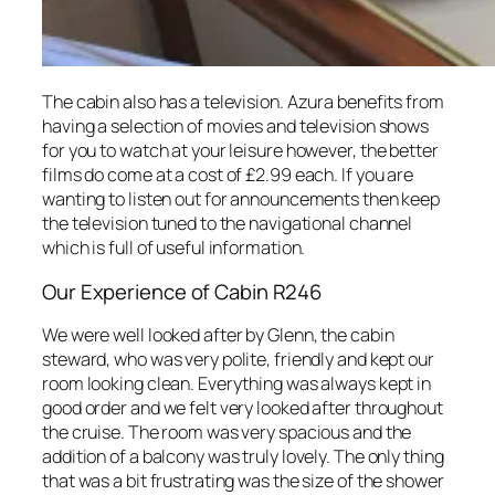
The cabin also has a television. Azura benefits from
having a selection of movies and television shows
for you to watch at your leisure however, the better
films do come at a cost of £2.99 each. If you are
wanting to listen out for announcements then keep
the television tuned to the navigational channel
which is full of useful information.
Our Experience of Cabin R246
We were well looked after by Glenn, the cabin
steward, who was very polite, friendly and kept our
room looking clean. Everything was always kept in
good order and we felt very looked after throughout
the cruise. The room was very spacious and the
addition of a balcony was truly lovely. The only thing
that was a bit frustrating was the size of the shower