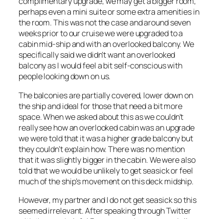
complimentary upgrade, we may get a bigger room,
perhaps even a mini suite or some extra amenities in
the room. This was not the case and around seven
weeks prior to our cruise we were upgraded to a
cabin mid-ship and with an overlooked balcony. We
specifically said we didn’t want an overlooked
balcony as I would feel a bit self-conscious with
people looking down on us.
The balconies are partially covered, lower down on
the ship and ideal for those that need a bit more
space. When we asked about this as we couldn’t
really see how an overlooked cabin was an upgrade
we were told that it was a higher grade balcony but
they couldn’t explain how. There was no mention
that it was slightly bigger in the cabin. We were also
told that we would be unlikely to get seasick or feel
much of the ship’s movement on this deck midship.
However, my partner and I do not get seasick so this
seemed irrelevant. After speaking through Twitter