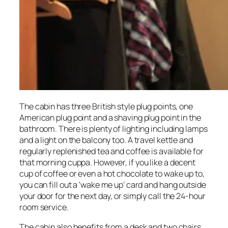
The cabin has three British style plug points, one
American plug point and a shaving plug point in the
bathroom. There is plenty of lighting including lamps
and a light on the balcony too. A travel kettle and
regularly replenished tea and coffee is available for
that morning cuppa. However, if you like a decent
cup of coffee or even a hot chocolate to wake up to,
you can fill out a ‘wake me up’ card and hang outside
your door for the next day, or simply call the 24-hour
room service.
The cabin also benefits from a desk and two chairs,