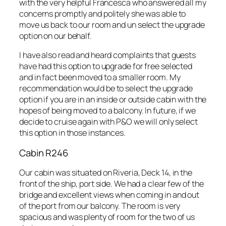
with the very helpful Francesca who answered all my
concerns promptly and politely she was able to
move us back to our room and un select the upgrade
option on our behalf.
I have also read and heard complaints that guests
have had this option to upgrade for free selected
and in fact been moved to a smaller room. My
recommendation would be to select the upgrade
option if you are in an inside or outside cabin with the
hopes of being moved to a balcony. In future, if we
decide to cruise again with P&O we will only select
this option in those instances.
Cabin R246
Our cabin was situated on Riveria, Deck 14, in the
front of the ship, port side. We had a clear few of the
bridge and excellent views when coming in and out
of the port from our balcony. The room is very
spacious and was plenty of room for the two of us