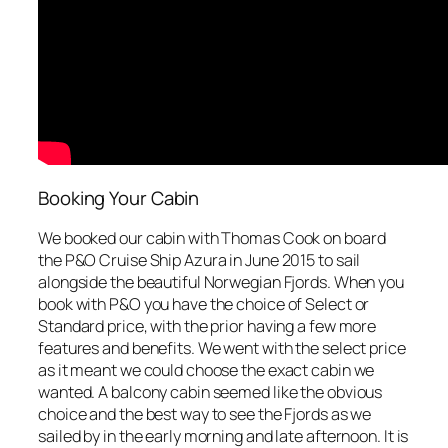
Booking Your Cabin
We booked our cabin with Thomas Cook on board
the P&O Cruise Ship Azura in June 2015 to sail
alongside the beautiful Norwegian Fjords. When you
book with P&O you have the choice of Select or
Standard price, with the prior having a few more
features and benefits. We went with the select price
as it meant we could choose the exact cabin we
wanted. A balcony cabin seemed like the obvious
choice and the best way to see the Fjords as we
sailed by in the early morning and late afternoon. It is