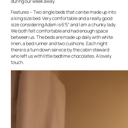
during our week away.
Features – Two single beds that can be made up into
a king size bed. Very comfortable and a really good
size considering Adam is 6’5” and I am a chunky lady.
We both felt comfortable and had enough space
between us. The beds are made up daily with white
linen, a bed runner and two cushions. Each night
there is a turn down service by the cabin steward
who left us with little bedtime chocolates. A lovely
touch.