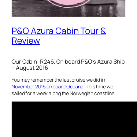
P&O Azura Cabin Tour &
Review
Our Cabin: R246, On board P&O’s Azura Ship
– August 2016
You may remember the last cruise we did in
November 2015 on board Oceana
. This time we
sailed for a week along the Norwegian coastline.