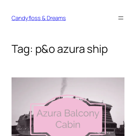
Skip
to
Candyfloss & Dreams
content
Tag:
p&o azura ship