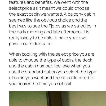
features and benefits. We went with the
select price as it meant we could choose
the exact cabin we wanted. A balcony cabin
seemed like the obvious choice and the
best way to see the Fjords as we sailed by in
the early morning and late afternoon. It is
really lovely to be able to have your own
private outside space.
When booking with the select price you are
able to choose the type of cabin, the deck
and the cabin number. I believe when you
use the standard option you select the type
of cabin you want and then it is allocated to
you nearer the time you set sail.