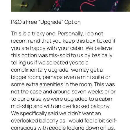
P&O’s Free “Upgrade” Option
This is a tricky one. Personally, I do not
recommend that you keep this box ticked if
you are happy with your cabin. We believe
this option was mis-sold to us by basically
telling us if we selected yes to a
complimentary upgrade, we may get a
bigger room, perhaps even a mini suite or
some extra amenities in the room. This was
not the case and around seven weeks prior
to our cruise we were upgraded to a cabin
mid-ship and with an overlooked balcony.
We specifically said we didn’t want an
overlooked balcony as I would feel a bit self-
conscious with people looking down on us.