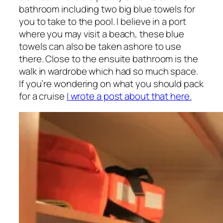
bathroom including two big blue towels for
you to take to the pool. I believe in a port
where you may visit a beach, these blue
towels can also be taken ashore to use
there. Close to the ensuite bathroom is the
walk in wardrobe which had so much space.
If you’re wondering on what you should pack
for a cruise
I wrote a post about that here.