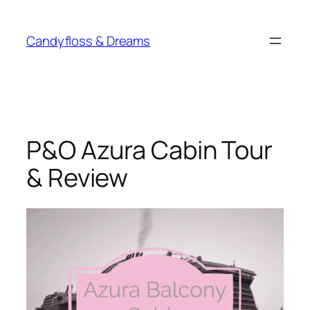
Skip
to
Candyfloss & Dreams
content
P&O Azura Cabin Tour
& Review