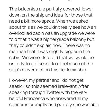
The balconies are partially covered, lower
down on the ship and ideal for those that
need a bit more space. When we asked
about this as we couldn’t really see how an
overlooked cabin was an upgrade we were
told that it was a higher grade balcony but
they couldn’t explain how. There was no
mention that it was slightly bigger in the
cabin. We were also told that we would be
unlikely to get seasick or feel much of the
ship’s movement on this deck midship.
However, my partner and I do not get
seasick so this seemed irrelevant. After
speaking through Twitter with the very
helpful Francesca who answered all my
concerns promptly and politely she was able