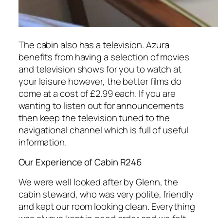
The cabin also has a television. Azura
benefits from having a selection of movies
and television shows for you to watch at
your leisure however, the better films do
come at a cost of £2.99 each. If you are
wanting to listen out for announcements
then keep the television tuned to the
navigational channel which is full of useful
information.
Our Experience of Cabin R246
We were well looked after by Glenn, the
cabin steward, who was very polite, friendly
and kept our room looking clean. Everything