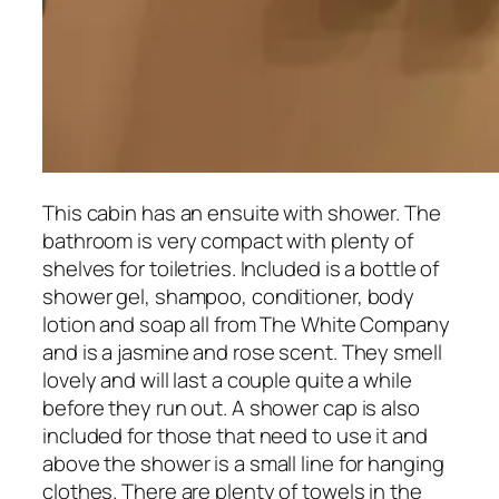
This cabin has an ensuite with shower. The
bathroom is very compact with plenty of
shelves for toiletries. Included is a bottle of
shower gel, shampoo, conditioner, body
lotion and soap all from The White Company
and is a jasmine and rose scent. They smell
lovely and will last a couple quite a while
before they run out. A shower cap is also
included for those that need to use it and
above the shower is a small line for hanging
clothes. There are plenty of towels in the