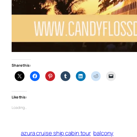
Share this:
Like this:
Loading…
azura cruise ship cabin tour
balcony