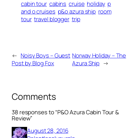
cabin tour
cabins
cruise
holiday
p
and o cruises
p&o azura ship
room
tour
travel blogger
trip
←
Noisy Boys – Guest
Norway Holiday – The
Post by Blog Fox
Azura Ship
→
Comments
38 responses to “P&O Azura Cabin Tour &
Review”
August 28, 2016