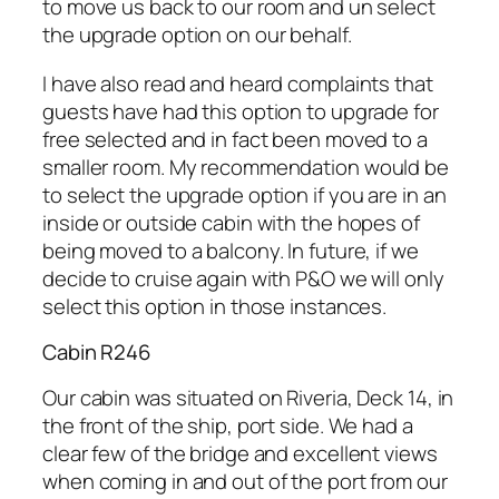
to move us back to our room and un select
the upgrade option on our behalf.
I have also read and heard complaints that
guests have had this option to upgrade for
free selected and in fact been moved to a
smaller room. My recommendation would be
to select the upgrade option if you are in an
inside or outside cabin with the hopes of
being moved to a balcony. In future, if we
decide to cruise again with P&O we will only
select this option in those instances.
Cabin R246
Our cabin was situated on Riveria, Deck 14, in
the front of the ship, port side. We had a
clear few of the bridge and excellent views
when coming in and out of the port from our