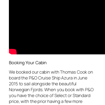
Booking Your Cabin
We booked our cabin with Thomas Cook on
board the P&O Cruise Ship Azura in June
2015 to sail alongside the beautiful
Norwegian Fjords. When you book with P&O
you have the choice of Select or Standard
price, with the prior having a few more