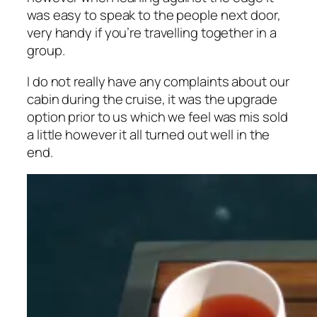
was easy to speak to the people next door,
very handy if you’re travelling together in a
group.
I do not really have any complaints about our
cabin during the cruise, it was the upgrade
option prior to us which we feel was mis sold
a little however it all turned out well in the
end.