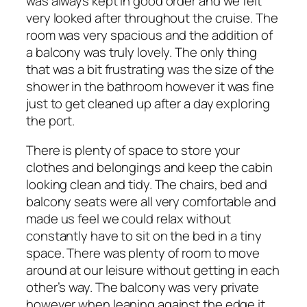
was always kept in good order and we felt
very looked after throughout the cruise. The
room was very spacious and the addition of
a balcony was truly lovely. The only thing
that was a bit frustrating was the size of the
shower in the bathroom however it was fine
just to get cleaned up after a day exploring
the port.
There is plenty of space to store your
clothes and belongings and keep the cabin
looking clean and tidy. The chairs, bed and
balcony seats were all very comfortable and
made us feel we could relax without
constantly have to sit on the bed in a tiny
space. There was plenty of room to move
around at our leisure without getting in each
other’s way. The balcony was very private
however when leaning against the edge it