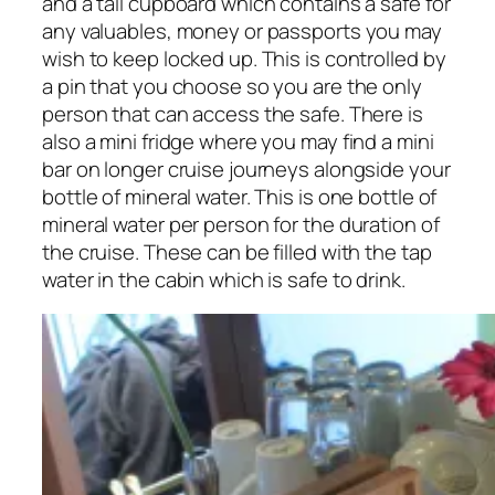
and a tall cupboard which contains a safe for
any valuables, money or passports you may
wish to keep locked up. This is controlled by
a pin that you choose so you are the only
person that can access the safe. There is
also a mini fridge where you may find a mini
bar on longer cruise journeys alongside your
bottle of mineral water. This is one bottle of
mineral water per person for the duration of
the cruise. These can be filled with the tap
water in the cabin which is safe to drink.