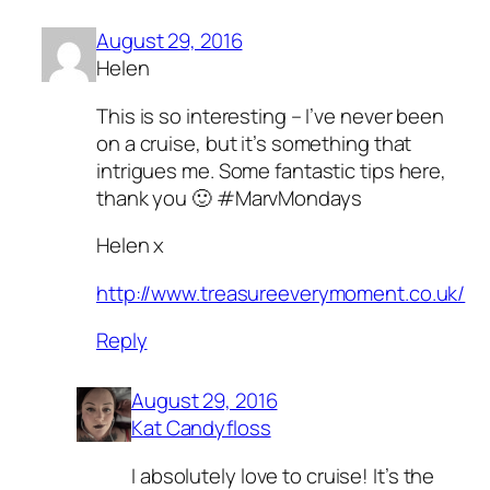
August 29, 2016
Helen
This is so interesting – I’ve never been
on a cruise, but it’s something that
intrigues me. Some fantastic tips here,
thank you 🙂 #MarvMondays
Helen x
http://www.treasureeverymoment.co.uk/
Reply
August 29, 2016
Kat Candyfloss
I absolutely love to cruise! It’s the