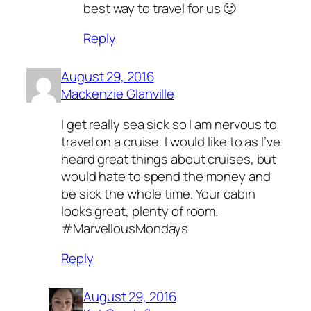
best way to travel for us 🙂
Reply
August 29, 2016
Mackenzie Glanville
I get really sea sick so I am nervous to
travel on a cruise. I would like to as I’ve
heard great things about cruises, but
would hate to spend the money and
be sick the whole time. Your cabin
looks great, plenty of room.
#MarvellousMondays
Reply
August 29, 2016