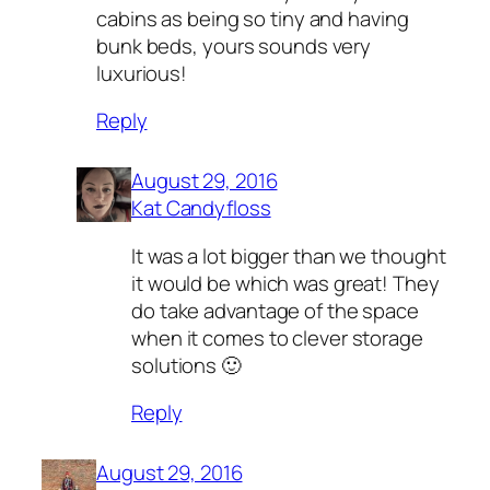
cabins as being so tiny and having
bunk beds, yours sounds very
luxurious!
Reply
August 29, 2016
Kat Candyfloss
It was a lot bigger than we thought
it would be which was great! They
do take advantage of the space
when it comes to clever storage
solutions 🙂
Reply
August 29, 2016