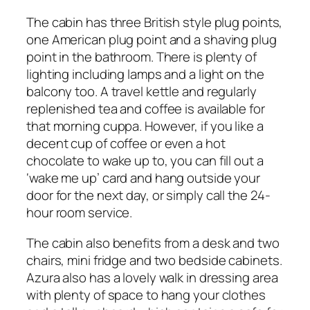
The cabin has three British style plug points,
one American plug point and a shaving plug
point in the bathroom. There is plenty of
lighting including lamps and a light on the
balcony too. A travel kettle and regularly
replenished tea and coffee is available for
that morning cuppa. However, if you like a
decent cup of coffee or even a hot
chocolate to wake up to, you can fill out a
‘wake me up’ card and hang outside your
door for the next day, or simply call the 24-
hour room service.
The cabin also benefits from a desk and two
chairs, mini fridge and two bedside cabinets.
Azura also has a lovely walk in dressing area
with plenty of space to hang your clothes