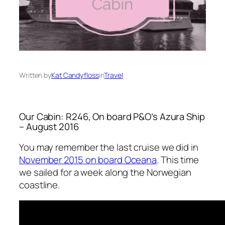
Written by
Kat Candyfloss
in
Travel
Our Cabin: R246, On board P&O’s Azura Ship
– August 2016
You may remember the last cruise we did in
November 2015 on board Oceana
. This time
we sailed for a week along the Norwegian
coastline.