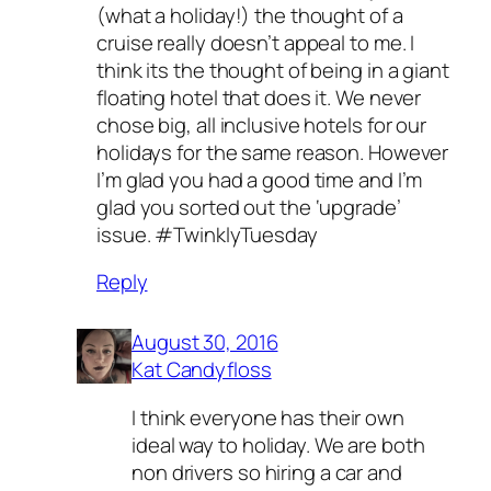
(what a holiday!) the thought of a
cruise really doesn’t appeal to me. I
think its the thought of being in a giant
floating hotel that does it. We never
chose big, all inclusive hotels for our
holidays for the same reason. However
I’m glad you had a good time and I’m
glad you sorted out the ‘upgrade’
issue. #TwinklyTuesday
Reply
August 30, 2016
Kat Candyfloss
I think everyone has their own
ideal way to holiday. We are both
non drivers so hiring a car and