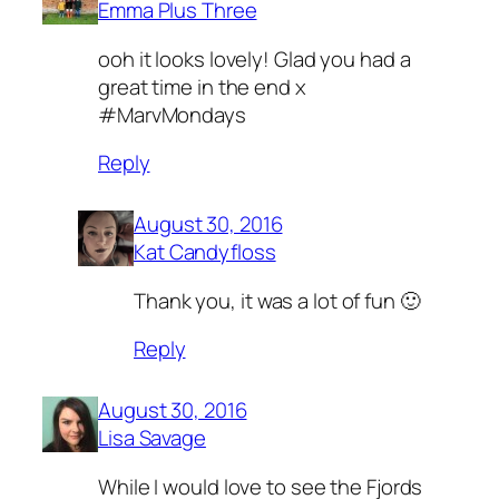
Emma Plus Three
ooh it looks lovely! Glad you had a
great time in the end x
#MarvMondays
Reply
August 30, 2016
Kat Candyfloss
Thank you, it was a lot of fun 🙂
Reply
August 30, 2016
Lisa Savage
While I would love to see the Fjords