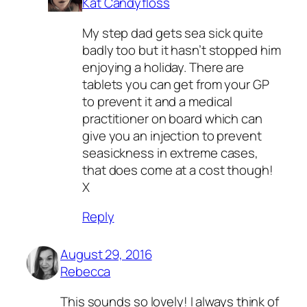
Kat Candyfloss
My step dad gets sea sick quite
badly too but it hasn’t stopped him
enjoying a holiday. There are
tablets you can get from your GP
to prevent it and a medical
practitioner on board which can
give you an injection to prevent
seasickness in extreme cases,
that does come at a cost though!
X
Reply
August 29, 2016
Rebecca
This sounds so lovely! I always think of