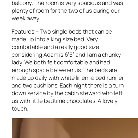
balcony. The room is very spacious and was
plenty of room for the two of us during our
week away.
Features – Two single beds that can be
made up into a king size bed. Very
comfortable and a really good size
considering Adam is 6’5” and I am a chunky
lady. We both felt comfortable and had
enough space between us. The beds are
made up daily with white linen, a bed runner
and two cushions. Each night there is a turn
down service by the cabin steward who left
us with little bedtime chocolates. A lovely
touch.