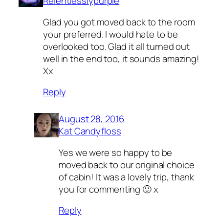
Relentlesslypurple
Glad you got moved back to the room
your preferred. I would hate to be
overlooked too. Glad it all turned out
well in the end too, it sounds amazing!
Xx
Reply
August 28, 2016
Kat Candyfloss
Yes we were so happy to be
moved back to our original choice
of cabin! It was a lovely trip, thank
you for commenting 🙂 x
Reply