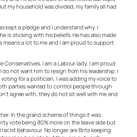
. But my household was divided, my family all had
as kept a pledge and I understand why. I
he is sticking with his beliefs. He has also made
s means a lot to me and I am proud to support
he Conservatives. I am a Labour lady, I am proud
 do not want him to resign from his leadership. I
voting for a politician, I was adding my voice to
oth parties wanted to control people through
don’t agree with, they do not sit well with me and
ither. In the grand scheme of things it was
jority vote being 80% more on the leave side but
 racist behaviour. No longer are Brits keeping