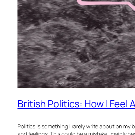
British Politics: How I Feel
Politics is something I rarely write about on 
and feelings. This could be a mistake…mainly beca