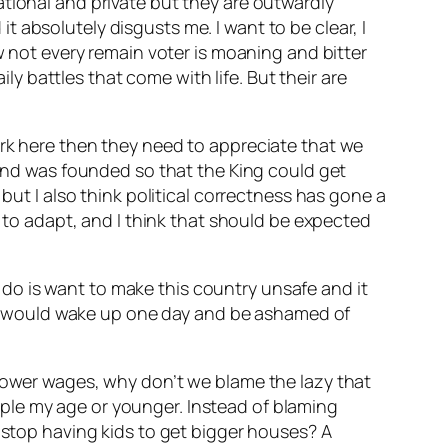
ational and private but they are outwardly
 absolutely disgusts me. I want to be clear, I
w not every remain voter is moaning and bitter
ily battles that come with life. But their are
ork here then they need to appreciate that we
land was founded so that the King could get
but I also think political correctness has gone a
d to adapt, and I think that should be expected
er do is want to make this country unsafe and it
at I would wake up one day and be ashamed of
 lower wages, why don’t we blame the lazy that
ple my age or younger. Instead of blaming
e stop having kids to get bigger houses? A