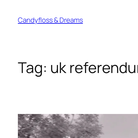
Skip
to
Candyfloss & Dreams
content
Tag:
uk referend