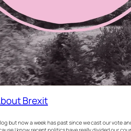
 About Brexit
my blog but now a week has past since we cast our vote
use I know recent politics have really divided our countr