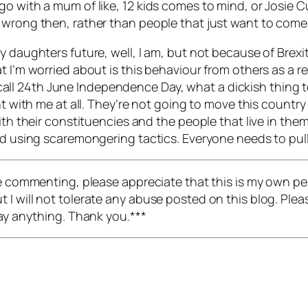
go with a mum of like, 12 kids comes to mind, or Josie 
 wrong then, rather than people that just want to come 
 daughters future, well, I am, but not because of Brexit
t I’m worried about is this behaviour from others as a 
t’s call 24th June Independence Day, what a dickish thing 
ht with me at all. They’re not going to move this country
with their constituencies and the people that live in th
and using scaremongering tactics. Everyone needs to pu
re commenting, please appreciate that this is my own pers
I will not tolerate any abuse posted on this blog. Pleas
say anything. Thank you.***