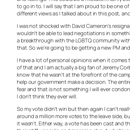
to go in to. I will say that I am proud to be one
different views as I talked about in this post, an
I was not shocked with David Cameron’s resignati
wouldn’t be able to lead negotiations in somethin
a breakthrough with the LGBTQ community with m
that. So we’re going to be getting a new PM and 
I have a lot of personal opinions when it comes t
of that and I am actually a big fan of Jeremy Cor
know that he wasn’t at the forefront of the campa
help our government make a decision. The entir
fear and that is not something I will ever condon
I don’t think they ever will.
So my vote didn’t win but then again I can’t reall
around a million more votes to the leave side, bu
it wasn’t. Either way, a vote has been cast and t