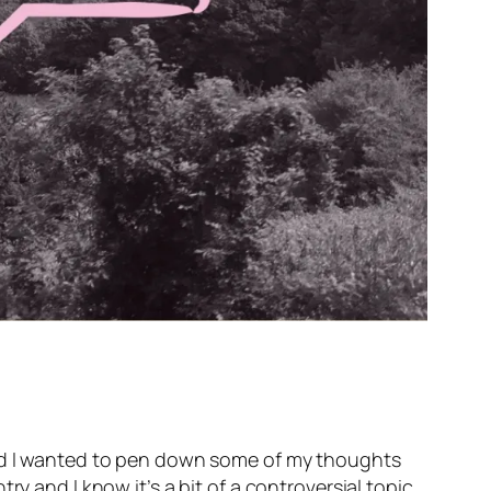
 and I wanted to pen down some of my thoughts
y and I know it’s a bit of a controversial topic