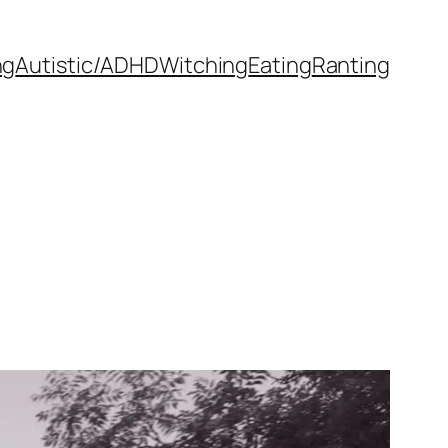
ng
Autistic/ADHD
Witching
Eating
Ranting