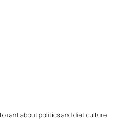
to rant about politics and diet culture