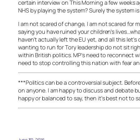
certain interview on This Morning a few weeks a
NHS by playing the system? Surely the system is
I am not scared of change, I am not scared for my
saying you have ruined your children’s lives…wha
haven’t actually left the EU yet, and all this le
wanting to run for Tory leadership do not sit rig
within British politics. MP’s need to reconnect 
need to stop controlling this nation with fear 
***Politics can be a controversial subject. Befo
on anyone. I am happy to discuss and debate but 
happy or balanced to say, then it’s best not to 
June 30, 2016