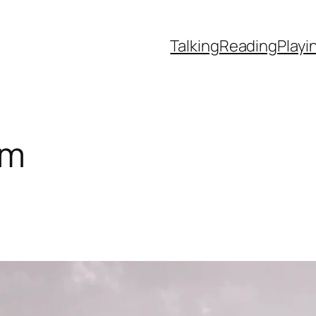
Talking
Reading
Playi
um