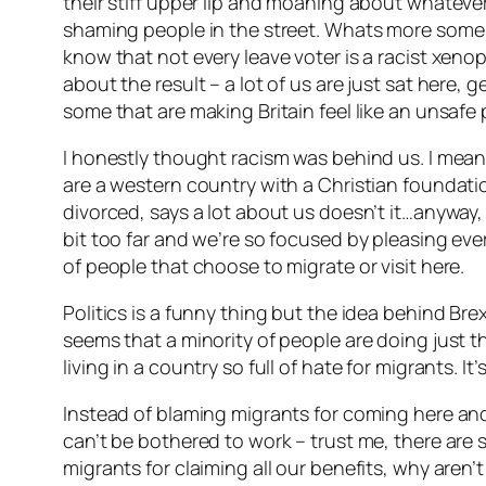
their stiff upper lip and moaning about whateve
shaming people in the street. Whats more some of
know that not every leave voter is a racist xeno
about the result – a lot of us are just sat here, g
some that are making Britain feel like an unsafe p
I honestly thought racism was behind us. I mean
are a western country with a Christian foundatio
divorced, says a lot about us doesn’t it…anyway, 
bit too far and we’re so focused by pleasing ever
of people that choose to migrate or visit here.
Politics is a funny thing but the idea behind Brex
seems that a minority of people are doing just t
living in a country so full of hate for migrants. It’
Instead of blaming migrants for coming here and
can’t be bothered to work – trust me, there ar
migrants for claiming all our benefits, why aren