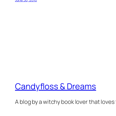
Candyfloss & Dreams
A blog by a witchy book lover that loves 