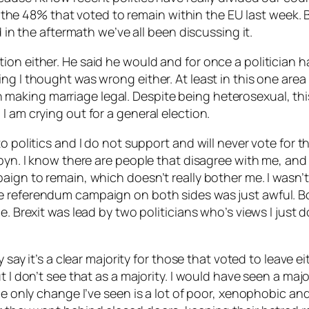
 of the 48% that voted to remain within the EU last week
d in the aftermath we’ve all been discussing it.
on either. He said he would and for once a politician h
g I thought was wrong either. At least in this one area 
aking marriage legal. Despite being heterosexual, thi
I am crying out for a general election.
o politics and I do not support and will never vote for t
byn. I know there are people that disagree with me, and I
ign to remain, which doesn’t really bother me. I wasn’t 
e referendum campaign on both sides was just awful. B
e. Brexit was lead by two politicians who’s views I just 
y say it’s a clear majority for those that voted to leave e
t I don’t see that as a majority. I would have seen a ma
he only change I’ve seen is a lot of poor, xenophobic and