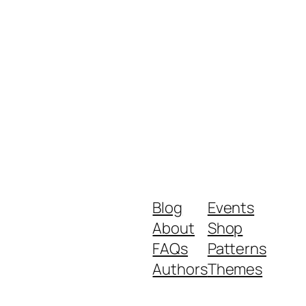
Blog
Events
About
Shop
FAQs
Patterns
Authors
Themes