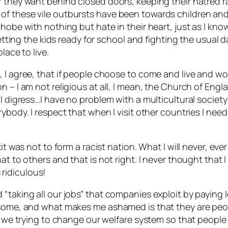
r they want behind closed doors, keeping their hatred r
 these vile outbursts have been towards children and it
phobe with nothing but hate in their heart, just as I kno
etting the kids ready for school and fighting the usual da
lace to live.
, I agree, that if people choose to come and live and w
n – I am not religious at all, I mean, the Church of Eng
I digress…I have no problem with a multicultural society 
ybody. I respect that when I visit other countries I nee
it was not to form a racist nation. What I will never, ev
hat to others and that is not right. I never thought th
s ridiculous!
 “taking all our jobs” that companies exploit by paying
e some, and what makes me ashamed is that they are peo
’t we trying to change our welfare system so that peopl