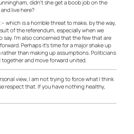
Cunningham, didn’t she get a boob job on the
and live here?
 – which is a horrible threat to make, by the way,
result of the referendum, especially when we
to say. I’m also concerned that the few that are
 forward. Perhaps it’s time for a major shake up
em rather than making up assumptions. Politicians
ll together and move forward united.
onal view, I am not trying to force what I think
e respect that. If you have nothing healthy,