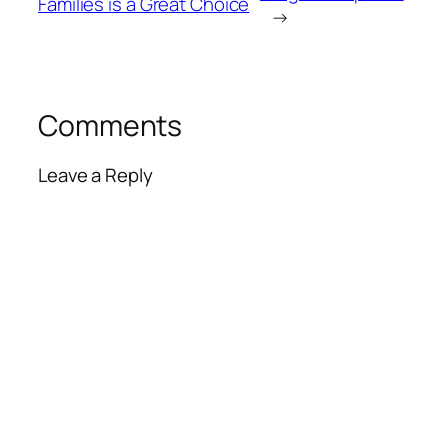
Families is a Great Choice
→
Comments
Leave a Reply