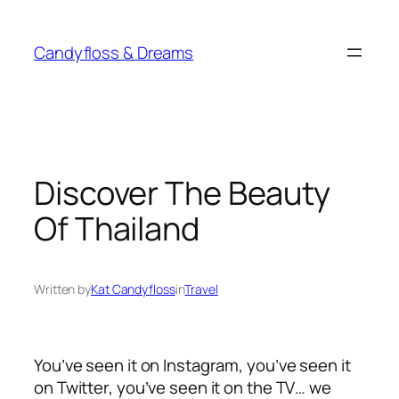
Skip
to
Candyfloss & Dreams
content
Discover The Beauty
Of Thailand
Written by
Kat Candyfloss
in
Travel
You’ve seen it on Instagram, you’ve seen it
on Twitter, you’ve seen it on the TV… we