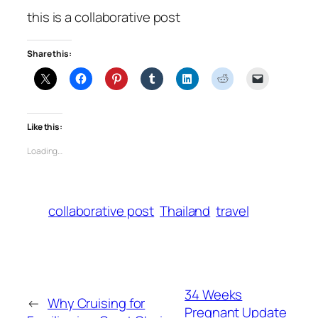
this is a collaborative post
Share this:
Like this:
Loading…
collaborative post
Thailand
travel
34 Weeks
←
Why Cruising for
Pregnant Update