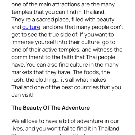
one of the main attractions are the many
temples that you can find in Thailand.
They’re a sacred place, filled with beauty
and
culture
, and one that many people don’t
get to see the true side of. If you want to
immerse yourself into their culture, go to
one of their active temples, and witness the
commitment to the faith that Thai people
have. You can also find culture in the many
markets that they have. The foods, the
rush, the clothing… it’s all what makes
Thailand one of the best countries that you
can visit!
The Beauty Of The Adventure
We all love to have a bit of adventure in our
lives, and you won’t fail to find it in Thailand.