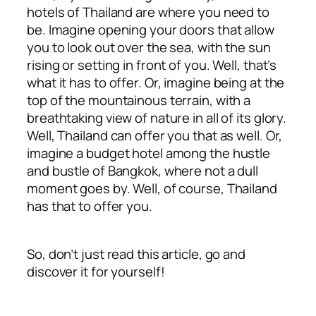
hotels of Thailand are where you need to
be. Imagine opening your doors that allow
you to look out over the sea, with the sun
rising or setting in front of you. Well, that’s
what it has to offer. Or, imagine being at the
top of the mountainous terrain, with a
breathtaking view of nature in all of its glory.
Well, Thailand can offer you that as well. Or,
imagine a budget hotel among the hustle
and bustle of Bangkok, where not a dull
moment goes by. Well, of course, Thailand
has that to offer you.
So, don’t just read this article, go and
discover it for yourself!