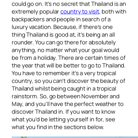
could go on. It’s no secret that Thailand is an
extremely popular
country to visit
, both with
backpackers and people in search of a
luxury vacation. Because, if there’s one
thing Thailand is good at, it’s being an all
rounder. You can go there for absolutely
anything, no matter what your goal would
be from a holiday. There are certain times of
the year that will be better to go to Thailand.
You have to remember it’s a very tropical
country, so you can’t discover the beauty of
Thailand whilst being caught in a tropical
rainstorm. So, go between November and
May, and you’ll have the perfect weather to
discover Thailand in. If you want to know
what you’d be letting yourself in for, see
what you find in the sections below.