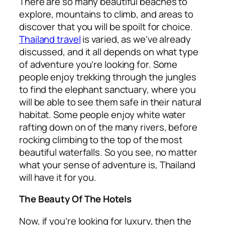
There are so many beautiful beaches to
explore, mountains to climb, and areas to
discover that you will be spoilt for choice.
Thailand travel
is varied, as we’ve already
discussed, and it all depends on what type
of adventure you’re looking for. Some
people enjoy trekking through the jungles
to find the elephant sanctuary, where you
will be able to see them safe in their natural
habitat. Some people enjoy white water
rafting down on of the many rivers, before
rocking climbing to the top of the most
beautiful waterfalls. So you see, no matter
what your sense of adventure is, Thailand
will have it for you.
The Beauty Of The Hotels
Now, if you’re looking for luxury, then the