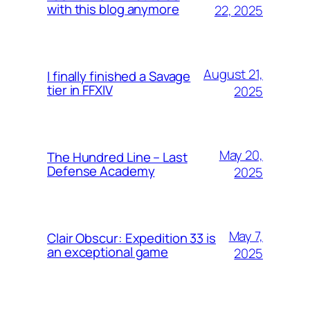
with this blog anymore
22, 2025
August 21,
I finally finished a Savage
tier in FFXIV
2025
May 20,
The Hundred Line – Last
Defense Academy
2025
May 7,
Clair Obscur: Expedition 33 is
an exceptional game
2025