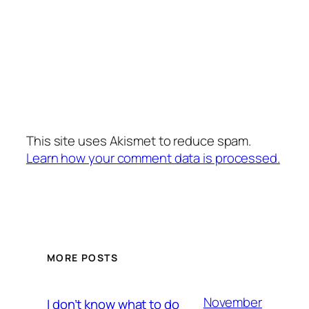
This site uses Akismet to reduce spam.
Learn how your comment data is processed.
MORE POSTS
November
I don’t know what to do