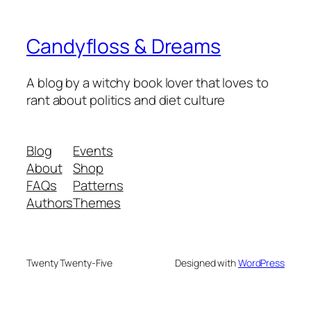
Candyfloss & Dreams
A blog by a witchy book lover that loves to
rant about politics and diet culture
Blog
Events
About
Shop
FAQs
Patterns
Authors
Themes
Twenty Twenty-Five
Designed with
WordPress