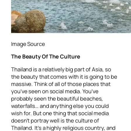
Image Source
The Beauty Of The Culture
Thailand is a relatively big part of Asia, so
the beauty that comes with it is going to be
massive. Think of all of those places that
you’ve seen on social media. You’ve
probably seen the beautiful beaches,
waterfalls… and anything else you could
wish for. But one thing that social media
doesn’t portray well is the culture of
Thailand. It’s a highly religious country, and