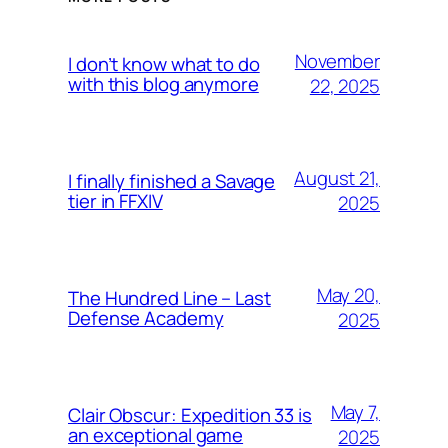
November
I don’t know what to do
with this blog anymore
22, 2025
August 21,
I finally finished a Savage
tier in FFXIV
2025
May 20,
The Hundred Line – Last
Defense Academy
2025
May 7,
Clair Obscur: Expedition 33 is
an exceptional game
2025