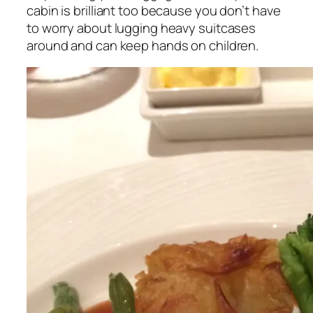
cabin is brilliant too because you don’t have
to worry about lugging heavy suitcases
around and can keep hands on children.