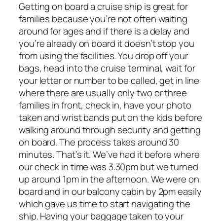
Getting on board a cruise ship is great for
families because you’re not often waiting
around for ages and if there is a delay and
you’re already on board it doesn’t stop you
from using the facilities. You drop off your
bags, head into the cruise terminal, wait for
your letter or number to be called, get in line
where there are usually only two or three
families in front, check in, have your photo
taken and wrist bands put on the kids before
walking around through security and getting
on board. The process takes around 30
minutes. That’s it. We’ve had it before where
our check in time was 3.30pm but we turned
up around 1pm in the afternoon. We were on
board and in our balcony cabin by 2pm easily
which gave us time to start navigating the
ship. Having your baggage taken to your