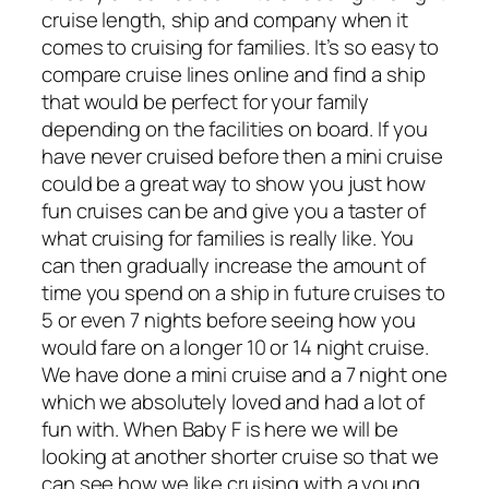
cruise length, ship and company when it
comes to cruising for families. It’s so easy to
compare cruise lines online and find a ship
that would be perfect for your family
depending on the facilities on board. If you
have never cruised before then a mini cruise
could be a great way to show you just how
fun cruises can be and give you a taster of
what cruising for families is really like. You
can then gradually increase the amount of
time you spend on a ship in future cruises to
5 or even 7 nights before seeing how you
would fare on a longer 10 or 14 night cruise.
We have done a mini cruise and a 7 night one
which we absolutely loved and had a lot of
fun with. When Baby F is here we will be
looking at another shorter cruise so that we
can see how we like cruising with a young