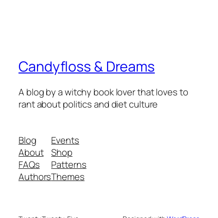
Candyfloss & Dreams
A blog by a witchy book lover that loves to
rant about politics and diet culture
Blog
Events
About
Shop
FAQs
Patterns
Authors
Themes