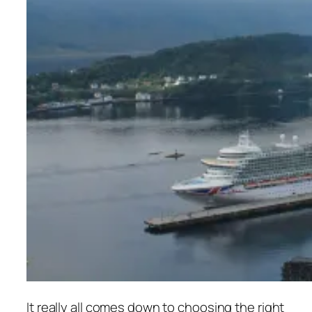
It really all comes down to choosing the right