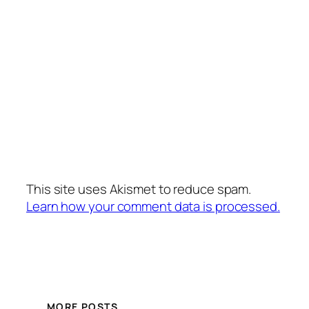
This site uses Akismet to reduce spam.
Learn how your comment data is processed.
MORE POSTS