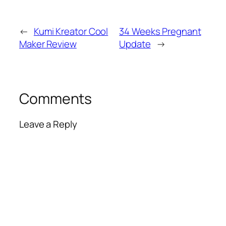
←
Kumi Kreator Cool
34 Weeks Pregnant
Maker Review
Update
→
Comments
Leave a Reply