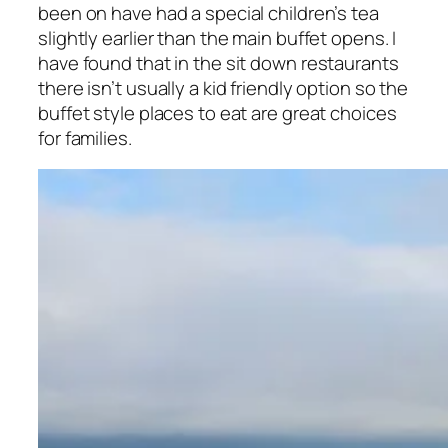
been on have had a special children’s tea
slightly earlier than the main buffet opens. I
have found that in the sit down restaurants
there isn’t usually a kid friendly option so the
buffet style places to eat are great choices
for families.