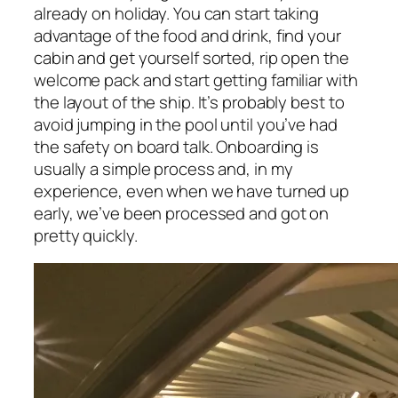
already on holiday. You can start taking
advantage of the food and drink, find your
cabin and get yourself sorted, rip open the
welcome pack and start getting familiar with
the layout of the ship. It’s probably best to
avoid jumping in the pool until you’ve had
the safety on board talk. Onboarding is
usually a simple process and, in my
experience, even when we have turned up
early, we’ve been processed and got on
pretty quickly.