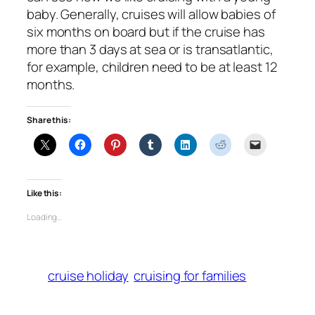
baby. Generally, cruises will allow babies of
six months on board but if the cruise has
more than 3 days at sea or is transatlantic,
for example, children need to be at least 12
months.
Share this:
Like this:
Loading…
cruise holiday
cruising for families