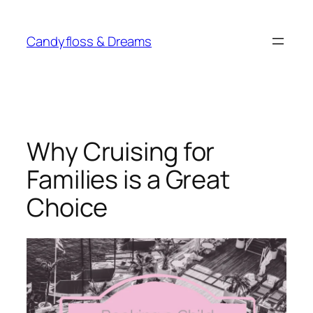
Skip
to
Candyfloss & Dreams
content
Why Cruising for
Families is a Great
Choice