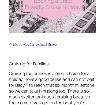
Written by
Kat Candyfloss
in
Travel
Cruising for Families
Cruising for families is a great choice for a
holiday. I love a good cruise and can not wait
for Baby F to reach that six month milestone
so we can take him along too. There is so
much excitement about cruising because
the moment you get on the boat you’re