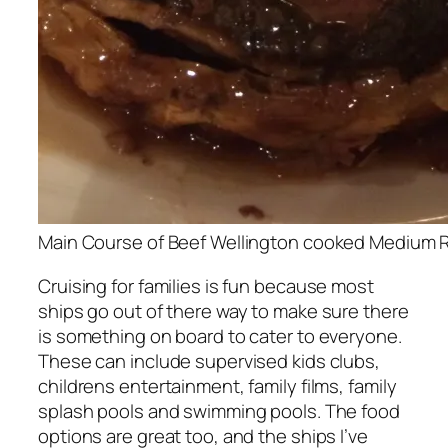
Main Course of Beef Wellington cooked Medium 
Cruising for families is fun because most
ships go out of there way to make sure there
is something on board to cater to everyone.
These can include supervised kids clubs,
childrens entertainment, family films, family
splash pools and swimming pools. The food
options are great too, and the ships I’ve