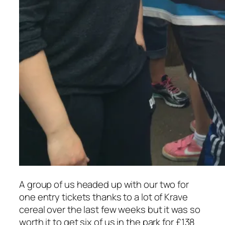
A group of us headed up with our two for
one entry tickets thanks to a lot of Krave
cereal over the last few weeks but it was so
worth it to get six of us in the park for £138