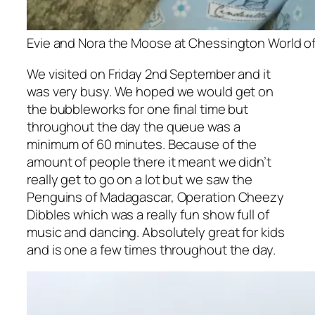
Evie and Nora the Moose at Chessington World of A
We visited on Friday 2nd September and it
was very busy. We hoped we would get on
the bubbleworks for one final time but
throughout the day the queue was a
minimum of 60 minutes. Because of the
amount of people there it meant we didn’t
really get to go on a lot but we saw the
Penguins of Madagascar, Operation Cheezy
Dibbles which was a really fun show full of
music and dancing. Absolutely great for kids
and is one a few times throughout the day.