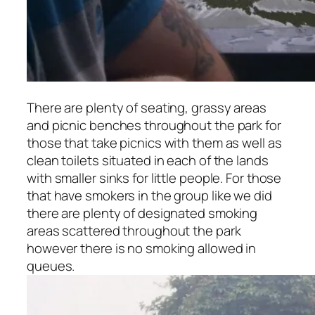
There are plenty of seating, grassy areas
and picnic benches throughout the park for
those that take picnics with them as well as
clean toilets situated in each of the lands
with smaller sinks for little people. For those
that have smokers in the group like we did
there are plenty of designated smoking
areas scattered throughout the park
however there is no smoking allowed in
queues.