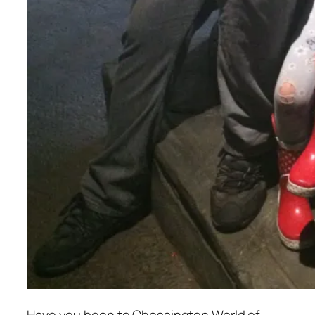
Have you been to Chessington World of