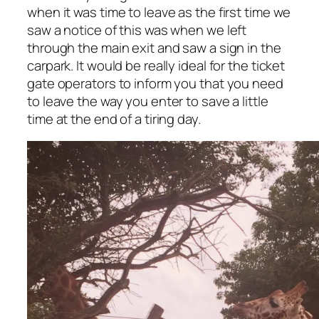
when it was time to leave as the first time we
saw a notice of this was when we left
through the main exit and saw a sign in the
carpark. It would be really ideal for the ticket
gate operators to inform you that you need
to leave the way you enter to save a little
time at the end of a tiring day.