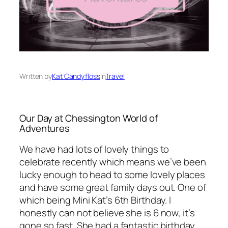
Written by
Kat Candyfloss
in
Travel
Our Day at Chessington World of
Adventures
We have had lots of lovely things to
celebrate recently which means we’ve been
lucky enough to head to some lovely places
and have some great family days out. One of
which being Mini Kat’s 6th Birthday. I
honestly can not believe she is 6 now, it’s
gone so fast. She had a fantastic birthday