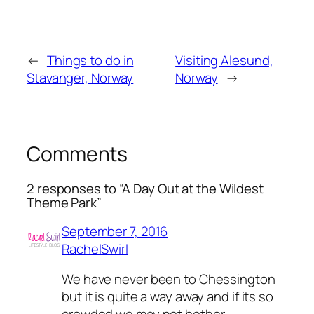
←
Things to do in
Visiting Alesund,
Stavanger, Norway
Norway
→
Comments
2 responses to “A Day Out at the Wildest
Theme Park”
September 7, 2016
RachelSwirl
We have never been to Chessington
but it is quite a way away and if its so