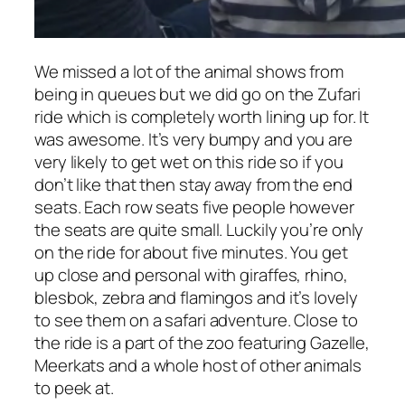
We missed a lot of the animal shows from
being in queues but we did go on the Zufari
ride which is completely worth lining up for. It
was awesome. It’s very bumpy and you are
very likely to get wet on this ride so if you
don’t like that then stay away from the end
seats. Each row seats five people however
the seats are quite small. Luckily you’re only
on the ride for about five minutes. You get
up close and personal with giraffes, rhino,
blesbok, zebra and flamingos and it’s lovely
to see them on a safari adventure. Close to
the ride is a part of the zoo featuring Gazelle,
Meerkats and a whole host of other animals
to peek at.