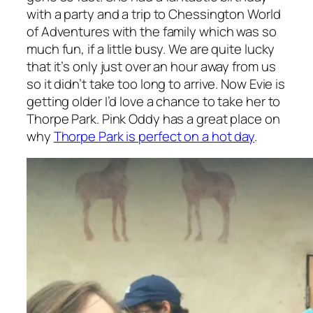
with a party and a trip to Chessington World
of Adventures with the family which was so
much fun, if a little busy. We are quite lucky
that it’s only just over an hour away from us
so it didn’t take too long to arrive. Now Evie is
getting older I’d love a chance to take her to
Thorpe Park. Pink Oddy has a great place on
why
Thorpe Park is perfect on a hot day
.