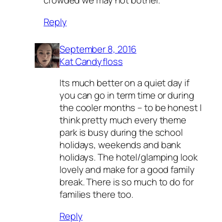
crowded we may not bother.
Reply
September 8, 2016
Kat Candyfloss
Its much better on a quiet day if
you can go in term time or during
the cooler months – to be honest I
think pretty much every theme
park is busy during the school
holidays, weekends and bank
holidays. The hotel/glamping look
lovely and make for a good family
break. There is so much to do for
families there too.
Reply