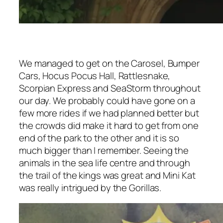
We managed to get on the Carosel, Bumper
Cars, Hocus Pocus Hall, Rattlesnake,
Scorpian Express and SeaStorm throughout
our day. We probably could have gone on a
few more rides if we had planned better but
the crowds did make it hard to get from one
end of the park to the other and it is so
much bigger than I remember. Seeing the
animals in the sea life centre and through
the trail of the kings was great and Mini Kat
was really intrigued by the Gorillas.