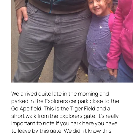
We arrived quite late in the morning and
parked in the Explorers car park close to the
Go Ape field. This is the Tiger Field and a
short walk from the Explorers gate. It’s really
important to note if you park here you have
to leave by this gate. We didn’t know this