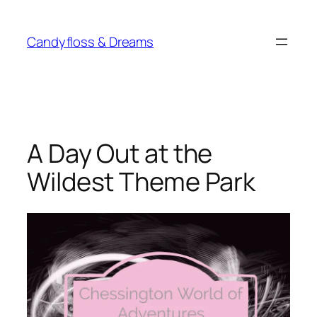
Skip
to
Candyfloss & Dreams
content
A Day Out at the
Wildest Theme Park