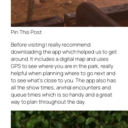
Pin This Post
Before visiting I really recommend
downloading the app which helped us to get
around. It includes a digital map and uses
GPS to see where you are in the park, really
helpful when planning where to go next and
to see what’s close to you. The app also has
all the show times, animal encounters and
queue times which is so handy and a great
way to plan throughout the day.