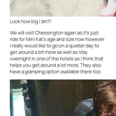
Look how big I am?!
We will visit Chessington again as it’s just
ride for Mini Kat’s age and size now however
I really would like to go on a quieter day to
get around a bit more as well as stay
overnight in one of the hotels as I think that
helps you get around a lot more. They also
have a glamping option available there too.