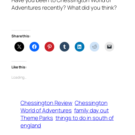
Adventures recently? What did you think?
Share this:
Like this:
Loading…
Chessington Review
Chessington
World of Adventures
family day out
Theme Parks
things to do in south of
england