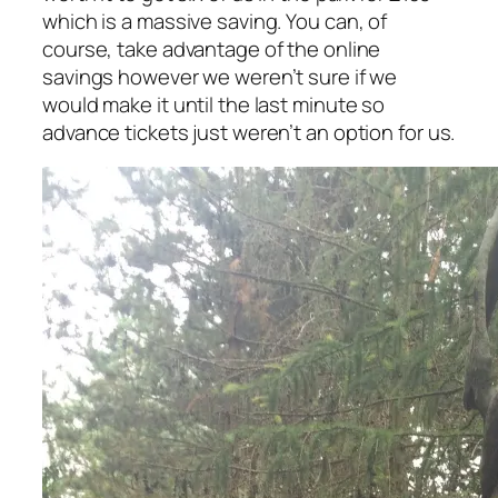
which is a massive saving. You can, of
course, take advantage of the online
savings however we weren’t sure if we
would make it until the last minute so
advance tickets just weren’t an option for us.