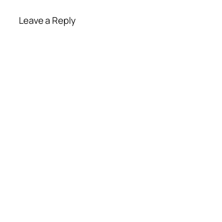
Leave a Reply