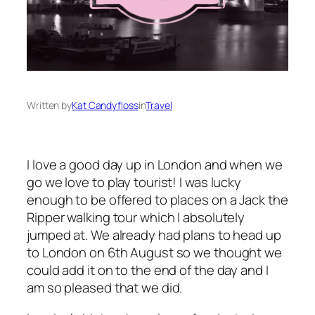
Written by
Kat Candyfloss
in
Travel
I love a good day up in London and when we
go we love to play tourist! I was lucky
enough to be offered to places on a Jack the
Ripper walking tour which I absolutely
jumped at. We already had plans to head up
to London on 6th August so we thought we
could add it on to the end of the day and I
am so pleased that we did.