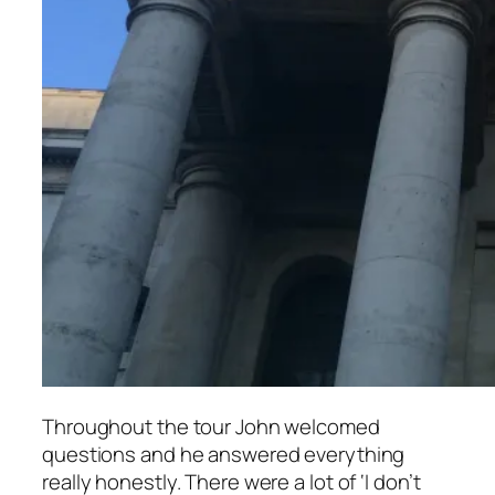
Throughout the tour John welcomed
questions and he answered everything
really honestly. There were a lot of ‘I don’t