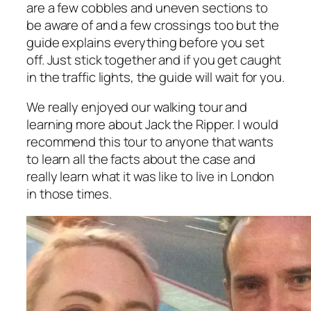
are a few cobbles and uneven sections to
be aware of and a few crossings too but the
guide explains everything before you set
off. Just stick together and if you get caught
in the traffic lights, the guide will wait for you.
We really enjoyed our walking tour and
learning more about Jack the Ripper. I would
recommend this tour to anyone that wants
to learn all the facts about the case and
really learn what it was like to live in London
in those times.