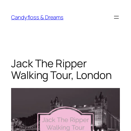
Skip
to
Candyfloss & Dreams
content
Jack The Ripper
Walking Tour, London