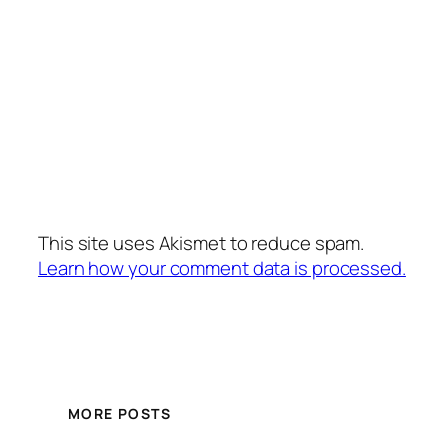
This site uses Akismet to reduce spam.
Learn how your comment data is processed.
MORE POSTS