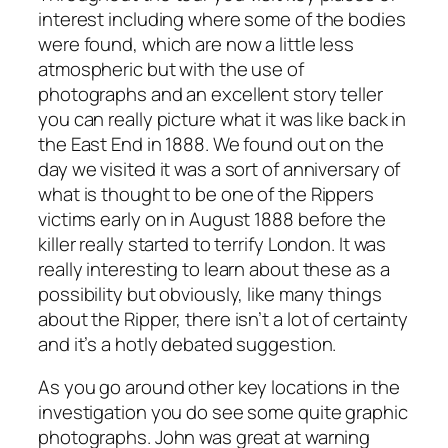
interest including where some of the bodies
were found, which are now a little less
atmospheric but with the use of
photographs and an excellent story teller
you can really picture what it was like back in
the East End in 1888. We found out on the
day we visited it was a sort of anniversary of
what is thought to be one of the Rippers
victims early on in August 1888 before the
killer really started to terrify London. It was
really interesting to learn about these as a
possibility but obviously, like many things
about the Ripper, there isn’t a lot of certainty
and it’s a hotly debated suggestion.
As you go around other key locations in the
investigation you do see some quite graphic
photographs. John was great at warning