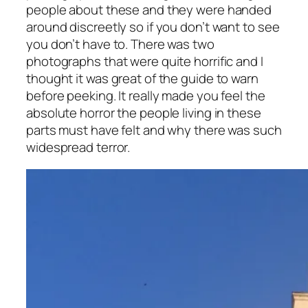
people about these and they were handed
around discreetly so if you don’t want to see
you don’t have to. There was two
photographs that were quite horrific and I
thought it was great of the guide to warn
before peeking. It really made you feel the
absolute horror the people living in these
parts must have felt and why there was such
widespread terror.