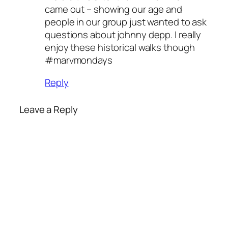
came out – showing our age and
people in our group just wanted to ask
questions about johnny depp. I really
enjoy these historical walks though
#marvmondays
Reply
Leave a Reply