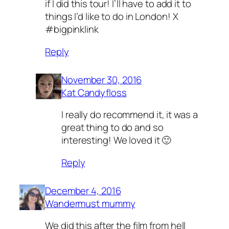
if I did this tour! I’ll have to add it to
things I’d like to do in London! X
#bigpinklink
Reply
November 30, 2016
Kat Candyfloss
I really do recommend it, it was a
great thing to do and so
interesting! We loved it 🙂
Reply
December 4, 2016
Wandermust mummy
We did this after the film from hell