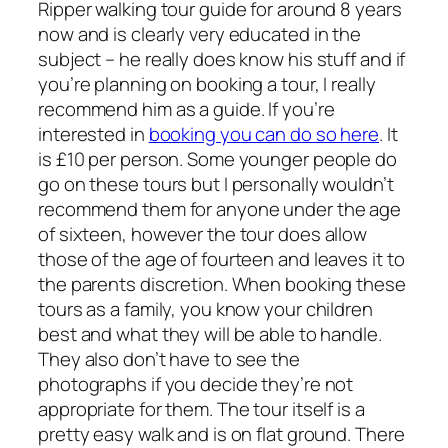
Ripper walking tour guide for around 8 years
now and is clearly very educated in the
subject – he really does know his stuff and if
you’re planning on booking a tour, I really
recommend him as a guide. If you’re
interested in
booking you can do so here
. It
is £10 per person. Some younger people do
go on these tours but I personally wouldn’t
recommend them for anyone under the age
of sixteen, however the tour does allow
those of the age of fourteen and leaves it to
the parents discretion. When booking these
tours as a family, you know your children
best and what they will be able to handle.
They also don’t have to see the
photographs if you decide they’re not
appropriate for them. The tour itself is a
pretty easy walk and is on flat ground. There