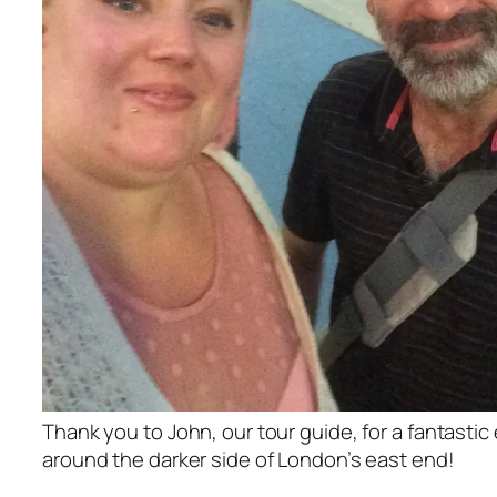
Thank you to John, our tour guide, for a fantastic
around the darker side of London’s east end!