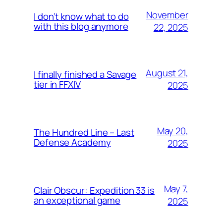
November
I don’t know what to do
with this blog anymore
22, 2025
August 21,
I finally finished a Savage
tier in FFXIV
2025
May 20,
The Hundred Line – Last
Defense Academy
2025
May 7,
Clair Obscur: Expedition 33 is
an exceptional game
2025