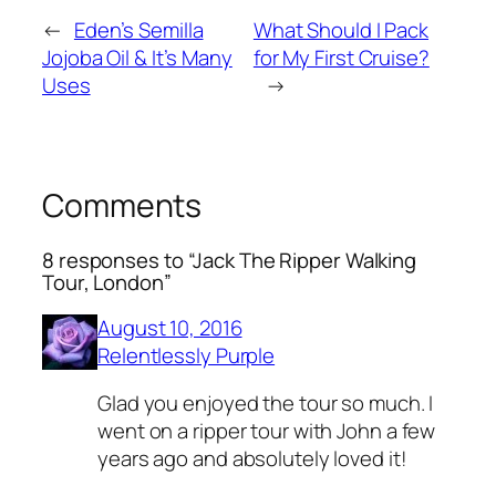
←
Eden’s Semilla
What Should I Pack
Jojoba Oil & It’s Many
for My First Cruise?
Uses
→
Comments
8 responses to “Jack The Ripper Walking
Tour, London”
August 10, 2016
Relentlessly Purple
Glad you enjoyed the tour so much. I
went on a ripper tour with John a few
years ago and absolutely loved it!