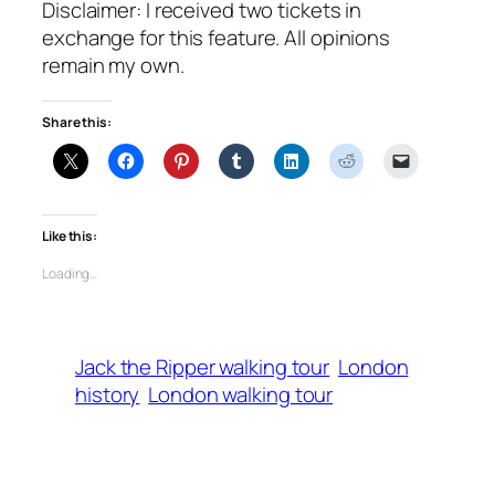
Disclaimer: I received two tickets in
exchange for this feature. All opinions
remain my own.
Share this:
Like this:
Loading…
Jack the Ripper walking tour
London
history
London walking tour