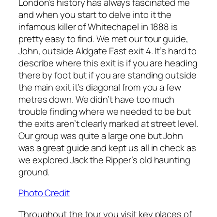
London’s history has always fascinated me
and when you start to delve into it the
infamous killer of Whitechapel in 1888 is
pretty easy to find. We met our tour guide,
John, outside Aldgate East exit 4. It’s hard to
describe where this exit is if you are heading
there by foot but if you are standing outside
the main exit it’s diagonal from you a few
metres down. We didn’t have too much
trouble finding where we needed to be but
the exits aren’t clearly marked at street level.
Our group was quite a large one but John
was a great guide and kept us all in check as
we explored Jack the Ripper’s old haunting
ground.
Photo Credit
Throughout the tour you visit key places of