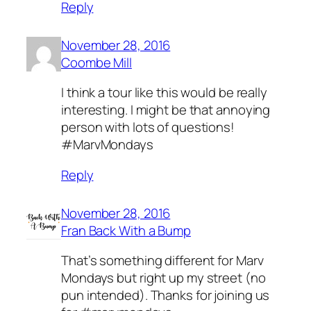
Reply
November 28, 2016
Coombe Mill
I think a tour like this would be really
interesting. I might be that annoying
person with lots of questions!
#MarvMondays
Reply
November 28, 2016
Fran Back With a Bump
That’s something different for Marv
Mondays but right up my street (no
pun intended). Thanks for joining us