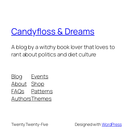
Candyfloss & Dreams
A blog by a witchy book lover that loves to
rant about politics and diet culture
Blog
Events
About
Shop
FAQs
Patterns
Authors
Themes
Twenty Twenty-Five
Designed with
WordPress