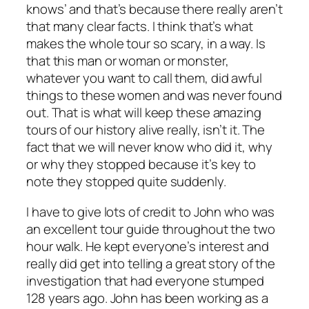
knows’ and that’s because there really aren’t
that many clear facts. I think that’s what
makes the whole tour so scary, in a way. Is
that this man or woman or monster,
whatever you want to call them, did awful
things to these women and was never found
out. That is what will keep these amazing
tours of our history alive really, isn’t it. The
fact that we will never know who did it, why
or why they stopped because it’s key to
note they stopped quite suddenly.
I have to give lots of credit to John who was
an excellent tour guide throughout the two
hour walk. He kept everyone’s interest and
really did get into telling a great story of the
investigation that had everyone stumped
128 years ago. John has been working as a