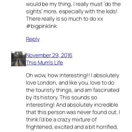
would be my thing, I really must ‘do the
sights’ more, especially with the kids!
There really is so much to do xx
#bigpinklink
Reply
November 29, 2016
This Mum’s Life
Oh wow, how interesting!! I absolutely
love London, and like you, love to do
the touristy things, and am fascinated
by its history. This sounds so
interesting! And absolutely incredible
that this person was never found out. I
think I’d be a crazy mixture of
frightened, excited and a bit horrified,