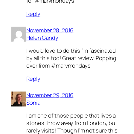
for #marvmondays
Reply
November 28, 2016
Helen Gandy
I would love to do this I’m fascinated
by all this too! Great review. Popping
over from #marvmondays
Reply
November 29, 2016
Sonia
I am one of those people that lives a
stones throw away from London, but
rarely visits! Though I’m not sure this