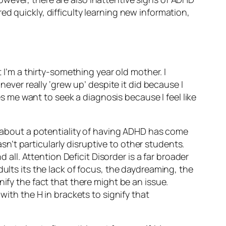
d quickly, difficulty learning new information,
t I’m a thirty-something year old mother. I
never really ‘grew up’ despite it did because I
kes me want to seek a diagnosis because I feel like
ly about a potentiality of having ADHD has come
asn’t particularly disruptive to other students.
 all. Attention Deficit Disorder is a far broader
ults its the lack of focus, the daydreaming, the
ify the fact that there might be an issue.
with the H in brackets to signify that