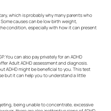
itary, which is probably why many parents who
. Some causes can be low birth weight,
the condition, especially with how it can present
GP. You can also pay privately for an ADHD
offer Adult ADHD assessment and diagnosis.
ut ADHD might be beneficial to you. This test
 but it can help you to understand a little
dgeting, being unable to concentrate, excessive
wever, there are also inattentive signs of ADHD