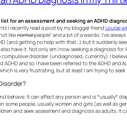
g list for an assessment and seeking an ADHD diagno
il I recently read a post by my blogger friend
Louise wh
not like
normal
people” and a bit of a weirdo. I’ve alwa
D (and getting no help with that…) but it suddenly see
 also have it. Not only am I now seeking a diagnosis for
 compulsive disorder (undiagnosed, currently). I believe 
ADHD and so I have been referred to the ADHD and Autism 
which is very frustrating, but at least I am trying to see
Disorder?
and behave. It can affect any person and is *usually* di
y in some people, usually women and girls (as well as 
dren and seek assesment and diagnosis as adults. It c