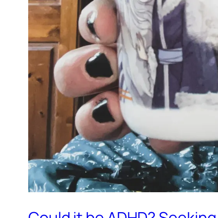
Could it be ADHD? Seeking 