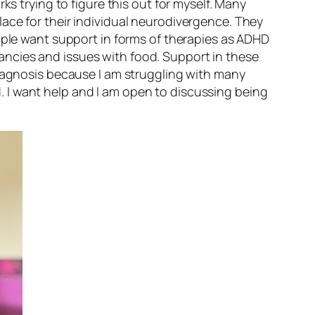
ks trying to figure this out for myself. Many
ace for their individual neurodivergence. They
eople want support in forms of therapies as ADHD
ncies and issues with food. Support in these
diagnosis because I am struggling with many
ed. I want help and I am open to discussing being