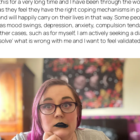
his for a very long time and I have been through the wor
s they feel they have the right coping mechanisms in pl
d will happily carry on their lives in that way. Some p
 as mood swings, depression, anxiety, compulsion tenda
her cases, such as for myself, I am actively seeking a 
o ‘solve’ what is wrong with me and I want to feel validat