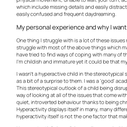
which include missing details and easily distrac
easily confused and frequent daydreaming.
My personal experience and why I wan
One thing I struggle with is a lot of these issue
struggle with most of the above things which makes
have tried to find ways of coping with many of the
I’m childish and immature yet it could be that my 
I wasn’t a hyperactive child in the stereotypica
as a bit of a surprise to them. I was a ‘good’ aca
This stereotypical outlook of a child being disrup
way of looking at all of the issues that come wi
quiet, introverted behaviour thanks to being chr
Hyperactivity displays itself in many, many diffe
hyperactivity itself is not the one factor that 