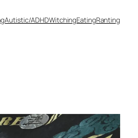
ng
Autistic/ADHD
Witching
Eating
Ranting