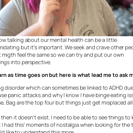
ow talking about our mental health can be a little
imidating but it’s important. We seek and crave other pe
t migth feel the same so we can try and put our own
ings into perspective.
earn as time goes on but here is what lead me to ask 
ing disorder which can sometimes be linked to ADHD due
se panic attacks and why I know I have binge eating is
se, Bag are the top four but things just get misplaced al
g then it doesn’t exist. I need to be able to see things 
ot I had this’ moments of nostalgia when looking for the 
ould like to understand this more