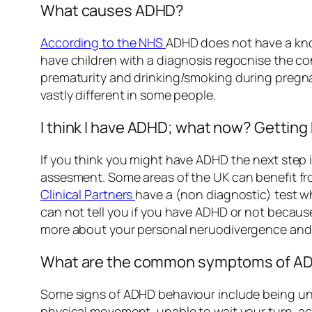
What causes ADHD?
According to the NHS
ADHD does not have a know
have children with a diagnosis regocnise the c
prematurity and drinking/smoking during pregnanc
vastly different in some people.
I think I have ADHD; what now? Getting
If you think you might have ADHD the next step i
assesment. Some areas of the UK can benefit f
Clinical Partners
have a (non diagnostic) test wh
can not tell you if you have ADHD or not becaus
more about your personal neruodivergence and w
What are the common symptoms of ADH
Some signs of ADHD behaviour include being unab
physical movement, unable to wait your turn, ac