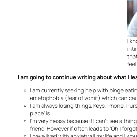
I kn
int
tha
feel
I am going to continue writing about what I l
I am currently seeking help with binge eat
emetophobia (fear of vomit) which can cau
I am always losing things. Keys, Phone, Pur
place’ is.
I’m very messy because if I can’t see a thin
friend. However if often leads to ‘Oh I forg
I have lived with anxiety all my life and I w