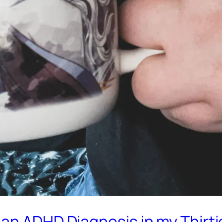
an ADHD Diagnosis in my Thirti