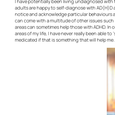
I have potentially been living undiagnosed with t
adults are happy to self-diagnose with AD(H)D a
notice and acknowledge particular behaviours an
can come with a multitude of other issues such
areas can sometimes help those with ADHD. In ot
areas of my life, I have never really been able t
medicated if that is something that will help me.