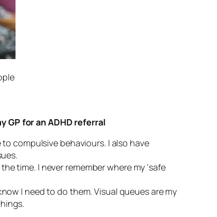
ople
my GP for an ADHD referral
 to compulsive behaviours. I also have
sues.
l the time. I never remember where my ‘safe
to know I need to do them. Visual queues are my
things.