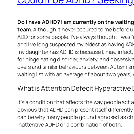
Do I have ADHD? I am currently on the waitin
team.
Although it never occured to me before unt
ADD for some people. I’ve always thought I was “
and I’ve long suspected my eldest as having ADH
my daughter has ADHD is because I, may, infact,
for binge eating disorder, anxiety, and obsessive
overs and similar behaviours between Autism and 
waiting list with an average of about two years, 
What is Attention Defecit Hyperactive 
It’s a condition that affects the way people act 
obvious that ADHD can present itself differentl
can be why many people go undiagnosed as chil
inattentive ADHD or a combination of both.