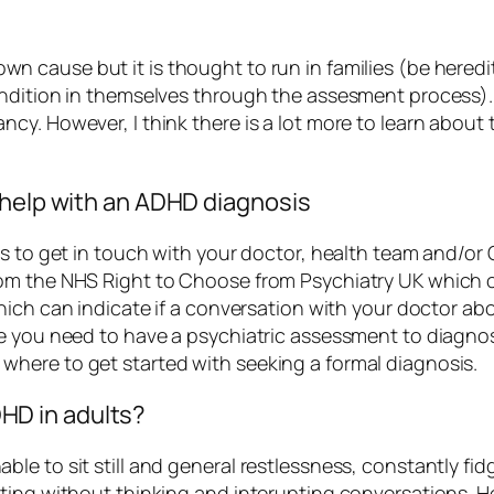
n cause but it is thought to run in families (be hered
ondition in themselves through the assesment process)
y. However, I think there is a lot more to learn about 
 help with an ADHD diagnosis
s to get in touch with your doctor, health team and/or 
rom the NHS Right to Choose from Psychiatry UK which 
ich can indicate if a conversation with your doctor abo
e you need to have a psychiatric assessment to diagnose
here to get started with seeking a formal diagnosis.
D in adults?
le to sit still and general restlessness, constantly fi
ting without thinking and interupting conversations. Ho