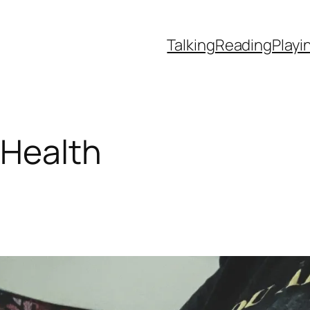
Talking
Reading
Playi
 Health