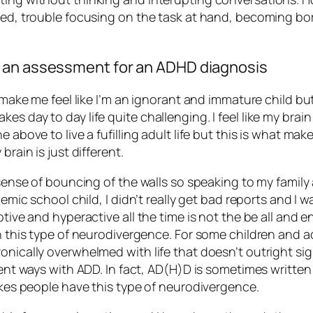
ted, trouble focusing on the task at hand, becoming bore
t an assessment for an ADHD diagnosis
s make me feel like I’m an ignorant and immature child bu
 day to day life quite challenging. I feel like my brain 
 above to live a fufilling adult life but this is what ma
brain is just different.
l sense of bouncing of the walls so speaking to my fami
demic school child, I didn’t really get bad reports and I w
tive and hyperactive all the time is not the be all and end
th this type of neurodivergence. For some children and ad
onically overwhelmed with life that doesn’t outright sign
rent ways with ADD. In fact, AD(H)D is sometimes written 
makes people have this type of neurodivergence.