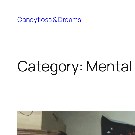
Skip
to
Candyfloss & Dreams
content
Category:
Mental