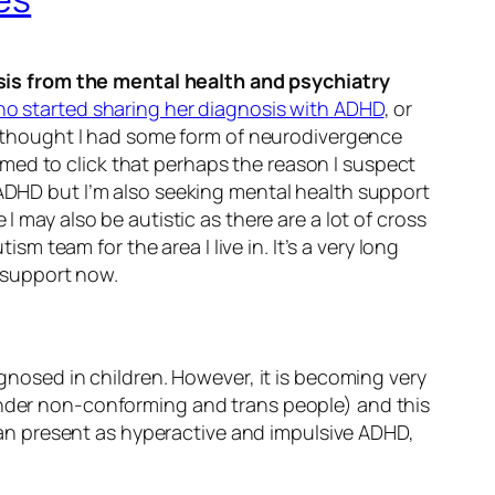
sis from the mental health and psychiatry
o started sharing her diagnosis with ADHD
, or
ys thought I had some form of neurodivergence
med to click that perhaps the reason I suspect
 ADHD but I’m also seeking mental health support
I may also be autistic as there are a lot of cross
team for the area I live in. It’s a very long
k support now.
agnosed in children. However, it is becoming very
gender non-conforming and trans people) and this
an present as hyperactive and impulsive ADHD,