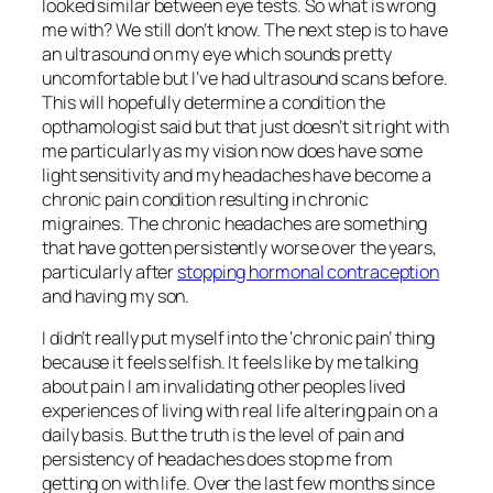
looked similar between eye tests. So what is wrong
me with? We still don’t know. The next step is to have
an ultrasound on my eye which sounds pretty
uncomfortable but I’ve had ultrasound scans before.
This will hopefully determine a condition the
opthamologist said but that just doesn’t sit right with
me particularly as my vision now does have some
light sensitivity and my headaches have become a
chronic pain condition resulting in chronic
migraines. The chronic headaches are something
that have gotten persistently worse over the years,
particularly after
stopping hormonal contraception
and having my son.
I didn’t really put myself into the ‘chronic pain’ thing
because it feels selfish. It feels like by me talking
about pain I am invalidating other peoples lived
experiences of living with real life altering pain on a
daily basis. But the truth is the level of pain and
persistency of headaches does stop me from
getting on with life. Over the last few months since