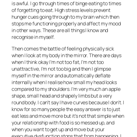
is awful. I go through times of binge eating to times
of forgetting to eat. High stress levels prevent
hunger cues going through to my brain which then
stops me functioning properly and affect my mood
in other ways. These are all things I know and
recognise in myself.
Then comes the battle of feeling physically sick
when I look at my body in the mirror. There are days
when I think okay I’m not too fat, I’m not too
unattractive, I’m not too big and then I glimpse
myself in the mirror and automatically deflate
internally when I realise how small my head looks
compared to my shoulders. I’m very much an apple
shape, small head and shapely limbs but a very
round body. I can’t say I have curves because I don’t. I
know for so many people the easy answer is to just
eat less and move more but it’s not that simple when
your relationship with food is so messed up, and
when you want to get up and move but your
executive dysfunction stops that from happening. I