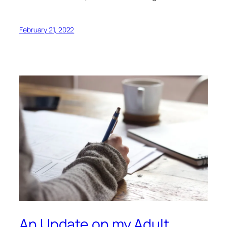
February 21, 2022
An Update on my Adult