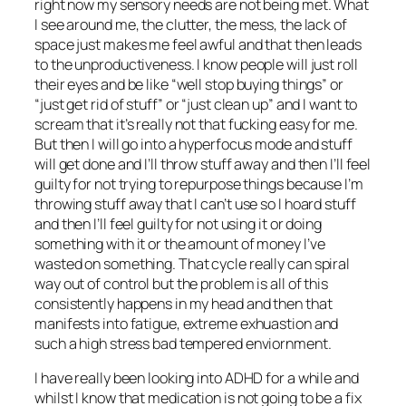
right now my sensory needs are not being met. What
I see around me, the clutter, the mess, the lack of
space just makes me feel awful and that then leads
to the unproductiveness. I know people will just roll
their eyes and be like “well stop buying things” or
“just get rid of stuff” or “just clean up” and I want to
scream that it’s really not that fucking easy for me.
But then I will go into a hyperfocus mode and stuff
will get done and I’ll throw stuff away and then I’ll feel
guilty for not trying to repurpose things because I’m
throwing stuff away that I can’t use so I hoard stuff
and then I’ll feel guilty for not using it or doing
something with it or the amount of money I’ve
wasted on something. That cycle really can spiral
way out of control but the problem is all of this
consistently happens in my head and then that
manifests into fatigue, extreme exhuastion and
such a high stress bad tempered enviornment.
I have really been looking into ADHD for a while and
whilst I know that medication is not going to be a fix