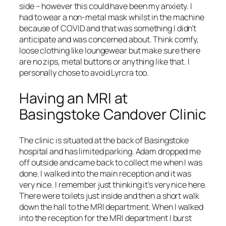
side – however this could have been my anxiety. I
had to wear a non-metal mask whilst in the machine
because of COVID and that was something I didn’t
anticipate and was concerned about. Think comfy,
loose clothing like loungewear but make sure there
are no zips, metal buttons or anything like that. I
personally chose to avoid Lyrcra too.
Having an MRI at
Basingstoke Candover Clinic
The clinic is situated at the back of Basingstoke
hospital and has limited parking. Adam dropped me
off outside and came back to collect me when I was
done. I walked into the main reception and it was
very nice. I remember just thinking it’s very nice here.
There were toilets just inside and then a short walk
down the hall to the MRI department. When I walked
into the reception for the MRI department I burst