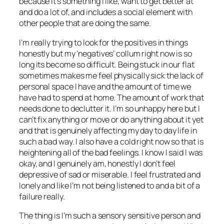
because it’s something I like, want to get better at
and do a lot of, and includes a social element with
other people that are doing the same.
I’m really trying to look for the positives in things
honestly but my ‘negatives’ collum right now is so
long its become so difficult. Being stuck in our flat
sometimes makes me feel physically sick the lack of
personal space I have and the amount of time we
have had to spend at home. The amount of work that
needs done to declutter it. I’m so unhappy here but I
can’t fix anything or move or do anything about it yet
and that is genuinely affecting my day to day life in
such a bad way. I also have a cold right now so that is
heightening all of the bad feelings. I know I said I was
okay, and I genuinely am, honestly I don’t feel
depressive of sad or miserable. I feel frustrated and
lonely and like I’m not being listened to and a bit of a
failure really.
The thing is I’m such a sensory sensitive person and