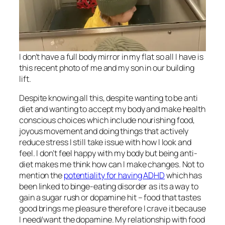
I don’t have a full body mirror in my flat so all I have is
this recent photo of me and my son in our building
lift.
Despite knowing all this, despite wanting to be anti
diet and wanting to accept my body and make health
conscious choices which include nourishing food,
joyous movement and doing things that actively
reduce stress I still take issue with how I look and
feel. I don’t feel happy with my body but being anti-
diet makes me think how can I make changes. Not to
mention the
potentiality for having ADHD
which has
been linked to binge-eating disorder as its a way to
gain a sugar rush or dopamine hit – food that tastes
good brings me pleasure therefore I crave it because
I need/want the dopamine. My relationship with food