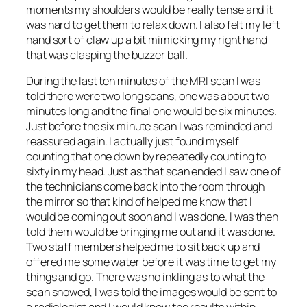
moments my shoulders would be really tense and it
was hard to get them to relax down. I also felt my left
hand sort of claw up a bit mimicking my right hand
that was clasping the buzzer ball.
During the last ten minutes of the MRI scan I was
told there were two long scans, one was about two
minutes long and the final one would be six minutes.
Just before the six minute scan I was reminded and
reassured again. I actually just found myself
counting that one down by repeatedly counting to
sixty in my head. Just as that scan ended I saw one of
the technicians come back into the room through
the mirror so that kind of helped me know that I
would be coming out soon and I was done. I was then
told them would be bringing me out and it was done.
Two staff members helped me to sit back up and
offered me some water before it was time to get my
things and go. There was no inkling as to what the
scan showed, I was told the images would be sent to