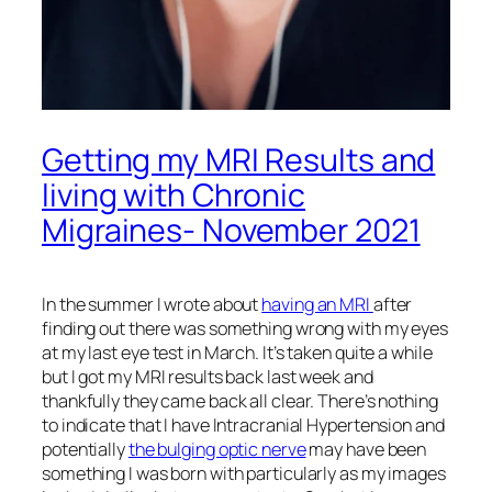
Getting my MRI Results and
living with Chronic
Migraines- November 2021
In the summer I wrote about
having an MRI
after
finding out there was something wrong with my eyes
at my last eye test in March. It’s taken quite a while
but I got my MRI results back last week and
thankfully they came back all clear. There’s nothing
to indicate that I have Intracranial Hypertension and
potentially
the bulging optic nerve
may have been
something I was born with particularly as my images