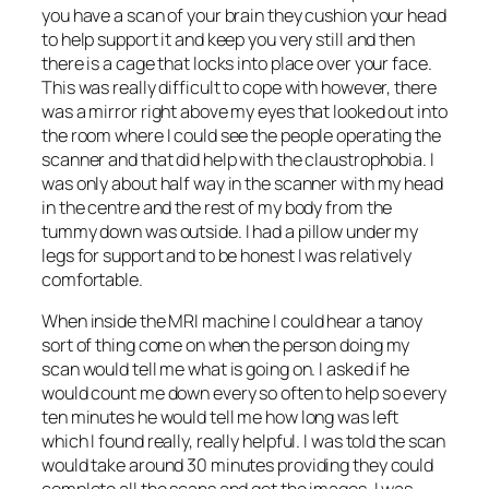
you have a scan of your brain they cushion your head
to help support it and keep you very still and then
there is a cage that locks into place over your face.
This was really difficult to cope with however, there
was a mirror right above my eyes that looked out into
the room where I could see the people operating the
scanner and that did help with the claustrophobia. I
was only about half way in the scanner with my head
in the centre and the rest of my body from the
tummy down was outside. I had a pillow under my
legs for support and to be honest I was relatively
comfortable.
When inside the MRI machine I could hear a tanoy
sort of thing come on when the person doing my
scan would tell me what is going on. I asked if he
would count me down every so often to help so every
ten minutes he would tell me how long was left
which I found really, really helpful. I was told the scan
would take around 30 minutes providing they could