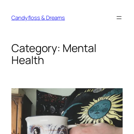
Skip
to
Candyfloss & Dreams
content
Category:
Mental
Health