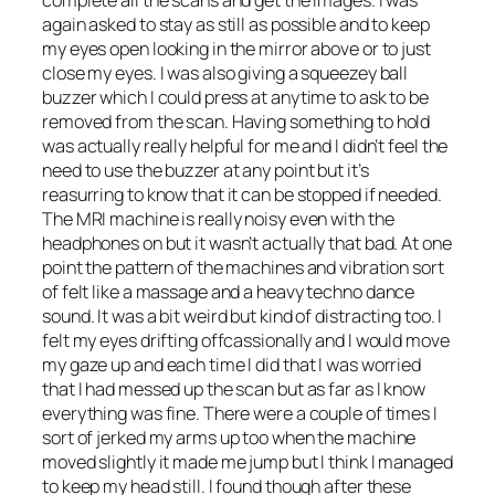
complete all the scans and get the images. I was
again asked to stay as still as possible and to keep
my eyes open looking in the mirror above or to just
close my eyes. I was also giving a squeezey ball
buzzer which I could press at anytime to ask to be
removed from the scan. Having something to hold
was actually really helpful for me and I didn’t feel the
need to use the buzzer at any point but it’s
reasurring to know that it can be stopped if needed.
The MRI machine is really noisy even with the
headphones on but it wasn’t actually that bad. At one
point the pattern of the machines and vibration sort
of felt like a massage and a heavy techno dance
sound. It was a bit weird but kind of distracting too. I
felt my eyes drifting offcassionally and I would move
my gaze up and each time I did that I was worried
that I had messed up the scan but as far as I know
everything was fine. There were a couple of times I
sort of jerked my arms up too when the machine
moved slightly it made me jump but I think I managed
to keep my head still. I found though after these