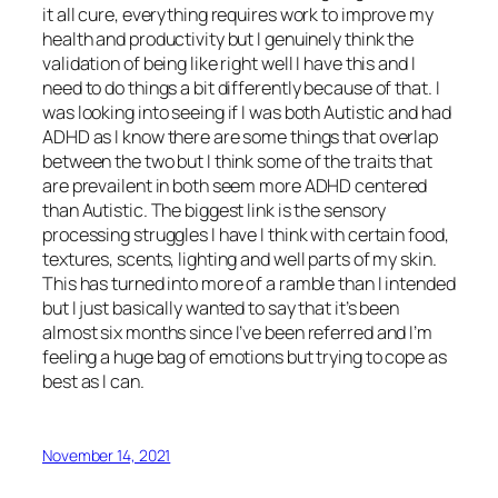
it all cure, everything requires work to improve my
health and productivity but I genuinely think the
validation of being like right well I have this and I
need to do things a bit differently because of that. I
was looking into seeing if I was both Autistic and had
ADHD as I know there are some things that overlap
between the two but I think some of the traits that
are prevailent in both seem more ADHD centered
than Autistic. The biggest link is the sensory
processing struggles I have I think with certain food,
textures, scents, lighting and well parts of my skin.
This has turned into more of a ramble than I intended
but I just basically wanted to say that it’s been
almost six months since I’ve been referred and I’m
feeling a huge bag of emotions but trying to cope as
best as I can.
November 14, 2021