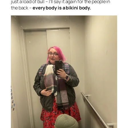
just a load of bull – I’ll say it again for the people in
the back –
every body is a bikini body.