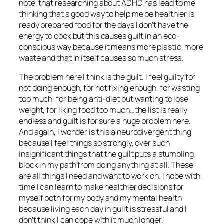
note, that researching about ADHD has lead to me
thinking that a good way to help me be healthier is
ready prepared food for the days I don’t have the
energy to cook but this causes guilt in an eco-
conscious way because it means more plastic, more
waste and that in itself causes so much stress.
The problem here I think is the guilt. I feel guilty for
not doing enough, for not fixing enough, for wasting
too much, for being anti-diet but wanting to lose
weight, for liking food too much…the list is really
endless and guilt is for sure a huge problem here.
And again, I wonder is this a neurodivergent thing
because I feel things so strongly, over such
insignificant things that the guilt puts a stumbling
block in my path from doing anything at all. These
are all things I need and want to work on. I hope with
time I can learn to make healthier decisions for
myself both for my body and my mental health
because living each day in guilt is stressful and I
don’t think I can cope with it much longer.