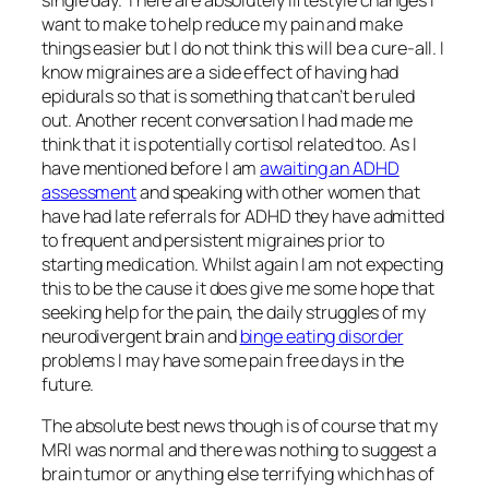
want to make to help reduce my pain and make
things easier but I do not think this will be a cure-all. I
know migraines are a side effect of having had
epidurals so that is something that can’t be ruled
out. Another recent conversation I had made me
think that it is potentially cortisol related too. As I
have mentioned before I am
awaiting an ADHD
assessment
and speaking with other women that
have had late referrals for ADHD they have admitted
to frequent and persistent migraines prior to
starting medication. Whilst again I am not expecting
this to be the cause it does give me some hope that
seeking help for the pain, the daily struggles of my
neurodivergent brain and
binge eating disorder
problems I may have some pain free days in the
future.
The absolute best news though is of course that my
MRI was normal and there was nothing to suggest a
brain tumor or anything else terrifying which has of