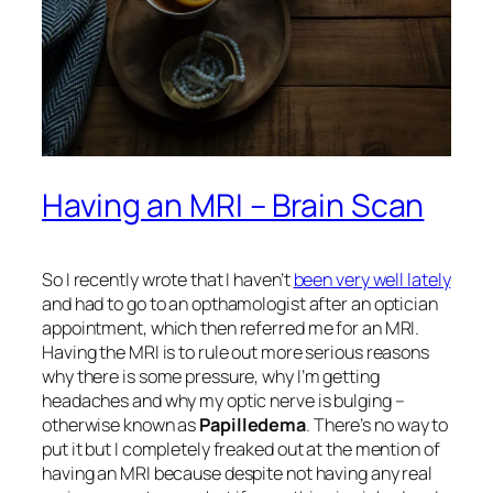
Having an MRI – Brain Scan
So I recently wrote that I haven’t
been very well lately
and had to go to an opthamologist after an optician
appointment, which then referred me for an MRI.
Having the MRI is to rule out more serious reasons
why there is some pressure, why I’m getting
headaches and why my optic nerve is bulging –
otherwise known as
Papilledema
. There’s no way to
put it but I completely freaked out at the mention of
having an MRI because despite not having any real