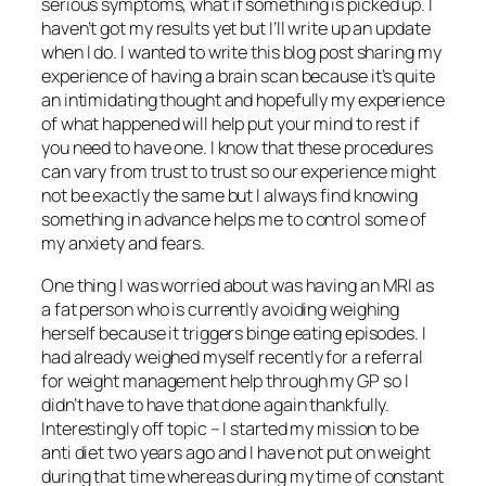
serious symptoms, what if something is picked up. I
haven’t got my results yet but I’ll write up an update
when I do. I wanted to write this blog post sharing my
experience of having a brain scan because it’s quite
an intimidating thought and hopefully my experience
of what happened will help put your mind to rest if
you need to have one. I know that these procedures
can vary from trust to trust so our experience might
not be exactly the same but I always find knowing
something in advance helps me to control some of
my anxiety and fears.
One thing I was worried about was having an MRI as
a fat person who is currently avoiding weighing
herself because it triggers binge eating episodes. I
had already weighed myself recently for a referral
for weight management help through my GP so I
didn’t have to have that done again thankfully.
Interestingly off topic – I started my mission to be
anti diet two years ago and I have not put on weight
during that time whereas during my time of constant