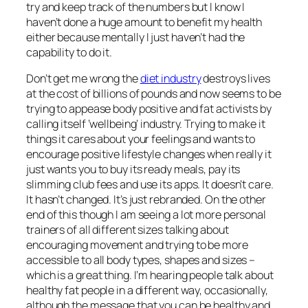
try and keep track of the numbers but I know I
haven’t done a huge amount to benefit my health
either because mentally I just haven’t had the
capability to do it.
Don’t get me wrong the
diet industry
destroys lives
at the cost of billions of pounds and now seems to be
trying to appease body positive and fat activists by
calling itself ‘wellbeing’ industry. Trying to make it
things it cares about your feelings and wants to
encourage positive lifestyle changes when really it
just wants you to buy its ready meals, pay its
slimming club fees and use its apps. It doesn’t care.
It hasn’t changed. It’s just rebranded. On the other
end of this though I am seeing a lot more personal
trainers of all different sizes talking about
encouraging movement and trying to be more
accessible to all body types, shapes and sizes –
which is a great thing. I’m hearing people talk about
healthy fat people in a different way, occasionally,
although the message that you can be healthy and