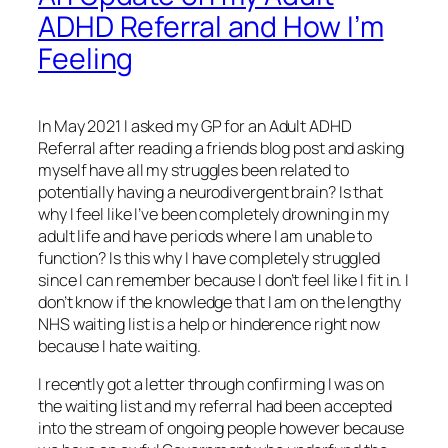
ADHD Referral and How I’m
Feeling
In May 2021 I asked my GP for an Adult ADHD
Referral after reading a friends blog post and asking
myself have all my struggles been related to
potentially having a neurodivergent brain? Is that
why I feel like I’ve been completely drowning in my
adult life and have periods where I am unable to
function? Is this why I have completely struggled
since I can remember because I don’t feel like I fit in. I
don’t know if the knowledge that I am on the lengthy
NHS waiting list is a help or hinderence right now
because I hate waiting.
I recently got a letter through confirming I was on
the waiting list and my referral had been accepted
into the stream of ongoing people however because