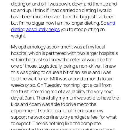
dieting on and off I was down, down and then up and
up and up. I think if I had carried on dieting I would
have been much heavier. I am the biggest I’ve been
but I’m no bigger now I am no longer dieting. So
anti
dieting absolutely helps
you to stop putting on
weight.
My opthamology appointment was at my local
hospital which is partnered with two larger hospitals
within the trust so I knew the referral would be for
one of those. Logistically, being a non-driver, I knew
this was going to cause a bit of an issue and I was
told the wait for an MRI was around a month to six
weeks or so. On Tuesday morning I got a call from
the trust informing me of availability the very next
day at 9am. Thankfully my mum was able to have the
kids and Adam was able to drive me to the
appoinment. I spoke to a lot of friends and my
support network online to try and get a feel for what
to expect. There’s nothing like the complete
unexpected to raise my anxiety to a high point and I