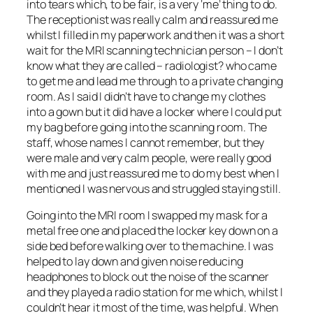
into tears which, to be fair, is a very ‘me’ thing to do.
The receptionist was really calm and reassured me
whilst I filled in my paperwork and then it was a short
wait for the MRI scanning technician person – I don’t
know what they are called – radiologist? who came
to get me and lead me through to a private changing
room. As I said I didn’t have to change my clothes
into a gown but it did have a locker where I could put
my bag before going into the scanning room. The
staff, whose names I cannot remember, but they
were male and very calm people, were really good
with me and just reassured me to do my best when I
mentioned I was nervous and struggled staying still.
Going into the MRI room I swapped my mask for a
metal free one and placed the locker key down on a
side bed before walking over to the machine. I was
helped to lay down and given noise reducing
headphones to block out the noise of the scanner
and they played a radio station for me which, whilst I
couldn’t hear it most of the time, was helpful. When