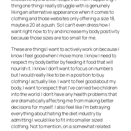
thing one thing I really struggle with is genuinely
liking an alternative appearance when it comes to
clothing and those websites only offering a size 18,
maybe a 20 at a push. So I can’t even dress how I
want right now to try and increase my body positivity
because those sizes are too small for me.
These are things I want to actively work on because I
know I feel good when I move more. I know I need to
respect my body better by feeding it food that will
nourish it. I know I don’t want to focus on numbers
but I would really like to be in a position to buy
clothing I actually like. I want to feel good about my
body, I want to respect that I’ve carried two children
into the world. I don’t have any health problems that
are dramatically affecting me from making better
decisions for myself. I also feel like I’m betraying
everything about hating the diet industry by
admitting I would like to fit into smaller sized
clothing. Not to mention, on a somewhat related