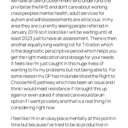
we have an awful Government who underfund the
privitalise the NHS and don’t care about working
class peoples mental health, adult services for
autism and adhd assessments are atrocious. In my
area they are currently seeing people referred in
January 2019 so it looks like I will be waiting until at
least 2023 just to have an assessment. There is then
another equally long waiting list for Titration which
is the diagnostic perscriptive period which helps you
get the right medication and dosage for your needs.
It feels like I’m just caught in this huge mess of
wanting to fix my problems but not being able to. For
some reason my GP has misunderstood the Right to
Choose NHS pathway which has been an issue and I
think I would meet resistance if I brought this up
again or even asked if shared care would be an
option if I went privately and that is a real thing I’m
considering right now.
I feel like I’m in an okay place mentally at this point in
time but because I’ve tried to be so productive in