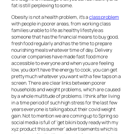
fat is still perplexing to some.
Obesity is not a health problem, it’s a
class problem
with people in poorer areas, from working class
families unable to life as healthy lifestyle as
someone that has the financial means to buy good,
fresh food regularly and has the time to prepare
nourishing meals whatever time of day. Delivery
courier companies have made fast food more
accessible to everyone and when you are feeling
low, you don’t have the energy to cook, you can get
pretty much whatever you want with a few taps on a
screen. There are clear links between poorer
households and weight problems, which are caused
by a whole multitude of problems. I think after living
in a time period of such high stress for the last few
years everyone is talking about their covid weight
gain. Not to mention we are coming up to Spring so
social media is full of
‘get bikini body ready with my
xyz product this summer’
advertisements which is