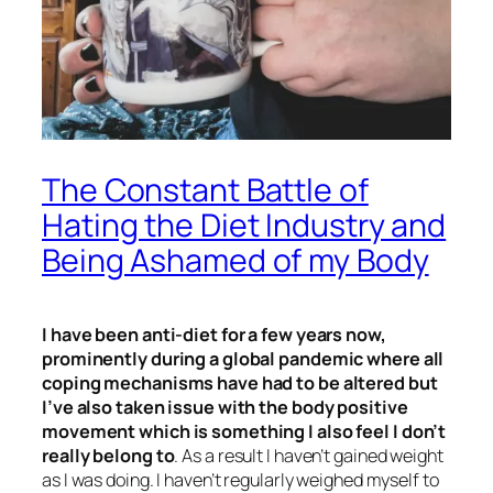
The Constant Battle of
Hating the Diet Industry and
Being Ashamed of my Body
I have been anti-diet for a few years now,
prominently during a global pandemic where all
coping mechanisms have had to be altered but
I’ve also taken issue with the body positive
movement which is something I also feel I don’t
really belong to
. As a result I haven’t gained weight
as I was doing. I haven’t regularly weighed myself to