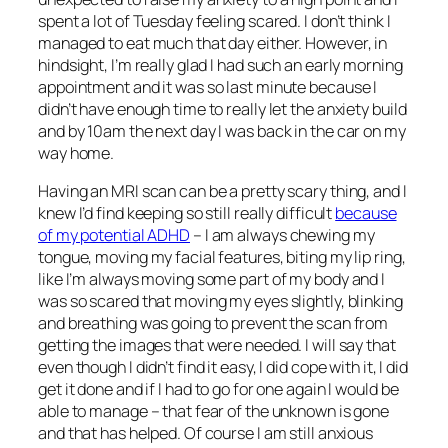
spent a lot of Tuesday feeling scared. I don’t think I
managed to eat much that day either. However, in
hindsight, I’m really glad I had such an early morning
appointment and it was so last minute because I
didn’t have enough time to really let the anxiety build
and by 10am the next day I was back in the car on my
way home.
Having an MRI scan can be a pretty scary thing, and I
knew I’d find keeping so still really difficult
because
of my potential ADHD
– I am always chewing my
tongue, moving my facial features, biting my lip ring,
like I’m always moving some part of my body and I
was so scared that moving my eyes slightly, blinking
and breathing was going to prevent the scan from
getting the images that were needed. I will say that
even though I didn’t find it easy, I did cope with it, I did
get it done and if I had to go for one again I would be
able to manage – that fear of the unknown is gone
and that has helped. Of course I am still anxious