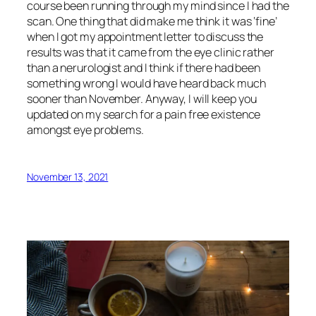
course been running through my mind since I had the
scan. One thing that did make me think it was ‘fine’
when I got my appointment letter to discuss the
results was that it came from the eye clinic rather
than a nerurologist and I think if there had been
something wrong I would have heard back much
sooner than November. Anyway, I will keep you
updated on my search for a pain free existence
amongst eye problems.
November 13, 2021