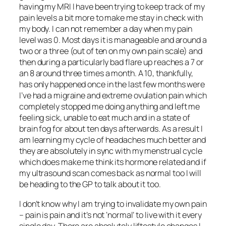
having my MRI I have been trying to keep track of my
pain levels a bit more to make me stay in check with
my body. I can not remember a day when my pain
level was 0. Most days it is manageable and around a
two or a three (out of ten on my own pain scale) and
then during a particularly bad flare up reaches a 7 or
an 8 around three times a month. A 10, thankfully,
has only happened once in the last few months were
I’ve had a migraine and extreme ovulation pain which
completely stopped me doing anything and left me
feeling sick, unable to eat much and in a state of
brain fog for about ten days afterwards. As a result I
am learning my cycle of headaches much better and
they are absolutely in sync with my menstrual cycle
which does make me think its hormone related and if
my ultrasound scan comes back as normal too I will
be heading to the GP to talk about it too.
I don’t know why I am trying to invalidate my own pain
– pain is pain and it’s not ‘normal’ to live with it every
single day. There are absolutely liftestyle changes I