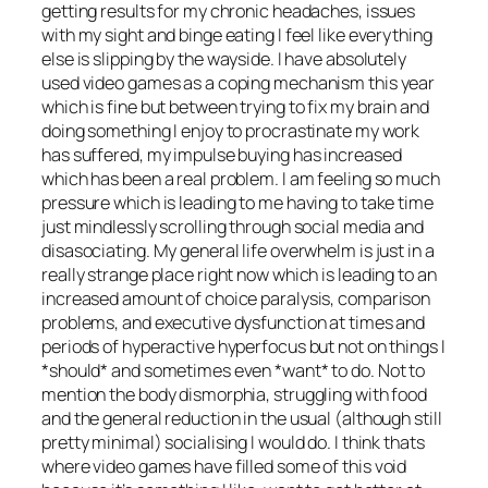
getting results for my chronic headaches, issues
with my sight and binge eating I feel like everything
else is slipping by the wayside. I have absolutely
used video games as a coping mechanism this year
which is fine but between trying to fix my brain and
doing something I enjoy to procrastinate my work
has suffered, my impulse buying has increased
which has been a real problem. I am feeling so much
pressure which is leading to me having to take time
just mindlessly scrolling through social media and
disasociating. My general life overwhelm is just in a
really strange place right now which is leading to an
increased amount of choice paralysis, comparison
problems, and executive dysfunction at times and
periods of hyperactive hyperfocus but not on things I
*should* and sometimes even *want* to do. Not to
mention the body dismorphia, struggling with food
and the general reduction in the usual (although still
pretty minimal) socialising I would do. I think thats
where video games have filled some of this void