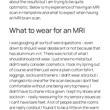
about the results but I am trying to be quite
optimisitic. Below is my experience of having an MRI
scan in Hampshire and what to expect when having
an MRI brain scan.
What to wear for an MRI
I was googling all sorts of weird questions – even
down to should I wear deodarant or not because that
has aluminium in it. There was no list of what I
should/should not wear, I just knew no metal but
didn’t really consider cosmetics. I took my lipring out
of course and then just wore a plain cotton tshirt,
leggings, socks and trainers. I didn’t wear a bra but I
changed into one after the scan because I don’t feel
comfortable without one being very top heavy. I
didn’t have to chane into a gown, I kept my shoes and
socks on – really reassuring for my sensory issues as
I can’t have bare feet. A lot of people said the rooms
are really cold but I found it to be a little on the warm