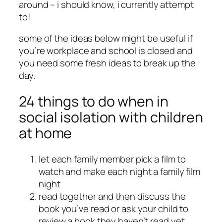
around – i should know, i currently attempt
to!
some of the ideas below might be useful if
you’re workplace and school is closed and
you need some fresh ideas to break up the
day.
24 things to do when in
social isolation with children
at home
let each family member pick a film to
watch and make each night a family film
night
read together and then discuss the
book you’ve read or ask your child to
review a book they haven’t read yet