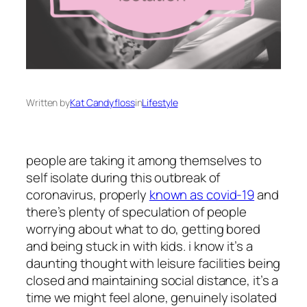
Written by
Kat Candyfloss
in
Lifestyle
people are taking it among themselves to
self isolate during this outbreak of
coronavirus, properly
known as covid-19
and
there’s plenty of speculation of people
worrying about what to do, getting bored
and being stuck in with kids. i know it’s a
daunting thought with leisure facilities being
closed and maintaining social distance, it’s a
time we might feel alone, genuinely isolated