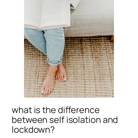
what is the difference
between self isolation and
lockdown?