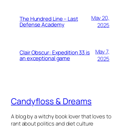
May 20,
The Hundred Line – Last
Defense Academy
2025
May 7,
Clair Obscur: Expedition 33 is
an exceptional game
2025
Candyfloss & Dreams
A blog by a witchy book lover that loves to
rant about politics and diet culture