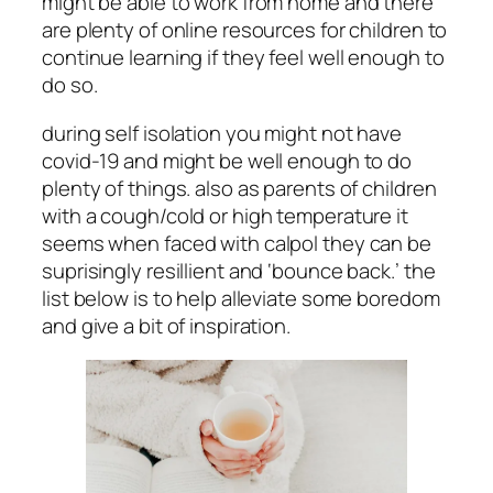
might be able to work from home and there
are plenty of online resources for children to
continue learning if they feel well enough to
do so.
during self isolation you might not have
covid-19 and might be well enough to do
plenty of things. also as parents of children
with a cough/cold or high temperature it
seems when faced with calpol they can be
suprisingly resillient and ‘bounce back.’ the
list below is to help alleviate some boredom
and give a bit of inspiration.