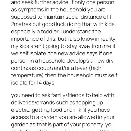
and seek further advice. if only one person
as symptoms in the household you are
supposed to maintain social distance of 1-
2metres but good luck doing that with kids,
especially a toddler. i understand the
importance of this, but i also know in reality
my kids aren’t going to stay away from me if
we self isolate. the new advice says if one
person in a household develops a new dry
continous cough and/or a fever (high
temperature) then the household must self
isolate for 14 days.
you need to ask family/friends to help with
deliveries/errands such as topping up
electric, getting food or drink. if you have
access to a garden you are allowed in your
garden as that is part of your property. you