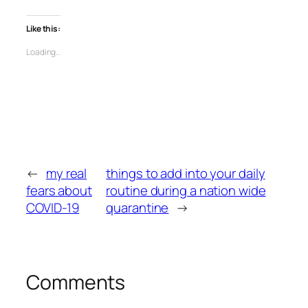
Like this:
Loading…
←
my real
things to add into your daily
fears about
routine during a nation wide
COVID-19
quarantine
→
Comments