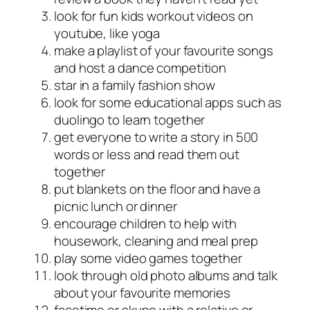
look for fun kids workout videos on
youtube, like yoga
make a playlist of your favourite songs
and host a dance competition
star in a family fashion show
look for some educational apps such as
duolingo to learn together
get everyone to write a story in 500
words or less and read them out
together
put blankets on the floor and have a
picnic lunch or dinner
encourage children to help with
housework, cleaning and meal prep
play some video games together
look through old photo albums and talk
about your favourite memories
facetime or skype with a relative or