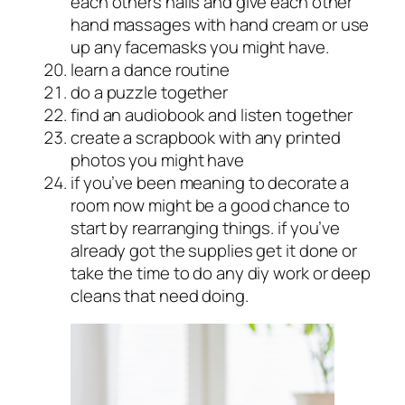
each others nails and give each other
hand massages with hand cream or use
up any facemasks you might have.
learn a dance routine
do a puzzle together
find an audiobook and listen together
create a scrapbook with any printed
photos you might have
if you’ve been meaning to decorate a
room now might be a good chance to
start by rearranging things. if you’ve
already got the supplies get it done or
take the time to do any diy work or deep
cleans that need doing.