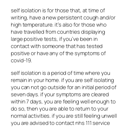
self isolation is for those that, at time of
writing, have a new persistent cough and/or
high temperature. it’s also for those who
have travelled from countries displaying
large positive tests, if you’ve been in
contact with someone that has tested
positive or have any of the symptoms of
covid-19.
self isolation is a period of time where you
remain in your home. if you are self isolating
you can not go outside for an initial period of
seven days. if your symptoms are cleared
within 7 days, you are feeling well enough to
do so, then you are able to return to your
normal activities. if you are still feeling unwell
you are advised to contact nhs 111 service