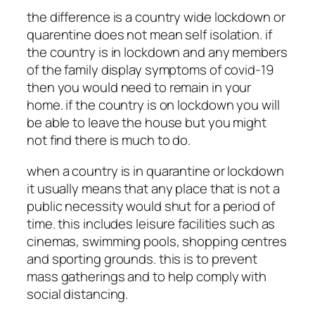
the difference is a country wide lockdown or
quarentine does not mean self isolation. if
the country is in lockdown and any members
of the family display symptoms of covid-19
then you would need to remain in your
home. if the country is on lockdown you will
be able to leave the house but you might
not find there is much to do.
when a country is in quarantine or lockdown
it usually means that any place that is not a
public necessity would shut for a period of
time. this includes leisure facilities such as
cinemas, swimming pools, shopping centres
and sporting grounds. this is to prevent
mass gatherings and to help comply with
social distancing.