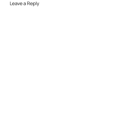
Leave a Reply