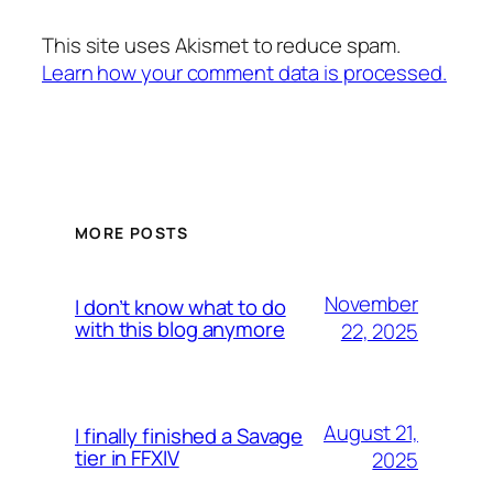
This site uses Akismet to reduce spam.
Learn how your comment data is processed.
MORE POSTS
November
I don’t know what to do
with this blog anymore
22, 2025
August 21,
I finally finished a Savage
tier in FFXIV
2025