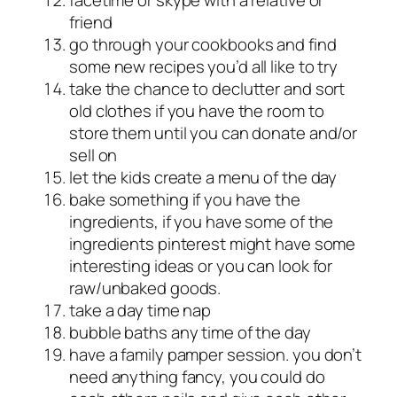
friend
go through your cookbooks and find
some new recipes you’d all like to try
take the chance to declutter and sort
old clothes if you have the room to
store them until you can donate and/or
sell on
let the kids create a menu of the day
bake something if you have the
ingredients, if you have some of the
ingredients pinterest might have some
interesting ideas or you can look for
raw/unbaked goods.
take a day time nap
bubble baths any time of the day
have a family pamper session. you don’t
need anything fancy, you could do