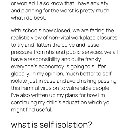
or worried. i also know that i have anxiety
and planning for the worst is pretty much
what i do best.
with schools now closed, we are facing the
realistic view of non-vital workplace closures
to try and flatten the curve and lessen
pressure from nhs and public services. we all
have a responsibility and quite frankly
everyone’s economoy is going to suffer
globally. in my opinion, much better to self
isolate just in case and avoid risking passing
this harmful virus on to vulnerable people.
i’ve also written up my plans for how i’m
continuing my child’s education which you
might find useful.
what is self isolation?