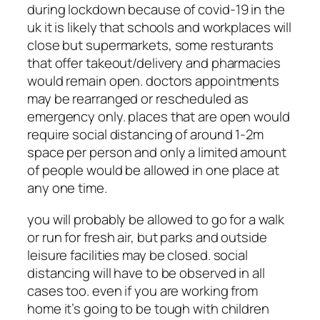
during lockdown because of covid-19 in the
uk it is likely that schools and workplaces will
close but supermarkets, some resturants
that offer takeout/delivery and pharmacies
would remain open. doctors appointments
may be rearranged or rescheduled as
emergency only. places that are open would
require social distancing of around 1-2m
space per person and only a limited amount
of people would be allowed in one place at
any one time.
you will probably be allowed to go for a walk
or run for fresh air, but parks and outside
leisure facilities may be closed. social
distancing will have to be observed in all
cases too. even if you are working from
home it’s going to be tough with children