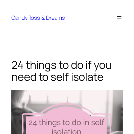
Skip
to
Candyfloss & Dreams
content
24 things to do if you
need to self isolate