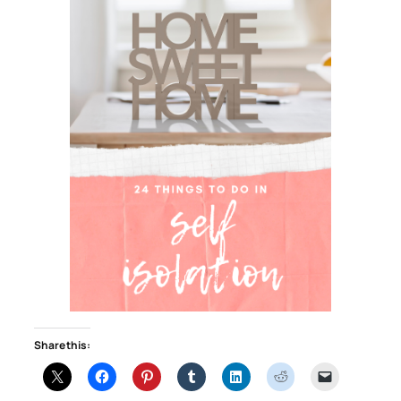
Share this: