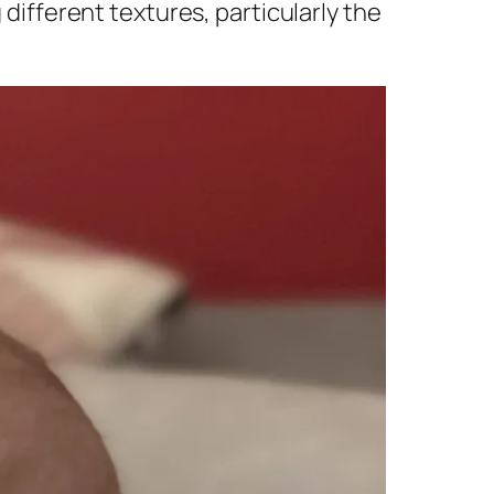
 different textures, particularly the