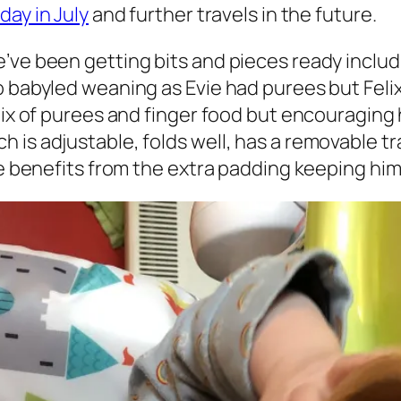
iday in July
and further travels in the future.
e’ve been getting bits and pieces ready inclu
o babyled weaning as Evie had purees but Felix
mix of purees and finger food but encouraging h
 is adjustable, folds well, has a removable tr
 he benefits from the extra padding keeping h