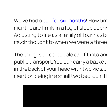
We’ve had a
son for six months
! How ti
months are firmly in a fog of sleep depr
Adjusting to life as a family of four has
much thought to when we were a three
The thing is three people can fit into an
public transport. You can carry a basket
in the back of your head with two kids. 
mention being in a small two bedroom fl