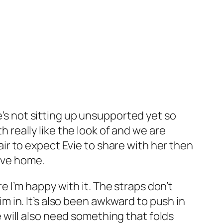
e’s not sitting up unsupported yet so
h really like the look of and we are
fair to expect Evie to share with her then
move home.
I’m happy with it. The straps don’t
 in. It’s also been awkward to push in
we will also need something that folds