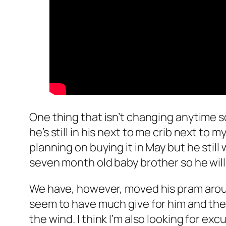
One thing that isn’t changing anytime so
he’s still in his next to me crib next to
planning on buying it in May but he still
seven month old baby brother so he will
We have, however, moved his pram around
seem to have much give for him and the 
the wind. I think I’m also looking for exc