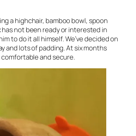
ding a highchair, bamboo bowl, spoon
 has not been ready or interested in
im to do it all himself. We’ve decided on
ay and lots of padding. At six months
im comfortable and secure.