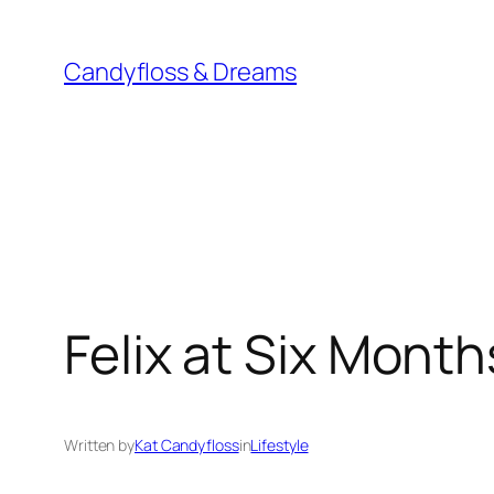
Skip
to
Candyfloss & Dreams
content
Felix at Six Month
Written by
Kat Candyfloss
in
Lifestyle