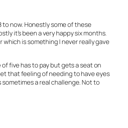
18 to now. Honestly some of these
ostly it’s been a very happy six months.
car which is something I never really gave
 of five has to pay but gets a seat on
get that feeling of needing to have eyes
is sometimes a real challenge. Not to