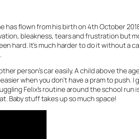
me has flown from his birth on 4th October 20
ivation, bleakness, tears and frustration but m
 been hard. It’s much harder to do it without a 
.
other person’s car easily. A child above the age
 easier when you don’t have a pram to push. I 
Juggling Felix’s routine around the school run 
at. Baby stuff takes up so much space!