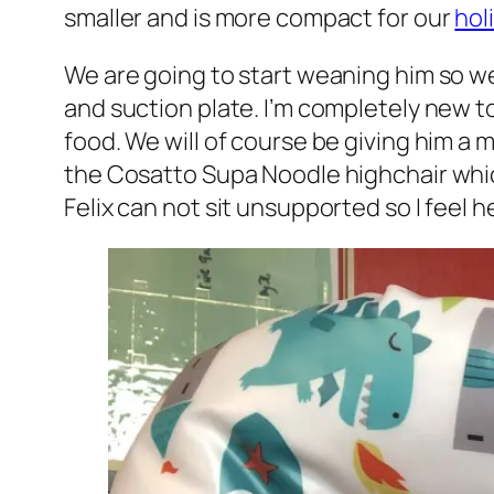
smaller and is more compact for our
hol
We are going to start weaning him so w
and suction plate. I’m completely new t
food. We will of course be giving him a 
the Cosatto Supa Noodle highchair which
Felix can not sit unsupported so I feel