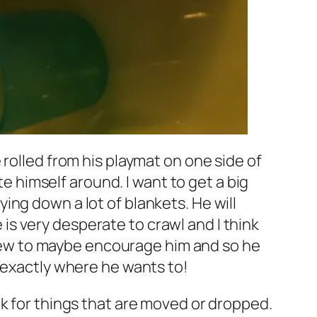
rolled from his playmat on one side of
te himself around. I want to get a big
aying down a lot of blankets. He will
e is very desperate to crawl and I think
 view to maybe encourage him and so he
 exactly where he wants to!
ok for things that are moved or dropped.