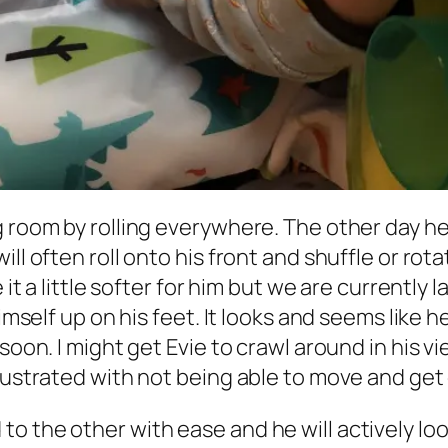
 room by rolling everywhere. The other day he 
ll often roll onto his front and shuffle or rota
 it a little softer for him but we are currently l
imself up on his feet. It looks and seems like h
 soon. I might get Evie to crawl around in his
frustrated with not being able to move and get
o the other with ease and he will actively lo