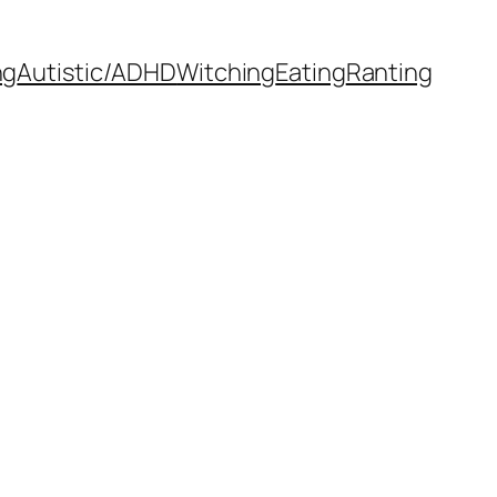
ng
Autistic/ADHD
Witching
Eating
Ranting