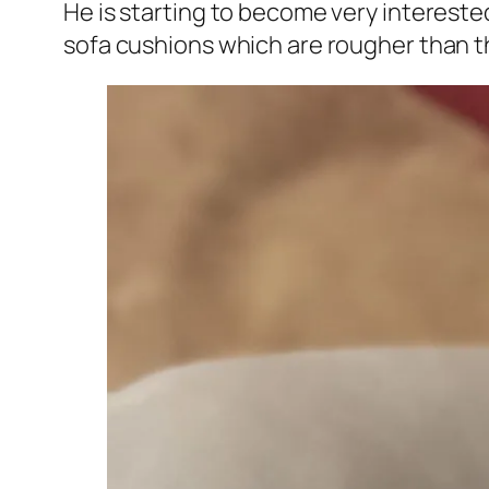
He is starting to become very interested 
sofa cushions which are rougher than th