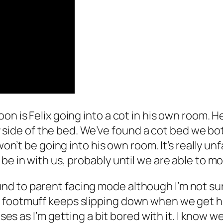
on is Felix going into a cot in his own room. H
 my side of the bed. We’ve found a cot bed we bot
 won’t be going into his own room. It’s really un
 be in with us, probably until we are able to 
 to parent facing mode although I’m not sure 
footmuff keeps slipping down when we get him
uses as I’m getting a bit bored with it. I know 