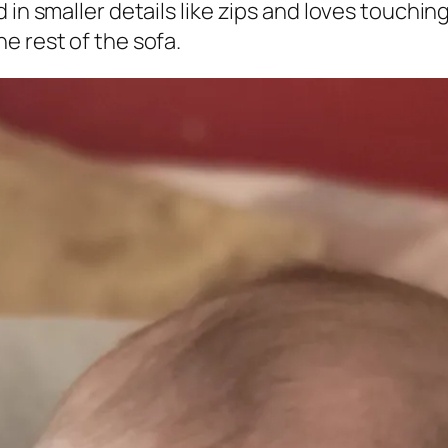
in smaller details like zips and loves touching
e rest of the sofa.