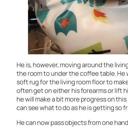
He is, however, moving around the living
the room to under the coffee table. He wi
soft rug for the living room floor to make
often get on either his forearms or lift h
he will make a bit more progress on this
can see what to do as he is getting so 
He can now pass objects from one hand t