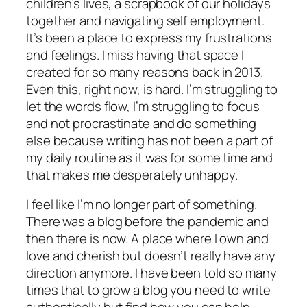
children’s lives, a scrapbook of our holidays
together and navigating self employment.
It’s been a place to express my frustrations
and feelings. I miss having that space I
created for so many reasons back in 2013.
Even this, right now, is hard. I’m struggling to
let the words flow, I’m struggling to focus
and not procrastinate and do something
else because writing has not been a part of
my daily routine as it was for some time and
that makes me desperately unhappy.
I feel like I’m no longer part of something.
There was a blog before the pandemic and
then there is now. A place where I own and
love and cherish but doesn’t really have any
direction anymore. I have been told so many
times that to grow a blog you need to write