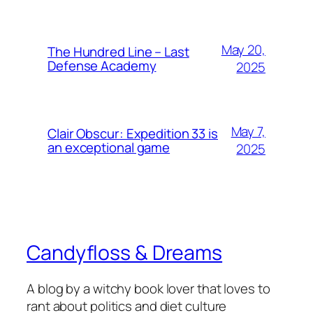
May 20,
The Hundred Line – Last
Defense Academy
2025
May 7,
Clair Obscur: Expedition 33 is
an exceptional game
2025
Candyfloss & Dreams
A blog by a witchy book lover that loves to
rant about politics and diet culture