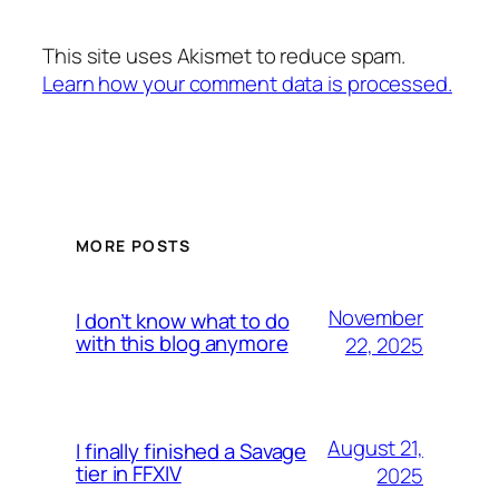
This site uses Akismet to reduce spam.
Learn how your comment data is processed.
MORE POSTS
November
I don’t know what to do
with this blog anymore
22, 2025
August 21,
I finally finished a Savage
tier in FFXIV
2025