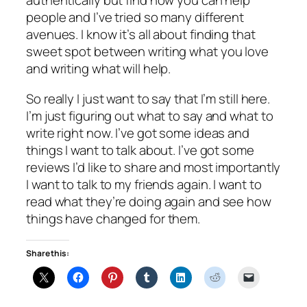
authentically but find how you can help
people and I’ve tried so many different
avenues. I know it’s all about finding that
sweet spot between writing what you love
and writing what will help.
So really I just want to say that I’m still here.
I’m just figuring out what to say and what to
write right now. I’ve got some ideas and
things I want to talk about. I’ve got some
reviews I’d like to share and most importantly
I want to talk to my friends again. I want to
read what they’re doing again and see how
things have changed for them.
Share this: