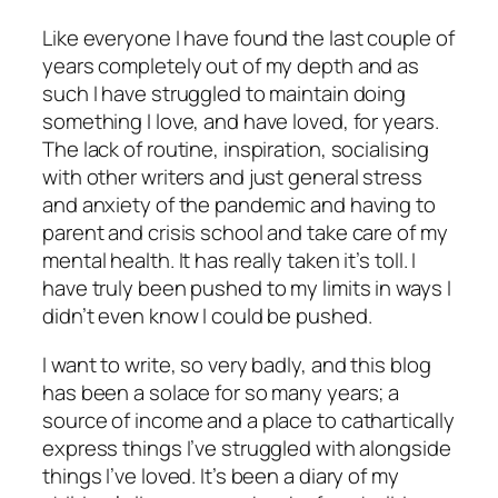
Like everyone I have found the last couple of
years completely out of my depth and as
such I have struggled to maintain doing
something I love, and have loved, for years.
The lack of routine, inspiration, socialising
with other writers and just general stress
and anxiety of the pandemic and having to
parent and crisis school and take care of my
mental health. It has really taken it’s toll. I
have truly been pushed to my limits in ways I
didn’t even know I could be pushed.
I want to write, so very badly, and this blog
has been a solace for so many years; a
source of income and a place to cathartically
express things I’ve struggled with alongside
things I’ve loved. It’s been a diary of my