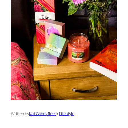
Written by
Kat Candyfloss
in
Lifestyle