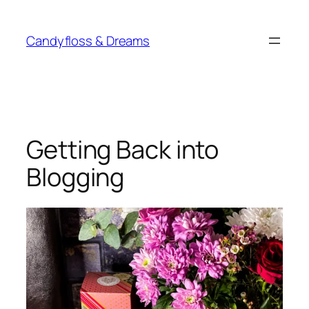
Skip
to
Candyfloss & Dreams
content
Getting Back into
Blogging