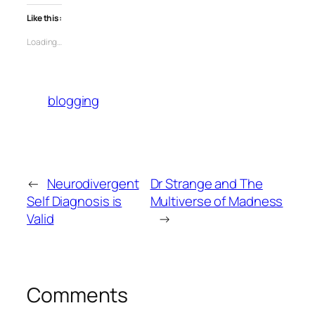
Like this:
Loading…
blogging
←
Neurodivergent
Dr Strange and The
Self Diagnosis is
Multiverse of Madness
Valid
→
Comments