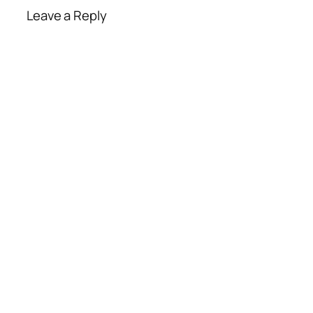
Leave a Reply