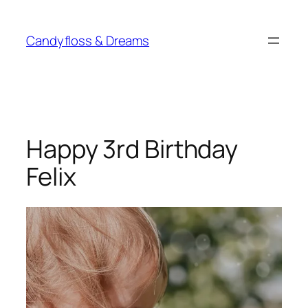
Skip
to
Candyfloss & Dreams
content
Happy 3rd Birthday
Felix