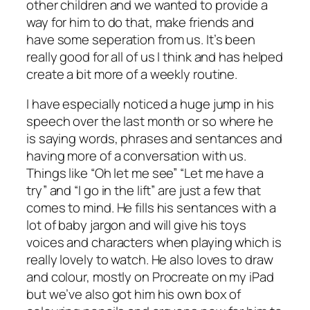
other children and we wanted to provide a
way for him to do that, make friends and
have some seperation from us. It’s been
really good for all of us I think and has helped
create a bit more of a weekly routine.
I have especially noticed a huge jump in his
speech over the last month or so where he
is saying words, phrases and sentances and
having more of a conversation with us.
Things like “Oh let me see” “Let me have a
try” and “I go in the lift” are just a few that
comes to mind. He fills his sentances with a
lot of baby jargon and will give his toys
voices and characters when playing which is
really lovely to watch. He also loves to draw
and colour, mostly on Procreate on my iPad
but we’ve also got him his own box of