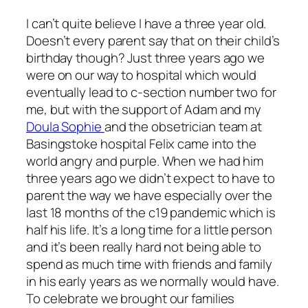
I can’t quite believe I have a three year old.
Doesn’t every parent say that on their child’s
birthday though? Just three years ago we
were on our way to hospital which would
eventually lead to c-section number two for
me, but with the support of Adam and my
Doula Sophie
and the obsetrician team at
Basingstoke hospital Felix came into the
world angry and purple. When we had him
three years ago we didn’t expect to have to
parent the way we have especially over the
last 18 months of the c19 pandemic which is
half his life. It’s a long time for a little person
and it’s been really hard not being able to
spend as much time with friends and family
in his early years as we normally would have.
To celebrate we brought our families