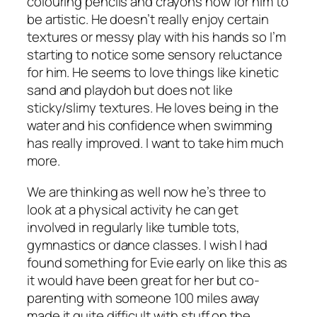
colouring pencils and crayons now for him to
be artistic. He doesn’t really enjoy certain
textures or messy play with his hands so I’m
starting to notice some sensory reluctance
for him. He seems to love things like kinetic
sand and playdoh but does not like
sticky/slimy textures. He loves being in the
water and his confidence when swimming
has really improved. I want to take him much
more.
We are thinking as well now he’s three to
look at a physical activity he can get
involved in regularly like tumble tots,
gymnastics or dance classes. I wish I had
found something for Evie early on like this as
it would have been great for her but co-
parenting with someone 100 miles away
made it quite difficult with stuff on the