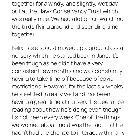
together for a windy, and slightly, wet day
out at the Hawk Conservancy Trust which
was really nice. We had a lot of fun watching
the birds flying around and spending time
together.
Felix has also just moved up a group class at
nursery which he started back in June. It’s
been tough as he didn’t have a very
consistent few months and was constantly
having to take time off because of covid
restrictions. However, for the last six weeks
he’s settled in really well and has been
having a great time at nursery. It’s been nice
reading about how he’s doing even though
its not been every week. One of the things
we worried about most was the fact that he
hadn’t had the chance to interact with many