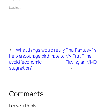
Loading…
←
What things would really
Final Fantasy 14:
help encourage birth rate to
My First Time
avoid “economic
Playing an MMO
stagnation”
→
Comments
Leave a Reply