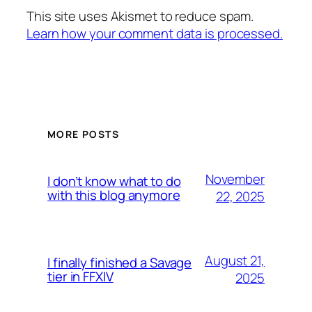
This site uses Akismet to reduce spam.
Learn how your comment data is processed.
MORE POSTS
November
I don’t know what to do
with this blog anymore
22, 2025
August 21,
I finally finished a Savage
tier in FFXIV
2025