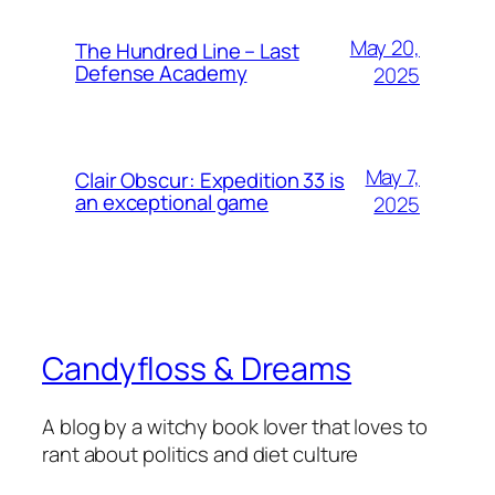
May 20,
The Hundred Line – Last
Defense Academy
2025
May 7,
Clair Obscur: Expedition 33 is
an exceptional game
2025
Candyfloss & Dreams
A blog by a witchy book lover that loves to
rant about politics and diet culture