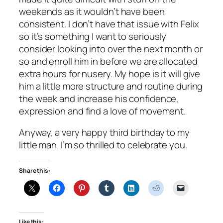
weekends as it wouldn’t have been
consistent. I don’t have that issue with Felix
so it’s something I want to seriously
consider looking into over the next month or
so and enroll him in before we are allocated
extra hours for nusery. My hope is it will give
him a little more structure and routine during
the week and increase his confidence,
expression and find a love of movement.
Anyway, a very happy third birthday to my
little man. I’m so thrilled to celebrate you.
Share this:
Like this: