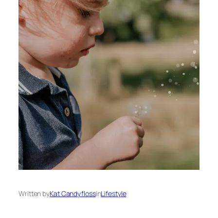
Written by
Kat Candyfloss
in
Lifestyle