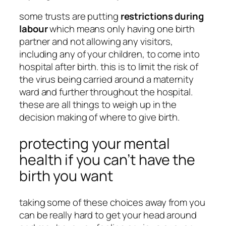
some trusts are putting
restrictions during
labour
which means only having one birth
partner and not allowing any visitors,
including any of your children, to come into
hospital after birth. this is to limit the risk of
the virus being carried around a maternity
ward and further throughout the hospital.
these are all things to weigh up in the
decision making of where to give birth.
protecting your mental
health if you can’t have the
birth you want
taking some of these choices away from you
can be really hard to get your head around