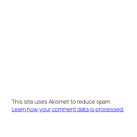
This site uses Akismet to reduce spam.
Learn how your comment data is processed.