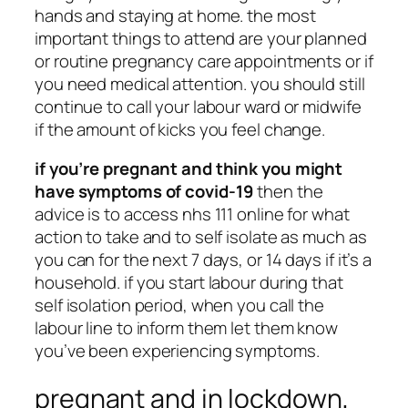
hands and staying at home. the most
important things to attend are your planned
or routine pregnancy care appointments or if
you need medical attention. you should still
continue to call your labour ward or midwife
if the amount of kicks you feel change.
if you’re pregnant and think you might
have symptoms of covid-19
then the
advice is to access nhs 111 online for what
action to take and to self isolate as much as
you can for the next 7 days, or 14 days if it’s a
household. if you start labour during that
self isolation period, when you call the
labour line to inform them let them know
you’ve been experiencing symptoms.
pregnant and in lockdown,