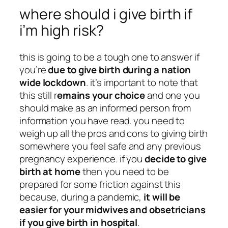
where should i give birth if
i’m high risk?
this is going to be a tough one to answer if
you’re
due to give birth during a nation
wide lockdown
. it’s important to note that
this still r
emains your choice
and one you
should make as an informed person from
information you have read. you need to
weigh up all the pros and cons to giving birth
somewhere you feel safe and any previous
pregnancy experience. if you
decide to give
birth at home
then you need to be
prepared for some friction against this
because, during a pandemic,
it will be
easier for your midwives and obsetricians
if you give birth in hospital
.