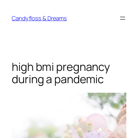
Skip
to
Candyfloss & Dreams
content
high bmi pregnancy
during a pandemic