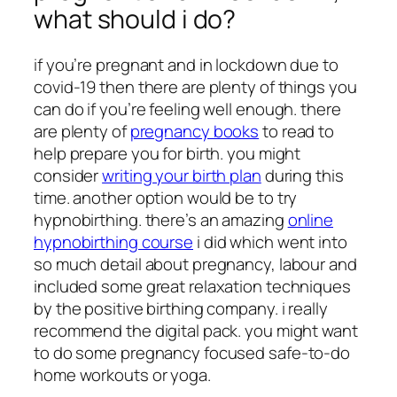
what should i do?
if you’re pregnant and in lockdown due to
covid-19 then there are plenty of things you
can do if you’re feeling well enough. there
are plenty of
pregnancy books
to read to
help prepare you for birth. you might
consider
writing your birth plan
during this
time. another option would be to try
hypnobirthing. there’s an amazing
online
hypnobirthing course
i did which went into
so much detail about pregnancy, labour and
included some great relaxation techniques
by the positive birthing company. i really
recommend the digital pack. you might want
to do some pregnancy focused safe-to-do
home workouts or yoga.