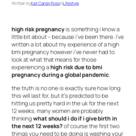
Written by
Kat Candyfloss
in
Lifestyle
high risk pregnancy
is something i know a
little bit about – because i’ve been there. i’ve
written a lot about my experience of a high
bmi pregnancy however i’ve never had to
look at what that means for those
experiencing a
high risk due to bmi
pregnancy during a global pandemic
.
the truth is no one is exactly sure how long
this will last for, but it’s predicted to be
hitting us pretty hard in the uk for the next
12 weeks. many women are probably
thinking
what should i do if i give birth in
the next 12 weeks?
of course the first two
things you need to be doing is washing your