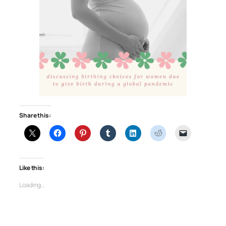
Share this:
Like this:
Loading…