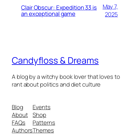
May 7,
Clair Obscur: Expedition 33 is
an exceptional game
2025
Candyfloss & Dreams
A blog by a witchy book lover that loves to
rant about politics and diet culture
Blog
Events
About
Shop
FAQs
Patterns
Authors
Themes