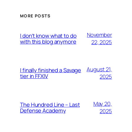
MORE POSTS
November
I don’t know what to do
with this blog anymore
22, 2025
August 21,
I finally finished a Savage
tier in FFXIV
2025
May 20,
The Hundred Line – Last
Defense Academy
2025