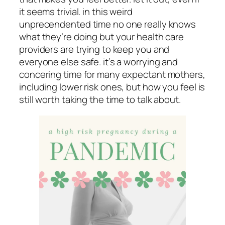
it seems trivial. in this weird
unprecendented time no one really knows
what they’re doing but your health care
providers are trying to keep you and
everyone else safe. it’s a worrying and
concering time for many expectant mothers,
including lower risk ones, but how you feel is
still worth taking the time to talk about.