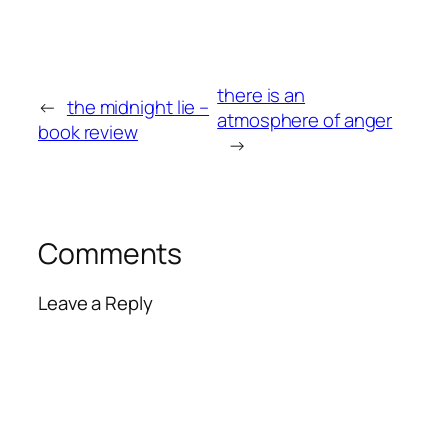
there is an
←
the midnight lie –
atmosphere of anger
book review
→
Comments
Leave a Reply