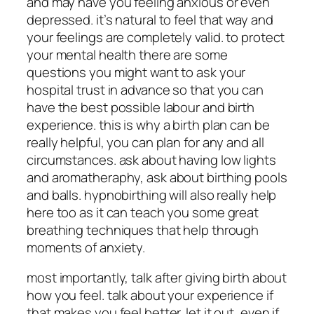
and may have you feeling anxious or even
depressed. it’s natural to feel that way and
your feelings are completely valid. to protect
your mental health there are some
questions you might want to ask your
hospital trust in advance so that you can
have the best possible labour and birth
experience. this is why a birth plan can be
really helpful, you can plan for any and all
circumstances. ask about having low lights
and aromatheraphy, ask about birthing pools
and balls. hypnobirthing will also really help
here too as it can teach you some great
breathing techniques that help through
moments of anxiety.
most importantly, talk after giving birth about
how you feel. talk about your experience if
that makes you feel better. let it out, even if