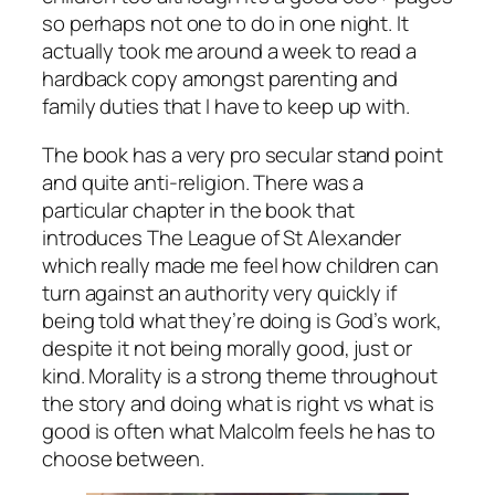
so perhaps not one to do in one night. It
actually took me around a week to read a
hardback copy amongst parenting and
family duties that I have to keep up with.
The book has a very pro secular stand point
and quite anti-religion. There was a
particular chapter in the book that
introduces The League of St Alexander
which really made me feel how children can
turn against an authority very quickly if
being told what they’re doing is God’s work,
despite it not being morally good, just or
kind. Morality is a strong theme throughout
the story and doing what is right vs what is
good is often what Malcolm feels he has to
choose between.