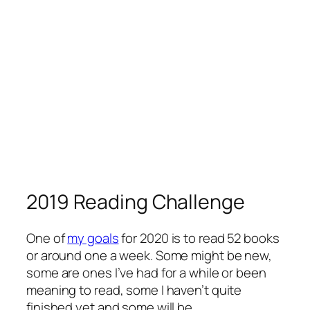
2019 Reading Challenge
One of
my goals
for 2020 is to read 52 books
or around one a week. Some might be new,
some are ones I’ve had for a while or been
meaning to read, some I haven’t quite
finished yet and some will be