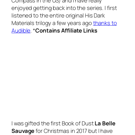
Compass in the US) and I have really
enjoyed getting back into the series. I first
listened to the entire original His Dark
Materials trilogy a few years ago
thanks to
Audible
. *
Contains Affiliate Links
I was gifted the first Book of Dust
La Belle
Sauvage
for Christmas in 2017 but I have