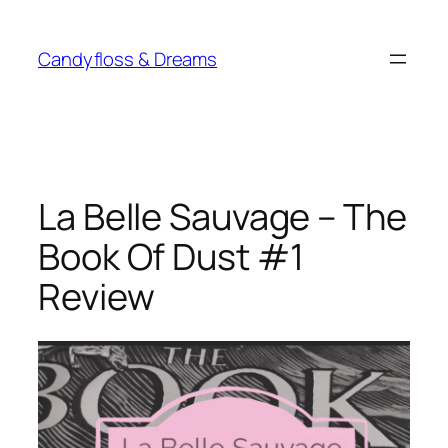
Skip
to
Candyfloss & Dreams
content
La Belle Sauvage – The
Book Of Dust #1
Review