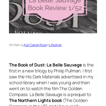
Written by
Kat Candyfloss
in
Lifestyle
The Book of Dust: La Belle Sauvage
is the
first in a new trilogy by Philip Pullman. I first
saw the His Dark Materials advertised in my
school library when I was young and then
went on to watch the film The Golden
Compass. La Belle Savauge is a prequel to
The Northern Lights book
(The Golden