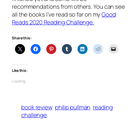
recommendations from others. You can see
all the books I’ve read so far on my
Good
Reads 2020 Reading Challenge.
Share this:
Like this:
Loading…
book review
philip pullman
reading
challenge