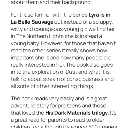
about them and their background.
For those familiar with the series
Lyra is in
La Belle Sauvage
but instead of a scrappy,
witty and courageous young girl we find her
in The Northern Lights she is instead a
young baby. However, for those that haven’t
read the other series it really shows how
important she is and how many people are
really interested in her. The book also goes
in to the exploration of Dust and what it is,
talking about stream of consciousness and
all sorts of other interesting things.
The book reads very easily and is a great
adventure story for pre teens and those
that loved the
His Dark Materials trilogy
. It’s
a great read for parents to read to older
children too although it’s a good 500+ pages