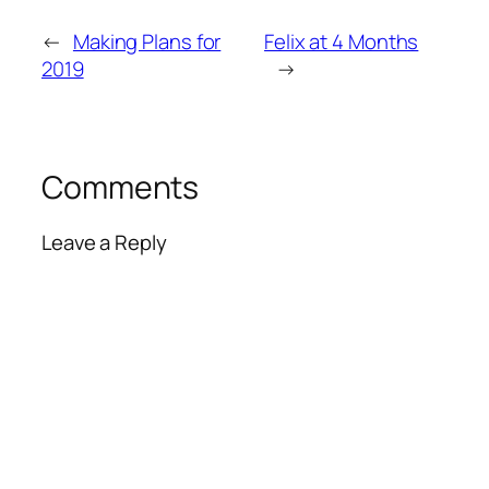
←
Making Plans for
Felix at 4 Months
2019
→
Comments
Leave a Reply