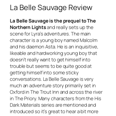
La Belle Sauvage Review
La Belle Sauvage is the prequel to The
Northern Lights
and really sets up the
scene for Lyra’s adventures. The main
character is a young boy named Malcolm
and his daemon Asta. He is an inquisitive,
likeable and hardworking young boy that
doesn’t really want to get himself into
trouble but seems to be quite good at
getting himself into some sticky
conversations. La Belle Sauvage is very
much an adventure story primarily set in
Oxford in The Trout Inn and across the river
in The Priory. Many characters from the His
Dark Materials series are mentioned and
introduced so it’s great to hear a bit more