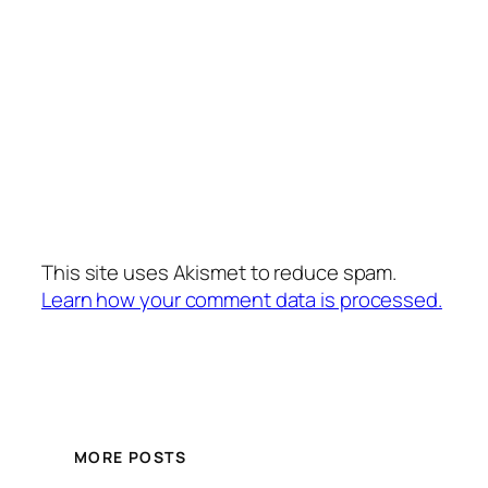
This site uses Akismet to reduce spam.
Learn how your comment data is processed.
MORE POSTS