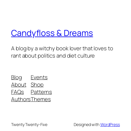
Candyfloss & Dreams
A blog by a witchy book lover that loves to
rant about politics and diet culture
Blog
Events
About
Shop
FAQs
Patterns
Authors
Themes
Twenty Twenty-Five
Designed with
WordPress