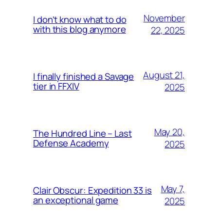
November
I don’t know what to do
with this blog anymore
22, 2025
August 21,
I finally finished a Savage
tier in FFXIV
2025
May 20,
The Hundred Line – Last
Defense Academy
2025
May 7,
Clair Obscur: Expedition 33 is
an exceptional game
2025