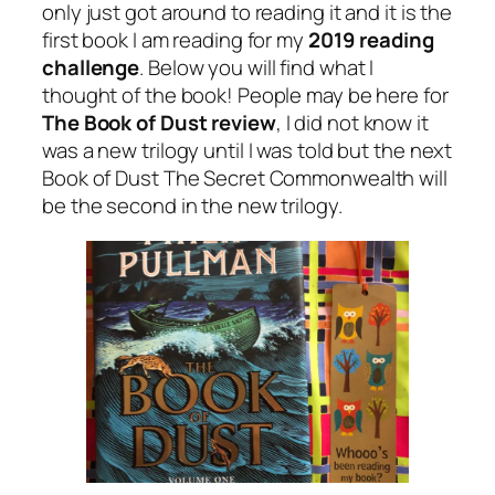
only just got around to reading it and it is the
first book I am reading for my
2019 reading
challenge
. Below you will find what I
thought of the book! People may be here for
The Book of Dust review
, I did not know it
was a new trilogy until I was told but the next
Book of Dust The Secret Commonwealth will
be the second in the new trilogy.