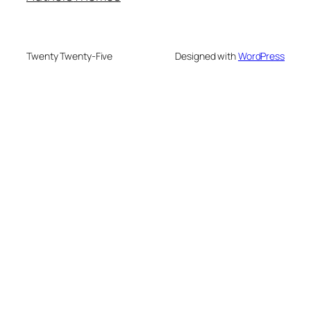
Twenty Twenty-Five
Designed with
WordPress