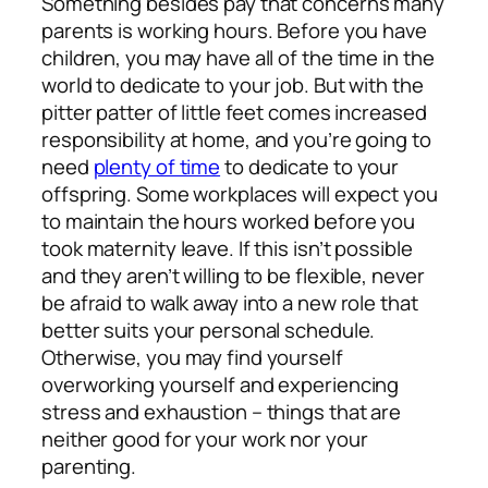
Something besides pay that concerns many
parents is working hours. Before you have
children, you may have all of the time in the
world to dedicate to your job. But with the
pitter patter of little feet comes increased
responsibility at home, and you’re going to
need
plenty of time
to dedicate to your
offspring. Some workplaces will expect you
to maintain the hours worked before you
took maternity leave. If this isn’t possible
and they aren’t willing to be flexible, never
be afraid to walk away into a new role that
better suits your personal schedule.
Otherwise, you may find yourself
overworking yourself and experiencing
stress and exhaustion – things that are
neither good for your work nor your
parenting.