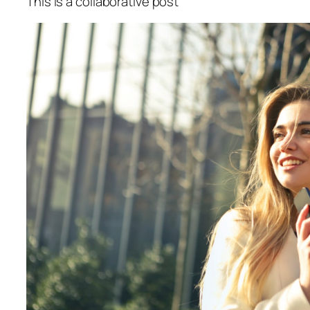
This is a collaborative post