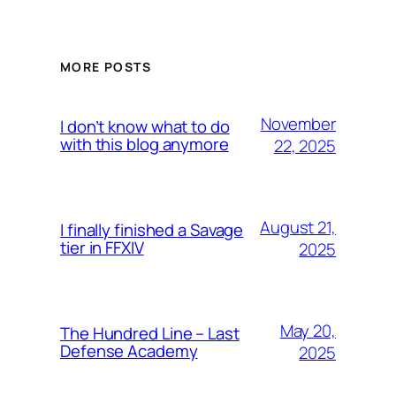
MORE POSTS
November
I don’t know what to do
with this blog anymore
22, 2025
August 21,
I finally finished a Savage
tier in FFXIV
2025
May 20,
The Hundred Line – Last
Defense Academy
2025