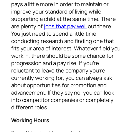
pays a little more in order to maintain or
improve your standard of living while
supporting a child at the same time. There
are plenty of
jobs that pay well
out there.
You just need to spend a little time
conducting research and finding one that
fits your area of interest. Whatever field you
work in, there should be some chance for
progression and a pay rise. If you’re
reluctant to leave the company you’re
currently working for, you can always ask
about opportunities for promotion and
advancement. If they say no, you can look
into competitor companies or completely
different roles.
Working Hours