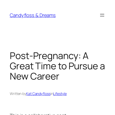
Skip
to
Candyfloss & Dreams
content
Post-Pregnancy: A
Great Time to Pursue a
New Career
Written by
Kat Candyfloss
in
Lifestyle