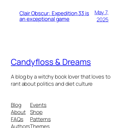
May 7,
Clair Obscur: Expedition 33 is
an exceptional game
2025
Candyfloss & Dreams
A blog by a witchy book lover that loves to
rant about politics and diet culture
Blog
Events
About
Shop
FAQs
Patterns
Authors
Themes