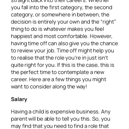
straight back into their careers. Whether
you fall into the first category, the second
category, or somewhere in between, the
decision is entirely your own and the “right”
thing to do is whatever makes you feel
happiest and most comfortable. However,
having time off can also give you the chance
to review your job. Time off might help you
to realise that the role you’re in just isn’t
quite right for you. If this is the case, this is
the perfect time to contemplate a new
career. Here are a few things you might
want to consider along the way!
Salary
Having a child is expensive business. Any
parent will be able to tell you this. So, you
may find that you need to find a role that