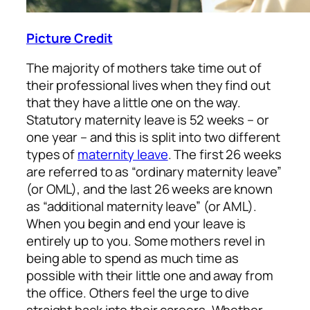
Picture Credit
The majority of mothers take time out of
their professional lives when they find out
that they have a little one on the way.
Statutory maternity leave is 52 weeks – or
one year – and this is split into two different
types of
maternity leave
. The first 26 weeks
are referred to as “ordinary maternity leave”
(or OML), and the last 26 weeks are known
as “additional maternity leave” (or AML).
When you begin and end your leave is
entirely up to you. Some mothers revel in
being able to spend as much time as
possible with their little one and away from
the office. Others feel the urge to dive