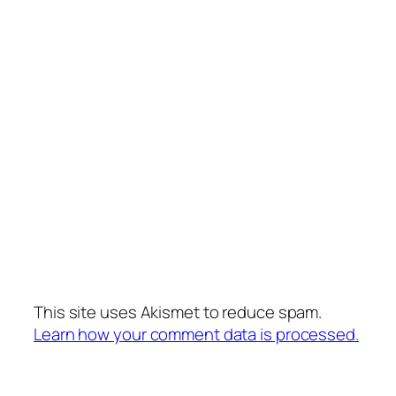
This site uses Akismet to reduce spam.
Learn how your comment data is processed.