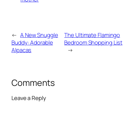
←
A New Snuggle
The Ultimate Flamingo
Buddy: Adorable
Bedroom Shopping List
Alpacas
→
Comments
Leave a Reply