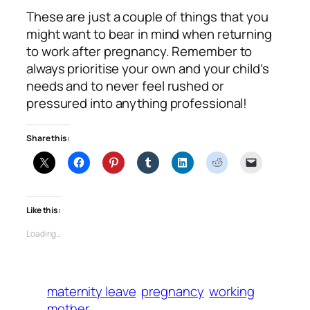
These are just a couple of things that you
might want to bear in mind when returning
to work after pregnancy. Remember to
always prioritise your own and your child’s
needs and to never feel rushed or
pressured into anything professional!
Share this:
Like this:
Loading…
maternity leave
pregnancy
working
mother