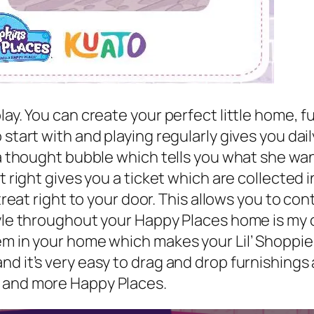
ay. You can create your perfect little home, fu
 start with and playing regularly gives you da
 a thought bubble which tells you what she wan
it right gives you a ticket which are collected
treat right to your door. This allows you to con
style throughout your Happy Places home is my
em in your home which makes your Lil’ Shoppie
nd it’s very easy to drag and drop furnishing
s and more Happy Places.