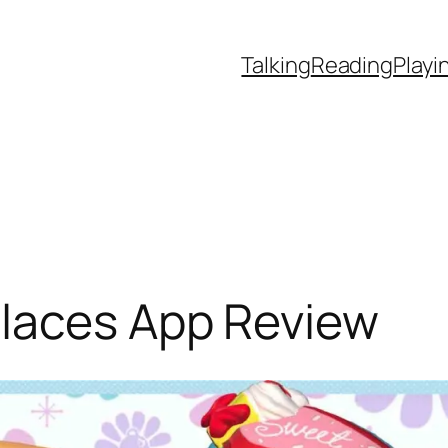
Talking
Reading
Playi
laces App Review