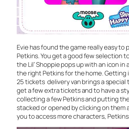
Evie has found the game really easy to pl
Petkins. You get a good few selection to
the Lil’ Shoppie pops up with an icon in
the right Petkins for the home. Getting 
25 tickets delivery van brings a special 
get a few extra tickets and to have a 
collecting a few Petkins and putting th
stacked or opened by clicking on them a
you to access more characters, Petkin