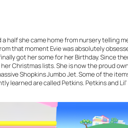
 a half she came home from nursery telling me
rom that moment Evie was absolutely obsesse
inally got her some for her Birthday. Since th
her Christmas lists. She is now the proud own
 massive Shopkins Jumbo Jet. Some of the item
ly learned are called Petkins. Petkins and Lil