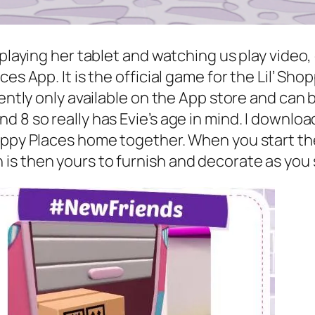
 playing her tablet and watching us play video
es App. It is the official game for the Lil’ Sh
rently only available on the App store and can
 8 so really has Evie’s age in mind. I downloa
Happy Places home together. When you start th
s then yours to furnish and decorate as you s