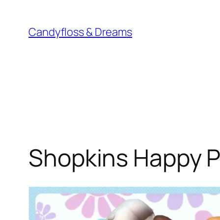
Skip
to
Candyfloss & Dreams
content
Shopkins Happy P