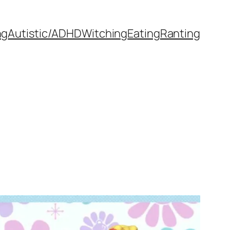
ng
Autistic/ADHD
Witching
Eating
Ranting