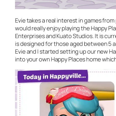
Evie takes a real interest in games from
would really enjoy playing the Happy Plac
Enterprises and Kuato Studios. It is cur
is designed for those aged between 5 and
Evie and I started setting up our new 
into your own Happy Places home which i