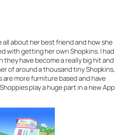
 all about her best friend and how she
d with getting her own Shopkins. I had
en they have become a really big hit and
er of around a thousand tiny Shopkins,
s are more furniture based and have
’ Shoppies play a huge part in a new App