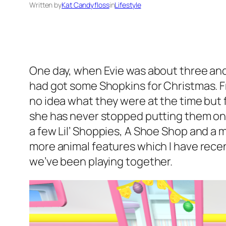
Written by
Kat Candyfloss
in
Lifestyle
One day, when Evie was about three and
had got some Shopkins for Christmas. F
no idea what they were at the time but f
she has never stopped putting them on 
a few Lil’ Shoppies, A Shoe Shop and a
more animal features which I have recent
we’ve been playing together.