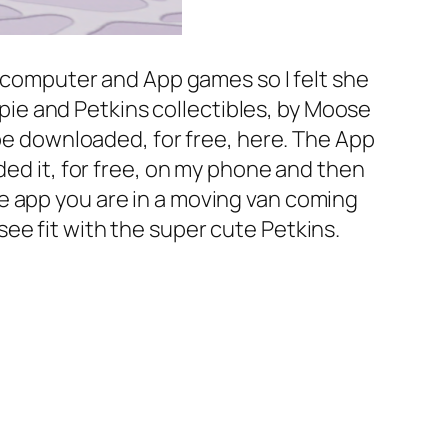
, computer and App games so I felt she
oppie and Petkins collectibles, by Moose
 be downloaded, for free, here. The App
ded it, for free, on my phone and then
e app you are in a moving van coming
ee fit with the super cute Petkins.