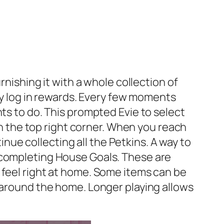
rnishing it with a whole collection of
ily log in rewards. Every few moments
ts to do. This prompted Evie to select
 in the top right corner. When you reach
tinue collecting all the Petkins. A way to
 completing House Goals. These are
 feel right at home. Some items can be
s around the home. Longer playing allows