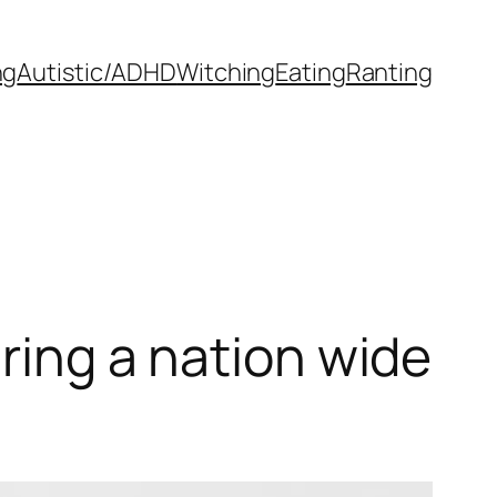
ng
Autistic/ADHD
Witching
Eating
Ranting
uring a nation wide