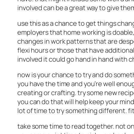
involved can be a great way to give th
use this as a chance to get things cha
employers that home working is doable, 
changes in work patterns that are despe
flexi hours or those that have addition
involved it could go hand in hand with 
now is your chance to try and do someth
you have the time and you’re well enoug
creating or crafting. try some new recip
you can do that will help keep your mind
lot of time to try something different. f
take some time to read together. not only 