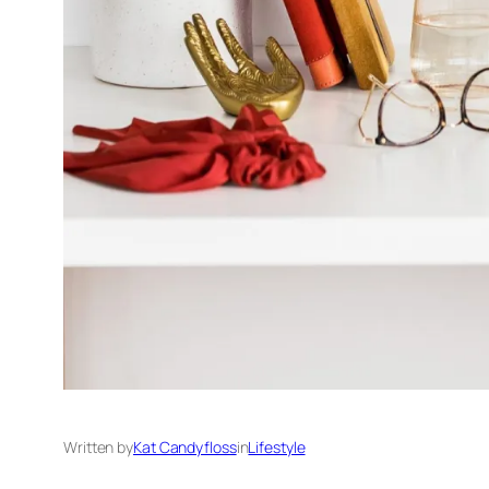
Written by
Kat Candyfloss
in
Lifestyle