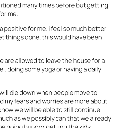
mentioned many times before but getting
for me.
 positive for me. i feel so much better
et things done. this would have been
e are allowed to leave the house for a
el. doing some yoga or having a daily
is will die down when people move to
 and my fears and worries are more about
ow we will be able to still continue
 much as we possibly can that we already
be going hungry. getting the kids