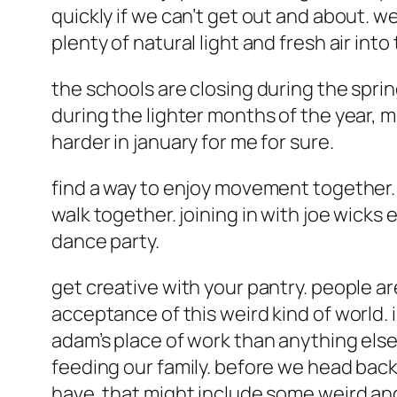
quickly if we can’t get out and about. 
plenty of natural light and fresh air in
the schools are closing during the sprin
during the lighter months of the year, 
harder in january for me for sure.
find a way to enjoy movement together. 
walk together. joining in with joe wicks
dance party.
get creative with your pantry. people ar
acceptance of this weird kind of world. 
adam’s place of work than anything else
feeding our family. before we head back
have. that might include some weird and