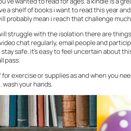
ou’ve wanted to read for ages. a kindle is a g
ave a shelf of books i want to read this year an
ill probably mean i reach that challenge much
will struggle with the isolation there are thin
 video chat regularly, email people and partic
stay safe. it’s easy to feel uncertain about th
ll pass.
 if for exercise or supplies as and when you n
e. wash your hands.