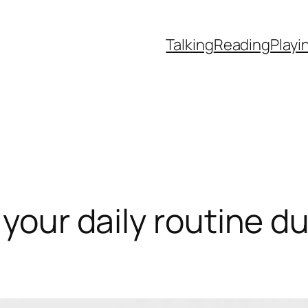
Talking
Reading
Playi
 your daily routine d