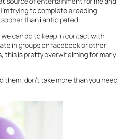
reat source of entertainment for me and
d i’m trying to complete a reading
 sooner than i anticipated.
gs we can do to keep in contact with
ipate in groups on facebook or other
is, this is pretty overwhelming for many
eed them. don’t take more than you need