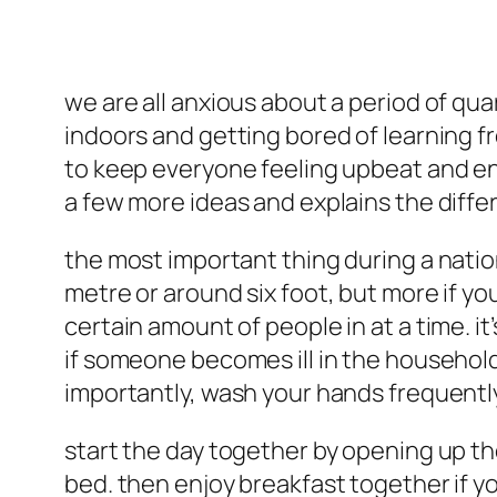
we are all anxious about a period of qua
indoors and getting bored of learning fr
to keep everyone feeling upbeat and ene
a few more ideas and explains the diffe
the most important thing during a natio
metre or around six foot, but more if you
certain amount of people in at a time. it
if someone becomes ill in the household
importantly, wash your hands frequentl
start the day together by opening up t
bed. then enjoy breakfast together if you