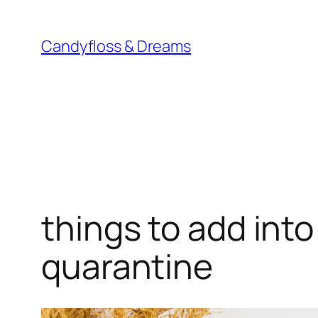
Skip
to
Candyfloss & Dreams
content
things to add into
quarantine