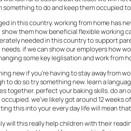
em something to do and keep them occupied to
nged in this country. working from home has n
show them how beneficial flexible working can
rately needed in this country to support pare
al needs. if we can show our employers how wor
changing some key leglisation and work from h
ing new if you’re having to stay away from wor
h to do so try something new. learn a language
es together. perfect your baking skills. do an 
 occupied. we’ve likely got around 12 weeks of 
itting this into your every day life will mean t
will this really help children with their reading