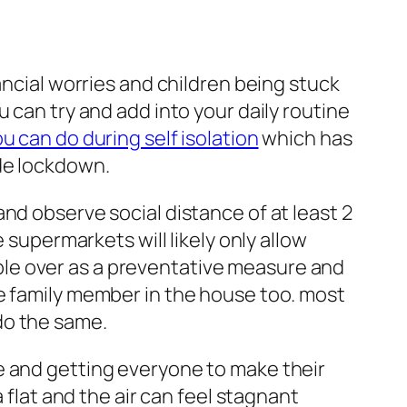
ancial worries and children being stuck
 can try and add into your daily routine
u can do during self isolation
which has
ide lockdown.
nd observe social distance of at least 2
 supermarkets will likely only allow
eople over as a preventative measure and
he family member in the house too. most
do the same.
e and getting everyone to make their
 flat and the air can feel stagnant