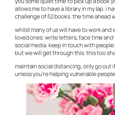
you some quiet time to pick up a book y
allows me to have a library in my lap. i h
challenge of 52 books. the time ahead w
whilst many of us will have to work and 
loved ones. write letters, face time and
social media. keep in touch with people. 
but we will get through this. this too sha
maintain social distancing, only go out
unless you’re helping vulnerable peopl