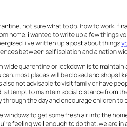
rantine, not sure what to do, how to work, fin
om home. i wanted to write up a few things you
rgised. i’ve written up a post about things
yo
rences between self isolation and a nation w
n wide quarentine or lockdown is to maintain a
 can. most places will be closed and shops like
’s also not advisable to visit family or have p
, attempt to maintain social distance from t
y through the day and encourage children to 
he windows to get some fresh air into the hom
’re feeling well enough to do that. we are in a