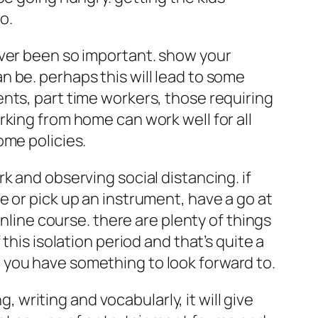
o.
ever been so important. show your
 be. perhaps this will lead to some
nts, part time workers, those requiring
king from home can work well for all
ome policies.
k and observing social distancing. if
 or pick up an instrument, have a go at
online course. there are plenty of things
this isolation period and that’s quite a
hat you have something to look forward to.
, writing and vocabularly, it will give