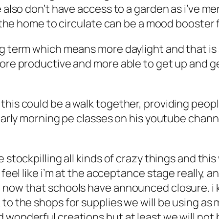
we also don’t have access to a garden as i’ve 
to the home to circulate can be a mood booster 
g term which means more daylight and that is a
more productive and more able to get up and g
this could be a walk together, providing peopl
 early morning pe classes on his youtube chann
e stockpilling all kinds of crazy things and th
i feel like i’m at the acceptance stage really,
 now that schools have announced closure. i kn
 to the shops for supplies we will be using as
 wonderful creations but at least we will not 