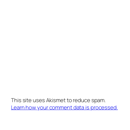
This site uses Akismet to reduce spam.
Learn how your comment data is processed.