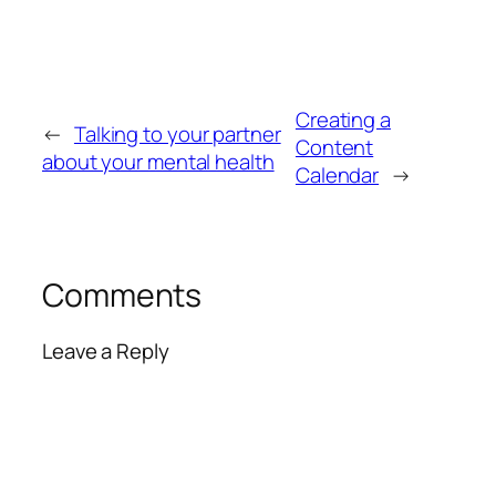
Creating a
←
Talking to your partner
Content
about your mental health
Calendar
→
Comments
Leave a Reply