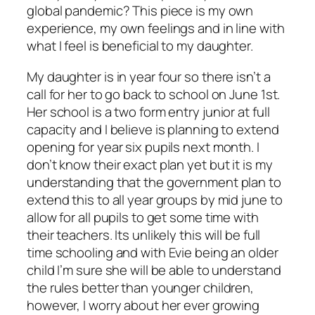
global pandemic? This piece is my own
experience, my own feelings and in line with
what I feel is beneficial to my daughter.
My daughter is in year four so there isn’t a
call for her to go back to school on June 1st.
Her school is a two form entry junior at full
capacity and I believe is planning to extend
opening for year six pupils next month. I
don’t know their exact plan yet but it is my
understanding that the government plan to
extend this to all year groups by mid june to
allow for all pupils to get some time with
their teachers. Its unlikely this will be full
time schooling and with Evie being an older
child I’m sure she will be able to understand
the rules better than younger children,
however, I worry about her ever growing