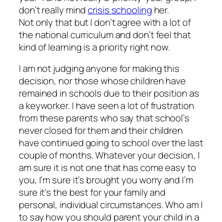
don’t really mind
crisis schooling
her.
Not only that but I don’t agree with a lot of
the national curriculum and don’t feel that
kind of learning is a priority right now.
I am not judging anyone for making this
decision, nor those whose children have
remained in schools due to their position as
a keyworker. I have seen a lot of frustration
from these parents who say that school’s
never closed for them and their children
have continued going to school over the last
couple of months. Whatever your decision, I
am sure it is not one that has come easy to
you, I’m sure it’s brought you worry and I’m
sure it’s the best for your family and
personal, individual circumstances. Who am I
to say how you should parent your child in a