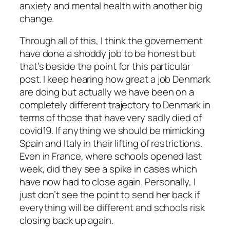
anxiety and mental health with another big
change.
Through all of this, I think the governement
have done a shoddy job to be honest but
that’s beside the point for this particular
post. I keep hearing how great a job Denmark
are doing but actually we have been on a
completely different trajectory to Denmark in
terms of those that have very sadly died of
covid19. If anything we should be mimicking
Spain and Italy in their lifting of restrictions.
Even in France, where schools opened last
week, did they see a spike in cases which
have now had to close again. Personally, I
just don’t see the point to send her back if
everything will be different and schools risk
closing back up again.