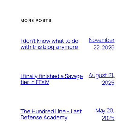
MORE POSTS
November
I don’t know what to do
with this blog anymore
22, 2025
August 21,
I finally finished a Savage
tier in FFXIV
2025
May 20,
The Hundred Line – Last
Defense Academy
2025