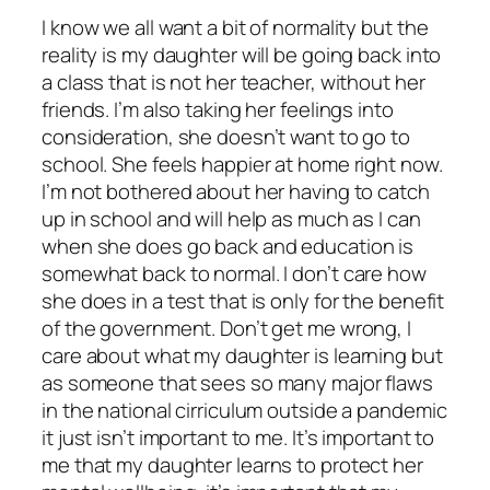
I know we all want a bit of normality but the
reality is my daughter will be going back into
a class that is not her teacher, without her
friends. I’m also taking her feelings into
consideration, she doesn’t want to go to
school. She feels happier at home right now.
I’m not bothered about her having to catch
up in school and will help as much as I can
when she does go back and education is
somewhat back to normal. I don’t care how
she does in a test that is only for the benefit
of the government. Don’t get me wrong, I
care about what my daughter is learning but
as someone that sees so many major flaws
in the national cirriculum outside a pandemic
it just isn’t important to me. It’s important to
me that my daughter learns to protect her