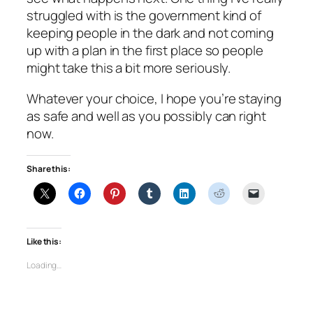
struggled with is the government kind of
keeping people in the dark and not coming
up with a plan in the first place so people
might take this a bit more seriously.
Whatever your choice, I hope you’re staying
as safe and well as you possibly can right
now.
Share this:
Like this:
Loading…