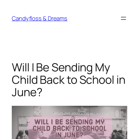
Skip
to
Candyfloss & Dreams
content
Will I Be Sending My
Child Back to School in
June?