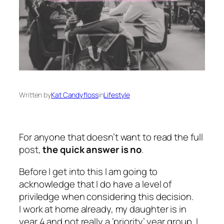
Written by
Kat Candyfloss
in
Lifestyle
For anyone that doesn’t want to read the full
post,
the quick answer is no
.
Before I get into this I am going to
acknowledge that I do have a level of
priviledge when considering this decision.
I work at home already, my daughter is in
year 4 and not really a ‘priority’ year group, I