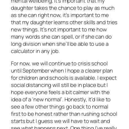
mental wellbeing, it’s important that my
daughter takes the chance to play as much
as she can right now, it’s important to me
that my daughter learns other skills and tries
new things. It’s not important to me how
many words she can spell, or if she can do
long division when she’ll be able to use a
calculator in any job.
For now, we will continue to crisis school
until September when I hope a clearer plan
for children and schools is available. I expect
social distancing will still be in place but I
hope everyone feels a bit calmer with the
idea of a ‘new normal’. Honestly, it’d like to
see a few other things go back to normal
first to be honest rather than rushing school
starts but I guess we will have to wait and
see what happens next. One thing I’ve really