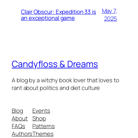
May 7,
Clair Obscur: Expedition 33 is
an exceptional game
2025
Candyfloss & Dreams
A blog by a witchy book lover that loves to
rant about politics and diet culture
Blog
Events
About
Shop
FAQs
Patterns
Authors
Themes