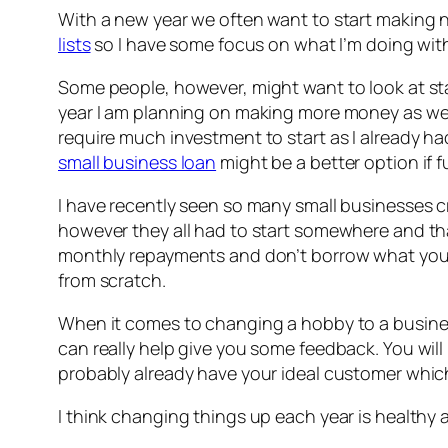
With a new year we often want to start making n
lists
so I have some focus on what I’m doing with 
Some people, however, might want to look at sta
year I am planning on making more money as well 
require much investment to start as I already h
small business loan
might be a better option if f
I have recently seen so many small businesses c
however they all had to start somewhere and th
monthly repayments and don’t borrow what you can
from scratch.
When it comes to changing a hobby to a business
can really help give you some feedback. You will
probably already have your ideal customer which,
I think changing things up each year is healthy 