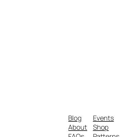
Blog
Events
About
Shop
FAQs
Patterns