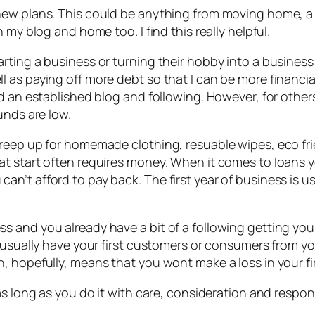
ew plans. This could be anything from moving home, a n
my blog and home too. I find this really helpful.
rting a business or turning their hobby into a business 
as paying off more debt so that I can be more financial
ad an established blog and following. However, for othe
unds are low.
reep up for homemade clothing, resuable wipes, eco fri
at start often requires money. When it comes to loans 
’t afford to pay back. The first year of business is usu
 and you already have a bit of a following getting your
 usually have your first customers or consumers from yo
 hopefully, means that you wont make a loss in your fir
as long as you do it with care, consideration and respons