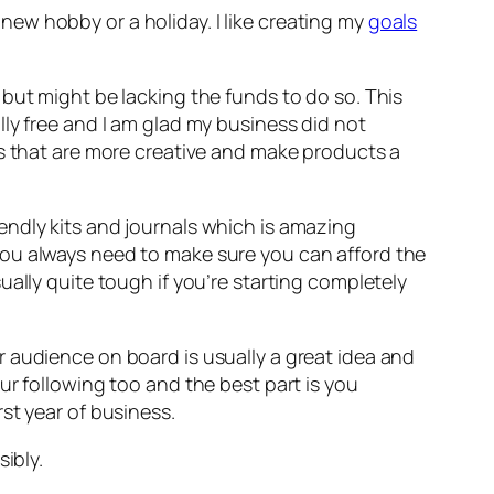
ew hobby or a holiday. I like creating my
goals
but might be lacking the funds to do so. This
ly free and I am glad my business did not
rs that are more creative and make products a
endly kits and journals which is amazing
you always need to make sure you can afford the
ally quite tough if you’re starting completely
 audience on board is usually a great idea and
ur following too and the best part is you
st year of business.
ibly.