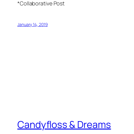
*Collaborative Post
January 14, 2019
Candyfloss & Dreams