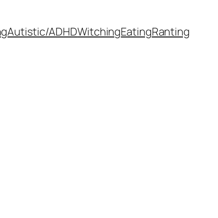
ng
Autistic/ADHD
Witching
Eating
Ranting