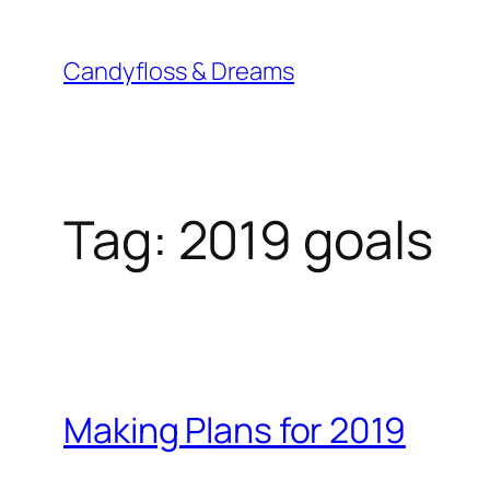
Skip
to
Candyfloss & Dreams
content
Tag:
2019 goals
Making Plans for 2019