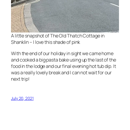
A little snapshot of The Old Thatch Cottage in
Shanklin – I love this shade of pink
With the end of our holiday in sight we came home
and cooked a big pasta bake using up the last of the
food in the lodge and our final evening hot tub dip. It
was a really lovely break and I can not wait for our
next trip!
July 20, 2021