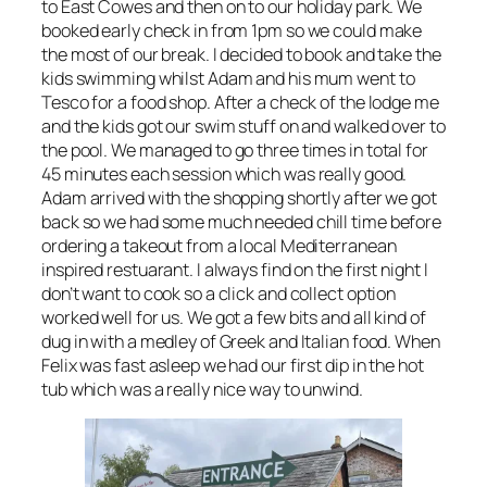
to East Cowes and then on to our holiday park. We
booked early check in from 1pm so we could make
the most of our break. I decided to book and take the
kids swimming whilst Adam and his mum went to
Tesco for a food shop. After a check of the lodge me
and the kids got our swim stuff on and walked over to
the pool. We managed to go three times in total for
45 minutes each session which was really good.
Adam arrived with the shopping shortly after we got
back so we had some much needed chill time before
ordering a takeout from a local Mediterranean
inspired restuarant. I always find on the first night I
don’t want to cook so a click and collect option
worked well for us. We got a few bits and all kind of
dug in with a medley of Greek and Italian food. When
Felix was fast asleep we had our first dip in the hot
tub which was a really nice way to unwind.