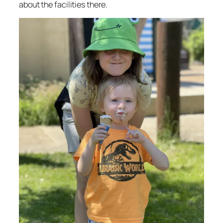
about the facilities there.