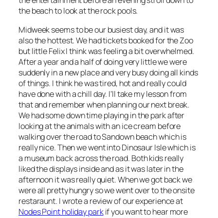
the entertainment before an evening stroll down to
the beach to look at the rock pools.
Midweek seems to be our busiest day, and it was
also the hottest. We had tickets booked for the Zoo
but little Felix I think was feeling a bit overwhelmed.
After a year and a half of doing very little we were
suddenly in a new place and very busy doing all kinds
of things. I think he was tired, hot and really could
have done with a chill day. I’ll take my lesson from
that and remember when planning our next break.
We had some down time playing in the park after
looking at the animals with an ice cream before
walking over the road to Sandown beach which is
really nice. Then we went into Dinosaur Isle which is
a museum back across the road. Both kids really
liked the displays inside and as it was later in the
afternoon it was really quiet. When we got back we
were all pretty hungry so we went over to the onsite
restaraunt. I wrote a review of our experience at
Nodes Point holiday park
if you want to hear more