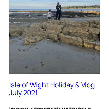
Isle of Wight Holiday & Vlog
July 2021
We recently visited the Isle of Wight for our