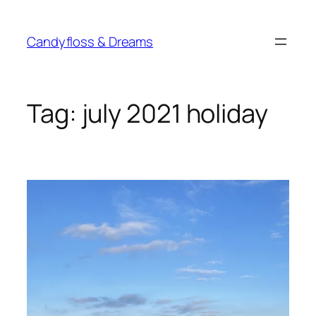
Skip
to
Candyfloss & Dreams
content
Tag:
july 2021 holiday