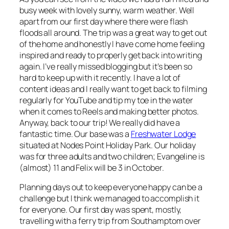
busy week with lovely sunny, warm weather. Well
apart from our first day where there were flash
floods all around. The trip was a great way to get out
of the home and honestly I have come home feeling
inspired and ready to properly get back into writing
again. I’ve really missed blogging but it’s been so
hard to keep up with it recently. I have a lot of
content ideas and I really want to get back to filming
regularly for YouTube and tip my toe in the water
when it comes to Reels and making better photos.
Anyway, back to our trip! We really did have a
fantastic time. Our base was a
Freshwater Lodge
situated at Nodes Point Holiday Park. Our holiday
was for three adults and two children; Evangeline is
(almost) 11 and Felix will be 3 in October.
Planning days out to keep everyone happy can be a
challenge but I think we managed to accomplish it
for everyone. Our first day was spent, mostly,
travelling with a ferry trip from Southamptom over