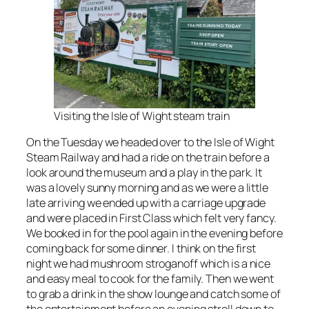
Visiting the Isle of Wight steam train
On the Tuesday we headed over to the Isle of Wight
Steam Railway and had a ride on the train before a
look around the museum and a play in the park. It
was a lovely sunny morning and as we were a little
late arriving we ended up with a carriage upgrade
and were placed in First Class which felt very fancy.
We booked in for the pool again in the evening before
coming back for some dinner. I think on the first
night we had mushroom stroganoff which is a nice
and easy meal to cook for the family. Then we went
to grab a drink in the show lounge and catch some of