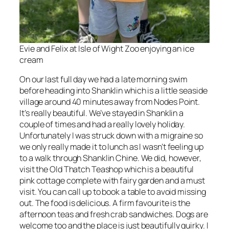
Evie and Felix at Isle of Wight Zoo enjoying an ice
cream
On our last full day we had a late morning swim
before heading into Shanklin which is a little seaside
village around 40 minutes away from Nodes Point.
It’s really beautiful. We’ve stayed in Shanklin a
couple of times and had a really lovely holiday.
Unfortunately I was struck down with a migraine so
we only really made it to lunch as I wasn’t feeling up
to a walk through Shanklin Chine. We did, however,
visit the Old Thatch Teashop which is a beautiful
pink cottage complete with fairy garden and a must
visit. You can call up to book a table to avoid missing
out. The food is delicious. A firm favourite is the
afternoon teas and fresh crab sandwiches. Dogs are
welcome too and the place is just beautifully quirky. I