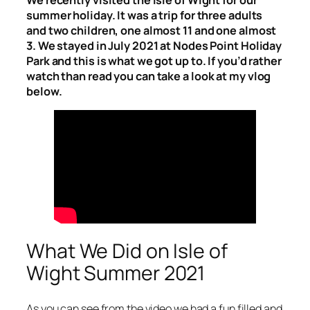
summer holiday. It was a trip for three adults
and two children, one almost 11 and one almost
3. We stayed in July 2021 at Nodes Point Holiday
Park and this is what we got up to. If you’d rather
watch than read you can take a look at my vlog
below.
What We Did on Isle of
Wight Summer 2021
As you can see from the video we had a fun filled and