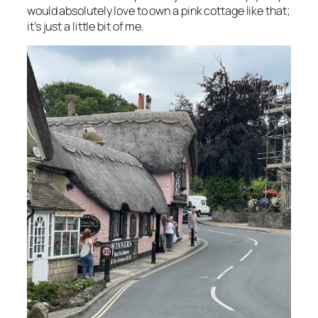
would absolutely love to own a pink cottage like that;
it’s just a little bit of me.