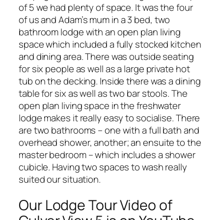
of 5 we had plenty of space. It was the four
of us and Adam’s mum in a 3 bed, two
bathroom lodge with an open plan living
space which included a fully stocked kitchen
and dining area. There was outside seating
for six people as well as a large private hot
tub on the decking. Inside there was a dining
table for six as well as two bar stools. The
open plan living space in the freshwater
lodge makes it really easy to socialise. There
are two bathrooms – one with a full bath and
overhead shower, another; an ensuite to the
master bedroom – which includes a shower
cubicle. Having two spaces to wash really
suited our situation.
Our Lodge Tour Video of