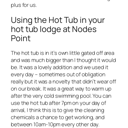
plus for us.
Using the Hot Tub in your
hot tub lodge at Nodes
Point
The hot tub is in it’s own little gated off area
and was much bigger than I thought it would
be. It was a lovely addition and we used it
every day – sometimes out of obligation
really but it was a novelty that didn’t wear off
on our break. It was a great way to warm up
after the very cold swimming pool. You can
use the hot tub after 7pm on your day of
arrival, I think this is to give the cleaning
chemicals a chance to get working, and
between 10am-10pm every other day.