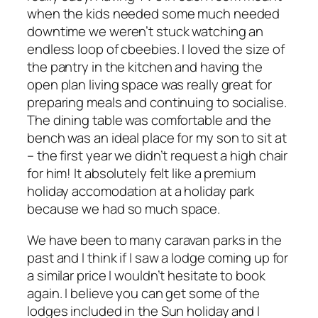
when the kids needed some much needed
downtime we weren’t stuck watching an
endless loop of cbeebies. I loved the size of
the pantry in the kitchen and having the
open plan living space was really great for
preparing meals and continuing to socialise.
The dining table was comfortable and the
bench was an ideal place for my son to sit at
– the first year we didn’t request a high chair
for him! It absolutely felt like a premium
holiday accomodation at a holiday park
because we had so much space.
We have been to many caravan parks in the
past and I think if I saw a lodge coming up for
a similar price I wouldn’t hesitate to book
again. I believe you can get some of the
lodges included in the Sun holiday and I