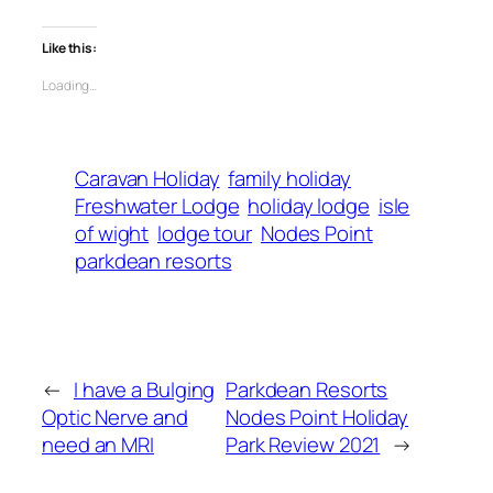
Like this:
Loading…
Caravan Holiday
family holiday
Freshwater Lodge
holiday lodge
isle
of wight
lodge tour
Nodes Point
parkdean resorts
←
I have a Bulging
Parkdean Resorts
Optic Nerve and
Nodes Point Holiday
need an MRI
Park Review 2021
→