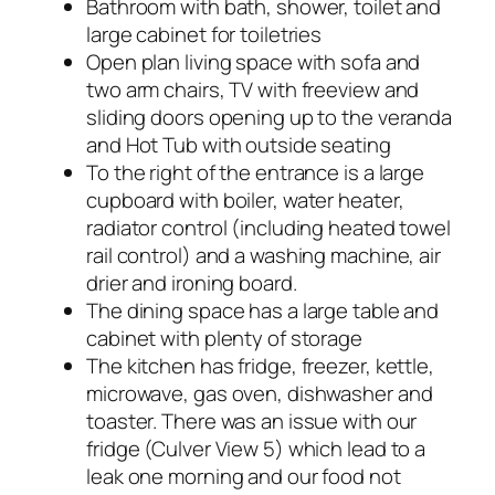
Bathroom with bath, shower, toilet and
large cabinet for toiletries
Open plan living space with sofa and
two arm chairs, TV with freeview and
sliding doors opening up to the veranda
and Hot Tub with outside seating
To the right of the entrance is a large
cupboard with boiler, water heater,
radiator control (including heated towel
rail control) and a washing machine, air
drier and ironing board.
The dining space has a large table and
cabinet with plenty of storage
The kitchen has fridge, freezer, kettle,
microwave, gas oven, dishwasher and
toaster. There was an issue with our
fridge (Culver View 5) which lead to a
leak one morning and our food not