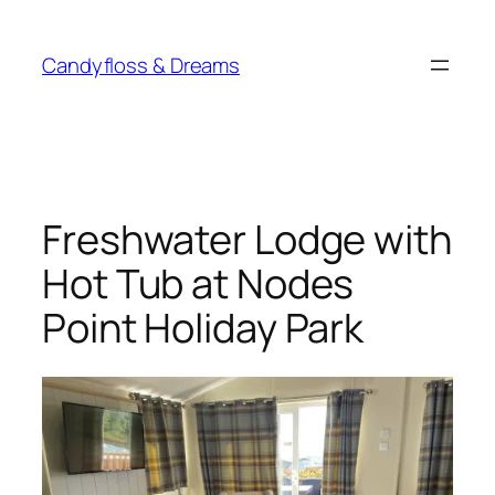
Skip
to
Candyfloss & Dreams
content
Freshwater Lodge with
Hot Tub at Nodes
Point Holiday Park