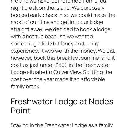
me and we have just returned from a four
night break on the island. We purposely
booked early check in so we could make the
most of our time and get into our lodge
straight away. We decided to book a lodge
with a hot tub because we wanted
something a little bit fancy and, in my
experience, it was worth the money. We did,
however, book this break last summer and it
cost us just under £600 in the Freshwater
Lodge situated in Culver View. Splitting the
cost over the year made it an affordable
family break.
Freshwater Lodge at Nodes
Point
Staying in the Freshwater Lodge as a family