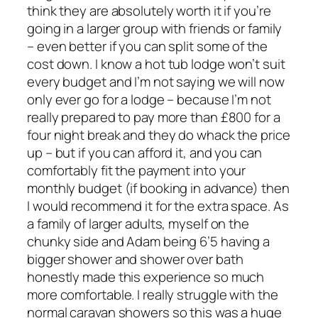
think they are absolutely worth it if you’re
going in a larger group with friends or family
– even better if you can split some of the
cost down. I know a hot tub lodge won’t suit
every budget and I’m not saying we will now
only ever go for a lodge – because I’m not
really prepared to pay more than £800 for a
four night break and they do whack the price
up – but if you can afford it, and you can
comfortably fit the payment into your
monthly budget (if booking in advance) then
I would recommend it for the extra space. As
a family of larger adults, myself on the
chunky side and Adam being 6’5 having a
bigger shower and shower over bath
honestly made this experience so much
more comfortable. I really struggle with the
normal caravan showers so this was a huge