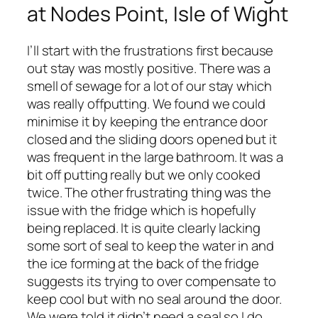
at Nodes Point, Isle of Wight
I’ll start with the frustrations first because
out stay was mostly positive. There was a
smell of sewage for a lot of our stay which
was really offputting. We found we could
minimise it by keeping the entrance door
closed and the sliding doors opened but it
was frequent in the large bathroom. It was a
bit off putting really but we only cooked
twice. The other frustrating thing was the
issue with the fridge which is hopefully
being replaced. It is quite clearly lacking
some sort of seal to keep the water in and
the ice forming at the back of the fridge
suggests its trying to over compensate to
keep cool but with no seal around the door.
We were told it didn’t need a seal so I do