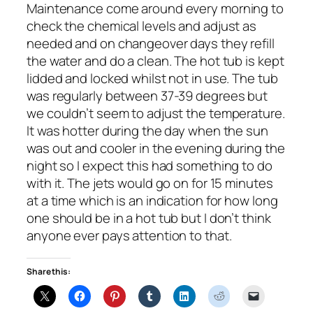
Maintenance come around every morning to
check the chemical levels and adjust as
needed and on changeover days they refill
the water and do a clean. The hot tub is kept
lidded and locked whilst not in use. The tub
was regularly between 37-39 degrees but
we couldn’t seem to adjust the temperature.
It was hotter during the day when the sun
was out and cooler in the evening during the
night so I expect this had something to do
with it. The jets would go on for 15 minutes
at a time which is an indication for how long
one should be in a hot tub but I don’t think
anyone ever pays attention to that.
Share this: