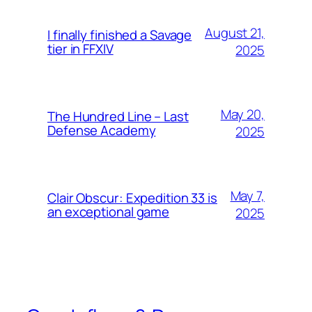
August 21,
I finally finished a Savage
tier in FFXIV
2025
May 20,
The Hundred Line – Last
Defense Academy
2025
May 7,
Clair Obscur: Expedition 33 is
an exceptional game
2025