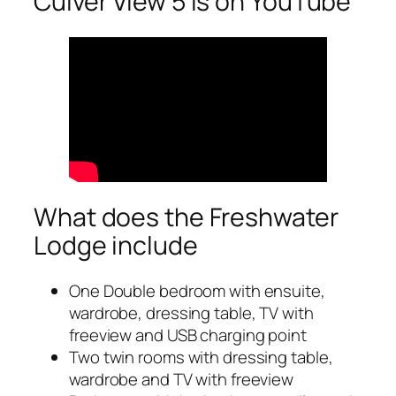
Culver View 5 is on YouTube
What does the Freshwater
Lodge include
One Double bedroom with ensuite,
wardrobe, dressing table, TV with
freeview and USB charging point
Two twin rooms with dressing table,
wardrobe and TV with freeview