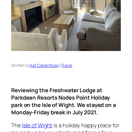
Written by
Kat Candyfloss
in
Travel
Reviewing the Freshwater Lodge at
Parkdean Resorts Nodes Point Holiday
park on the Isle of Wight. We stayed on a
Monday-Friday break in July 2021.
The
Isle of Wight
is a holiday happy place for