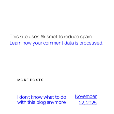
This site uses Akismet to reduce spam.
Learn how your comment data is processed.
MORE POSTS
November
I don’t know what to do
with this blog anymore
22, 2025