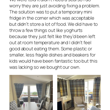
worry they are just avoiding fixing a problem.
The solution was to put a temporary mini
fridge in the corner which was acceptable
but didn’t store a lot of food. We did have to
throw a few things out like yoghurts
because they just felt like they’d been left
out at room temperature and I didn’t feel
good about eating them. Some plastic or
smaller, less fragile dishes and beakers for
kids would have been fantastic too but this
was lacking so we bought our own.