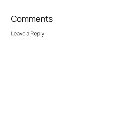
Comments
Leave a Reply