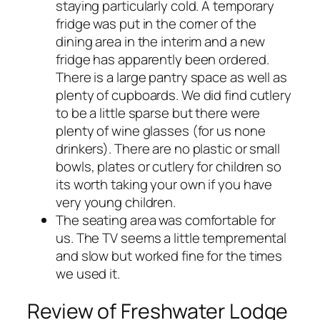
staying particularly cold. A temporary
fridge was put in the corner of the
dining area in the interim and a new
fridge has apparently been ordered.
There is a large pantry space as well as
plenty of cupboards. We did find cutlery
to be a little sparse but there were
plenty of wine glasses (for us none
drinkers). There are no plastic or small
bowls, plates or cutlery for children so
its worth taking your own if you have
very young children.
The seating area was comfortable for
us. The TV seems a little tempremental
and slow but worked fine for the times
we used it.
Review of Freshwater Lodge