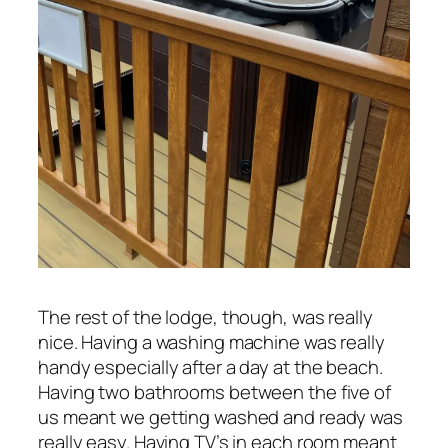
The rest of the lodge, though, was really
nice. Having a washing machine was really
handy especially after a day at the beach.
Having two bathrooms between the five of
us meant we getting washed and ready was
really easy. Having TV’s in each room meant