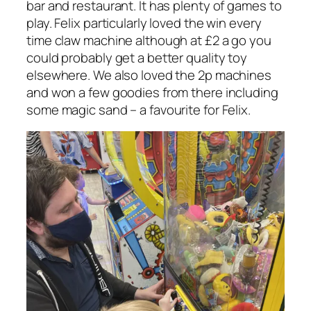
bar and restaurant. It has plenty of games to
play. Felix particularly loved the win every
time claw machine although at £2 a go you
could probably get a better quality toy
elsewhere. We also loved the 2p machines
and won a few goodies from there including
some magic sand – a favourite for Felix.