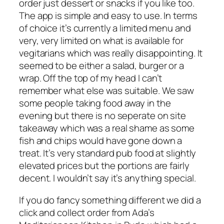
order just dessert or snacks if you like too.
The app is simple and easy to use. In terms
of choice it’s currently a limited menu and
very, very limited on what is available for
vegitarians which was really disappointing. It
seemed to be either a salad, burger or a
wrap. Off the top of my head I can’t
remember what else was suitable. We saw
some people taking food away in the
evening but there is no seperate on site
takeaway which was a real shame as some
fish and chips would have gone down a
treat. It’s very standard pub food at slightly
elevated prices but the portions are fairly
decent. I wouldn’t say it’s anything special.
If you do fancy something different we did a
click and collect order from Ada’s