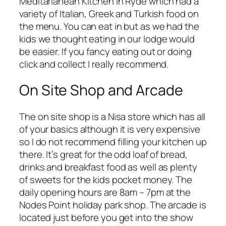
Meditarianean Kitchen in Ryde which had a
variety of Italian, Greek and Turkish food on
the menu. You can eat in but as we had the
kids we thought eating in our lodge would
be easier. If you fancy eating out or doing
click and collect I really recommend.
On Site Shop and Arcade
The on site shop is a Nisa store which has all
of your basics although it is very expensive
so I do not recommend filling your kitchen up
there. It’s great for the odd loaf of bread,
drinks and breakfast food as well as plenty
of sweets for the kids pocket money. The
daily opening hours are 8am – 7pm at the
Nodes Point holiday park shop. The arcade is
located just before you get into the show