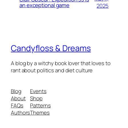
an exceptional game
2025
Candyfloss & Dreams
A blog by a witchy book lover that loves to
rant about politics and diet culture
Blog
Events
About
Shop
FAQs
Patterns
Authors
Themes