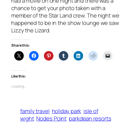
had a movie on one night and there was a
chance to get your photo taken with a
member of the Star Land crew. The night we
happened to be in the show lounge we saw
Lizzy the Lizard.
Share this:
Like this:
Loading…
family travel
holiday park
isle of
wight
Nodes Point
parkdean resorts