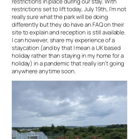
restrictions in place during our stay. With
restrictions set to lift today, July 19th, I’m not
really sure what the park will be doing
differently but they do have an FAQ on their
site to explain and reception is still available.
I can however, share my experience of a
staycation (and by that I mean a UK based
holiday rather than staying in my home for a
holiday) in a pandemic that really isn’t going
anywhere anytime soon.