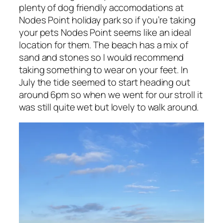
plenty of dog friendly accomodations at
Nodes Point holiday park so if you’re taking
your pets Nodes Point seems like an ideal
location for them. The beach has a mix of
sand and stones so I would recommend
taking something to wear on your feet. In
July the tide seemed to start heading out
around 6pm so when we went for our stroll it
was still quite wet but lovely to walk around.