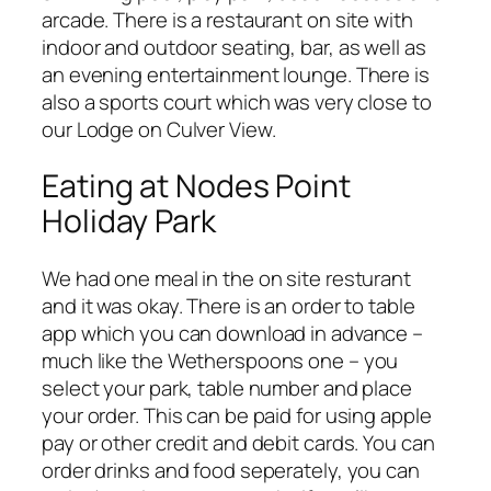
arcade. There is a restaurant on site with
indoor and outdoor seating, bar, as well as
an evening entertainment lounge. There is
also a sports court which was very close to
our Lodge on Culver View.
Eating at Nodes Point
Holiday Park
We had one meal in the on site resturant
and it was okay. There is an order to table
app which you can download in advance –
much like the Wetherspoons one – you
select your park, table number and place
your order. This can be paid for using apple
pay or other credit and debit cards. You can
order drinks and food seperately, you can