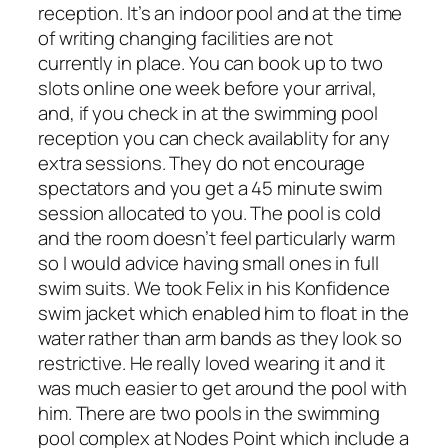
reception. It’s an indoor pool and at the time
of writing changing facilities are not
currently in place. You can book up to two
slots online one week before your arrival,
and, if you check in at the swimming pool
reception you can check availablity for any
extra sessions. They do not encourage
spectators and you get a 45 minute swim
session allocated to you. The pool is cold
and the room doesn’t feel particularly warm
so I would advice having small ones in full
swim suits. We took Felix in his Konfidence
swim jacket which enabled him to float in the
water rather than arm bands as they look so
restrictive. He really loved wearing it and it
was much easier to get around the pool with
him. There are two pools in the swimming
pool complex at Nodes Point which include a