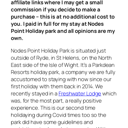
affiliate links where I may get a small
commission if you decide to make a
purchase – this is at no additional cost to
you. I paid in full for my stay at Nodes
Point Holiday park and all opinions are my
own.
Nodes Point Holiday Park is situated just
outside of Ryde, in St Helens, on the North
East side of the Isle of Wight. It’s a Parkdean
Resorts holiday park, a company we are fully
accustomed to staying with now since our
first holiday with them back in 2014. We
recently stayed in a
Freshwater Lodge
which
was, for the most part, a really positive
experience. This is our second time
holidaying during Covid times too so the
park did have some guidelines and