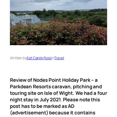
Written by
Kat Candyfloss
in
Travel
Review of Nodes Point Holiday Park – a
Parkdean Resorts caravan, pitching and
touring site on Isle of Wight. We had a four
night stay in July 2021
.
Please note this
post has to be marked as AD
(advertisement) because it contains