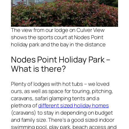
The view from our lodge on Culver View
shows the sports court at Nodes Point
holiday park and the bay in the distance
Nodes Point Holiday Park –
What is there?
Plenty of lodges with hot tubs – we loved
ours, as well as space for touring, pitching,
caravans, safari glamping tents and a
plethora of
different sized holiday homes
(caravans) to stay in depending on budget
and family size. There’s a good sized indoor
swimming pool, play park, beach access and