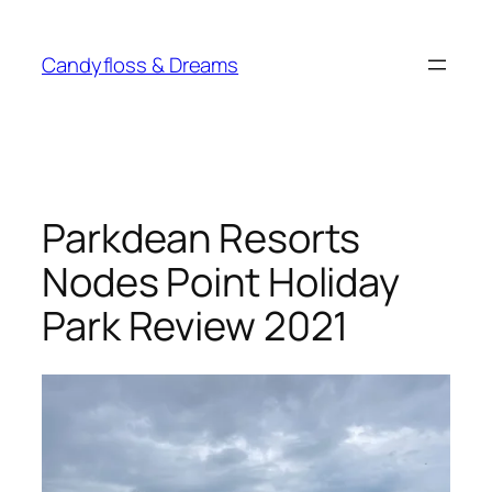
Skip
to
Candyfloss & Dreams
content
Parkdean Resorts
Nodes Point Holiday
Park Review 2021