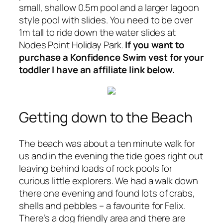
small, shallow 0.5m pool and a larger lagoon
style pool with slides. You need to be over
1m tall to ride down the water slides at
Nodes Point Holiday Park.
If you want to
purchase a Konfidence Swim vest for your
toddler I have an affiliate link below.
Getting down to the Beach
The beach was about a ten minute walk for
us and in the evening the tide goes right out
leaving behind loads of rock pools for
curious little explorers. We had a walk down
there one evening and found lots of crabs,
shells and pebbles – a favourite for Felix.
There’s a dog friendly area and there are