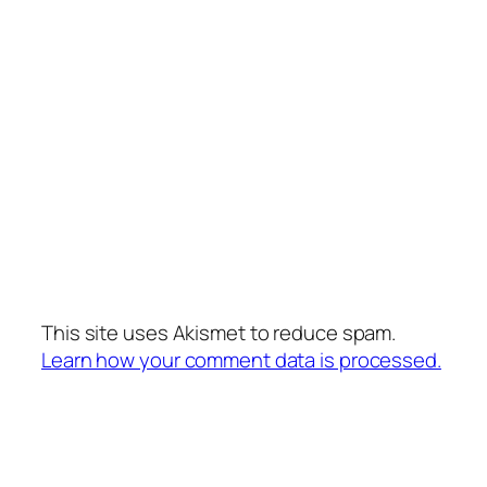
This site uses Akismet to reduce spam.
Learn how your comment data is processed.