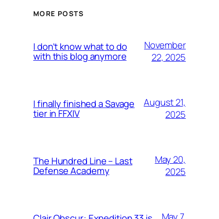
MORE POSTS
November
I don’t know what to do
with this blog anymore
22, 2025
August 21,
I finally finished a Savage
tier in FFXIV
2025
May 20,
The Hundred Line – Last
Defense Academy
2025
May 7,
Clair Obscur: Expedition 33 is