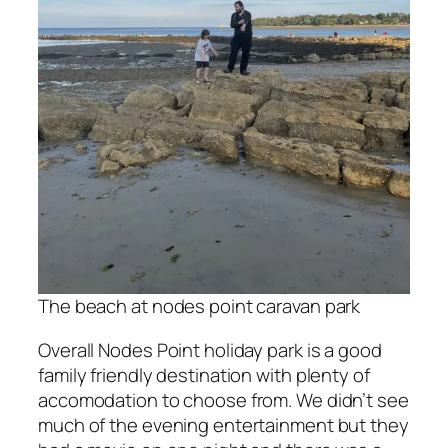
The beach at nodes point caravan park
Overall Nodes Point holiday park is a good
family friendly destination with plenty of
accomodation to choose from. We didn’t see
much of the evening entertainment but they