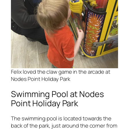
Felix loved the claw game in the arcade at
Nodes Point Holiday Park
Swimming Pool at Nodes
Point Holiday Park
The swimming pool is located towards the
back of the park, just around the corner from