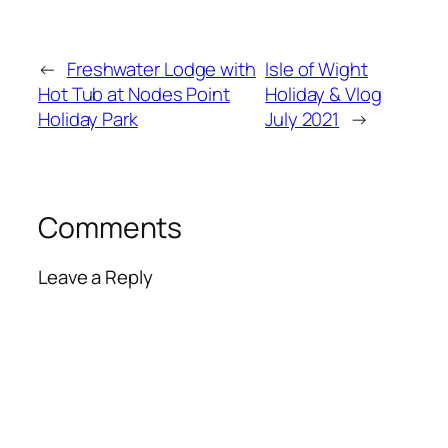
←
Freshwater Lodge with
Isle of Wight
Hot Tub at Nodes Point
Holiday & Vlog
Holiday Park
July 2021
→
Comments
Leave a Reply