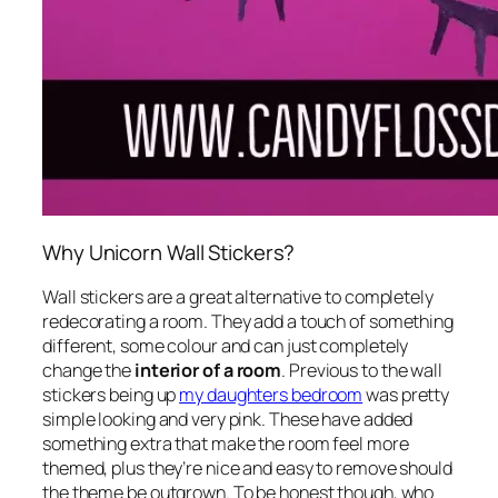
Why Unicorn Wall Stickers?
Wall stickers are a great alternative to completely
redecorating a room. They add a touch of something
different, some colour and can just completely
change the
interior of a room
. Previous to the wall
stickers being up
my daughters bedroom
was pretty
simple looking and very pink. These have added
something extra that make the room feel more
themed, plus they’re nice and easy to remove should
the theme be outgrown. To be honest though, who