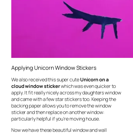
Applying Unicorn Window Stickers
We also received this super cute
Unicorn on a
cloud window sticker
which was even quicker to
apply. It fit really nicely across my daughters window
and came with a few star stickers too. Keeping the
backing paper allows you to remove the window
sticker and then replace on another window:
particularly helpful if you’re moving house.
Now we have these beautiful window and wall