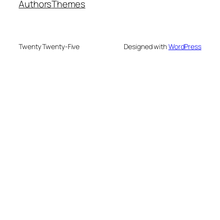
Authors
Themes
Twenty Twenty-Five
Designed with
WordPress