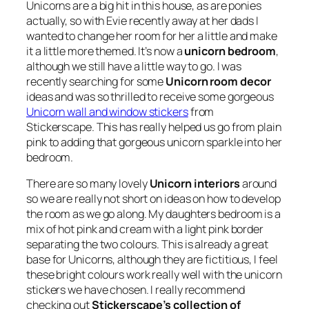
Unicorns are a big hit in this house, as are ponies
actually, so with Evie recently away at her dads I
wanted to change her room for her a little and make
it a little more themed. It’s now a
unicorn bedroom
,
although we still have a little way to go. I was
recently searching for some
Unicorn room decor
ideas and was so thrilled to receive some gorgeous
Unicorn wall and window stickers
from
Stickerscape. This has really helped us go from plain
pink to adding that gorgeous unicorn sparkle into her
bedroom.
There are so many lovely
Unicorn interiors
around
so we are really not short on ideas on how to develop
the room as we go along. My daughters bedroom is a
mix of hot pink and cream with a light pink border
separating the two colours. This is already a great
base for Unicorns, although they are fictitious, I feel
these bright colours work really well with the unicorn
stickers we have chosen. I really recommend
checking out
Stickerscape’s collection of