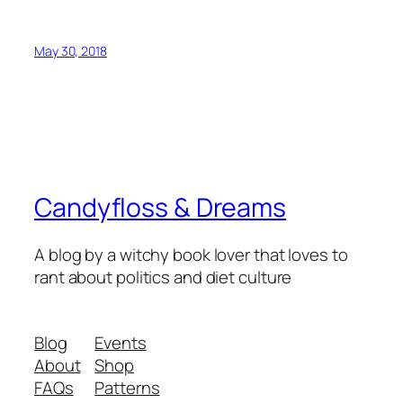
May 30, 2018
Candyfloss & Dreams
A blog by a witchy book lover that loves to
rant about politics and diet culture
Blog
Events
About
Shop
FAQs
Patterns