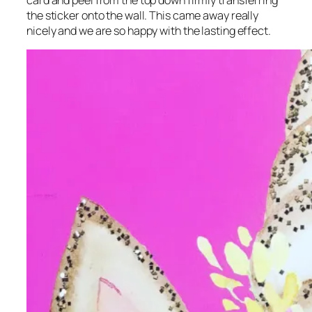
the sticker onto the wall. This came away really
nicely and we are so happy with the lasting effect.