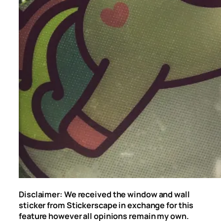
Disclaimer
: We received the window and wall
sticker from Stickerscape in exchange for this
feature however all opinions remain my own.