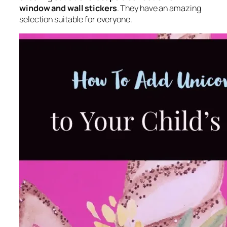
window and wall stickers
. They have an amazing
selection suitable for everyone.