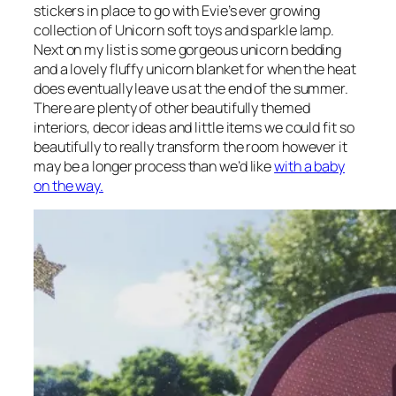
stickers in place to go with Evie’s ever growing
collection of Unicorn soft toys and sparkle lamp.
Next on my list is some gorgeous unicorn bedding
and a lovely fluffy unicorn blanket for when the heat
does eventually leave us at the end of the summer.
There are plenty of other beautifully themed
interiors, decor ideas and little items we could fit so
beautifully to really transform the room however it
may be a longer process than we’d like
with a baby
on the way.