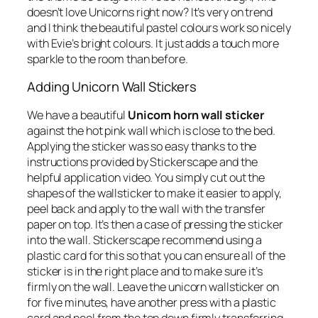
doesn’t love Unicorns right now? It’s very on trend
and I think the beautiful pastel colours work so nicely
with Evie’s bright colours. It just adds a touch more
sparkle to the room than before.
Adding Unicorn Wall Stickers
We have a beautiful
Unicorn horn wall sticker
against the hot pink wall which is close to the bed.
Applying the sticker was so easy thanks to the
instructions provided by Stickerscape and the
helpful application video. You simply cut out the
shapes of the wallsticker to make it easier to apply,
peel back and apply to the wall with the transfer
paper on top. It’s then a case of pressing the sticker
into the wall. Stickerscape recommend using a
plastic card for this so that you can ensure all of the
sticker is in the right place and to make sure it’s
firmly on the wall. Leave the unicorn wallsticker on
for five minutes, have another press with a plastic
card and peel from the top down firmly transferring