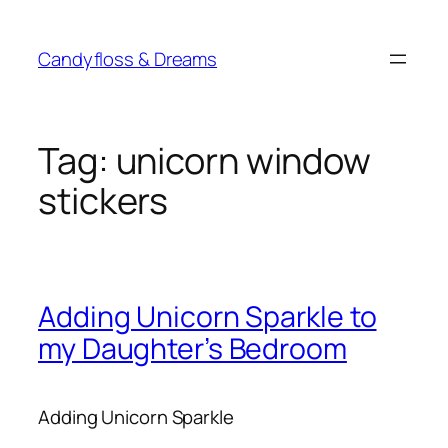
Skip
to
Candyfloss & Dreams
content
Tag:
unicorn window
stickers
Adding Unicorn Sparkle to
my Daughter’s Bedroom
Adding Unicorn Sparkle