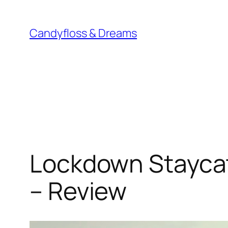
Skip
to
Candyfloss & Dreams
content
Lockdown Staycat
– Review