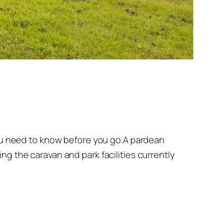
you need to know before you go.A pardean
g the caravan and park facilities currently