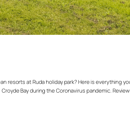
dean resorts at Ruda holiday park? Here is everything 
, Croyde Bay during the Coronavirus pandemic. Reviewin