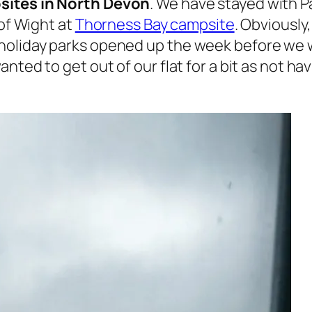
ites in North Devon
. We have stayed with 
 of Wight at
Thorness Bay campsite
. Obviousl
holiday parks opened up the week before we w
nted to get out of our flat for a bit as not ha