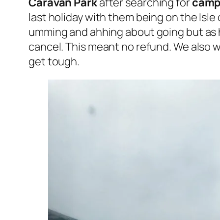
Caravan Park
after searching for
camps
last holiday with them being on the Isle
umming and ahhing about going but as 
cancel. This meant no refund. We also wa
get tough.