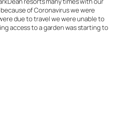
ParkDean resorts many times with our
y, because of Coronavirus we were
ere due to travel we were unable to
ving access to a garden was starting to