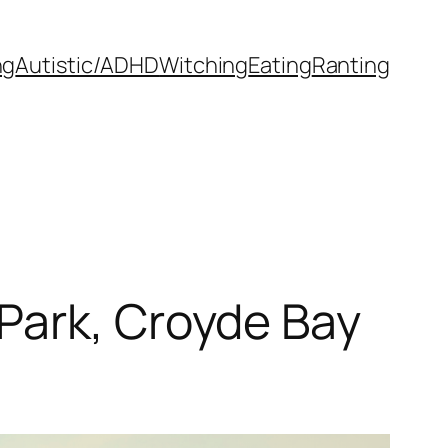
ng
Autistic/ADHD
Witching
Eating
Ranting
Park, Croyde Bay