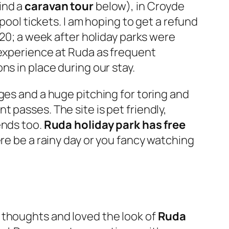
find a
caravan tour
below), in Croyde
pool tickets. I am hoping to get a refund
020; a week after holiday parks were
 experience at Ruda as frequent
ns in place during our stay.
ges and a huge pitching for toring and
 passes. The site is pet friendly,
ends too.
Ruda holiday park has free
re be a rainy day or you fancy watching
 thoughts and loved the look of
Ruda