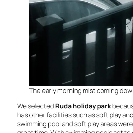
The early morning mist coming down
We selected
Ruda holiday park
because
has other facilities such as soft play and
swimming pool and soft play areas were 
great time. With swimming pools set to