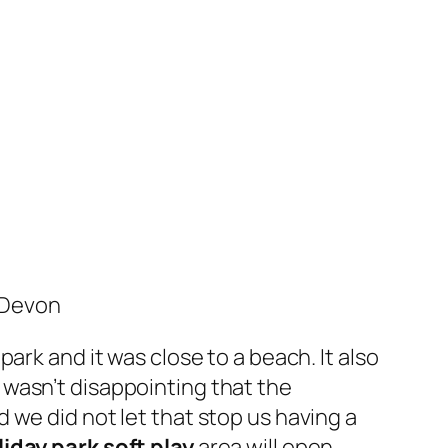
 Devon
park and it was close to a beach. It also
it wasn’t disappointing that the
 we did not let that stop us having a
iday park soft play
area will open