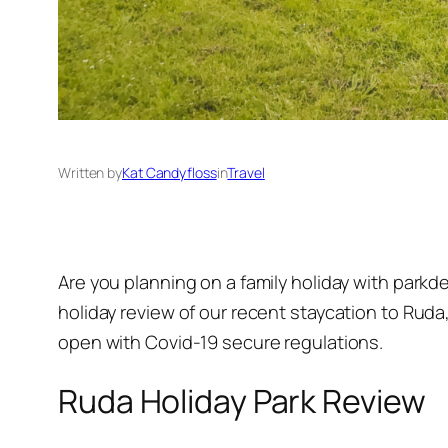
Written by
Kat Candyfloss
in
Travel
Are you planning on a family holiday with park
holiday review of our recent staycation to Ruda
open with Covid-19 secure regulations.
Ruda Holiday Park Review