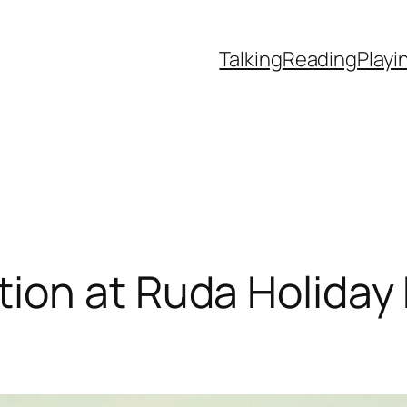
Talking
Reading
Playi
ion at Ruda Holiday 