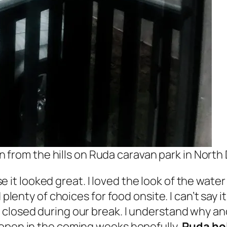
 from the hills on Ruda caravan park in North
 it looked great. I loved the look of the water 
 plenty of choices for food onsite. I can’t say 
closed during our break. I understand why and
 open in the coming weeks hopefully,
Ruda hol