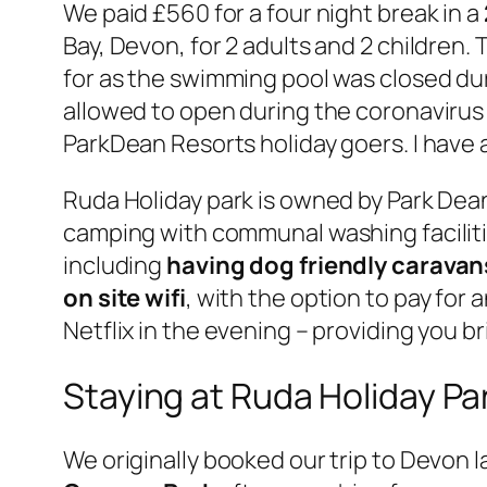
We paid £560 for a four night break in a
Bay, Devon, for 2 adults and 2 children. 
for as the swimming pool was closed duri
allowed to open during the coronavirus 
ParkDean Resorts holiday goers. I have a
Ruda Holiday park is owned by Park Dean
camping with communal washing facilitie
including
having dog friendly caravan
on site wifi
, with the option to pay for
Netflix in the evening – providing you br
Staying at Ruda Holiday Pa
We originally booked our trip to Devon