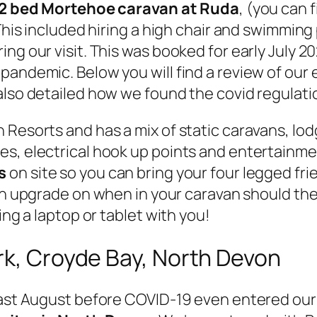
2 bed Mortehoe caravan at Ruda
, (you can 
This included hiring a high chair and swimming 
ng our visit. This was booked for early July 2
pandemic. Below you will find a review of our
lso detailed how we found the covid regulatio
 Resorts and has a mix of static caravans, lod
s, electrical hook up points and entertainment
s
on site so you can bring your four legged fri
 an upgrade on when in your caravan should the
ing a laptop or tablet with you!
rk, Croyde Bay, North Devon
 last August before COVID-19 even entered our