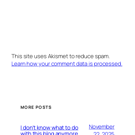
This site uses Akismet to reduce spam.
Learn how your comment data is processed.
MORE POSTS
November
I don’t know what to do
with this blog anymore
22, 2025