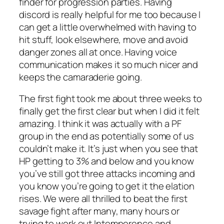
finder for progression parties. Having
discord is really helpful for me too because I
can get a little overwhelmed with having to
hit stuff, look elsewhere, move and avoid
danger zones all at once. Having voice
communication makes it so much nicer and
keeps the camaraderie going.
The first fight took me about three weeks to
finally get the first clear but when I did it felt
amazing. I think it was actually with a PF
group in the end as potentially some of us
couldn’t make it. It’s just when you see that
HP getting to 3% and below and you know
you’ve still got three attacks incoming and
you know you’re going to get it the elation
rises. We were all thrilled to beat the first
savage fight after many, many hours or
trying to work out Intemperence and