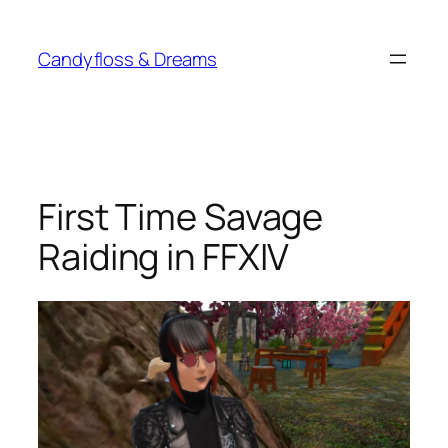
Skip
to
Candyfloss & Dreams
content
First Time Savage
Raiding in FFXIV