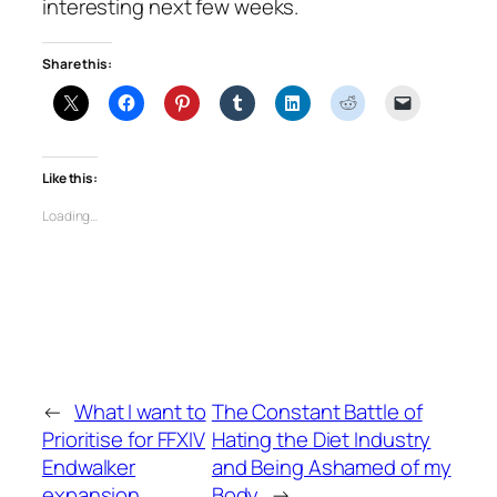
interesting next few weeks.
Share this:
Like this:
Loading…
←
What I want to
The Constant Battle of
Prioritise for FFXIV
Hating the Diet Industry
Endwalker
and Being Ashamed of my
expansion
Body
→