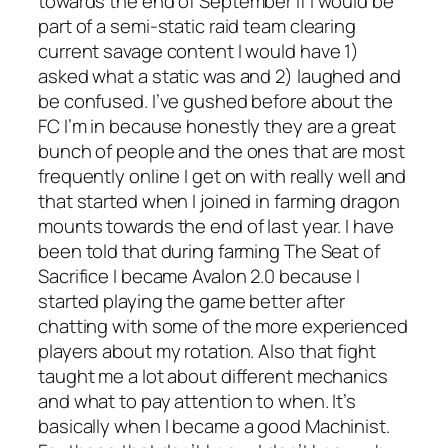
towards the end of September if I would be
part of a semi-static raid team clearing
current savage content I would have 1)
asked what a static was and 2) laughed and
be confused. I’ve gushed before about the
FC I’m in because honestly they are a great
bunch of people and the ones that are most
frequently online I get on with really well and
that started when I joined in farming dragon
mounts towards the end of last year. I have
been told that during farming The Seat of
Sacrifice I became Avalon 2.0 because I
started playing the game better after
chatting with some of the more experienced
players about my rotation. Also that fight
taught me a lot about different mechanics
and what to pay attention to when. It’s
basically when I became a good Machinist.