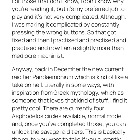
For those that don’t know, I don’t know why
you’re reading it, but it’s my preferred job to
play and it’s not very complicated. Although,
I was making it complicated by constantly
pressing the wrong buttons. So that got
fixed and then I practised and practised and
practised and now I am a slightly more than
mediocre machinist.
Anyway, back in December the new current
raid tier Pandaemonium which is kind of like a
take on hell. Literally in some ways, with
inspiration from Greek mythology, which as
someone that loves that kind of stuff, I find it
pretty cool. There are currently four
Asphodelos circles available, normal mode
and, once you’ve completed those, you can
unlock the savage raid tiers. This is basically
the route you want to take if you currently