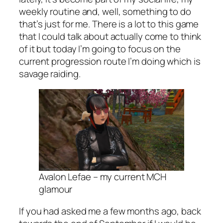
weekly routine and, well, something to do
that’s just for me. There is a lot to this game
that I could talk about actually come to think
of it but today I’m going to focus on the
current progression route I’m doing which is
savage raiding.
Avalon Lefae – my current MCH
glamour
If you had asked me a few months ago, back