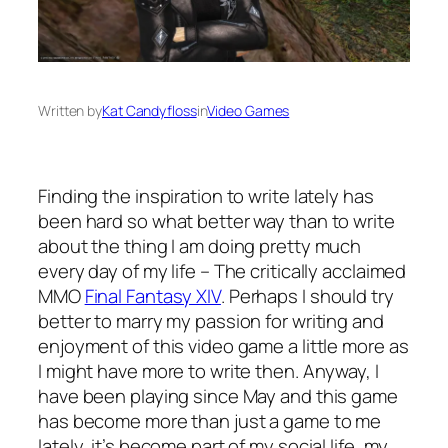
Written by
Kat Candyfloss
in
Video Games
Finding the inspiration to write lately has
been hard so what better way than to write
about the thing I am doing pretty much
every day of my life – The critically acclaimed
MMO
Final Fantasy XIV
. Perhaps I should try
better to marry my passion for writing and
enjoyment of this video game a little more as
I might have more to write then. Anyway, I
have been playing since May and this game
has become more than just a game to me
lately, it’s become part of my social life, my