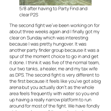
5/8 after having to Party Find and
clear P2S
The second fight we’ve been working on for
about three weeks again and I finally got my
clear on Sunday which was interesting
because I was pretty hungover. It was
another party finder group because it was a
spur of the moment choice to go in and get
it done. I think it was five of the normal team,
our two tanks, a healer, me and my tax wife
as DPS. The second fight is very different to
the first because it feels like you’ve got a big
arena but you actually don’t as the whole
area feels frequently with water so you end
up having a really narrow platform to run
around for most of the fight. We have fondly