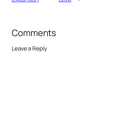
Comments
Leave a Reply