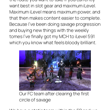
want best in slot gear and maximum iLevel.
Maximum iLevel means maximum power, and
that then makes content easier to complete.
Because I’ve been doing savage progression
and buying new things with the weekly
tomes I’ve finally got my MCH to iLevel 591
which you know what feels bloody brilliant.
Our FC team after clearing the first
circle of savage