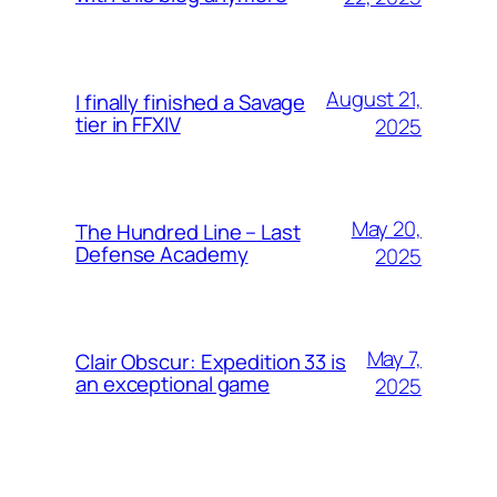
August 21,
I finally finished a Savage
tier in FFXIV
2025
May 20,
The Hundred Line – Last
Defense Academy
2025
May 7,
Clair Obscur: Expedition 33 is
an exceptional game
2025