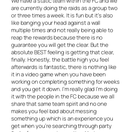
We have a static team within the FC and we
are currently doing the raids as a group two
or three times a week. It is fun but it’s also
like banging your head against a wall
multiple times and not really being able to
reap the rewards because there is no
guarantee you will get the clear. But the
absolute BEST feeling is getting that clear,
finally. Honestly, the battle high you feel
afterwards is fantastic, there is nothing like
it in a video game when you have been
working on completing something for weeks
and you get it down. I’m really glad I’m doing
it with the people in the FC because we all
share that same team spirit and no one
makes you feel bad about messing
something up which is an experience you
get when you’re searching through party