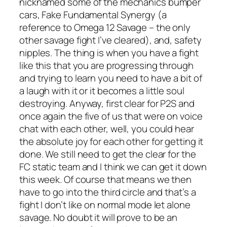
nicknamed some of the mechanics bumper
cars, Fake Fundamental Synergy (a
reference to Omega 12 Savage – the only
other savage fight I’ve cleared), and, safety
nipples. The thing is when you have a fight
like this that you are progressing through
and trying to learn you need to have a bit of
a laugh with it or it becomes a little soul
destroying. Anyway, first clear for P2S and
once again the five of us that were on voice
chat with each other, well, you could hear
the absolute joy for each other for getting it
done. We still need to get the clear for the
FC static team and I think we can get it down
this week. Of course that means we then
have to go into the third circle and that’s a
fight I don’t like on normal mode let alone
savage. No doubt it will prove to be an