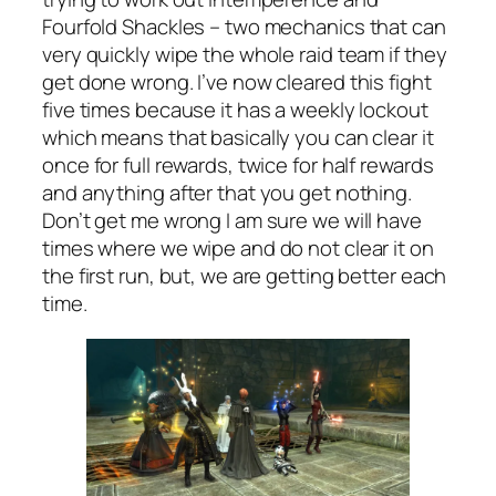
Fourfold Shackles – two mechanics that can
very quickly wipe the whole raid team if they
get done wrong. I’ve now cleared this fight
five times because it has a weekly lockout
which means that basically you can clear it
once for full rewards, twice for half rewards
and anything after that you get nothing.
Don’t get me wrong I am sure we will have
times where we wipe and do not clear it on
the first run, but, we are getting better each
time.