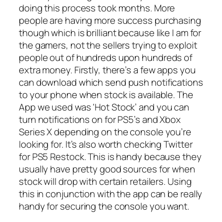
doing this process took months. More
people are having more success purchasing
though which is brilliant because like I am for
the gamers, not the sellers trying to exploit
people out of hundreds upon hundreds of
extra money. Firstly, there’s a few apps you
can download which send push notifications
to your phone when stock is available. The
App we used was ‘Hot Stock’ and you can
turn notifications on for PS5’s and Xbox
Series X depending on the console you’re
looking for. It’s also worth checking Twitter
for PS5 Restock. This is handy because they
usually have pretty good sources for when
stock will drop with certain retailers. Using
this in conjunction with the app can be really
handy for securing the console you want.