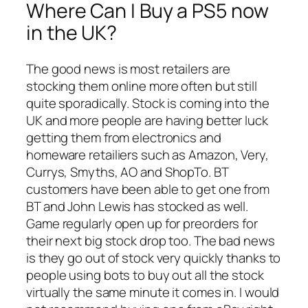
Where Can I Buy a PS5 now
in the UK?
The good news is most retailers are
stocking them online more often but still
quite sporadically. Stock is coming into the
UK and more people are having better luck
getting them from electronics and
homeware retailiers such as Amazon, Very,
Currys, Smyths, AO and ShopTo. BT
customers have been able to get one from
BT and John Lewis has stocked as well.
Game regularly open up for preorders for
their next big stock drop too. The bad news
is they go out of stock very quickly thanks to
people using bots to buy out all the stock
virtually the same minute it comes in. I would