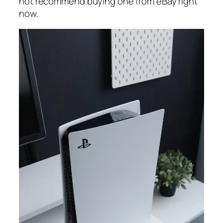
not recommend buying one from eBay right
now.