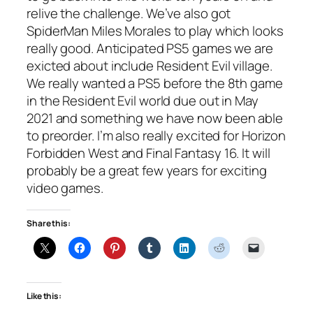
relive the challenge. We’ve also got
SpiderMan Miles Morales to play which looks
really good. Anticipated PS5 games we are
exicted about include Resident Evil village.
We really wanted a PS5 before the 8th game
in the Resident Evil world due out in May
2021 and something we have now been able
to preorder. I’m also really excited for Horizon
Forbidden West and Final Fantasy 16. It will
probably be a great few years for exciting
video games.
Share this:
Like this: