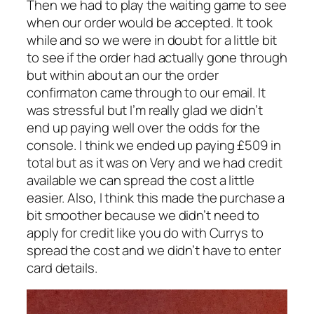
Then we had to play the waiting game to see
when our order would be accepted. It took
while and so we were in doubt for a little bit
to see if the order had actually gone through
but within about an our the order
confirmaton came through to our email. It
was stressful but I’m really glad we didn’t
end up paying well over the odds for the
console. I think we ended up paying £509 in
total but as it was on Very and we had credit
available we can spread the cost a little
easier. Also, I think this made the purchase a
bit smoother because we didn’t need to
apply for credit like you do with Currys to
spread the cost and we didn’t have to enter
card details.