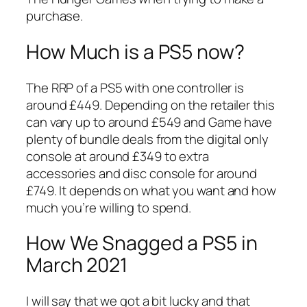
purchase.
How Much is a PS5 now?
The RRP of a PS5 with one controller is
around £449. Depending on the retailer this
can vary up to around £549 and Game have
plenty of bundle deals from the digital only
console at around £349 to extra
accessories and disc console for around
£749. It depends on what you want and how
much you’re willing to spend.
How We Snagged a PS5 in
March 2021
I will say that we got a bit lucky and that