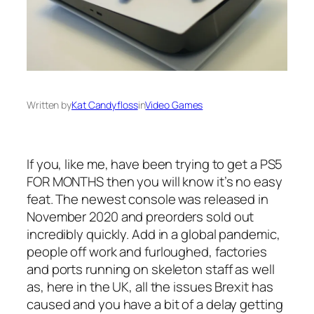
Written by
Kat Candyfloss
in
Video Games
If you, like me, have been trying to get a PS5
FOR MONTHS then you will know it’s no easy
feat. The newest console was released in
November 2020 and preorders sold out
incredibly quickly. Add in a global pandemic,
people off work and furloughed, factories
and ports running on skeleton staff as well
as, here in the UK, all the issues Brexit has
caused and you have a bit of a delay getting