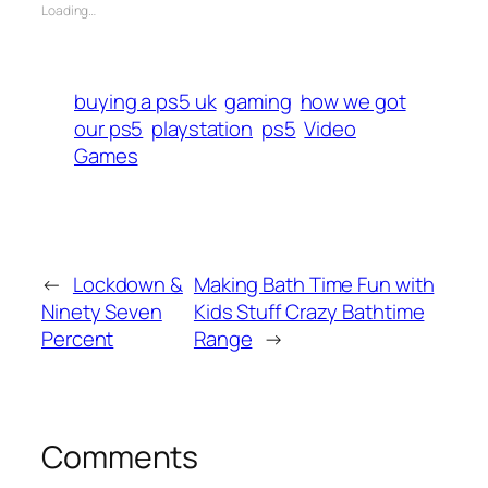
Loading…
buying a ps5 uk
gaming
how we got
our ps5
playstation
ps5
Video
Games
←
Lockdown &
Making Bath Time Fun with
Ninety Seven
Kids Stuff Crazy Bathtime
Percent
Range
→
Comments