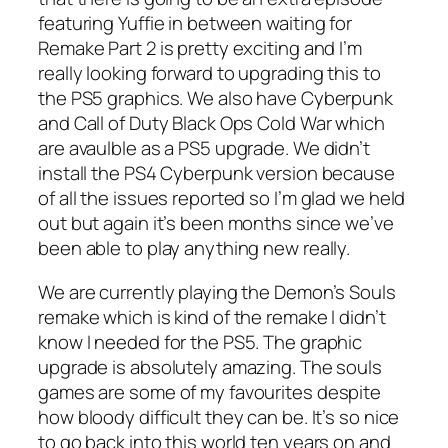
featuring Yuffie in between waiting for
Remake Part 2 is pretty exciting and I’m
really looking forward to upgrading this to
the PS5 graphics. We also have Cyberpunk
and Call of Duty Black Ops Cold War which
are avaulble as a PS5 upgrade. We didn’t
install the PS4 Cyberpunk version because
of all the issues reported so I’m glad we held
out but again it’s been months since we’ve
been able to play anything new really.
We are currently playing the Demon’s Souls
remake which is kind of the remake I didn’t
know I needed for the PS5. The graphic
upgrade is absolutely amazing. The souls
games are some of my favourites despite
how bloody difficult they can be. It’s so nice
to go back into this world ten years on and