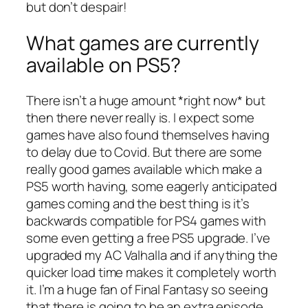
but don’t despair!
What games are currently
available on PS5?
There isn’t a huge amount *right now* but
then there never really is. I expect some
games have also found themselves having
to delay due to Covid. But there are some
really good games available which make a
PS5 worth having, some eagerly anticipated
games coming and the best thing is it’s
backwards compatible for PS4 games with
some even getting a free PS5 upgrade. I’ve
upgraded my AC Valhalla and if anything the
quicker load time makes it completely worth
it. I’m a huge fan of Final Fantasy so seeing
that there is going to be an extra episode