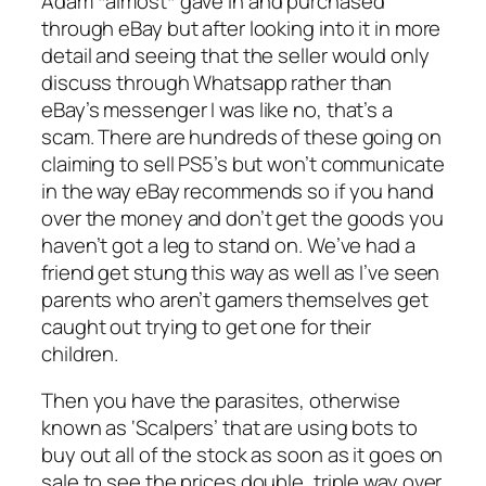
Adam *almost* gave in and purchased
through eBay but after looking into it in more
detail and seeing that the seller would only
discuss through Whatsapp rather than
eBay’s messenger I was like no, that’s a
scam. There are hundreds of these going on
claiming to sell PS5’s but won’t communicate
in the way eBay recommends so if you hand
over the money and don’t get the goods you
haven’t got a leg to stand on. We’ve had a
friend get stung this way as well as I’ve seen
parents who aren’t gamers themselves get
caught out trying to get one for their
children.
Then you have the parasites, otherwise
known as ‘Scalpers’ that are using bots to
buy out all of the stock as soon as it goes on
sale to see the prices double, triple way over