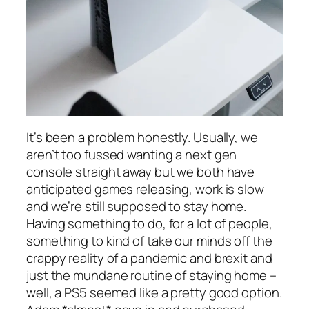
It’s been a problem honestly. Usually, we
aren’t too fussed wanting a next gen
console straight away but we both have
anticipated games releasing, work is slow
and we’re still supposed to stay home.
Having something to do, for a lot of people,
something to kind of take our minds off the
crappy reality of a pandemic and brexit and
just the mundane routine of staying home –
well, a PS5 seemed like a pretty good option.