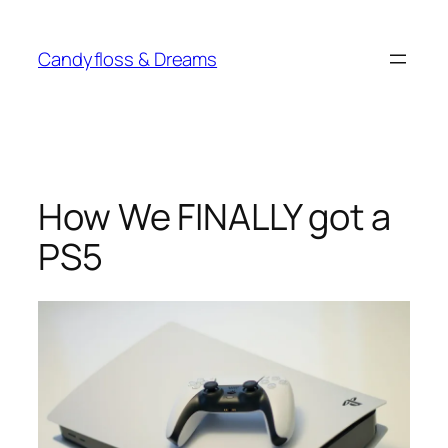
Skip
to
Candyfloss & Dreams
content
How We FINALLY got a
PS5