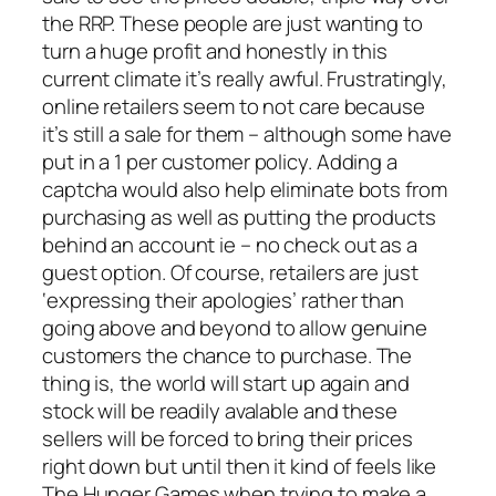
the RRP. These people are just wanting to
turn a huge profit and honestly in this
current climate it’s really awful. Frustratingly,
online retailers seem to not care because
it’s still a sale for them – although some have
put in a 1 per customer policy. Adding a
captcha would also help eliminate bots from
purchasing as well as putting the products
behind an account ie – no check out as a
guest option. Of course, retailers are just
‘expressing their apologies’ rather than
going above and beyond to allow genuine
customers the chance to purchase. The
thing is, the world will start up again and
stock will be readily avalable and these
sellers will be forced to bring their prices
right down but until then it kind of feels like
The Hunger Games when trying to make a