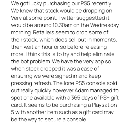
We got lucky purchasing our PS5 recently.
We knew that stock would be dropping on
Very at some point. Twitter suggestted it
would be around 10.30am on the Wednesday
morning. Retailers seem to drop some of
their stock, which does sell out in moments,
then wait an hour or so before releasing
more. I think this is to try and help eliminate
the bot problem. We have the very app so
when stock dropped it was a case of
ensuring we were signed in and keep
pressing refresh. The lone PS5 console sold
out really quickly however Adam managed to
spot one available with a 365 days of PS+ gift
card. It seems to be purchasing a Playsation
5 with another item such as a gift card may
be the way to secure a console.