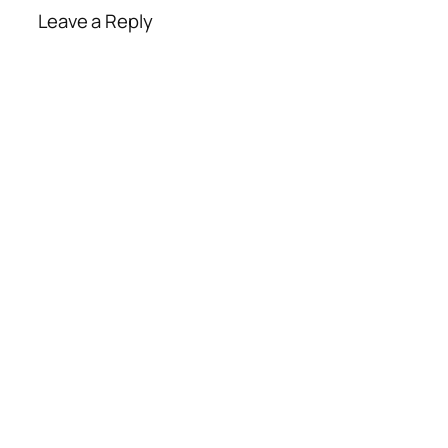
Leave a Reply