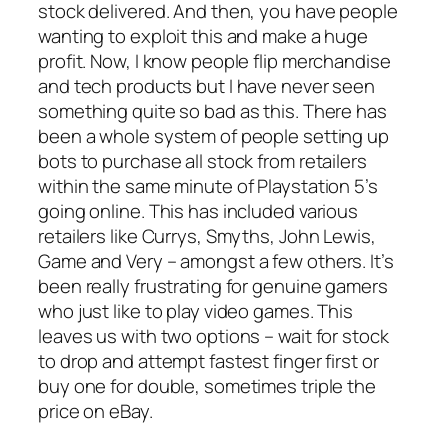
stock delivered. And then, you have people
wanting to exploit this and make a huge
profit. Now, I know people flip merchandise
and tech products but I have never seen
something quite so bad as this. There has
been a whole system of people setting up
bots to purchase all stock from retailers
within the same minute of Playstation 5’s
going online. This has included various
retailers like Currys, Smyths, John Lewis,
Game and Very – amongst a few others. It’s
been really frustrating for genuine gamers
who just like to play video games. This
leaves us with two options – wait for stock
to drop and attempt fastest finger first or
buy one for double, sometimes triple the
price on eBay.