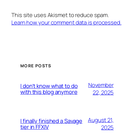
This site uses Akismet to reduce spam.
Learn how your comment data is processed.
MORE POSTS
November
I don’t know what to do
with this blog anymore
22, 2025
August 21,
I finally finished a Savage
tier in FFXIV
2025