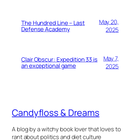
May 20,
The Hundred Line – Last
Defense Academy
2025
May 7,
Clair Obscur: Expedition 33 is
an exceptional game
2025
Candyfloss & Dreams
A blog by a witchy book lover that loves to
rant about politics and diet culture