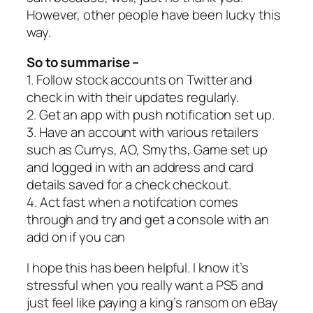
However, other people have been lucky this
way.
So to summarise –
1. Follow stock accounts on Twitter and
check in with their updates regularly.
2. Get an app with push notification set up.
3. Have an account with various retailers
such as Currys, AO, Smyths, Game set up
and logged in with an address and card
details saved for a check checkout.
4. Act fast when a notifcation comes
through and try and get a console with an
add on if you can
I hope this has been helpful. I know it’s
stressful when you really want a PS5 and
just feel like paying a king’s ransom on eBay