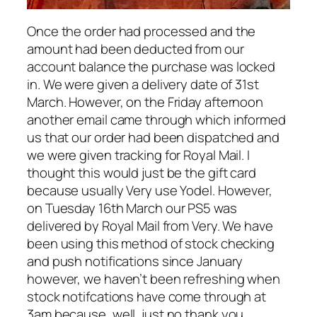
Once the order had processed and the
amount had been deducted from our
account balance the purchase was locked
in. We were given a delivery date of 31st
March. However, on the Friday afternoon
another email came through which informed
us that our order had been dispatched and
we were given tracking for Royal Mail. I
thought this would just be the gift card
because usually Very use Yodel. However,
on Tuesday 16th March our PS5 was
delivered by Royal Mail from Very. We have
been using this method of stock checking
and push notifications since January
however, we haven’t been refreshing when
stock notifcations have come through at
3am because, well, just no thank you.