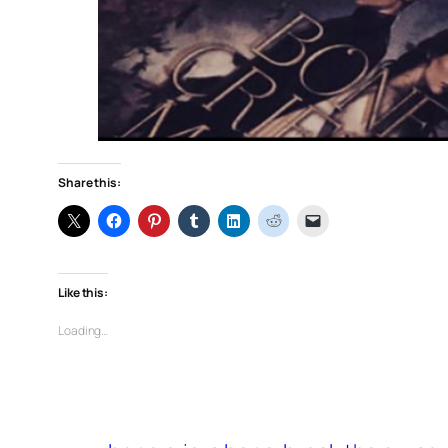
Share this:
Like this:
Loading…