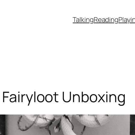
Talking
Reading
Playi
 Fairyloot Unboxing