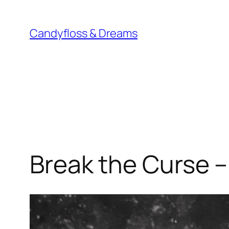
Skip
to
Candyfloss & Dreams
content
Break the Curse –