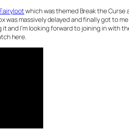
Fairyloot
which was themed Break the Curse 
x was massively delayed and finally got to me
g it and I’m looking forward to joining in with
atch here.