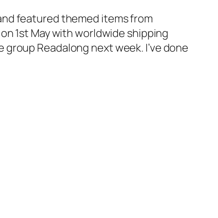
and featured themed items from
 on 1st May with worldwide shipping
 the group Readalong next week. I’ve done