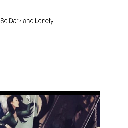
 So Dark and Lonely