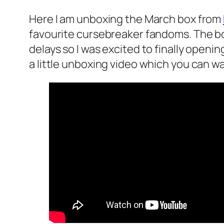
Here I am unboxing the March box from
favourite cursebreaker fandoms. The bo
delays so I was excited to finally openin
a little unboxing video which you can w