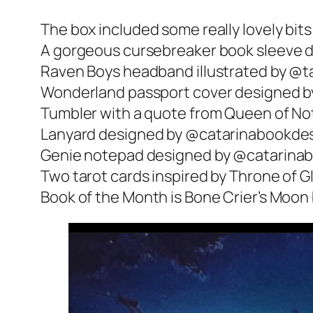
The box included some really lovely bits
A gorgeous cursebreaker book sleeve d
Raven Boys headband illustrated by @ta
Wonderland passport cover designed by
Tumbler with a quote from Queen of N
Lanyard designed by @catarinabookdes
Genie notepad designed by @catarina
Two tarot cards inspired by Throne of 
Book of the Month is Bone Crier’s Moon