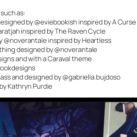
 such as:
esigned by @eviebookish inspired by A Curse
ratjah inspired by The Raven Cycle
 @noverantale inspired by Heartless
othing designed by @noverantale
igns and with a Caraval theme
bookdesigns
Glass and designed by @gabriella.bujdoso
 by Kathryn Purdie