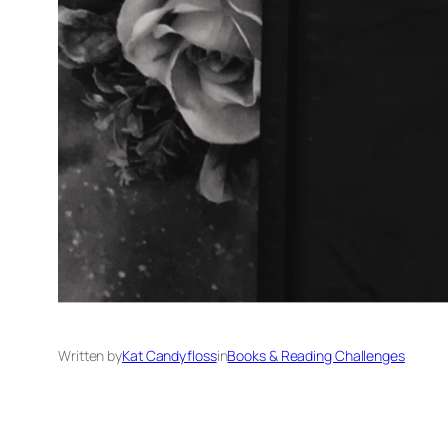
Written by
Kat Candyfloss
in
Books & Reading Challenges