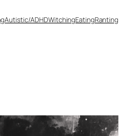
ng
Autistic/ADHD
Witching
Eating
Ranting