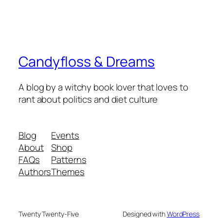
Candyfloss & Dreams
A blog by a witchy book lover that loves to
rant about politics and diet culture
Blog
Events
About
Shop
FAQs
Patterns
Authors
Themes
Twenty Twenty-Five
Designed with
WordPress