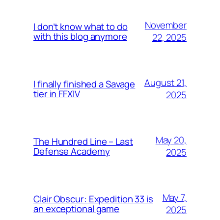
November
I don’t know what to do
with this blog anymore
22, 2025
August 21,
I finally finished a Savage
tier in FFXIV
2025
May 20,
The Hundred Line – Last
Defense Academy
2025
May 7,
Clair Obscur: Expedition 33 is
an exceptional game
2025