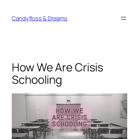
Skip
to
Candyfloss & Dreams
content
How We Are Crisis
Schooling