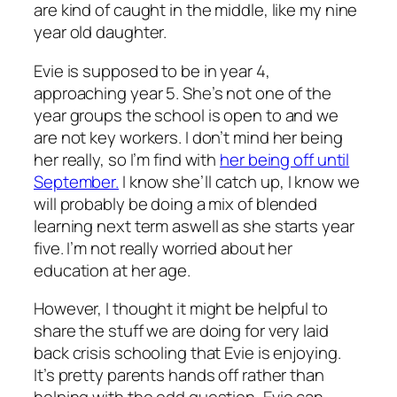
are kind of caught in the middle, like my nine
year old daughter.
Evie is supposed to be in year 4,
approaching year 5. She’s not one of the
year groups the school is open to and we
are not key workers. I don’t mind her being
her really, so I’m find with
her being off until
September.
I know she’ll catch up, I know we
will probably be doing a mix of blended
learning next term aswell as she starts year
five. I’m not really worried about her
education at her age.
However, I thought it might be helpful to
share the stuff we are doing for very laid
back crisis schooling that Evie is enjoying.
It’s pretty parents hands off rather than