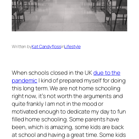
Written by
Kat Candyfloss
in
Lifestyle
When schools closed in the UK
due to the
pandemic
I kind of prepared myself for doing
this long term. We are not home schooling
right now, it’s not worth the arguments and
quite frankly I am not in the mood or
motivated enough to dedicate my day to fun
filled home schooling. Some parents have
been, which is amazing, some kids are back
at school and having a great time. Some kids