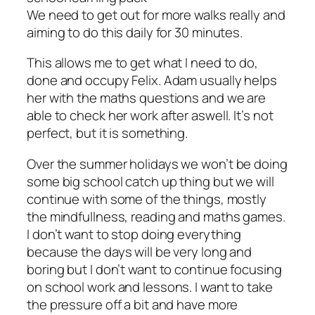
We need to get out for more walks really and
aiming to do this daily for 30 minutes.
This allows me to get what I need to do,
done and occupy Felix. Adam usually helps
her with the maths questions and we are
able to check her work after aswell. It’s not
perfect, but it is something.
Over the summer holidays we won’t be doing
some big school catch up thing but we will
continue with some of the things, mostly
the mindfullness, reading and maths games.
I don’t want to stop doing everything
because the days will be very long and
boring but I don’t want to continue focusing
on school work and lessons. I want to take
the pressure off a bit and have more