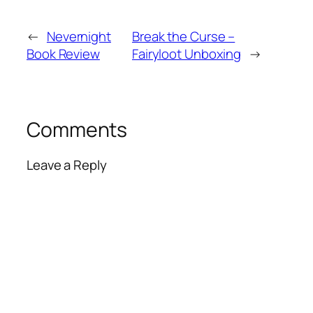
←
Nevernight
Break the Curse –
Book Review
Fairyloot Unboxing
→
Comments
Leave a Reply