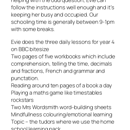
helping with the odd question, Evie can
follow the instructions well enough and it’s
keeping her busy and occupied. Our
schooling time is generally between 9-1pm
with some breaks.
Evie does the three daily lessons for year 4
on BBC bitesize
Two pages of five workbooks which include
comprehension, telling the time, decimals
and fractions, French and grammar and
punctation.
Reading around ten pages of a book a day
Playing a maths game like timestables
rockstars
Two Mrs Wordsmith word-building sheets
Mindfullness colouring/emotional learning
Topic – the tudors where we use the home
school learning pack