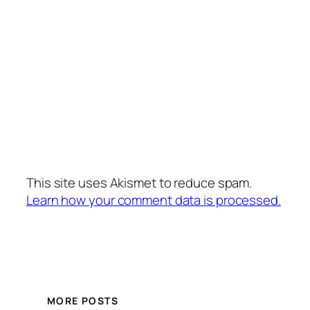
This site uses Akismet to reduce spam.
Learn how your comment data is processed.
MORE POSTS