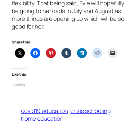
flexibility. That being said, Evie will hopefully
be going to her dads in July and August as
more things are opening up which will be so
good for her.
Share this:
Like this:
Loading…
covid19 education
crisis schooling
home education