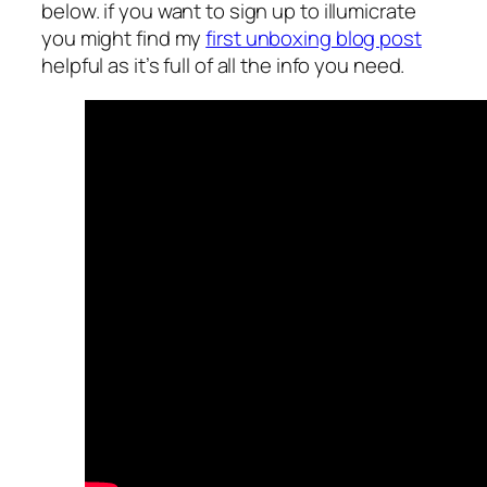
below. if you want to sign up to illumicrate
you might find my
first unboxing blog post
helpful as it’s full of all the info you need.