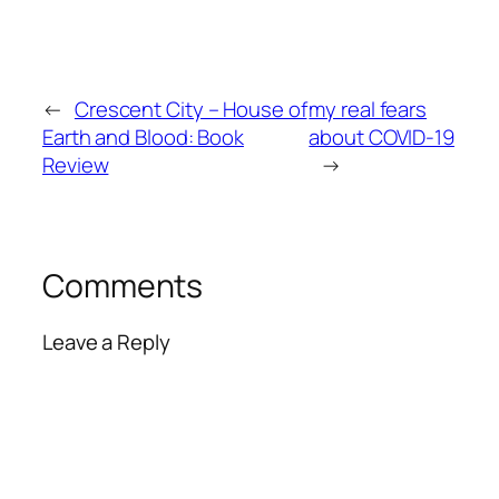
←
Crescent City – House of
my real fears
Earth and Blood: Book
about COVID-19
Review
→
Comments
Leave a Reply