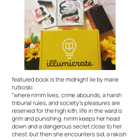
featured book is the midnight lie by marie
rutkoski
“where nirrim lives, crime abounds, a harsh
tribunal rules, and society’s pleasures are
reserved for the high kith. life in the ward is
grim and punishing. nirrim keeps her head
down and a dangerous secret close to her
chest. but then she encounters sid, a rakish