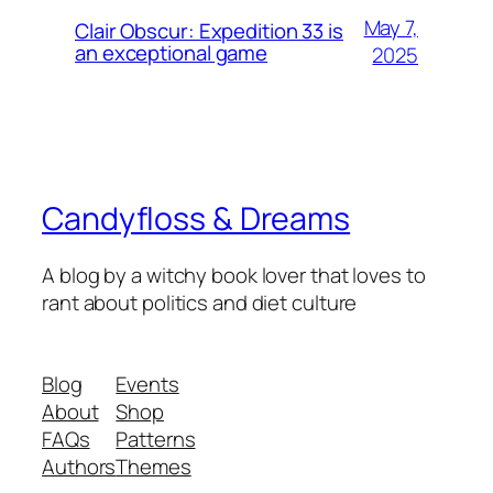
May 7,
Clair Obscur: Expedition 33 is
an exceptional game
2025
Candyfloss & Dreams
A blog by a witchy book lover that loves to
rant about politics and diet culture
Blog
Events
About
Shop
FAQs
Patterns
Authors
Themes