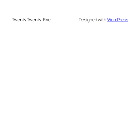
Twenty Twenty-Five
Designed with
WordPress