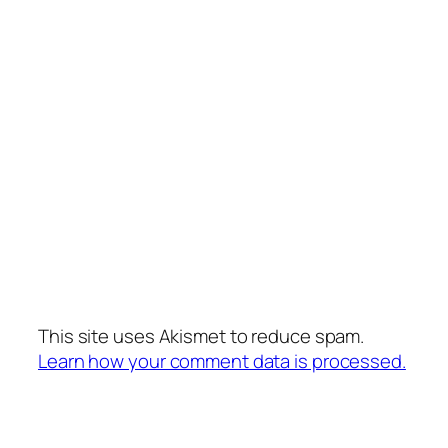
This site uses Akismet to reduce spam.
Learn how your comment data is processed.