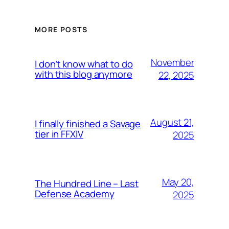
MORE POSTS
November
I don’t know what to do
with this blog anymore
22, 2025
August 21,
I finally finished a Savage
tier in FFXIV
2025
May 20,
The Hundred Line – Last
Defense Academy
2025