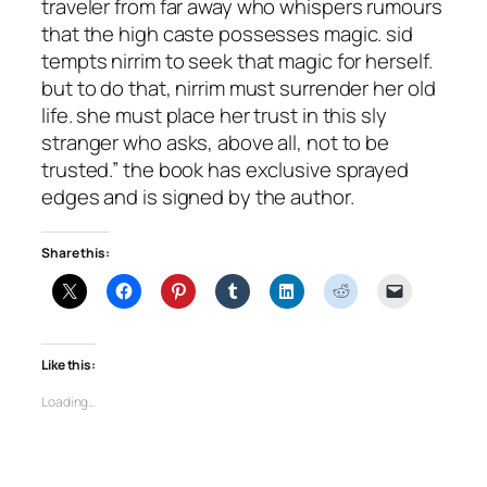
traveler from far away who whispers rumours
that the high caste possesses magic. sid
tempts nirrim to seek that magic for herself.
but to do that, nirrim must surrender her old
life. she must place her trust in this sly
stranger who asks, above all, not to be
trusted.” the book has exclusive sprayed
edges and is signed by the author.
Share this:
Like this:
Loading…