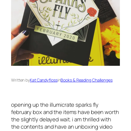
Written by
Kat Candyfloss
in
Books & Reading Challenges
opening up the illumicrate sparks fly
february box and the items have been worth
the slightly delayed wait. i am thrilled with
the contents and have an unboxing video