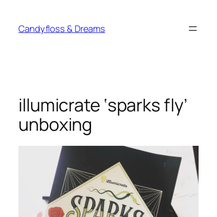
Skip
to
Candyfloss & Dreams
content
illumicrate ‘sparks fly’
unboxing