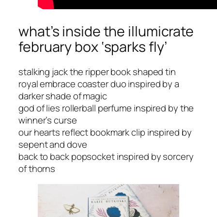
what’s inside the illumicrate
february box ‘sparks fly’
stalking jack the ripper book shaped tin
royal embrace coaster duo inspired by a
darker shade of magic
god of lies rollerball perfume inspired by the
winner’s curse
our hearts reflect bookmark clip inspired by
sepent and dove
back to back popsocket inspired by sorcery
of thorns