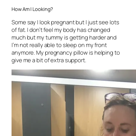
How Am I Looking?
Some say I look pregnant but I just see lots
of fat. I don’t feel my body has changed
much but my tummy is getting harder and
I’m not really able to sleep on my front
anymore. My pregnancy pillow is helping to
give me a bit of extra support.