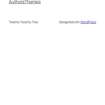
Authors
Themes
Twenty Twenty-Five
Designed with
WordPress