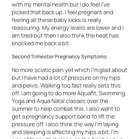
with my mental health but I do feel I’ve
picked that back up. I feel pregnant and
feeling all these baby kicks is really
reassuring. My energy levels are lower and I
am tired but then I also think the heat has
knocked me back a bit.
Second Trimester Pregnancy Symptoms
No more sciatic pain yet which I’m glad about
but I have had a lot of pressure on my hips
and pelvis. Walking too fast really sets this
off. I am going to do more Aquafit, Swimming,
Yoga and Aqua Natal classes over the
summer to help combat this. I also want to
get a pregnancy support band to lift the
pressure off. I also think the way I’m laying
and sleeping is affecting my hips a bit. I’m