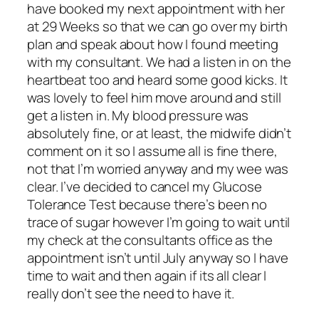
have booked my next appointment with her
at 29 Weeks so that we can go over my birth
plan and speak about how I found meeting
with my consultant. We had a listen in on the
heartbeat too and heard some good kicks. It
was lovely to feel him move around and still
get a listen in. My blood pressure was
absolutely fine, or at least, the midwife didn’t
comment on it so I assume all is fine there,
not that I’m worried anyway and my wee was
clear. I’ve decided to cancel my Glucose
Tolerance Test because there’s been no
trace of sugar however I’m going to wait until
my check at the consultants office as the
appointment isn’t until July anyway so I have
time to wait and then again if its all clear I
really don’t see the need to have it.