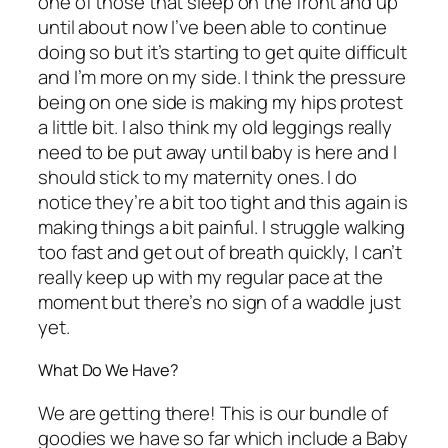
one of those that sleep on the front and up
until about now I’ve been able to continue
doing so but it’s starting to get quite difficult
and I’m more on my side. I think the pressure
being on one side is making my hips protest
a little bit. I also think my old leggings really
need to be put away until baby is here and I
should stick to my maternity ones. I do
notice they’re a bit too tight and this again is
making things a bit painful. I struggle walking
too fast and get out of breath quickly, I can’t
really keep up with my regular pace at the
moment but there’s no sign of a waddle just
yet.
What Do We Have?
We are getting there! This is our bundle of
goodies we have so far which include a Baby