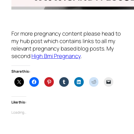
For more pregnancy content please head to
my hub post which contains links to all my
relevant pregnancy based blog posts. My
second
High Bmi Pregnancy
.
Share this:
Like this:
Loading…