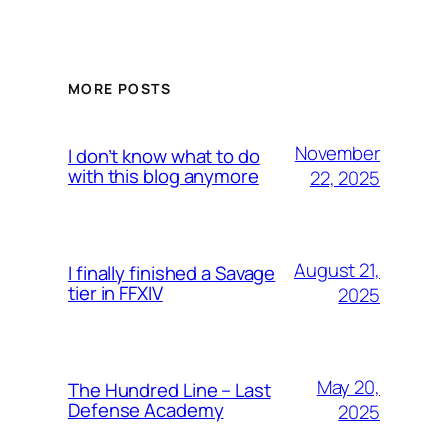
MORE POSTS
November
I don’t know what to do
with this blog anymore
22, 2025
August 21,
I finally finished a Savage
tier in FFXIV
2025
May 20,
The Hundred Line – Last
Defense Academy
2025