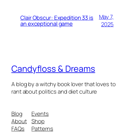
May 7,
Clair Obscur: Expedition 33 is
an exceptional game
2025
Candyfloss & Dreams
A blog by a witchy book lover that loves to
rant about politics and diet culture
Blog
Events
About
Shop
FAQs
Patterns