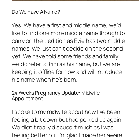
Do We Have A Name?
Yes. We have a first and middle name, we’d
like to find one more middle name though to
carry on the tradition as Evie has two middle
names. We just can’t decide on the second
yet. We have told some friends and family,
we do refer to him as his name, but we are
keeping it offline for now and will introduce
his name when he’s born.
24 Weeks Pregnancy Update: Midwife
Appointment
I spoke to my midwife about how I’ve been
feeling a bit down but had perked up again.
We didn’t really discuss it much as I was
feeling better but I’m glad I made her aware. I