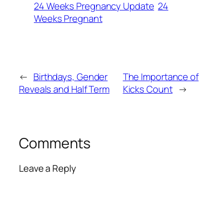
24 Weeks Pregnancy Update
24
Weeks Pregnant
←
Birthdays, Gender
The Importance of
Reveals and Half Term
Kicks Count
→
Comments
Leave a Reply