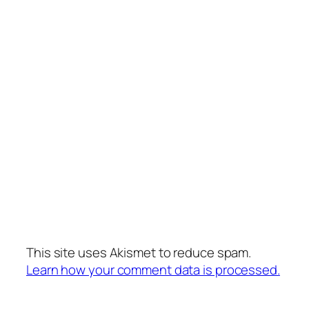
This site uses Akismet to reduce spam.
Learn how your comment data is processed.