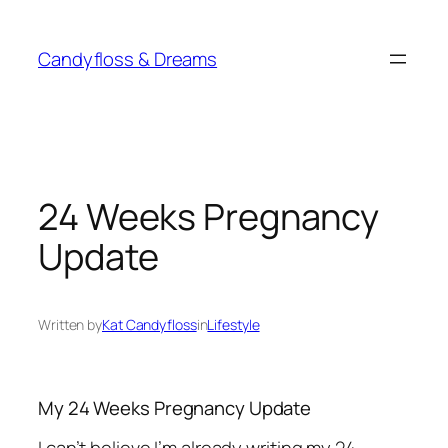
Skip
to
Candyfloss & Dreams
content
24 Weeks Pregnancy
Update
Written by
Kat Candyfloss
in
Lifestyle
My 24 Weeks Pregnancy Update