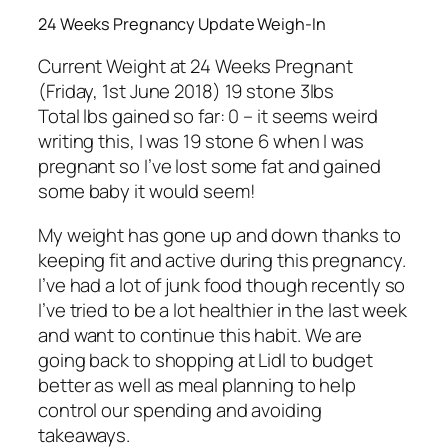
24 Weeks Pregnancy Update Weigh-In
Current Weight at 24 Weeks Pregnant
(Friday, 1st June 2018) 19 stone 3lbs
Total lbs gained so far: 0 – it seems weird
writing this, I was 19 stone 6 when I was
pregnant so I’ve lost some fat and gained
some baby it would seem!
My weight has gone up and down thanks to
keeping fit and active during this pregnancy.
I’ve had a lot of junk food though recently so
I’ve tried to be a lot healthier in the last week
and want to continue this habit. We are
going back to shopping at Lidl to budget
better as well as meal planning to help
control our spending and avoiding
takeaways.