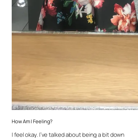
How Am I Feeling?
I feel okay. I’ve talked about being a bit down