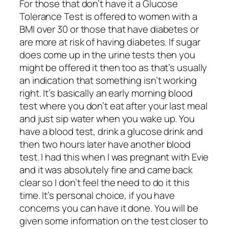
For those that don’t have it a Glucose
Tolerance Test is offered to women with a
BMI over 30 or those that have diabetes or
are more at risk of having diabetes. If sugar
does come up in the urine tests then you
might be offered it then too as that’s usually
an indication that something isn’t working
right. It’s basically an early morning blood
test where you don’t eat after your last meal
and just sip water when you wake up. You
have a blood test, drink a glucose drink and
then two hours later have another blood
test. I had this when I was pregnant with Evie
and it was absolutely fine and came back
clear so I don’t feel the need to do it this
time. It’s personal choice, if you have
concerns you can have it done. You will be
given some information on the test closer to