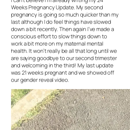
I can’t believe I’m already writing my 24
Weeks Pregnancy Update. My second
pregnancy is going so much quicker than my
last although I do feel things have slowed
down a bit recently. Then again I’ve made a
conscious effort to slow things down to
work a bit more on my maternal mental
health. It won’t really be all that long until we
are saying goodbye to our second trimester
and welcoming in the third! My last update
was 21 weeks pregnant and we showed off
our gender reveal video.