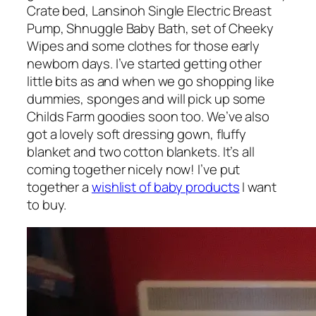
Crate bed, Lansinoh Single Electric Breast
Pump, Shnuggle Baby Bath, set of Cheeky
Wipes and some clothes for those early
newborn days. I’ve started getting other
little bits as and when we go shopping like
dummies, sponges and will pick up some
Childs Farm goodies soon too. We’ve also
got a lovely soft dressing gown, fluffy
blanket and two cotton blankets. It’s all
coming together nicely now! I’ve put
together a
wishlist of baby products
I want
to buy.