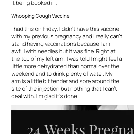
it being booked in.
Whooping Cough Vaccine
I had this on Friday. I didn’t have this vaccine
with my previous pregnancy and I really can’t
stand having vaccinations because I am
awful with needles but it was fine. Right at
the top of my left arm. I was told I might feel a
little more dehydrated than normal over the
weekend and to drink plenty of water. My
arm is a little bit tender and sore around the
site of the injection but nothing that I can’t
deal with. I’m glad it’s done!