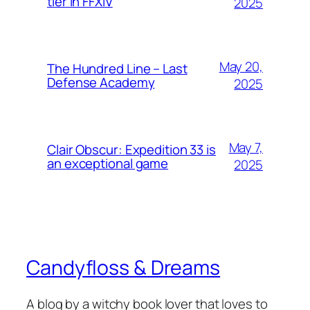
tier in FFXIV
2025
May 20,
The Hundred Line – Last
Defense Academy
2025
May 7,
Clair Obscur: Expedition 33 is
an exceptional game
2025
Candyfloss & Dreams
A blog by a witchy book lover that loves to