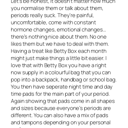
Let’s be honest, it doesn’t matter how much
you normalise them or talk about them,
periods really suck. They’re painful,
uncomfortable, come with constant
hormone changes, emotional changes…
there’s nothing nice about them. No one
likes them but we have to deal with them.
Having a treat like Betty Box each month
might just make things a little bit easier. I
love that with Betty Box you have a right
now supply in a colourful bag that you can
pop into a backpack, handbag or school bag.
You then have seperate night time and day
time pads for the main part of your period.
Again showing that pads come in all shapes
and sizes because everyone’s periods are
different. You can also have a mix of pads
and tampons depending on your personal