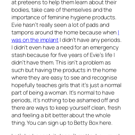
at preteens to help them learn about their
bodies, take care of themselves and the
importance of feminine hygiene products.
Evie hasn’t really seen a lot of pads and
tampons around the home because when
I
was on the implant
I didn’t have any periods.
I didn’t even have a need for an emergency
stash because for five years of Evie’s life I
didn’t have them. This isn’t a problem as
such but having the products in the home
where they are easy to see and recognise
hopefully teaches girls that it’s just a normal
part of being a woman. It’s normal to have
periods, it’s nothing to be ashamed off and
there are ways to keep yourself clean, fresh
and feeling a bit better about the whole
thing. You can sign up to Betty Box here.