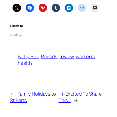
Like this:
Loading…
Betty Box
Periods
review
women’s
health
←
Family Holidays to
I’m Excited To Share
St Barts
This…
→