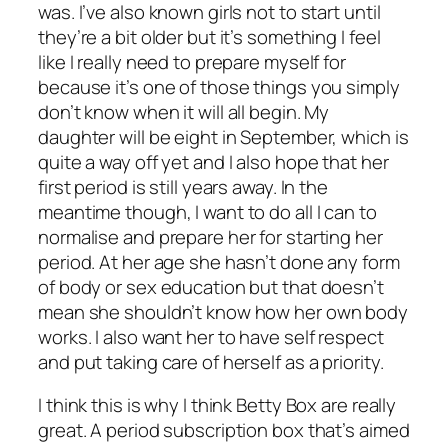
was. I’ve also known girls not to start until
they’re a bit older but it’s something I feel
like I really need to prepare myself for
because it’s one of those things you simply
don’t know when it will all begin. My
daughter will be eight in September, which is
quite a way off yet and I also hope that her
first period is still years away. In the
meantime though, I want to do all I can to
normalise and prepare her for starting her
period. At her age she hasn’t done any form
of body or sex education but that doesn’t
mean she shouldn’t know how her own body
works. I also want her to have self respect
and put taking care of herself as a priority.
I think this is why I think Betty Box are really
great. A period subscription box that’s aimed