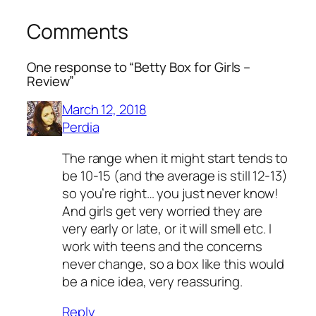
Comments
One response to “Betty Box for Girls –
Review”
March 12, 2018
Perdia
The range when it might start tends to
be 10-15 (and the average is still 12-13)
so you’re right… you just never know!
And girls get very worried they are
very early or late, or it will smell etc. I
work with teens and the concerns
never change, so a box like this would
be a nice idea, very reassuring.
Reply