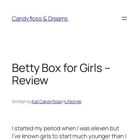
Skip
to
Candyfloss & Dreams
content
Betty Box for Girls –
Review
Written by
Kat Candyfloss
in
Lifestyle
I started my period when I was eleven but
I’ve known girls to start much younger than I