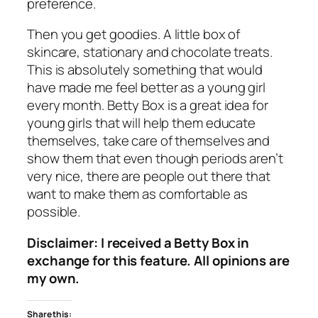
preference.
Then you get goodies. A little box of
skincare, stationary and chocolate treats.
This is absolutely something that would
have made me feel better as a young girl
every month. Betty Box is a great idea for
young girls that will help them educate
themselves, take care of themselves and
show them that even though periods aren’t
very nice, there are people out there that
want to make them as comfortable as
possible.
Disclaimer: I received a Betty Box in
exchange for this feature. All opinions are
my own.
Share this: