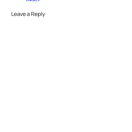
Leave a Reply