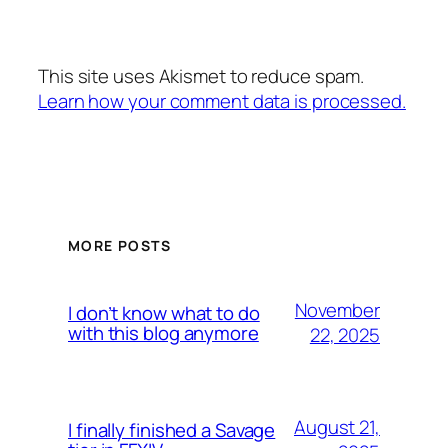
This site uses Akismet to reduce spam.
Learn how your comment data is processed.
MORE POSTS
November
I don’t know what to do
with this blog anymore
22, 2025
August 21,
I finally finished a Savage