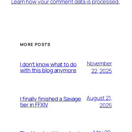
Learn how your comment data is processed.
MORE POSTS
November
I don’t know what to do
with this blog anymore
22, 2025
August 21,
I finally finished a Savage
tier in FFXIV
2025