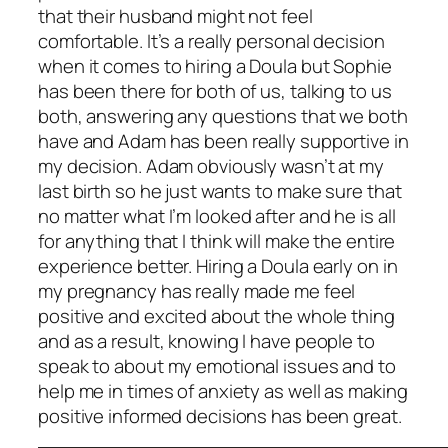
that their husband might not feel
comfortable. It’s a really personal decision
when it comes to hiring a Doula but Sophie
has been there for both of us, talking to us
both, answering any questions that we both
have and Adam has been really supportive in
my decision. Adam obviously wasn’t at my
last birth so he just wants to make sure that
no matter what I’m looked after and he is all
for anything that I think will make the entire
experience better. Hiring a Doula early on in
my pregnancy has really made me feel
positive and excited about the whole thing
and as a result, knowing I have people to
speak to about my emotional issues and to
help me in times of anxiety as well as making
positive informed decisions has been great.