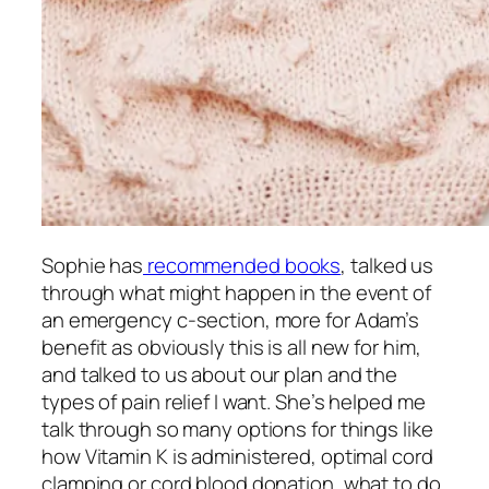
Sophie has
recommended books
, talked us
through what might happen in the event of
an emergency c-section, more for Adam’s
benefit as obviously this is all new for him,
and talked to us about our plan and the
types of pain relief I want. She’s helped me
talk through so many options for things like
how Vitamin K is administered, optimal cord
clamping or cord blood donation, what to do