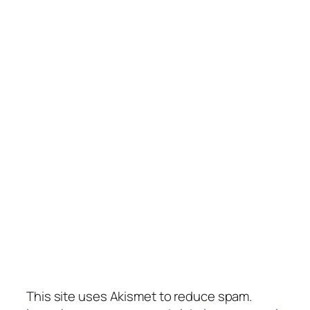
This site uses Akismet to reduce spam.