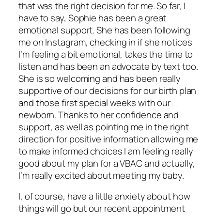
that was the right decision for me. So far, I
have to say, Sophie has been a great
emotional support. She has been following
me on Instagram, checking in if she notices
I’m feeling a bit emotional, takes the time to
listen and has been an advocate by text too.
She is so welcoming and has been really
supportive of our decisions for our birth plan
and those first special weeks with our
newborn. Thanks to her confidence and
support, as well as pointing me in the right
direction for positive information allowing me
to make informed choices I am feeling really
good about my plan for a VBAC and actually,
I’m really excited about meeting my baby.
I, of course, have a little anxiety about how
things will go but our recent appointment