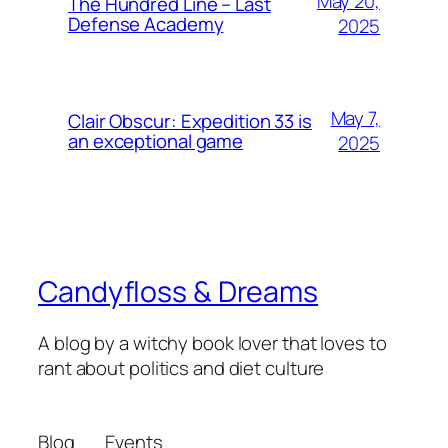
May 20,
The Hundred Line – Last
Defense Academy
2025
May 7,
Clair Obscur: Expedition 33 is
an exceptional game
2025
Candyfloss & Dreams
A blog by a witchy book lover that loves to
rant about politics and diet culture
Blog
Events