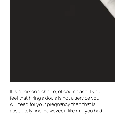
It is a personal choice, of course and if you
feel that hiring a doula is not a service you
will need for your pregnancy then that is
absolutely fine. However, if like me, you had