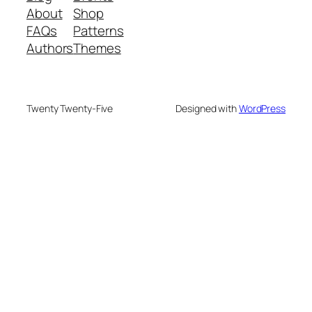
About
Shop
FAQs
Patterns
Authors
Themes
Twenty Twenty-Five
Designed with
WordPress