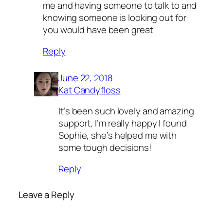
me and having someone to talk to and
knowing someone is looking out for
you would have been great
Reply
June 22, 2018
Kat Candyfloss
It’s been such lovely and amazing
support, I’m really happy I found
Sophie, she’s helped me with
some tough decisions!
Reply
Leave a Reply