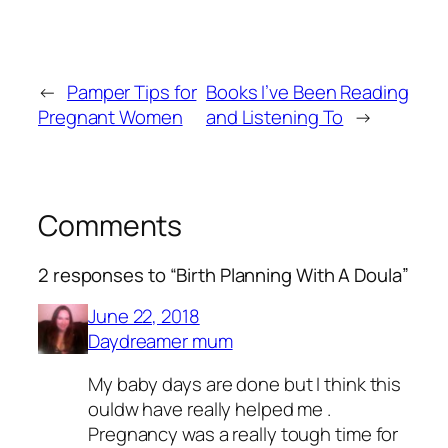
←
Pamper Tips for
Books I’ve Been Reading
Pregnant Women
and Listening To
→
Comments
2 responses to “Birth Planning With A Doula”
June 22, 2018
Daydreamer mum
My baby days are done but I think this
ouldw have really helped me .
Pregnancy was a really tough time for