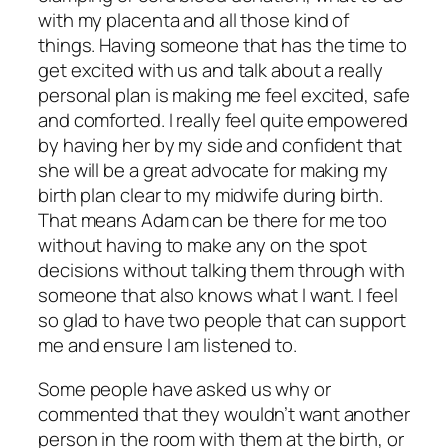
with my placenta and all those kind of
things. Having someone that has the time to
get excited with us and talk about a really
personal plan is making me feel excited, safe
and comforted. I really feel quite empowered
by having her by my side and confident that
she will be a great advocate for making my
birth plan clear to my midwife during birth.
That means Adam can be there for me too
without having to make any on the spot
decisions without talking them through with
someone that also knows what I want. I feel
so glad to have two people that can support
me and ensure I am listened to.
Some people have asked us why or
commented that they wouldn’t want another
person in the room with them at the birth, or