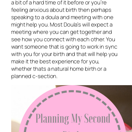
a bit of a hard time of it before or you’re
feeling anxious about birth then perhaps
speaking to a doula and meeting with one
might help you. Most Doula’s will expect a
meeting where you can get together and
see how you connect with each other. You
want someone that is going to work in sync
with you for your birth and that will help you
make it the best experience for you,
whether thats a natural home birth or a
planned c-section.