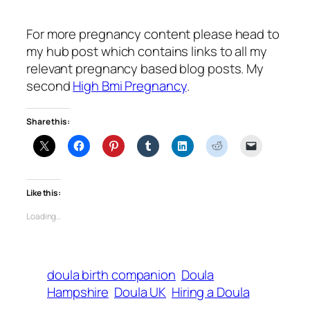
For more pregnancy content please head to
my hub post which contains links to all my
relevant pregnancy based blog posts. My
second
High Bmi Pregnancy
.
Share this:
Like this:
Loading…
doula birth companion
Doula
Hampshire
Doula UK
Hiring a Doula