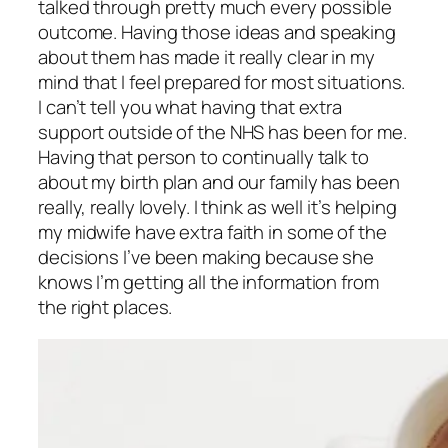
talked through pretty much every possible
outcome. Having those ideas and speaking
about them has made it really clear in my
mind that I feel prepared for most situations.
I can’t tell you what having that extra
support outside of the NHS has been for me.
Having that person to continually talk to
about my birth plan and our family has been
really, really lovely. I think as well it’s helping
my midwife have extra faith in some of the
decisions I’ve been making because she
knows I’m getting all the information from
the right places.