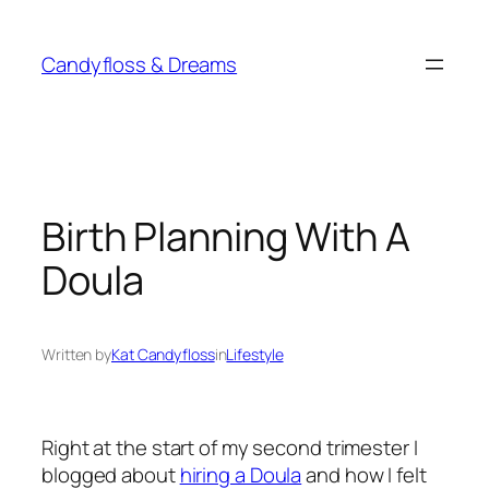
Skip
to
Candyfloss & Dreams
content
Birth Planning With A
Doula
Written by
Kat Candyfloss
in
Lifestyle
Right at the start of my second trimester I
blogged about
hiring a Doula
and how I felt