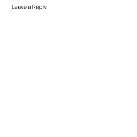
Leave a Reply