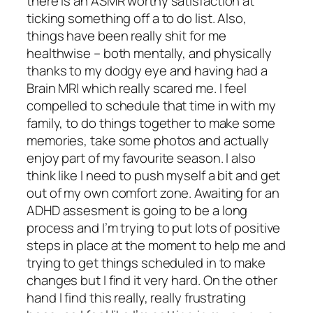
there is an ASMR worthy satisfaction at
ticking something off a to do list. Also,
things have been really shit for me
healthwise – both mentally, and physically
thanks to my dodgy eye and having had a
Brain MRI which really scared me. I feel
compelled to schedule that time in with my
family, to do things together to make some
memories, take some photos and actually
enjoy part of my favourite season. I also
think like I need to push myself a bit and get
out of my own comfort zone. Awaiting for an
ADHD assesment is going to be a long
process and I’m trying to put lots of positive
steps in place at the moment to help me and
trying to get things scheduled in to make
changes but I find it very hard. On the other
hand I find this really, really frustrating