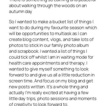
about walking through the woods on an
autumn day
So I wanted to make a bucket list of things I
want to do during my favourite season which
will be opportunities to multiask as I can
create blog content, vlogs, and take lots of
photos to stick in our family photo album
and scrapbook. I wanted a list of things I
could tick off whilst I am in waiting mode for
health care appointments and therapy. I
wanted to give myself something to look
forward to and give us all a little reduction in
screen time. And focus on my blog and get
new posts written. It’s a whole thing and
actually I’m really excited at having a few
little day trips, photo sessions and moments
of creativity to look forward to.