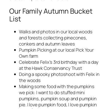
Our Family Autumn Bucket
List
Walks and photos in our local woods
and forests collecting pinecones,
conkers and autumn leaves
Pumpkin Picking at our local Pick Your
Own farm
Celebrate Felix’s 3rd birthday with a day
at the Hawk Conservancy Trust
Doing a spooky photoshoot with Felix in
the woods
Making some food with the pumpkins
we pick: I want to do stuffed mini
pumpkins, pumpkin soup and pumpkin
pie. I love pumpkin food, I love pumpkin