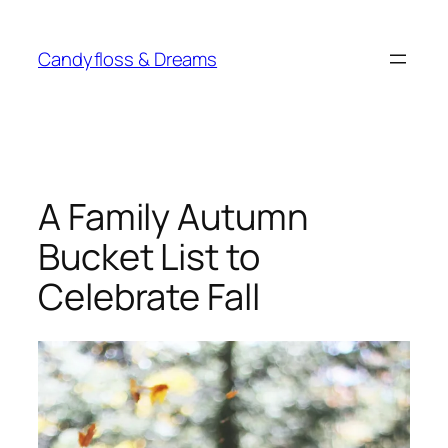
Skip
to
Candyfloss & Dreams
content
A Family Autumn
Bucket List to
Celebrate Fall