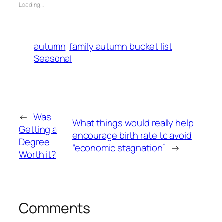
Loading…
autumn
family autumn bucket list
Seasonal
←
Was
What things would really help
Getting a
encourage birth rate to avoid
Degree
“economic stagnation”
→
Worth it?
Comments