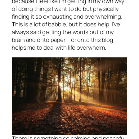
because I feel like I’m getting in my own way
of doing things I want to do but physically
finding it so exhausting and overwhelming.
This is a lot of babble, but it does help. I’ve
always said getting the words out of my
brain and onto paper – or onto this blog –
helps me to deal with life overwhelm.
There is something so calming and peaceful