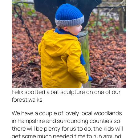
Felix spotted a bat sculpture on one of our
forest walks
We have a couple of lovely local woodlands
in Hampshire and surrounding counties so
there will be plenty for us to do, the kids will
get some much needed time to run around