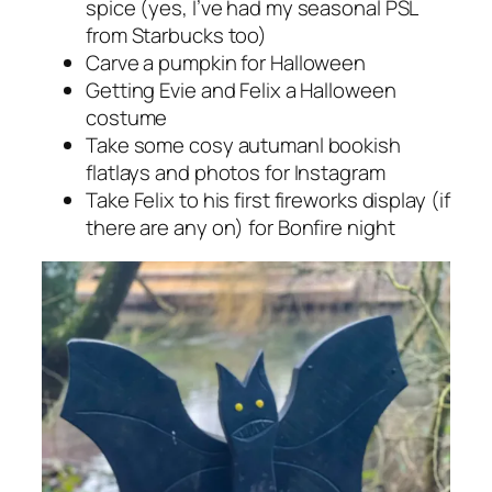
spice (yes, I’ve had my seasonal PSL
from Starbucks too)
Carve a pumpkin for Halloween
Getting Evie and Felix a Halloween
costume
Take some cosy autumanl bookish
flatlays and photos for Instagram
Take Felix to his first fireworks display (if
there are any on) for Bonfire night