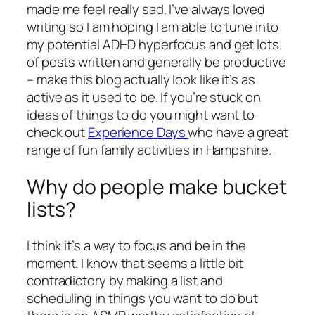
made me feel really sad. I’ve always loved
writing so I am hoping I am able to tune into
my potential ADHD hyperfocus and get lots
of posts written and generally be productive
– make this blog actually look like it’s as
active as it used to be. If you’re stuck on
ideas of things to do you might want to
check out
Experience Days
who have a great
range of fun family activities in Hampshire.
Why do people make bucket
lists?
I think it’s a way to focus and be in the
moment. I know that seems a little bit
contradictory by making a list and
scheduling in things you want to do but