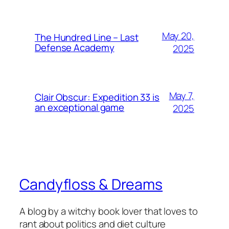
May 20,
The Hundred Line – Last
Defense Academy
2025
May 7,
Clair Obscur: Expedition 33 is
an exceptional game
2025
Candyfloss & Dreams
A blog by a witchy book lover that loves to
rant about politics and diet culture