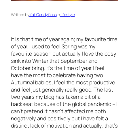
Written by
Kat Candyfloss
in
Lifestyle
It is that time of year again; my favourite time
of year. I used to feel Spring was my
favourite season but actually I love the cosy
sink into Winter that September and
October bring. It’s the time of year I feel I
have the most to celebrate having two
Autumnal babies, I feel the most productive
and feel just generally really good. The last
two years my blog has taken a bit of a
backseat because of the global pandemic – I
can’t pretend it hasn’t affected me both
negatively and positively but I have felt a
distinct lack of motivation and actually, that’s