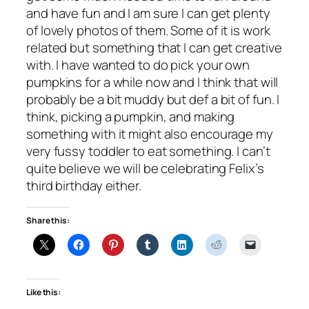
and have fun and I am sure I can get plenty
of lovely photos of them. Some of it is work
related but something that I can get creative
with. I have wanted to do pick your own
pumpkins for a while now and I think that will
probably be a bit muddy but def a bit of fun. I
think, picking a pumpkin, and making
something with it might also encourage my
very fussy toddler to eat something. I can’t
quite believe we will be celebrating Felix’s
third birthday either.
Share this:
Like this: