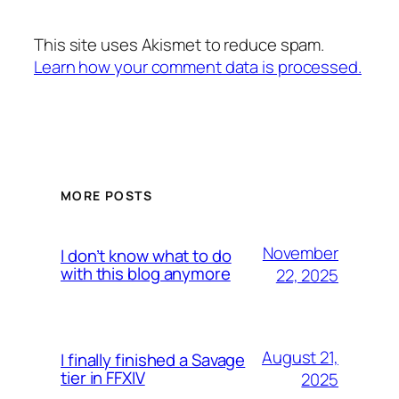
This site uses Akismet to reduce spam.
Learn how your comment data is processed.
MORE POSTS
November
I don’t know what to do
with this blog anymore
22, 2025
August 21,
I finally finished a Savage
tier in FFXIV
2025