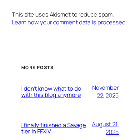
This site uses Akismet to reduce spam.
Learn how your comment data is processed.
MORE POSTS
November
I don’t know what to do
with this blog anymore
22, 2025
August 21,
I finally finished a Savage
tier in FFXIV
2025