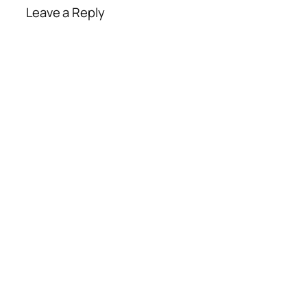
Leave a Reply