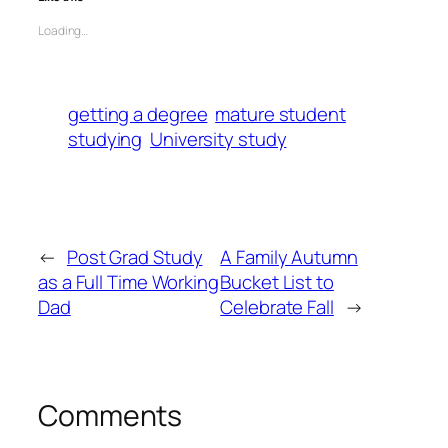
Loading…
getting a degree
mature student
studying
University study
←
Post Grad Study
A Family Autumn
as a Full Time Working
Bucket List to
Dad
Celebrate Fall
→
Comments