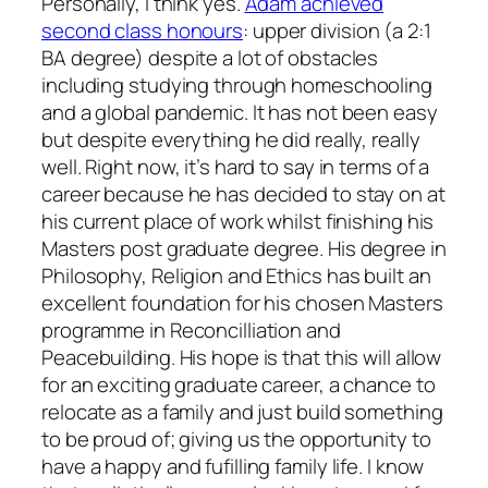
Personally, I think yes.
Adam achieved
second class honours
: upper division (a 2:1
BA degree) despite a lot of obstacles
including studying through homeschooling
and a global pandemic. It has not been easy
but despite everything he did really, really
well. Right now, it’s hard to say in terms of a
career because he has decided to stay on at
his current place of work whilst finishing his
Masters post graduate degree. His degree in
Philosophy, Religion and Ethics has built an
excellent foundation for his chosen Masters
programme in Reconcilliation and
Peacebuilding. His hope is that this will allow
for an exciting graduate career, a chance to
relocate as a family and just build something
to be proud of; giving us the opportunity to
have a happy and fufilling family life. I know