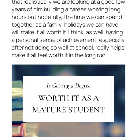
that realistically we are looking at a good few
years of him building a career, working long
hours but hopefully, the time we can spend
together as a family, holidays we can have
will make it all worth it. I think, as well, having
a personal sense of achievement, especially
after not doing so well at school, really helps
make it all feel worth it in the long run.