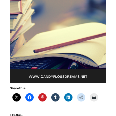
Share this:
Like this: