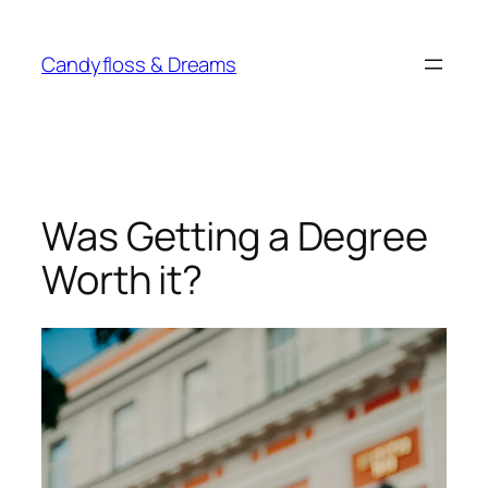
Skip
to
Candyfloss & Dreams
content
Was Getting a Degree
Worth it?