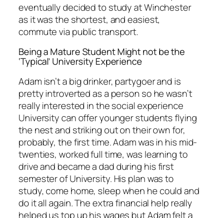
eventually decided to study at Winchester
as it was the shortest, and easiest,
commute via public transport.
Being a Mature Student Might not be the
‘Typical’ University Experience
Adam isn’t a big drinker, partygoer and is
pretty introverted as a person so he wasn’t
really interested in the social experience
University can offer younger students flying
the nest and striking out on their own for,
probably, the first time. Adam was in his mid-
twenties, worked full time, was learning to
drive and became a dad during his first
semester of University. His plan was to
study, come home, sleep when he could and
do it all again. The extra financial help really
helped us top up his wages but Adam felt a