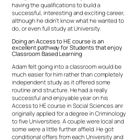
having the qualifications to build a
successful, interesting and exciting career,
although he didn’t know what he wanted to
do, or even full study at University.
Doing an Access to HE course is an
excellent pathway for Students that enjoy
Classroom Based Learning
Adam felt going into a classroom would be
much easier for him rather than completely
independent study as it offered some
routine and structure. He had a really
successful and enjoyable year on his
Access to HE course in Social Sciences anr
originally applied for a degree in Criminology
to five Universities. A couple were local and
some were a little further affield. He got
conditional offers from each University and