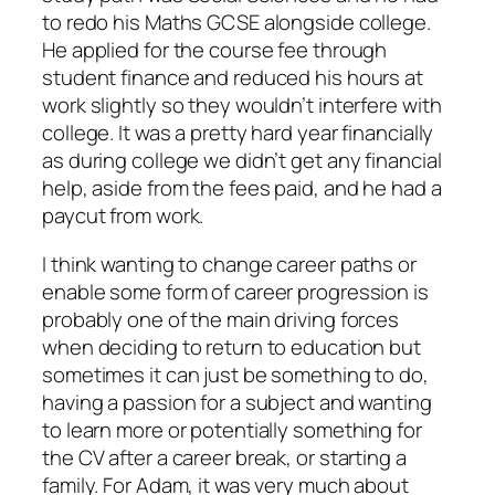
to redo his Maths GCSE alongside college.
He applied for the course fee through
student finance and reduced his hours at
work slightly so they wouldn’t interfere with
college. It was a pretty hard year financially
as during college we didn’t get any financial
help, aside from the fees paid, and he had a
paycut from work.
I think wanting to change career paths or
enable some form of career progression is
probably one of the main driving forces
when deciding to return to education but
sometimes it can just be something to do,
having a passion for a subject and wanting
to learn more or potentially something for
the CV after a career break, or starting a
family. For Adam, it was very much about