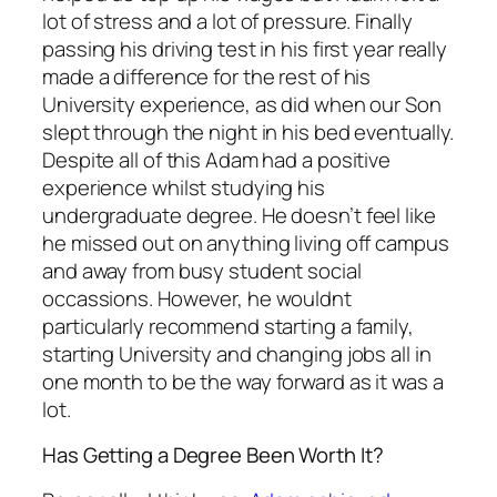
lot of stress and a lot of pressure. Finally
passing his driving test in his first year really
made a difference for the rest of his
University experience, as did when our Son
slept through the night in his bed eventually.
Despite all of this Adam had a positive
experience whilst studying his
undergraduate degree. He doesn’t feel like
he missed out on anything living off campus
and away from busy student social
occassions. However, he wouldnt
particularly recommend starting a family,
starting University and changing jobs all in
one month to be the way forward as it was a
lot.
Has Getting a Degree Been Worth It?