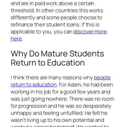
and are in paid work above a certain
threshold. In other countries this works
differently and some people choose to
refinance their student loans. If this is
applicable to you, you can
discover more
here
.
Why Do Mature Students
Return to Education
I think there are many reasons why
people
return to education
. For Adam, he had been
working in his job for a good few years and
was just going nowhere. There was no room
for progression and he was so desperately
unhappy and feeling unfufilled. He felt he
wasn’t living up to his own potential and
wanted a career for himself. We wanted to