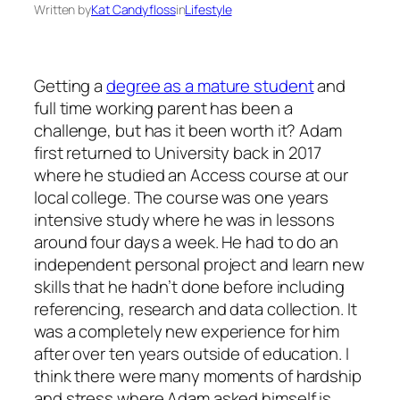
Written by
Kat Candyfloss
in
Lifestyle
Getting a
degree as a mature student
and
full time working parent has been a
challenge, but has it been worth it? Adam
first returned to University back in 2017
where he studied an Access course at our
local college. The course was one years
intensive study where he was in lessons
around four days a week. He had to do an
independent personal project and learn new
skills that he hadn’t done before including
referencing, research and data collection. It
was a completely new experience for him
after over ten years outside of education. I
think there were many moments of hardship
and stress where Adam asked himself is