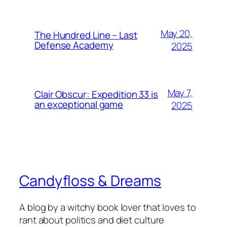
May 20,
The Hundred Line – Last
Defense Academy
2025
May 7,
Clair Obscur: Expedition 33 is
an exceptional game
2025
Candyfloss & Dreams
A blog by a witchy book lover that loves to
rant about politics and diet culture