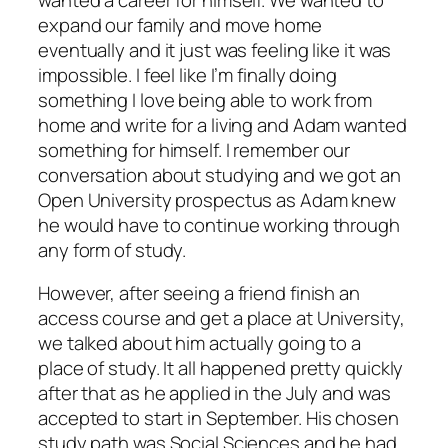
expand our family and move home
eventually and it just was feeling like it was
impossible. I feel like I’m finally doing
something I love being able to work from
home and write for a living and Adam wanted
something for himself. I remember our
conversation about studying and we got an
Open University prospectus as Adam knew
he would have to continue working through
any form of study.
However, after seeing a friend finish an
access course and get a place at University,
we talked about him actually going to a
place of study. It all happened pretty quickly
after that as he applied in the July and was
accepted to start in September. His chosen
study path was Social Sciences and he had