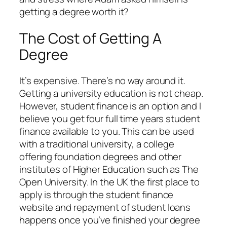
getting a degree worth it?
The Cost of Getting A
Degree
It’s expensive. There’s no way around it.
Getting a university education is not cheap.
However, student finance is an option and I
believe you get four full time years student
finance available to you. This can be used
with a traditional university, a college
offering foundation degrees and other
institutes of Higher Education such as The
Open University. In the UK the first place to
apply is through the student finance
website and repayment of student loans
happens once you’ve finished your degree