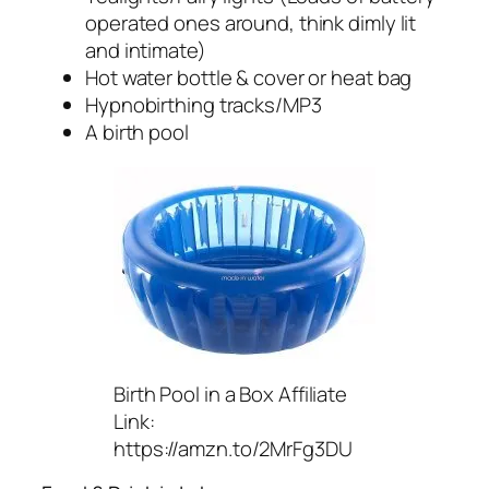
operated ones around, think dimly lit
and intimate)
Hot water bottle & cover or heat bag
Hypnobirthing tracks/MP3
A birth pool
Birth Pool in a Box Affiliate
Link:
https://amzn.to/2MrFg3DU