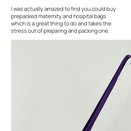
I was actually amazed to find you could buy
prepacked maternity and hospital bags
which is a great thing to do and takes the
stress out of preparing and packing one.