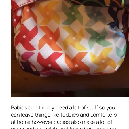
Babies don’t really need a lot of stuff so you
can leave things like teddies and comforters
at home however babies also make a lot of
mess and you might not know how long you