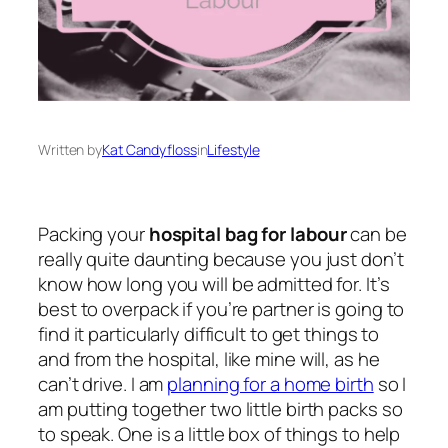
Written by
Kat Candyfloss
in
Lifestyle
Packing your
hospital bag for labour
can be
really quite daunting because you just don’t
know how long you will be admitted for. It’s
best to overpack if you’re partner is going to
find it particularly difficult to get things to
and from the hospital, like mine will, as he
can’t drive. I am
planning for a home birth
so I
am putting together two little birth packs so
to speak. One is a little box of things to help