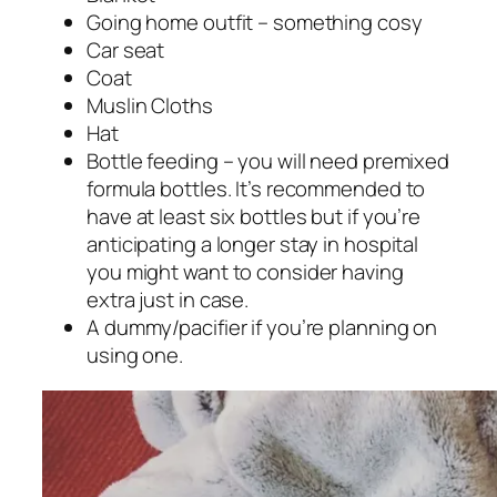
Going home outfit – something cosy
Car seat
Coat
Muslin Cloths
Hat
Bottle feeding – you will need premixed
formula bottles. It’s recommended to
have at least six bottles but if you’re
anticipating a longer stay in hospital
you might want to consider having
extra just in case.
A dummy/pacifier if you’re planning on
using one.