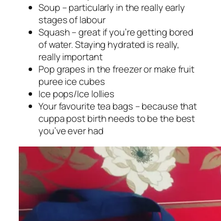
Soup – particularly in the really early
stages of labour
Squash – great if you’re getting bored
of water. Staying hydrated is really,
really important
Pop grapes in the freezer or make fruit
puree ice cubes
Ice pops/Ice lollies
Your favourite tea bags – because that
cuppa post birth needs to be the best
you’ve ever had