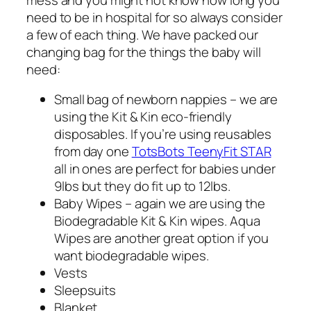
need to be in hospital for so always consider
a few of each thing. We have packed our
changing bag for the things the baby will
need:
Small bag of newborn nappies – we are
using the Kit & Kin eco-friendly
disposables. If you’re using reusables
from day one
TotsBots TeenyFit STAR
all in ones are perfect for babies under
9lbs but they do fit up to 12lbs.
Baby Wipes – again we are using the
Biodegradable Kit & Kin wipes. Aqua
Wipes are another great option if you
want biodegradable wipes.
Vests
Sleepsuits
Blanket