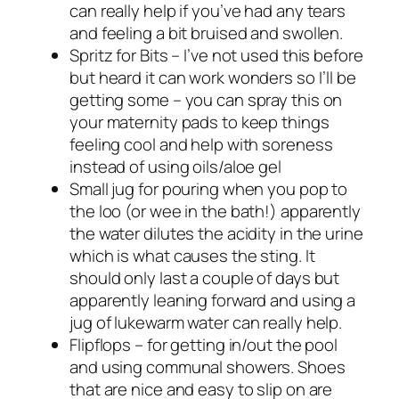
can really help if you’ve had any tears
and feeling a bit bruised and swollen.
Spritz for Bits – I’ve not used this before
but heard it can work wonders so I’ll be
getting some – you can spray this on
your maternity pads to keep things
feeling cool and help with soreness
instead of using oils/aloe gel
Small jug for pouring when you pop to
the loo (or wee in the bath!) apparently
the water dilutes the acidity in the urine
which is what causes the sting. It
should only last a couple of days but
apparently leaning forward and using a
jug of lukewarm water can really help.
Flipflops – for getting in/out the pool
and using communal showers. Shoes
that are nice and easy to slip on are