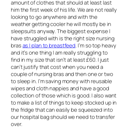
amount of clothes that should at least last
him the first week of his life. We are not really
looking to go anywhere and with the
weather getting cooler he will mostly be in
sleepsuits anyway. The biggest expense I
have struggled with is the right size nursing
bras
as I plan to breastfeed
. I’m so top heavy
and it’s one thing I am really struggling to
find in my size that isn’t at least £60. I just
can’t justify that cost when you need a
couple of nursing bras and then one or two
to sleep in. I’m saving money with reusable
wipes and cloth nappies and have a good
collection of those which is good. I also want
to make a list of things to keep stocked up in
the fridge that can easily be squeezed into
our hospital bag should we need to transfer
over.