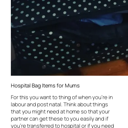
Hospital Bag Items for Mums
For this you want to thing of when you’re in
labour and post natal. Think about things
that you might need at home so that your
partner can get these to you easily and if
you’re transferred to hospital or if you need