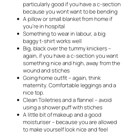
particularly good if you have a c-section
because you wont want to be bending
A pillow or small blanket from home if
you’re in hospital
Something to wear in labour, a big
baggy t-shirt works well
Big, black over the tummy knickers –
again, if you have a c-section you want
something nice and high, away from the
wound and stiches
Going home outfit – again, think
maternity. Comfortable leggings and a
nice top.
Clean Toiletries and a flannel – avoid
using a shower puff with stiches
A little bit of makeup and a good
moisturiser – because you are allowed
to make yourself look nice and feel