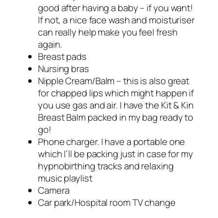
good after having a baby – if you want!
If not, a nice face wash and moisturiser
can really help make you feel fresh
again.
Breast pads
Nursing bras
Nipple Cream/Balm – this is also great
for chapped lips which might happen if
you use gas and air. I have the Kit & Kin
Breast Balm packed in my bag ready to
go!
Phone charger. I have a portable one
which I’ll be packing just in case for my
hypnobirthing tracks and relaxing
music playlist
Camera
Car park/Hospital room TV change