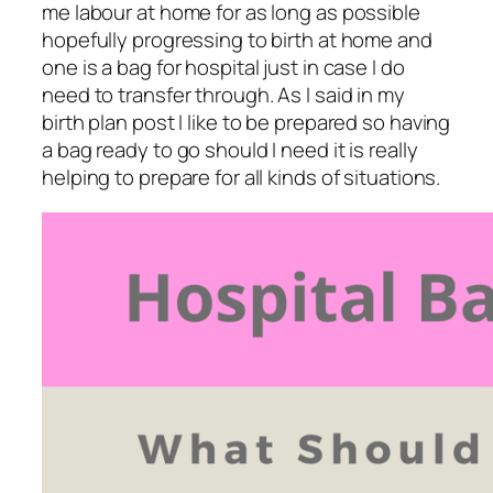
me labour at home for as long as possible
hopefully progressing to birth at home and
one is a bag for hospital just in case I do
need to transfer through. As I said in my
birth plan post I like to be prepared so having
a bag ready to go should I need it is really
helping to prepare for all kinds of situations.