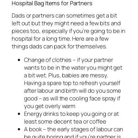
Hospital Bag Items for Partners
Dads or partners can sometimes get a bit
left out but they might need a few bits and
pieces too, especially if you’re going to be in
hospital for a long time. Here are a few
things dads can pack for themselves.
Change of clothes – if your partner
wants to be in the water you might get
a bit wet. Plus, babies are messy.
Having a spare top to refresh yourself
after labour and birth will do you some
good – as will the cooling face spray if
you get overly warm
Energy drinks to keep you going or at
least some decent tea or coffee
A book – the early stages of labour can
be quite boring and if you’re partner is