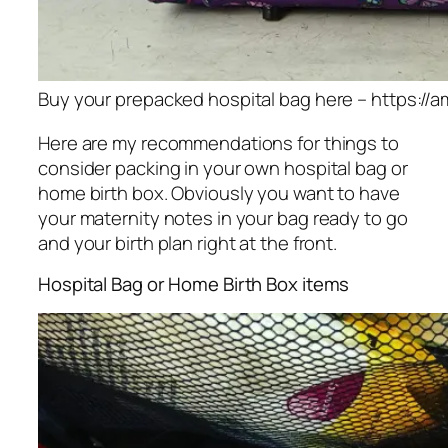
Buy your prepacked hospital bag here – https://am
Here are my recommendations for things to
consider packing in your own hospital bag or
home birth box. Obviously you want to have
your maternity notes in your bag ready to go
and your birth plan right at the front.
Hospital Bag or Home Birth Box items