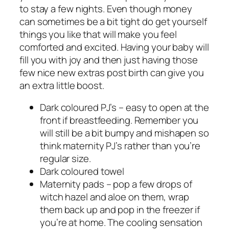
to stay a few nights. Even though money
can sometimes be a bit tight do get yourself
things you like that will make you feel
comforted and excited. Having your baby will
fill you with joy and then just having those
few nice new extras post birth can give you
an extra little boost.
Dark coloured PJ’s – easy to open at the
front if breastfeeding. Remember you
will still be a bit bumpy and mishapen so
think maternity PJ’s rather than you’re
regular size.
Dark coloured towel
Maternity pads – pop a few drops of
witch hazel and aloe on them, wrap
them back up and pop in the freezer if
you’re at home. The cooling sensation