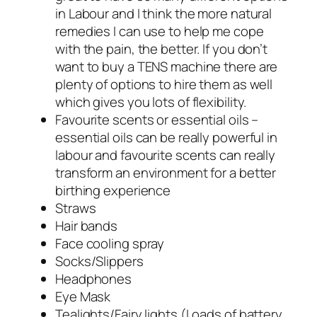
in Labour and I think the more natural
remedies I can use to help me cope
with the pain, the better. If you don’t
want to buy a TENS machine there are
plenty of options to hire them as well
which gives you lots of flexibility.
Favourite scents or essential oils –
essential oils can be really powerful in
labour and favourite scents can really
transform an environment for a better
birthing experience
Straws
Hair bands
Face cooling spray
Socks/Slippers
Headphones
Eye Mask
Tealights/Fairy lights (Loads of battery