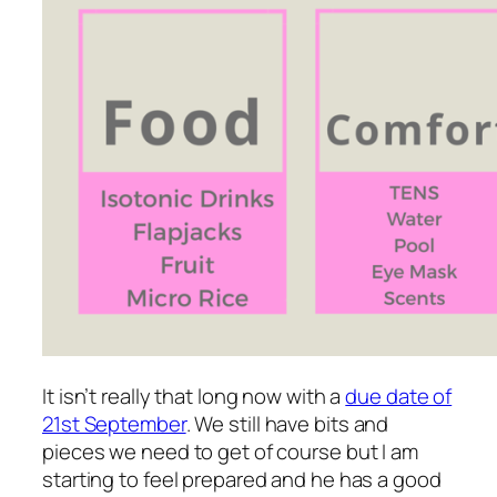
It isn’t really that long now with a
due date of
21st September
. We still have bits and
pieces we need to get of course but I am
starting to feel prepared and he has a good