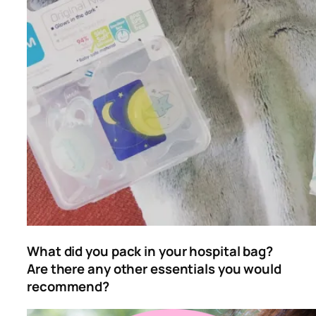
What did you pack in your hospital bag?
Are there any other essentials you would
recommend?