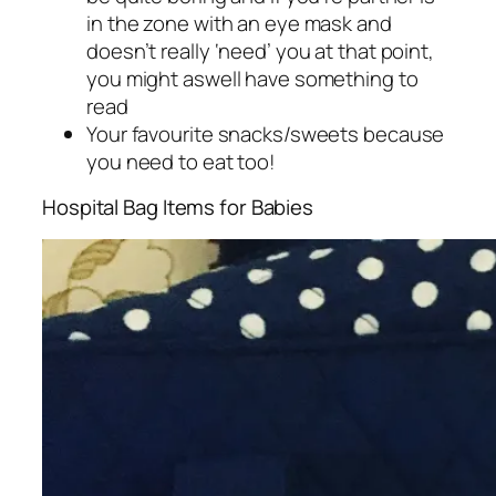
in the zone with an eye mask and
doesn’t really ‘need’ you at that point,
you might aswell have something to
read
Your favourite snacks/sweets because
you need to eat too!
Hospital Bag Items for Babies