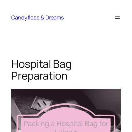
Skip
to
Candyfloss & Dreams
content
Hospital Bag
Preparation