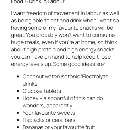
Food & Drink in Labour
I want freedom of movement in labour as well
as being able to eat and drink when I want so
having some of my favourite snacks will be
great. You probably won’t want to consume
huge meals, even if you’re at home, so think
about high protein and high energy snacks
you can have on hand to help keep those
energy levels up. Some good ideas are:
Coconut water/Isotonic/Electrolyte
drinks
Glucose tablets
Honey – a spoonful of this can do
wonders, apparently
Your favourite sweets
Flapjacks or ceral bars
Bananas or your favourite fruit