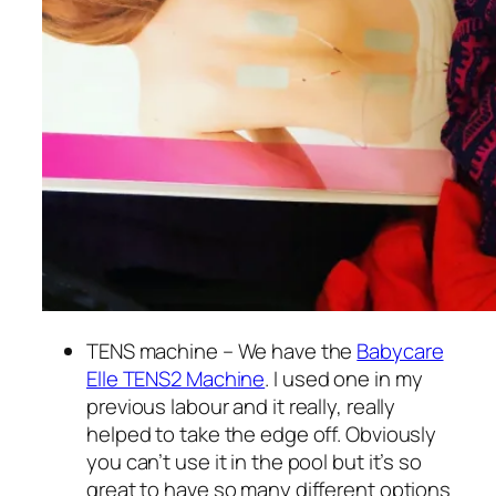
TENS machine – We have the
Babycare
Elle TENS2 Machine
. I used one in my
previous labour and it really, really
helped to take the edge off. Obviously
you can’t use it in the pool but it’s so
great to have so many different options