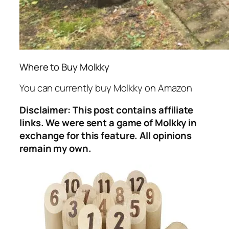
Where to Buy Molkky
You can currently buy Molkky on Amazon
Disclaimer: This post contains affiliate
links. We were sent a game of Molkky in
exchange for this feature. All opinions
remain my own.