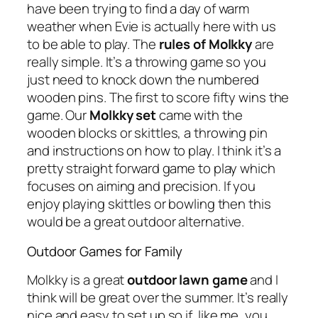
have been trying to find a day of warm
weather when Evie is actually here with us
to be able to play. The
rules of Molkky
are
really simple. It’s a throwing game so you
just need to knock down the numbered
wooden pins. The first to score fifty wins the
game. Our
Molkky set
came with the
wooden blocks or skittles, a throwing pin
and instructions on how to play. I think it’s a
pretty straight forward game to play which
focuses on aiming and precision. If you
enjoy playing skittles or bowling then this
would be a great outdoor alternative.
Outdoor Games for Family
Molkky is a great
outdoor lawn game
and I
think will be great over the summer. It’s really
nice and easy to set up so if, like me, you