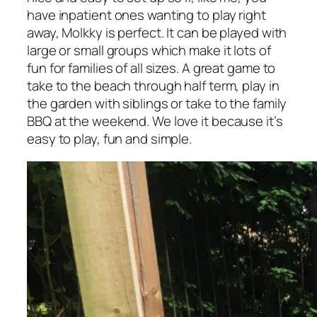
have inpatient ones wanting to play right
away, Molkky is perfect. It can be played with
large or small groups which make it lots of
fun for families of all sizes. A great game to
take to the beach through half term, play in
the garden with siblings or take to the family
BBQ at the weekend. We love it because it’s
easy to play, fun and simple.