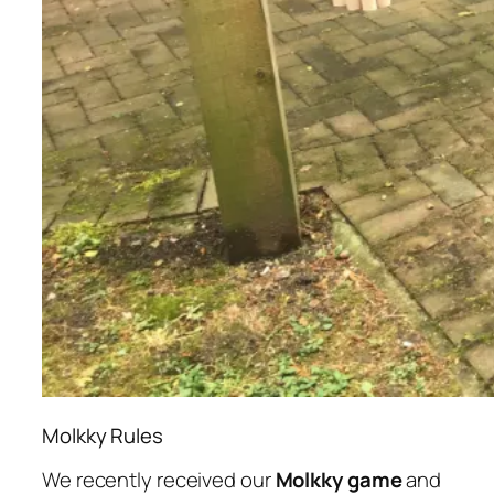
Molkky Rules
We recently received our
Molkky game
and