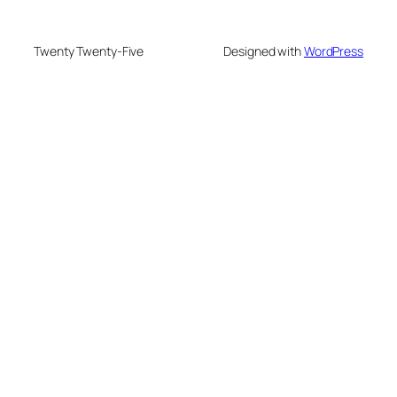
Twenty Twenty-Five
Designed with
WordPress