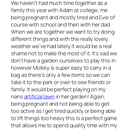
We haven’t had much time together as a
family this year with Adam at college, me
being pregnant and mostly tired and Evie of
course with school and then with her dad.
When we are together we want to try doing
different things and with the really lovely
weather we’ve had lately it would be a real
shame not to make the most of it. It’s sad we
don’t have a garden ourselves to play this in
however Molkky is super easy to carry in a
bag as there’s only a few items so we can
take it to the park or over to see friends or
family. It would be perfect playing on my
nans
artificial lawn
in her garden! Again,
being pregnant and not being able to get
too active as I get tired quickly or being able
to lift things too heavy this is a perfect game
that allows me to spend quality time with my