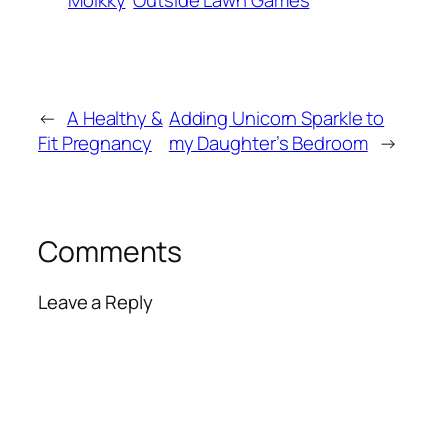
Molkky
Outside Lawn Games
←
A Healthy &
Adding Unicorn Sparkle to
Fit Pregnancy
my Daughter’s Bedroom
→
Comments
Leave a Reply