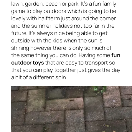
lawn, garden, beach or park. It’s a fun family
game to play outdoors which is going to be
lovely with half term just around the corner
and the summer holidays not too far in the
future. It’s always nice being able to get
outside with the kids when the sun is
shining however there is only so much of
the same thing you can do. Having some
fun
outdoor toys
that are easy to transport so
that you can play together just gives the day
a bit of a different spin.