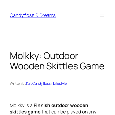
Skip
to
Candyfloss & Dreams
content
Molkky: Outdoor
Wooden Skittles Game
Written by
Kat Candyfloss
in
Lifestyle
Molkky is a
Finnish outdoor wooden
skittles game
that can be played on any