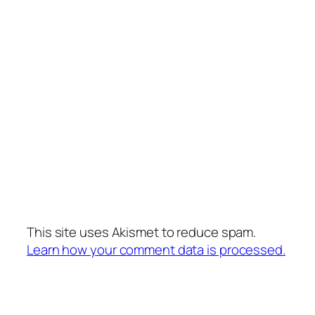
This site uses Akismet to reduce spam.
Learn how your comment data is processed.