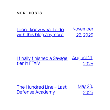
MORE POSTS
November
I don’t know what to do
with this blog anymore
22, 2025
August 21,
I finally finished a Savage
tier in FFXIV
2025
May 20,
The Hundred Line – Last
Defense Academy
2025