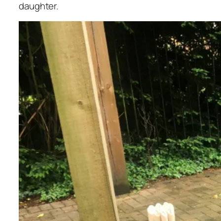
daughter.