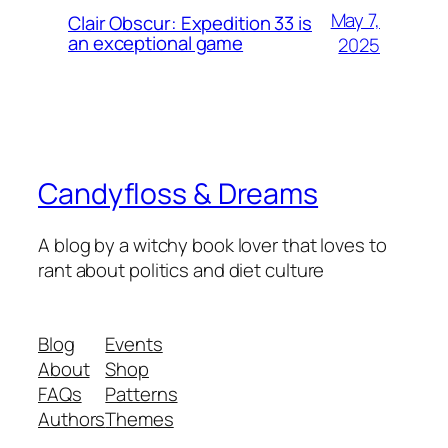
May 7,
Clair Obscur: Expedition 33 is
an exceptional game
2025
Candyfloss & Dreams
A blog by a witchy book lover that loves to
rant about politics and diet culture
Blog
Events
About
Shop
FAQs
Patterns
Authors
Themes