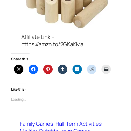
Affiliate Link –
https://amzn.to/2GKaKMa
Share this:
Like this:
Loading…
Family Games
Half Term Activities