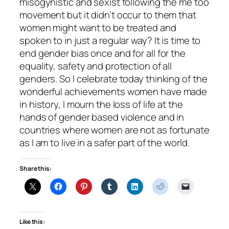
misogynistic and sexist following the me too
movement but it didn’t occur to them that
women might want to be treated and
spoken to in just a regular way? It is time to
end gender bias once and for all for the
equality, safety and protection of all
genders. So I celebrate today thinking of the
wonderful achievements women have made
in history, I mourn the loss of life at the
hands of gender based violence and in
countries where women are not as fortunate
as I am to live in a safer part of the world.
Share this:
Like this: