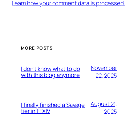
Learn how your comment data is processed.
MORE POSTS
November
I don’t know what to do
with this blog anymore
22, 2025
August 21,
I finally finished a Savage
tier in FFXIV
2025