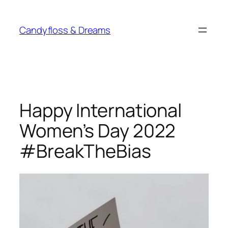
Skip
to
Candyfloss & Dreams
content
Happy International
Women’s Day 2022
#BreakTheBias