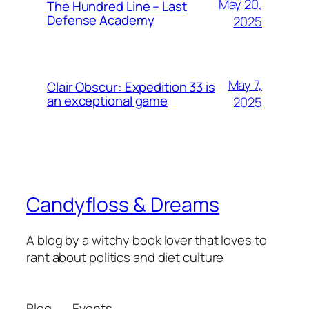
May 20,
The Hundred Line – Last
Defense Academy
2025
May 7,
Clair Obscur: Expedition 33 is
an exceptional game
2025
Candyfloss & Dreams
A blog by a witchy book lover that loves to
rant about politics and diet culture
Blog
Events