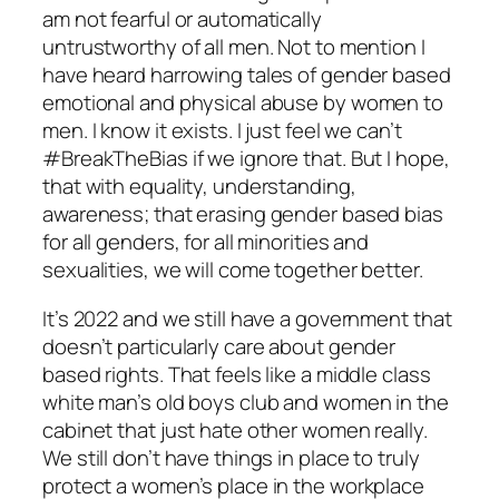
am not fearful or automatically
untrustworthy of all men. Not to mention I
have heard harrowing tales of gender based
emotional and physical abuse by women to
men. I know it exists. I just feel we can’t
#BreakTheBias if we ignore that. But I hope,
that with equality, understanding,
awareness; that erasing gender based bias
for all genders, for all minorities and
sexualities, we will come together better.
It’s 2022 and we still have a government that
doesn’t particularly care about gender
based rights. That feels like a middle class
white man’s old boys club and women in the
cabinet that just hate other women really.
We still don’t have things in place to truly
protect a women’s place in the workplace