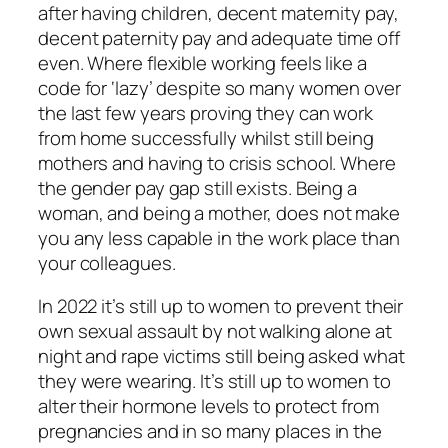
after having children, decent maternity pay,
decent paternity pay and adequate time off
even. Where flexible working feels like a
code for ‘lazy’ despite so many women over
the last few years proving they can work
from home successfully whilst still being
mothers and having to crisis school. Where
the gender pay gap still exists. Being a
woman, and being a mother, does not make
you any less capable in the work place than
your colleagues.
In 2022 it’s still up to women to prevent their
own sexual assault by not walking alone at
night and rape victims still being asked what
they were wearing. It’s still up to women to
alter their hormone levels to protect from
pregnancies and in so many places in the