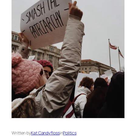
Written by
Kat Candyfloss
in
Politics