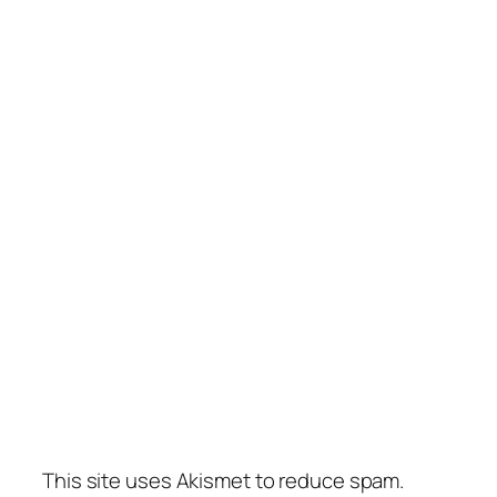
This site uses Akismet to reduce spam.