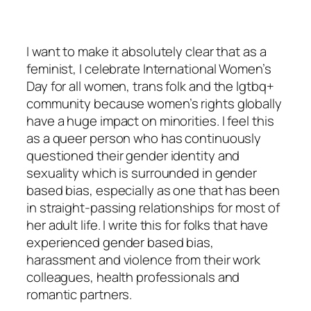
I want to make it absolutely clear that as a
feminist, I celebrate International Women’s
Day for all women, trans folk and the lgtbq+
community because women’s rights globally
have a huge impact on minorities. I feel this
as a queer person who has continuously
questioned their gender identity and
sexuality which is surrounded in gender
based bias, especially as one that has been
in straight-passing relationships for most of
her adult life. I write this for folks that have
experienced gender based bias,
harassment and violence from their work
colleagues, health professionals and
romantic partners.