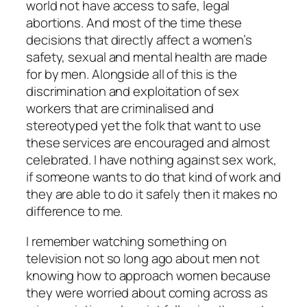
world not have access to safe, legal
abortions. And most of the time these
decisions that directly affect a women’s
safety, sexual and mental health are made
for by men. Alongside all of this is the
discrimination and exploitation of sex
workers that are criminalised and
stereotyped yet the folk that want to use
these services are encouraged and almost
celebrated. I have nothing against sex work,
if someone wants to do that kind of work and
they are able to do it safely then it makes no
difference to me.
I remember watching something on
television not so long ago about men not
knowing how to approach women because
they were worried about coming across as