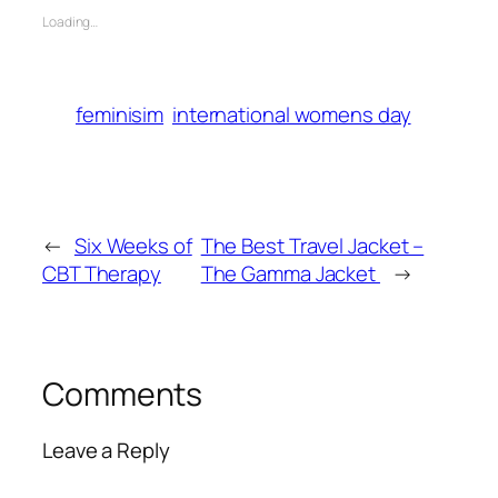
Loading…
feminisim
international womens day
←
Six Weeks of
The Best Travel Jacket –
CBT Therapy
The Gamma Jacket
→
Comments
Leave a Reply