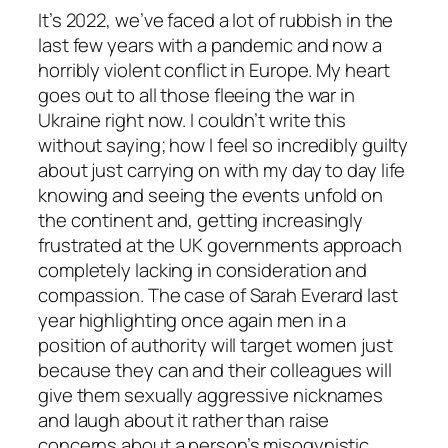
It’s 2022, we’ve faced a lot of rubbish in the
last few years with a pandemic and now a
horribly violent conflict in Europe. My heart
goes out to all those fleeing the war in
Ukraine right now. I couldn’t write this
without saying; how I feel so incredibly guilty
about just carrying on with my day to day life
knowing and seeing the events unfold on
the continent and, getting increasingly
frustrated at the UK governments approach
completely lacking in consideration and
compassion. The case of Sarah Everard last
year highlighting once again men in a
position of authority will target women just
because they can and their colleagues will
give them sexually aggressive nicknames
and laugh about it rather than raise
concerns about a person’s misogynistic