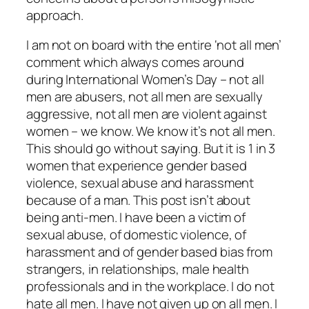
approach.
I am not on board with the entire ‘not all men’
comment which always comes around
during International Women’s Day – not all
men are abusers, not all men are sexually
aggressive, not all men are violent against
women – we know. We know it’s not all men.
This should go without saying. But it is 1 in 3
women that experience gender based
violence, sexual abuse and harassment
because of a man. This post isn’t about
being anti-men. I have been a victim of
sexual abuse, of domestic violence, of
harassment and of gender based bias from
strangers, in relationships, male health
professionals and in the workplace. I do not
hate all men. I have not given up on all men. I