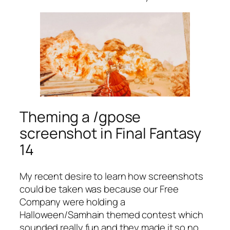
Theming a /gpose
screenshot in Final Fantasy
14
My recent desire to learn how screenshots
could be taken was because our Free
Company were holding a
Halloween/Samhain themed contest which
sounded really fun and they made it so no