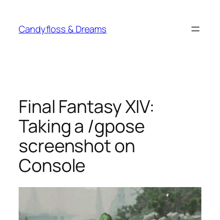
Skip
to
Candyfloss & Dreams
content
Final Fantasy XIV:
Taking a /gpose
screenshot on
Console