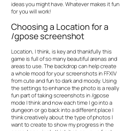
ideas you might have. Whatever makes it fun
for you will work!
Choosing a Location for a
/gpose screenshot
Location, I think, is key and thankfully this
game is full of so many beautiful arenas and
areas to use. The backdrop can help create
a whole mood for your screenshots in FFXIV
from cute and fun to dark and moody. Using
the settings to enhance the photo is a really
fun part of taking screenshots in /gpose
mode I think and now each time I go into a
dungeon or go back into a different place I
think creatively about the type of photos I
want to create to show my progress in the