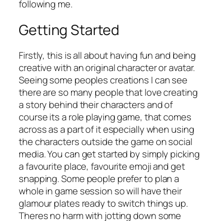
following me.
Getting Started
Firstly, this is all about having fun and being
creative with an original character or avatar.
Seeing some peoples creations I can see
there are so many people that love creating
a story behind their characters and of
course its a role playing game, that comes
across as a part of it especially when using
the characters outside the game on social
media. You can get started by simply picking
a favourite place, favourite emoji and get
snapping. Some people prefer to plan a
whole in game session so will have their
glamour plates ready to switch things up.
Theres no harm with jotting down some