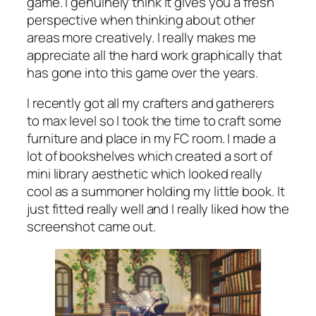
game. I genuinely think it gives you a fresh
perspective when thinking about other
areas more creatively. I really makes me
appreciate all the hard work graphically that
has gone into this game over the years.
I recently got all my crafters and gatherers
to max level so I took the time to craft some
furniture and place in my FC room. I made a
lot of bookshelves which created a sort of
mini library aesthetic which looked really
cool as a summoner holding my little book. It
just fitted really well and I really liked how the
screenshot came out.