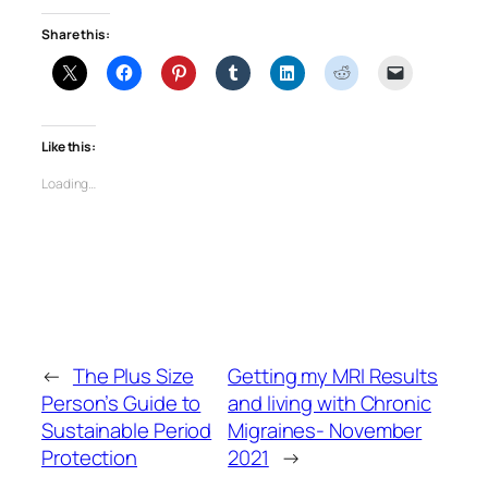
Share this:
Like this:
Loading…
←
The Plus Size
Getting my MRI Results
Person’s Guide to
and living with Chronic
Sustainable Period
Migraines- November
Protection
2021
→