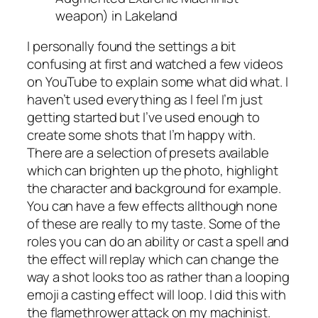
weapon) in Lakeland
I personally found the settings a bit
confusing at first and watched a few videos
on YouTube to explain some what did what. I
haven’t used everything as I feel I’m just
getting started but I’ve used enough to
create some shots that I’m happy with.
There are a selection of presets available
which can brighten up the photo, highlight
the character and background for example.
You can have a few effects allthough none
of these are really to my taste. Some of the
roles you can do an ability or cast a spell and
the effect will replay which can change the
way a shot looks too as rather than a looping
emoji a casting effect will loop. I did this with
the flamethrower attack on my machinist.