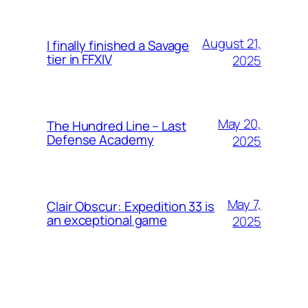
August 21,
I finally finished a Savage
tier in FFXIV
2025
May 20,
The Hundred Line – Last
Defense Academy
2025
May 7,
Clair Obscur: Expedition 33 is
an exceptional game
2025