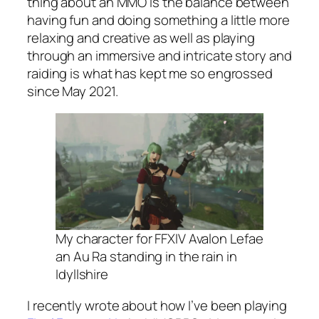
thing about an MMO is the balance between
having fun and doing something a little more
relaxing and creative as well as playing
through an immersive and intricate story and
raiding is what has kept me so engrossed
since May 2021.
My character for FFXIV Avalon Lefae
an Au Ra standing in the rain in
Idyllshire
I recently wrote about how I’ve been playing