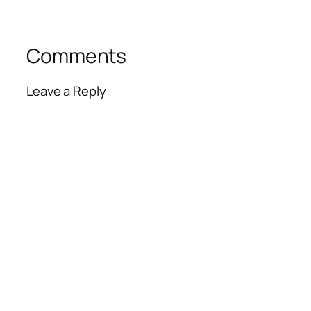
Comments
Leave a Reply