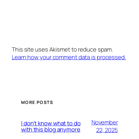
This site uses Akismet to reduce spam.
Learn how your comment data is processed.
MORE POSTS
November
I don’t know what to do
with this blog anymore
22, 2025