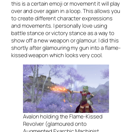
this is a certain emoji or movement it will play
over and over again in a loop. This allows you
to create different character expressions
and movements. I personally love using
battle stance or victory stance as a way to
show off a new weapon or glamour. I did this
shortly after glamouring my gun into a flame-
kissed weapon which looks very cool.
Avalon holding the Flame-Kissed
Revolver (glamoured onto
Augmented Exarchic Machinist