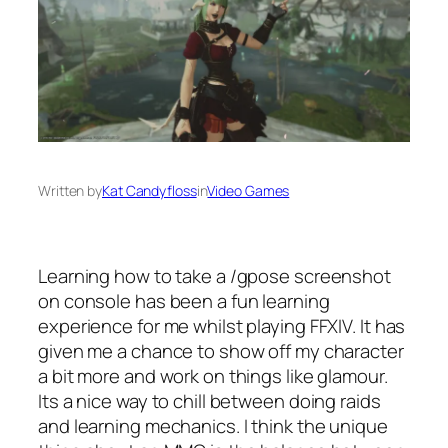
Written by
Kat Candyfloss
in
Video Games
Learning how to take a /gpose screenshot
on console has been a fun learning
experience for me whilst playing FFXIV. It has
given me a chance to show off my character
a bit more and work on things like glamour.
Its a nice way to chill between doing raids
and learning mechanics. I think the unique