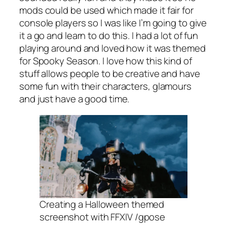
mods could be used which made it fair for
console players so I was like I’m going to give
it a go and learn to do this. I had a lot of fun
playing around and loved how it was themed
for Spooky Season. I love how this kind of
stuff allows people to be creative and have
some fun with their characters, glamours
and just have a good time.
Creating a Halloween themed
screenshot with FFXIV /gpose