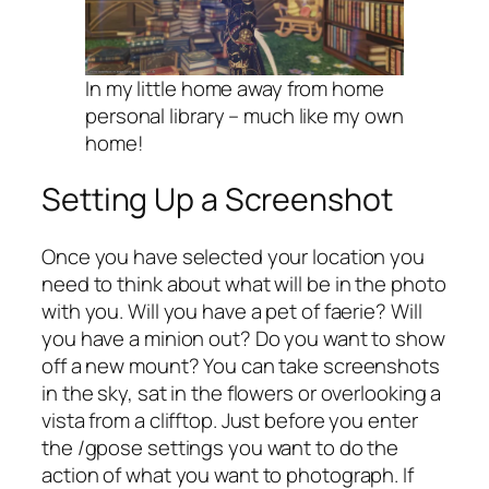
In my little home away from home
personal library – much like my own
home!
Setting Up a Screenshot
Once you have selected your location you
need to think about what will be in the photo
with you. Will you have a pet of faerie? Will
you have a minion out? Do you want to show
off a new mount? You can take screenshots
in the sky, sat in the flowers or overlooking a
vista from a clifftop. Just before you enter
the /gpose settings you want to do the
action of what you want to photograph. If