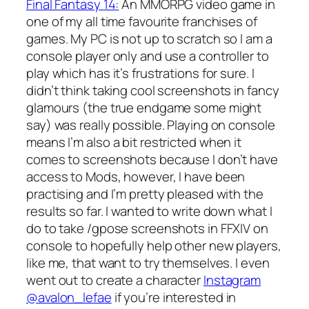
Final Fantasy 14:
An MMORPG video game in
one of my all time favourite franchises of
games. My PC is not up to scratch so I am a
console player only and use a controller to
play which has it’s frustrations for sure. I
didn’t think taking cool screenshots in fancy
glamours (the true endgame some might
say) was really possible. Playing on console
means I’m also a bit restricted when it
comes to screenshots because I don’t have
access to Mods, however, I have been
practising and I’m pretty pleased with the
results so far. I wanted to write down what I
do to take /gpose screenshots in FFXIV on
console to hopefully help other new players,
like me, that want to try themselves. I even
went out to create a character
Instagram
@avalon_lefae
if you’re interested in