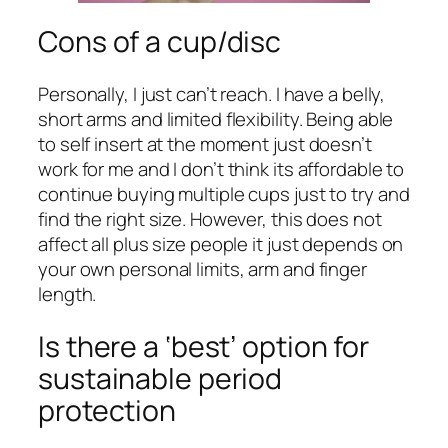
Cons of a cup/disc
Personally, I just can’t reach. I have a belly,
short arms and limited flexibility. Being able
to self insert at the moment just doesn’t
work for me and I don’t think its affordable to
continue buying multiple cups just to try and
find the right size. However, this does not
affect all plus size people it just depends on
your own personal limits, arm and finger
length.
Is there a ‘best’ option for
sustainable period
protection