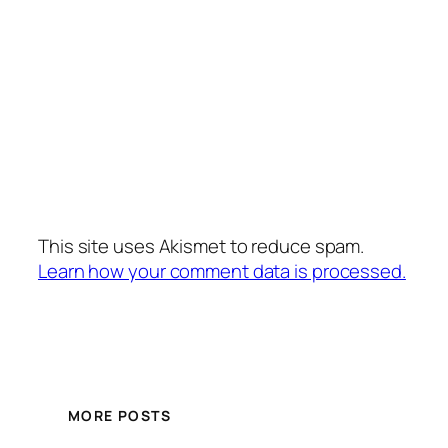
This site uses Akismet to reduce spam.
Learn how your comment data is processed.
MORE POSTS