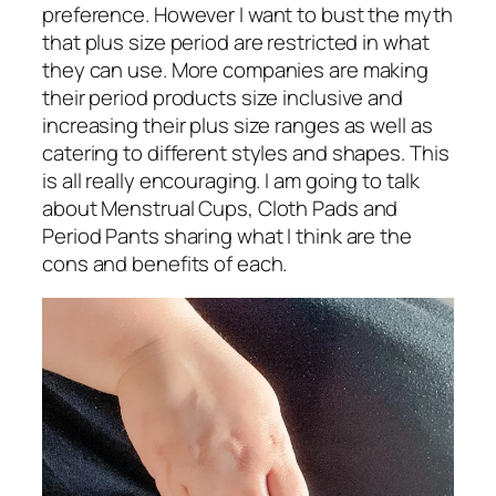
preference. However I want to bust the myth
that plus size period are restricted in what
they can use. More companies are making
their period products size inclusive and
increasing their plus size ranges as well as
catering to different styles and shapes. This
is all really encouraging. I am going to talk
about Menstrual Cups, Cloth Pads and
Period Pants sharing what I think are the
cons and benefits of each.