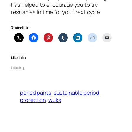
has helped to encourage you to try
resuables in time for your next cycle.
Share this:
Like this:
Loading…
period pants
sustainable period
protection
wuka