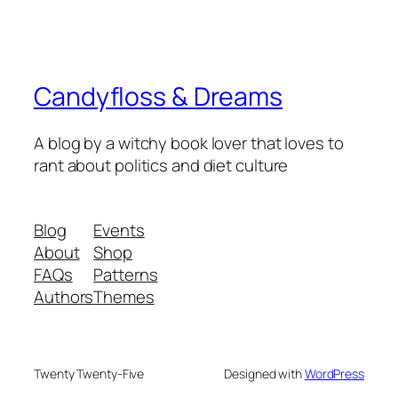
Candyfloss & Dreams
A blog by a witchy book lover that loves to
rant about politics and diet culture
Blog
Events
About
Shop
FAQs
Patterns
Authors
Themes
Twenty Twenty-Five
Designed with
WordPress