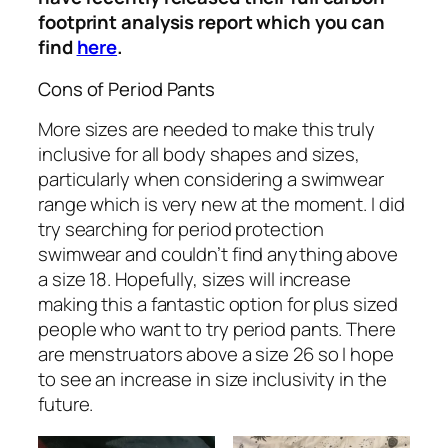
footprint analysis report which you can
find
here
.
Cons of Period Pants
More sizes are needed to make this truly
inclusive for all body shapes and sizes,
particularly when considering a swimwear
range which is very new at the moment. I did
try searching for period protection
swimwear and couldn’t find anything above
a size 18. Hopefully, sizes will increase
making this a fantastic option for plus sized
people who want to try period pants. There
are menstruators above a size 26 so I hope
to see an increase in size inclusivity in the
future.