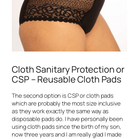
Cloth Sanitary Protection or
CSP – Reusable Cloth Pads
The second option is CSP or cloth pads
which are probably the most size inclusive
as they work exactly the same way as
disposable pads do. I have personally been
using cloth pads since the birth of my son,
now three years and I am really glad I made