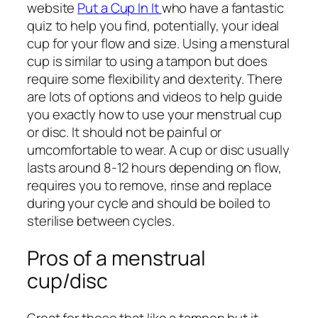
website
Put a Cup In It
who have a fantastic
quiz to help you find, potentially, your ideal
cup for your flow and size. Using a menstural
cup is similar to using a tampon but does
require some flexibility and dexterity. There
are lots of options and videos to help guide
you exactly how to use your menstrual cup
or disc. It should not be painful or
umcomfortable to wear. A cup or disc usually
lasts around 8-12 hours depending on flow,
requires you to remove, rinse and replace
during your cycle and should be boiled to
sterilise between cycles.
Pros of a menstrual
cup/disc
Great for those that like a tampon but it