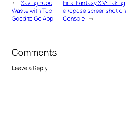
←
Saving Food
Final Fantasy XIV: Taking
Waste with Too
a /gpose screenshot on
Good to Go App
Console
→
Comments
Leave a Reply