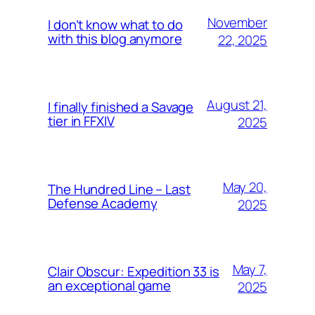
November
I don’t know what to do
with this blog anymore
22, 2025
August 21,
I finally finished a Savage
tier in FFXIV
2025
May 20,
The Hundred Line – Last
Defense Academy
2025
May 7,
Clair Obscur: Expedition 33 is
an exceptional game
2025