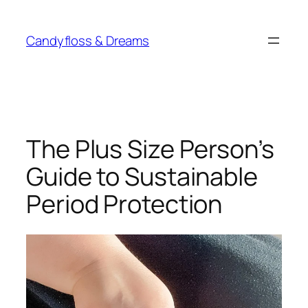
Skip
to
Candyfloss & Dreams
content
The Plus Size Person’s
Guide to Sustainable
Period Protection