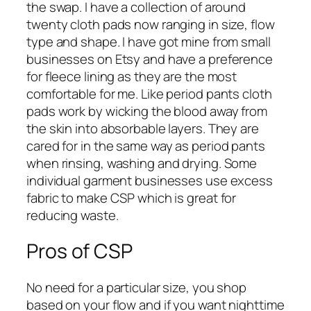
the swap. I have a collection of around
twenty cloth pads now ranging in size, flow
type and shape. I have got mine from small
businesses on Etsy and have a preference
for fleece lining as they are the most
comfortable for me. Like period pants cloth
pads work by wicking the blood away from
the skin into absorbable layers. They are
cared for in the same way as period pants
when rinsing, washing and drying. Some
individual garment businesses use excess
fabric to make CSP which is great for
reducing waste.
Pros of CSP
No need for a particular size, you shop
based on your flow and if you want nighttime