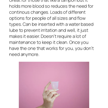
holds more blood so reduces the need for
continous changes. Loads of different
options for people of all sizes and flow
types. Can be inserted with a water based
lube to prevent irritation and well, it just
makes it easier. Doesn’t require a lot of
maintenance to keep it clean. Once you
have the one that works for you, you don’t
need anymore.