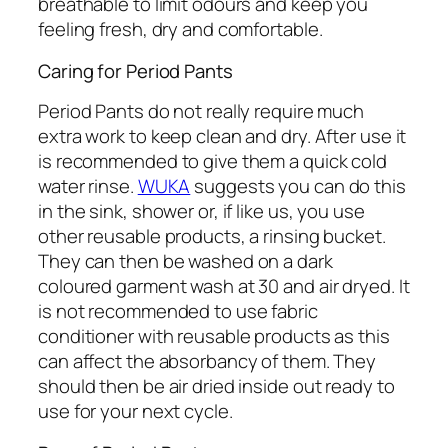
breathable to limit odours and keep you
feeling fresh, dry and comfortable.
Caring for Period Pants
Period Pants do not really require much
extra work to keep clean and dry. After use it
is recommended to give them a quick cold
water rinse.
WUKA
suggests you can do this
in the sink, shower or, if like us, you use
other reusable products, a rinsing bucket.
They can then be washed on a dark
coloured garment wash at 30 and air dryed. It
is not recommended to use fabric
conditioner with reusable products as this
can affect the absorbancy of them. They
should then be air dried inside out ready to
use for your next cycle.