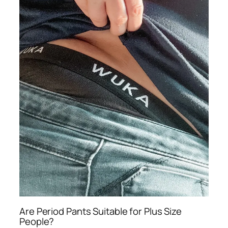
Are Period Pants Suitable for Plus Size
People?