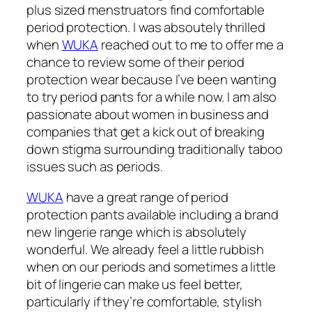
plus sized menstruators find comfortable
period protection. I was absoutely thrilled
when
WUKA
reached out to me to offer me a
chance to review some of their period
protection wear because I’ve been wanting
to try period pants for a while now. I am also
passionate about women in business and
companies that get a kick out of breaking
down stigma surrounding traditionally taboo
issues such as periods.
WUKA
have a great range of period
protection pants available including a brand
new lingerie range which is absolutely
wonderful. We already feel a little rubbish
when on our periods and sometimes a little
bit of lingerie can make us feel better,
particularly if they’re comfortable, stylish