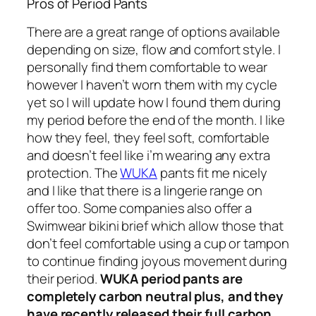
Pros of Period Pants
There are a great range of options available
depending on size, flow and comfort style. I
personally find them comfortable to wear
however I haven’t worn them with my cycle
yet so I will update how I found them during
my period before the end of the month. I like
how they feel, they feel soft, comfortable
and doesn’t feel like i’m wearing any extra
protection. The
WUKA
pants fit me nicely
and I like that there is a lingerie range on
offer too. Some companies also offer a
Swimwear bikini brief which allow those that
don’t feel comfortable using a cup or tampon
to continue finding joyous movement during
their period.
WUKA period pants are
completely carbon neutral plus, and they
have recently released their full carbon