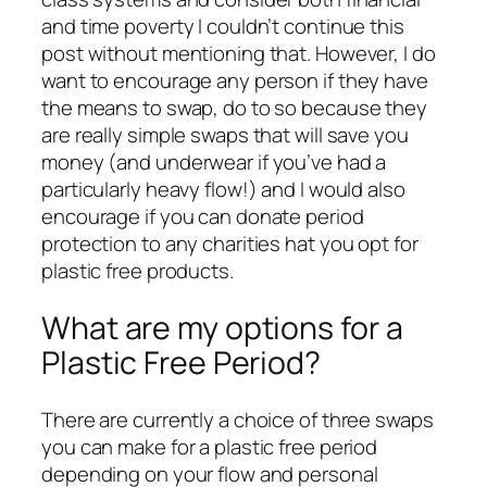
and time poverty I couldn’t continue this
post without mentioning that. However, I do
want to encourage any person if they have
the means to swap, do to so because they
are really simple swaps that will save you
money (and underwear if you’ve had a
particularly heavy flow!) and I would also
encourage if you can donate period
protection to any charities hat you opt for
plastic free products.
What are my options for a
Plastic Free Period?
There are currently a choice of three swaps
you can make for a plastic free period
depending on your flow and personal