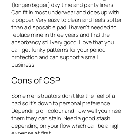
(longer/bigger) day time and panty liners.
Can fit in most underwear and does up with
a popper. Very easy to clean and feels softer
than a disposable pad. I haven’t needed to
replace mine in three years and find the
absorbancy still very good. I love that you
can get funky patterns for your period
protection and can support a small
business.
Cons of CSP
Some menstruators don’t like the feel of a
pad so it’s down to personal preference.
Depending on colour and how well you rinse
them they can stain. Need a good stash
depending on your flow which can be a high
expense at first.