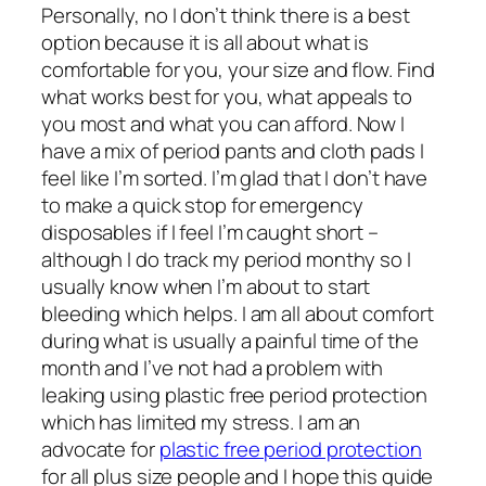
Personally, no I don’t think there is a best
option because it is all about what is
comfortable for you, your size and flow. Find
what works best for you, what appeals to
you most and what you can afford. Now I
have a mix of period pants and cloth pads I
feel like I’m sorted. I’m glad that I don’t have
to make a quick stop for emergency
disposables if I feel I’m caught short –
although I do track my period monthy so I
usually know when I’m about to start
bleeding which helps. I am all about comfort
during what is usually a painful time of the
month and I’ve not had a problem with
leaking using plastic free period protection
which has limited my stress. I am an
advocate for
plastic free period protection
for all plus size people and I hope this guide