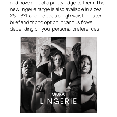
and have a bit of a pretty edge to them. The
new lingerie range is also available in sizes
XS – 6XL and includes a high waist, hipster
brief and thong option in various flows
depending on your personal preferences.