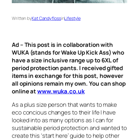
Written by
Kat Candyfloss
in
Lifestyle
Ad – This post is in collaboration with
WUKA (stands for Wake Up Kick Ass) who
have a size inclusive range up to 6XL of
period protection pants. I received gifted
items in exchange for this post, however
all opinions remain my own. You can shop
online at
www.wuka.co.uk
As a plus size person that wants to make
eco concious changes to their life I have
looked into as many options as I can for
sustainable period protection and wanted to
create this ‘start here’ guide to help other