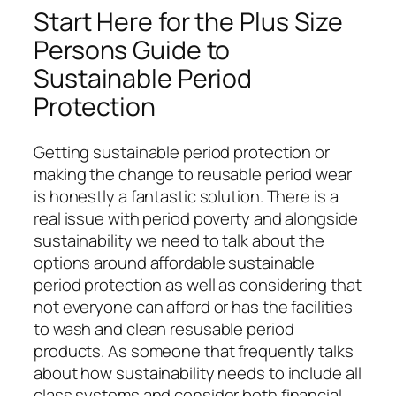
Start Here for the Plus Size
Persons Guide to
Sustainable Period
Protection
Getting sustainable period protection or
making the change to reusable period wear
is honestly a fantastic solution. There is a
real issue with period poverty and alongside
sustainability we need to talk about the
options around affordable sustainable
period protection as well as considering that
not everyone can afford or has the facilities
to wash and clean resusable period
products. As someone that frequently talks
about how sustainability needs to include all
class systems and consider both financial