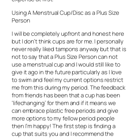
Using A Menstrual Cup/Disc as a Plus Size
Person
I will be completely upfront and honest here
but I don’t think cups are for me. I personally
never really liked tampons anyway but that is
not to say that a Plus Size Person can not
use a menstrual cup and I would still like to
give it ago in the future particularly as I love
to swim and feel my current options restrict
me from this during my period. The feedback
from friends has been that a cup has been
‘lifechanging’ for them and if it means we
can embrace plastic free periods and give
more options to my fellow period people
then I’m happy! The first step is finding a
cup that suits you and I recommend the