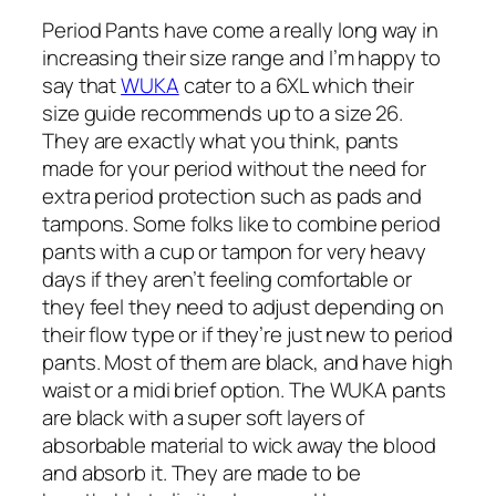
Period Pants have come a really long way in
increasing their size range and I’m happy to
say that
WUKA
cater to a 6XL which their
size guide recommends up to a size 26.
They are exactly what you think, pants
made for your period without the need for
extra period protection such as pads and
tampons. Some folks like to combine period
pants with a cup or tampon for very heavy
days if they aren’t feeling comfortable or
they feel they need to adjust depending on
their flow type or if they’re just new to period
pants. Most of them are black, and have high
waist or a midi brief option. The WUKA pants
are black with a super soft layers of
absorbable material to wick away the blood
and absorb it. They are made to be