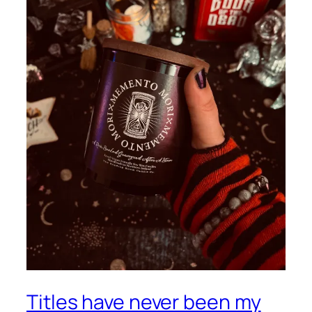
Titles have never been my