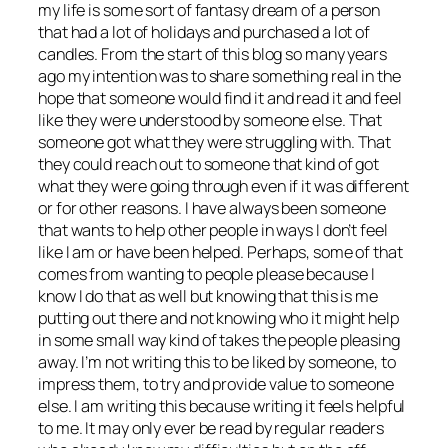
my life is some sort of fantasy dream of a person
that had a lot of holidays and purchased a lot of
candles. From the start of this blog so many years
ago my intention was to share something real in the
hope that someone would find it and read it and feel
like they were understood by someone else. That
someone got what they were struggling with. That
they could reach out to someone that kind of got
what they were going through even if it was different
or for other reasons. I have always been someone
that wants to help other people in ways I don’t feel
like I am or have been helped. Perhaps, some of that
comes from wanting to people please because I
know I do that as well but knowing that this is me
putting out there and not knowing who it might help
in some small way kind of takes the people pleasing
away. I’m not writing this to be liked by someone, to
impress them, to try and provide value to someone
else. I am writing this because writing it feels helpful
to me. It may only ever be read by regular readers