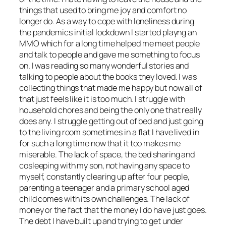
things that used to bring me joy and comfort no
longer do. As a way to cope with loneliness during
the pandemics initial lockdown I started playng an
MMO which for a long time helped me meet people
and talk to people and gave me something to focus
on. I was reading so many wonderful stories and
talking to people about the books they loved. I was
collecting things that made me happy but now all of
that just feels like it is too much. I struggle with
household chores and being the only one that really
does any. I struggle getting out of bed and just going
to the living room sometimes in a flat I have lived in
for such a long time now that it too makes me
miserable. The lack of space, the bed sharing and
cosleeping with my son, not having any space to
myself, constantly clearing up after four people,
parenting a teenager and a primary school aged
child comes with its own challenges. The lack of
money or the fact that the money I do have just goes.
The debt I have built up and trying to get under