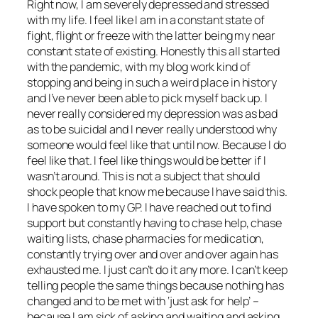
Right now, I am severely depressed and stressed
with my life. I feel like I am in a constant state of
fight, flight or freeze with the latter being my near
constant state of existing. Honestly this all started
with the pandemic, with my blog work kind of
stopping and being in such a weird place in history
and I’ve never been able to pick myself back up. I
never really considered my depression was as bad
as to be suicidal and I never really understood why
someone would feel like that until now. Because I do
feel like that. I feel like things would be better if I
wasn’t around. This is not a subject that should
shock people that know me because I have said this.
I have spoken to my GP. I have reached out to find
support but constantly having to chase help, chase
waiting lists, chase pharmacies for medication,
constantly trying over and over and over again has
exhausted me. I just can’t do it any more. I can’t keep
telling people the same things because nothing has
changed and to be met with ‘just ask for help’ –
because I am sick of asking and waiting and asking