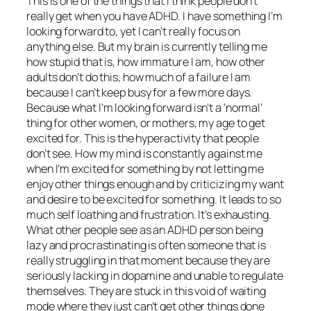
This is one of the things that I think people don’t
really get when you have ADHD. I have something I’m
looking forward to, yet I can’t really focus on
anything else. But my brain is currently telling me
how stupid that is, how immature I am, how other
adults don’t do this, how much of a failure I am
because I can’t keep busy for a few more days.
Because what I’m looking forward isn’t a ‘normal’
thing for other women, or mothers, my age to get
excited for. This is the hyperactivity that people
don’t see. How my mind is constantly against me
when I’m excited for something by not letting me
enjoy other things enough and by criticizing my want
and desire to be excited for something. It leads to so
much self loathing and frustration. It’s exhausting.
What other people see as an ADHD person being
lazy and procrastinating is often someone that is
really struggling in that moment because they are
seriously lacking in dopamine and unable to regulate
themselves. They are stuck in this void of waiting
mode where they just can’t get other things done