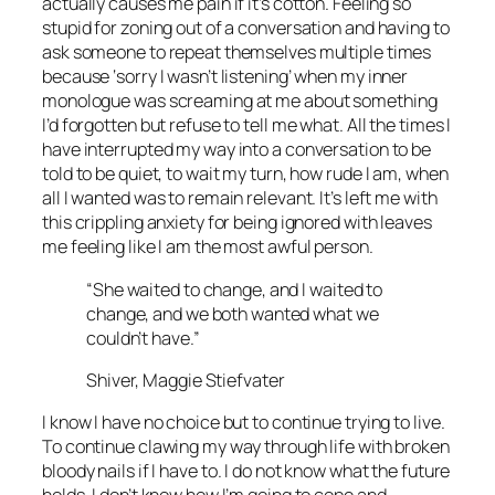
actually causes me pain if it’s cotton. Feeling so
stupid for zoning out of a conversation and having to
ask someone to repeat themselves multiple times
because ‘sorry I wasn’t listening’ when my inner
monologue was screaming at me about something
I’d forgotten but refuse to tell me what. All the times I
have interrupted my way into a conversation to be
told to be quiet, to wait my turn, how rude I am, when
all I wanted was to remain relevant. It’s left me with
this crippling anxiety for being ignored with leaves
me feeling like I am the most awful person.
“She waited to change, and I waited to
change, and we both wanted what we
couldn’t have.”
Shiver, Maggie Stiefvater
I know I have no choice but to continue trying to live.
To continue clawing my way through life with broken
bloody nails if I have to. I do not know what the future