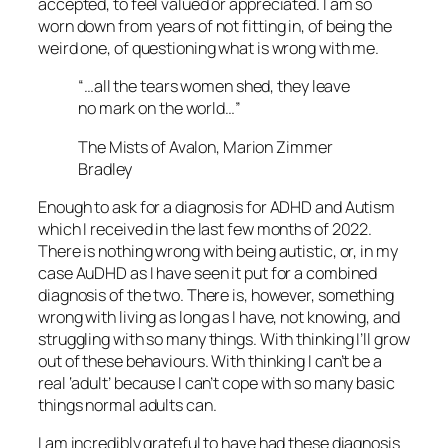
accepted, to feel valued or appreciated. I am so
worn down from years of not fitting in, of being the
weird one, of questioning what is wrong with me.
“…all the tears women shed, they leave
no mark on the world…”
The Mists of Avalon, Marion Zimmer
Bradley
Enough to ask for a diagnosis for ADHD and Autism
which I received in the last few months of 2022.
There is nothing wrong with being autistic, or, in my
case AuDHD as I have seen it put for a combined
diagnosis of the two. There is, however, something
wrong with living as long as I have, not knowing, and
struggling with so many things. With thinking I’ll grow
out of these behaviours. With thinking I can’t be a
real ‘adult’ because I can’t cope with so many basic
things normal adults can.
I am incredibly grateful to have had these diagnosis