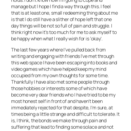
holds. I don’t know how I’m going to cope and
manage but I hope I find a way through this. I feel
that is at least one, small redeeming thing about me
is that I do still have a slither of hope left that one
day things will be not so full of pain and struggle. I
think right now it’s too much for me to ask myself to
be happy when what I really wish for is ‘okay’.
The last few years where I’ve pulled back from
writing and engaging with friends I’ve met through
this web space I have been escaping into books and
video games which have helped keep my mind
occupied from my own thoughts for some time.
Thankfully I have also met some people through
those hobbies or interests some of which have
become very dear friends who I have tried to be my
most honest self in front of and haven’t been
immediately rejected for that despite, I’m sure, at
times being a little strange and difficult to tolerate. It
is, I think, the bonds we make through pain and
suffering that lead to finding some solace and not