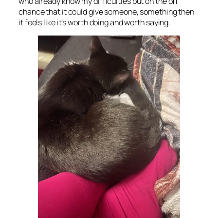
who already know my difficulties but on the off
chance that it could give someone, something then
it feels like it’s worth doing and worth saying.