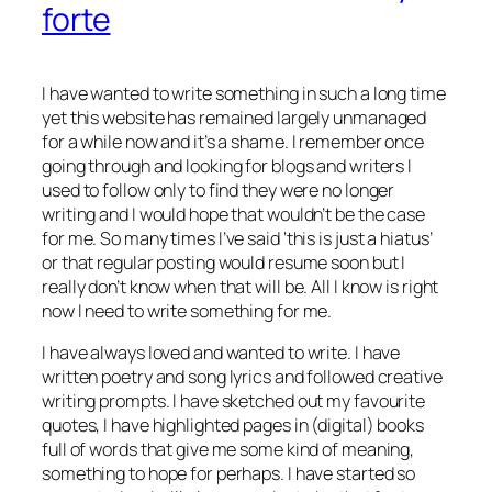
forte
I have wanted to write something in such a long time
yet this website has remained largely unmanaged
for a while now and it’s a shame. I remember once
going through and looking for blogs and writers I
used to follow only to find they were no longer
writing and I would hope that wouldn’t be the case
for me. So many times I’ve said ‘this is just a hiatus’
or that regular posting would resume soon but I
really don’t know when that will be. All I know is right
now I need to write something for me.
I have always loved and wanted to write. I have
written poetry and song lyrics and followed creative
writing prompts. I have sketched out my favourite
quotes, I have highlighted pages in (digital) books
full of words that give me some kind of meaning,
something to hope for perhaps. I have started so