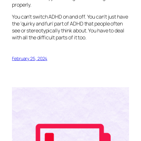
properly.
You can’t switch ADHD on and off. You can’t just have
the ‘quirky and fun’ part of ADHD that people often
see or stereotypically think about. You have to deal
with all the difficult parts of it too.
February 25, 2024