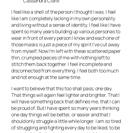
Cassandra Clare
I feel like a shell of the person I thought I was. I feel
like I am completely lacking in my own personality
and living without a sense of identity. I feel like I have
spent so many years building up various personas to
wear in front of every person I know and each one of
those masks is just a piece of my spirit I’ve cut away
from myself. Now I’m left with these scattered paper
thin, crumpled pieces of me with nothing left to
stitch them back together. I feel incomplete and
disconnected from everything. I feel both too much
and not enough at the same time.
I want to believe that this too shall pass, one day.
That things will again feel lighter and brighter. That I
will have something back that defines me, that I can
be proud of. But I have spent so many years thinking
one day things will be better, or easier and that I
should only struggle a little while longer. I am so tired
of struggling and fighting every day to be liked, to be