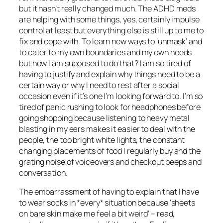
but it hasn’t really changed much. The ADHD meds
are helping with some things, yes, certainly impulse
control at least but everything else is still up to me to
fix and cope with. To learn new ways to ‘unmask’ and
to cater to my own boundaries and my own needs
but how I am supposed to do that? I am so tired of
having to justify and explain why things need to be a
certain way or why I need to rest after a social
occasion even if it’s one I’m looking forward to. I’m so
tired of panic rushing to look for headphones before
going shopping because listening to heavy metal
blasting in my ears makes it easier to deal with the
people, the too bright white lights, the constant
changing placements of food I regularly buy and the
grating noise of voiceovers and checkout beeps and
conversation.
The embarrassment of having to explain that I have
to wear socks in *every* situation because ‘sheets
on bare skin make me feel a bit weird’ – read,