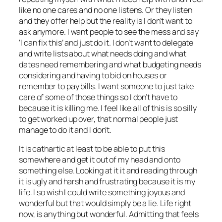
like no one cares and no one listens. Or they listen
and they offer help but the reality is I don’t want to
ask anymore. I want people to see the mess and say
‘I can fix this’ and just do it. I don’t want to delegate
and write lists about what needs doing and what
dates need remembering and what budgeting needs
considering and having to bid on houses or
remember to pay bills. I want someone to just take
care of some of those things so I don’t have to
because it is killing me. I feel like all of this is so silly
to get worked up over, that normal people just
manage to do it and I don’t.
It is cathartic at least to be able to put this
somewhere and get it out of my head and onto
something else. Looking at it it and reading through
it is ugly and harsh and frustrating because it is my
life. I so wish I could write something joyous and
wonderful but that would simply be a lie. Life right
now, is anything but wonderful. Admitting that feels