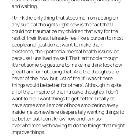
and waiting.
I think the only thing that stops me from acting on
any suicidal thoughts right now is the fact that I
could not traumatize my children that way for the
rest of their lives. I already feel like a burden to most
people and I just do not want to make their
existence, their potential mental health issues, be
because I unalived myself. That isn’t noble though,
it’s not some big gesture to make me think look how
great I am for not doing that. And the thoughts are
never of the ‘how’ but just of the ‘if I wasn’t here
things would be better for others’. Although in spite
all of that, in spite of the intrusive thoughts, I don’t
want to die. I want things to get better. I really do
have some small ember of hope smoldering away
inside me somewhere desperately wanting things to
be better but I don’t know how and I am so
overwhelmed with having to do the things that might
improve things.