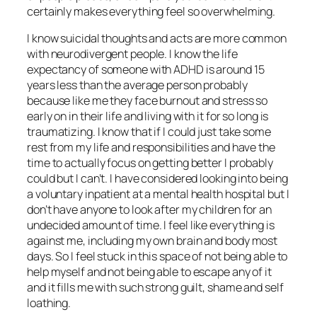
certainly makes everything feel so overwhelming.
I know suicidal thoughts and acts are more common
with neurodivergent people. I know the life
expectancy of someone with ADHD is around 15
years less than the average person probably
because like me they face burnout and stress so
early on in their life and living with it for so long is
traumatizing. I know that if I could just take some
rest from my life and responsibilities and have the
time to actually focus on getting better I probably
could but I can’t. I have considered looking into being
a voluntary inpatient at a mental health hospital but I
don’t have anyone to look after my children for an
undecided amount of time. I feel like everything is
against me, including my own brain and body most
days. So I feel stuck in this space of not being able to
help myself and not being able to escape any of it
and it fills me with such strong guilt, shame and self
loathing.