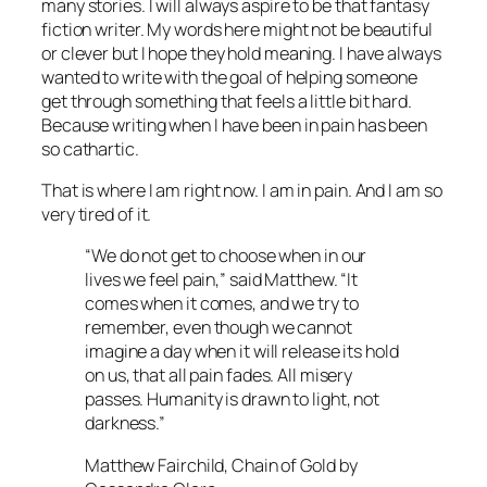
many stories. I will always aspire to be that fantasy
fiction writer. My words here might not be beautiful
or clever but I hope they hold meaning. I have always
wanted to write with the goal of helping someone
get through something that feels a little bit hard.
Because writing when I have been in pain has been
so cathartic.
That is where I am right now. I am in pain. And I am so
very tired of it.
“We do not get to choose when in our
lives we feel pain,” said Matthew. “It
comes when it comes, and we try to
remember, even though we cannot
imagine a day when it will release its hold
on us, that all pain fades. All misery
passes. Humanity is drawn to light, not
darkness.”
Matthew Fairchild, Chain of Gold by