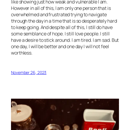
like showing just how weak and vulnerable I am.
However in all of this, I am only one person that is
overwhelmed and frustrated trying to navigate
through the day in a time that is so desperately hard
to keep going. And despite all of this, I still do have
some semblance of hope. I still love people. I still
have a desire to stick around. I am tired. I am sad. But
one day, I will be better and one day I will not feel
worthless.
November 26, 2023