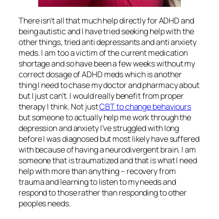
There isn’t all that much help directly for ADHD and
being autistic and I have tried seeking help with the
other things, tried anti depressants and anti anxiety
meds. I am too a victim of the current medication
shortage and so have been a few weeks without my
correct dosage of ADHD meds which is another
thing I need to chase my doctor and pharmacy about
but I just can’t. I would really benefit from proper
therapy I think. Not just
CBT to change behaviours
but someone to actually help me work through the
depression and anxiety I’ve struggled with long
before I was diagnosed but most likely have suffered
with because of having a neurodivergent brain. I am
someone that is traumatized and that is what I need
help with more than anything – recovery from
trauma and learning to listen to my needs and
respond to those rather than responding to other
peoples needs.