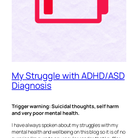
My Struggle with ADHD/ASD
Diagnosis
Trigger warning: Suicidal thoughts, self harm
and very poor mental health.
I have always spoken about my struggles with my
mental health and wellbeing on this blog so it is of no