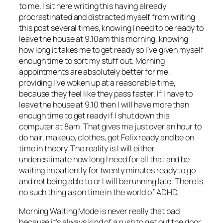
to me. I sit here writing this having already
procrastinated and distracted myself from writing
this post several times, knowing I need to be ready to
leave the house at 9.10am this morning, knowing
how long it takes me to get ready so I’ve given myself
enough time to sort my stuff out. Morning
appointments are absolutely better for me,
providing I’ve woken up at a reasonable time,
because they feel like they pass faster. If I have to
leave the house at 9.10 then I will have more than
enough time to get ready if I shut down this
computer at 8am. That gives me just over an hour to
do hair, makeup, clothes, get Felix ready and be on
time in theory. The reality is I will either
underestimate how long I need for all that and be
waiting impatiently for twenty minutes ready to go
and not being able to or I will be running late. There is
no such thing as on time in the world of ADHD.
Morning Waiting Mode is never really that bad
because it’s always kind of a rush to get out the door