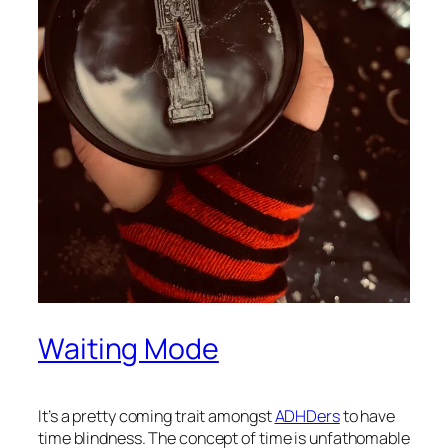
Waiting Mode
It’s a pretty coming trait amongst
ADHDers
to have
time blindness. The concept of time is unfathomable