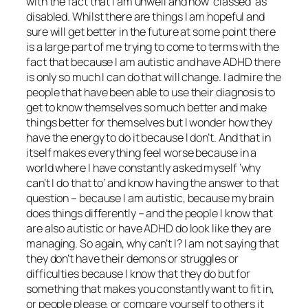
with the fact that I am unwell and now ‘classed’ as
disabled. Whilst there are things I am hopeful and
sure will get better in the future at some point there
is a large part of me trying to come to terms with the
fact that because I am autistic and have ADHD there
is only so much I can do that will change. I admire the
people that have been able to use their diagnosis to
get to know themselves so much better and make
things better for themselves but I wonder how they
have the energy to do it because I don’t. And that in
itself makes everything feel worse because in a
world where I have constantly asked myself ‘why
can’t I do that to’ and know having the answer to that
question – because I am autistic, because my brain
does things differently – and the people I know that
are also autistic or have ADHD do look like they are
managing. So again, why can’t I? I am not saying that
they don’t have their demons or struggles or
difficulties because I know that they do but for
something that makes you constantly want to fit in,
or people please, or compare yourself to others it