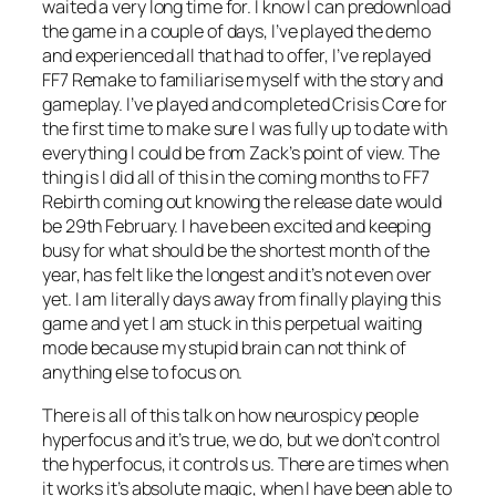
waited a very long time for. I know I can predownload
the game in a couple of days, I’ve played the demo
and experienced all that had to offer, I’ve replayed
FF7 Remake to familiarise myself with the story and
gameplay. I’ve played and completed Crisis Core for
the first time to make sure I was fully up to date with
everything I could be from Zack’s point of view. The
thing is I did all of this in the coming months to FF7
Rebirth coming out knowing the release date would
be 29th February. I have been excited and keeping
busy for what should be the shortest month of the
year, has felt like the longest and it’s not even over
yet. I am literally days away from finally playing this
game and yet I am stuck in this perpetual waiting
mode because my stupid brain can not think of
anything else to focus on.
There is all of this talk on how neurospicy people
hyperfocus and it’s true, we do, but we don’t control
the hyperfocus, it controls us. There are times when
it works it’s absolute magic, when I have been able to