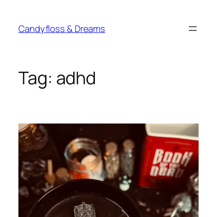
Skip
to
Candyfloss & Dreams
content
Tag:
adhd