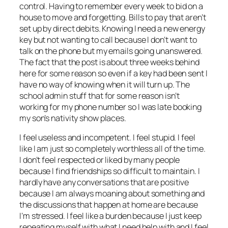
control. Having to remember every week to bid on a
house to move and forgetting. Bills to pay that aren’t
set up by direct debits. Knowing I need a new energy
key but not wanting to call because I don’t want to
talk on the phone but my emails going unanswered.
The fact that the post is about three weeks behind
here for some reason so even if a key had been sent I
have no way of knowing when it will turn up. The
school admin stuff that for some reason isn’t
working for my phone number so I was late booking
my son’s nativity show places.
I feel useless and incompetent. I feel stupid. I feel
like I am just so completely worthless all of the time.
I don’t feel respected or liked by many people
because I find friendships so difficult to maintain. I
hardly have any conversations that are positive
because I am always moaning about something and
the discussions that happen at home are because
I’m stressed. I feel like a burden because I just keep
repeating myself with what I need help with and I feel