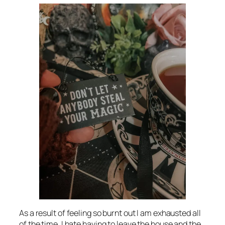
As a result of feeling so burnt out I am exhausted all
of the time. I hate having to leave the house and the