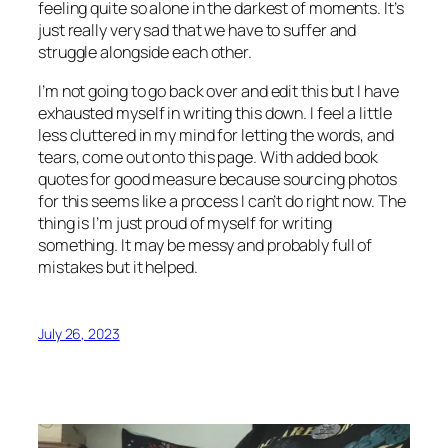
feeling quite so alone in the darkest of moments. It’s
just really very sad that we have to suffer and
struggle alongside each other.
I’m not going to go back over and edit this but I have
exhausted myself in writing this down. I feel a little
less cluttered in my mind for letting the words, and
tears, come out onto this page. With added book
quotes for good measure because sourcing photos
for this seems like a process I can’t do right now. The
thing is I’m just proud of myself for writing
something. It may be messy and probably full of
mistakes but it helped.
July 26, 2023