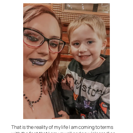
That is the reality of my life I am coming to terms