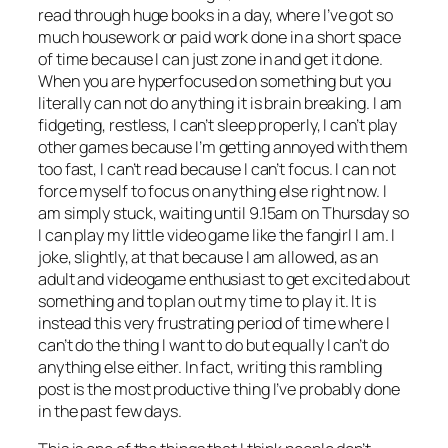
read through huge books in a day, where I’ve got so
much housework or paid work done in a short space
of time because I can just zone in and get it done.
When you are hyperfocused on something but you
literally can not do anything it is brain breaking. I am
fidgeting, restless, I can’t sleep properly, I can’t play
other games because I’m getting annoyed with them
too fast, I can’t read because I can’t focus. I can not
force myself to focus on anything else right now. I
am simply stuck, waiting until 9.15am on Thursday so
I can play my little video game like the fangirl I am. I
joke, slightly, at that because I am allowed, as an
adult and videogame enthusiast to get excited about
something and to plan out my time to play it. It is
instead this very frustrating period of time where I
can’t do the thing I want to do but equally I can’t do
anything else either. In fact, writing this rambling
post is the most productive thing I’ve probably done
in the past few days.