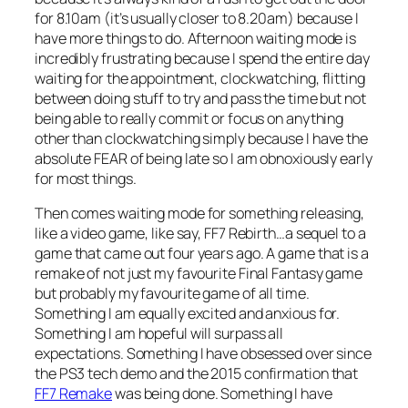
for 8.10am (it’s usually closer to 8.20am) because I
have more things to do. Afternoon waiting mode is
incredibly frustrating because I spend the entire day
waiting for the appointment, clockwatching, flitting
between doing stuff to try and pass the time but not
being able to really commit or focus on anything
other than clockwatching simply because I have the
absolute FEAR of being late so I am obnoxiously early
for most things.
Then comes waiting mode for something releasing,
like a video game, like say, FF7 Rebirth…a sequel to a
game that came out four years ago. A game that is a
remake of not just my favourite Final Fantasy game
but probably my favourite game of all time.
Something I am equally excited and anxious for.
Something I am hopeful will surpass all
expectations. Something I have obsessed over since
the PS3 tech demo and the 2015 confirmation that
FF7 Remake
was being done. Something I have