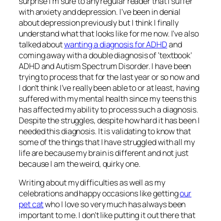
surprise I’m sure to any regular reader that I suffer
with anxiety and depression. I’ve been in denial
about depression previously but I think I finally
understand what that looks like for me now. I’ve also
talked about
wanting a diagnosis for ADHD
and
coming away with a double diagnosis of ‘textbook’
ADHD and Autism Spectrum Disorder. I have been
trying to process that for the last year or so now and
I don’t think I’ve really been able to or at least, having
suffered with my mental health since my teens this
has affected my ability to process such a diagnosis.
Despite the struggles, despite how hard it has been I
needed this diagnosis. It is validating to know that
some of the things that I have struggled with all my
life are because my brain is different and not just
because I am the weird, quirky one.
Writing about my difficulties as well as my
celebrations and happy occasions like getting
our
pet cat
who I love so very much has always been
important to me. I don’t like putting it out there that